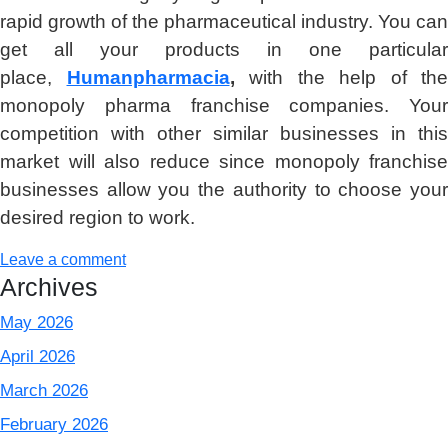
rapid growth of the pharmaceutical industry. You can
get all your products in one particular
place,
Humanpharmacia
,
with the help of the
monopoly pharma franchise companies. Your
competition with other similar businesses in this
market will also reduce since monopoly franchise
businesses allow you the authority to choose your
desired region to work.
Leave a comment
Archives
May 2026
April 2026
March 2026
February 2026