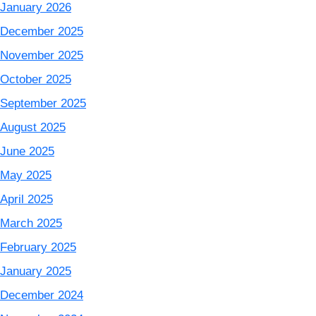
January 2026
December 2025
November 2025
October 2025
September 2025
August 2025
June 2025
May 2025
April 2025
March 2025
February 2025
January 2025
December 2024