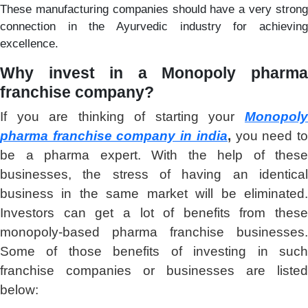
These manufacturing companies should have a very strong
connection in the Ayurvedic industry for achieving
excellence.
Why invest in a
Monopoly pharm
franchise company?
If you are thinking of starting your
Monopoly
pharma franchise company in india
,
you need t
be a pharma expert. With the help of these
businesses, the stress of having an identical
business in the same market will be eliminated.
Investors can get a lot of benefits from these
monopoly-based pharma franchise businesses.
Some of those benefits of investing in such
franchise companies or businesses are listed
below: