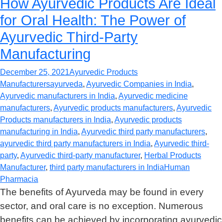
How Ayurvedic Products Are Ideal
for Oral Health: The Power of
Ayurvedic Third-Party
Manufacturing
December 25, 2021
Ayurvedic Products
Manufacturers
ayurveda
,
Ayurvedic Companies in India
,
Ayurvedic manufacturers in India
,
Ayurvedic medicine
manufacturers
,
Ayurvedic products manufacturers
,
Ayurvedic
Products manufacturers in India
,
Ayurvedic products
manufacturing in India
,
Ayurvedic third party manufacturers
,
ayurvedic third party manufacturers in India
,
Ayurvedic third-
party
,
Ayurvedic third-party manufacturer
,
Herbal Products
Manufacturer
,
third party manufacturers in India
Human
Pharmacia
The benefits of Ayurveda may be found in every
sector, and oral care is no exception. Numerous
benefits can be achieved by incorporating ayurvedic