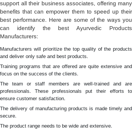
support all their business associates, offering many
benefits that can empower them to speed up their
best performance. Here are some of the ways you
can identify the best Ayurvedic Products
Manufacturers:
Manufacturers will prioritize the top quality of the products
and deliver only safe and best products.
Training programs that are offered are quite extensive and
focus on the success of the clients.
The team or staff members are well-trained and are
professionals. These professionals put their efforts to
ensure customer satisfaction.
The delivery of manufacturing products is made timely and
secure.
The product range needs to be wide and extensive.