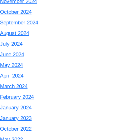
November 2024
October 2024
September 2024
August 2024
July 2024
June 2024
May 2024
April 2024
March 2024
February 2024
January 2024
January 2023
October 2022
May 2022