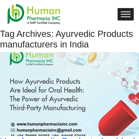
Tag Archives: Ayurvedic Products
manufacturers in India