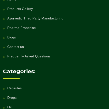
Products Gallery
Ayurvedic Third Party Manufacturing
Pharma Franchise
Blogs
Contact us
Frequently Asked Questions
Categories:
Capsules
Drops
Oil