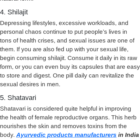
4. Shilajit
Depressing lifestyles, excessive workloads, and
personal chaos continue to put people’s lives in
tons of health crises, and sexual issues are one of
them. If you are also fed up with your sexual life,
begin consuming shilajit. Consume it daily in its raw
form, or you can even buy its capsules that are easy
to store and digest. One pill daily can revitalize the
sexual desires in men.
5. Shatavari
Shatavari is considered quite helpful in improving
the health of female reproductive organs. This herb
nourishes the skin and removes toxins from the
body.
Ayurvedic products manufacturers
in India