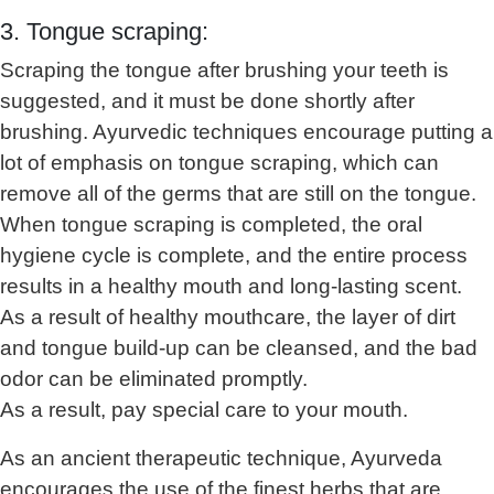
3. Tongue scraping:
Scraping the tongue after brushing your teeth is
suggested, and it must be done shortly after
brushing. Ayurvedic techniques encourage putting a
lot of emphasis on tongue scraping, which can
remove all of the germs that are still on the tongue.
When tongue scraping is completed, the oral
hygiene cycle is complete, and the entire process
results in a healthy mouth and long-lasting scent.
As a result of healthy mouthcare, the layer of dirt
and tongue build-up can be cleansed, and the bad
odor can be eliminated promptly.
As a result, pay special care to your mouth.
As an ancient therapeutic technique, Ayurveda
encourages the use of the finest herbs that are