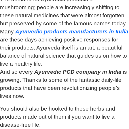
mushrooming; people are increasingly shifting to
these natural medicines that were almost forgotten
but preserved by some of the famous names today.
Many
Ayurvedic products manufacturers in India
are these days achieving positive responses for
their products. Ayurveda itself is an art, a beautiful
balance of natural science that guides us on how to
live a healthy life.
And so every
Ayurvedic PCD company in India
is
growing. Thanks to some of the fantastic daily-life
products that have been revolutionizing people’s
lives now.
You should also be hooked to these herbs and
products made out of them if you want to live a
disease-free life.