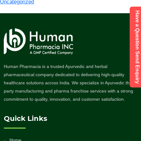
Uncategorized
Have a Question Send Enquiry
Human Pharmacia is a trusted Ayurvedic and herbal
pharmaceutical company dedicated to delivering high-quality
healthcare solutions across India. We specialize in Ayurvedic third-
party manufacturing and pharma franchise services with a strong
commitment to quality, innovation, and customer satisfaction.
Quick Links
Home