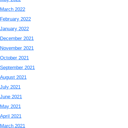
March 2022
February 2022
January 2022
December 2021
November 2021
October 2021
September 2021
August 2021
July 2021
June 2021
May 2021
April 2021
March 2021