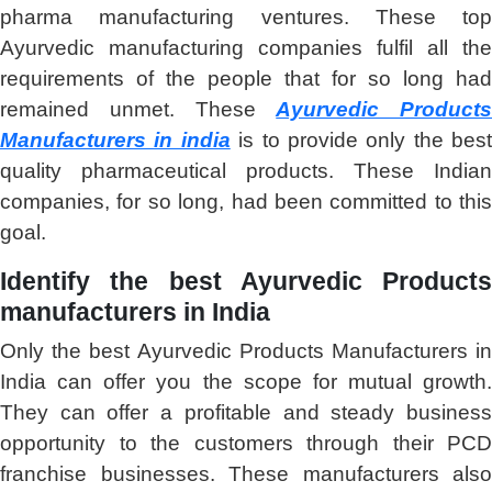
pharma manufacturing ventures. These top
Ayurvedic manufacturing companies fulfil all the
requirements of the people that for so long had
remained unmet. These
Ayurvedic Products
Manufacturers in india
is to provide only the best
quality pharmaceutical products. These Indian
companies, for so long, had been committed to this
goal.
Identify the best Ayurvedic Products
manufacturers in India
Only the best Ayurvedic Products Manufacturers in
India can offer you the scope for mutual growth.
They can offer a profitable and steady business
opportunity to the customers through their PCD
franchise businesses. These manufacturers also