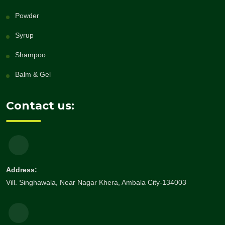
Powder
Syrup
Shampoo
Balm & Gel
Contact us:
Address:
Vill. Singhawala, Near Nagar Khera, Ambala City-134003