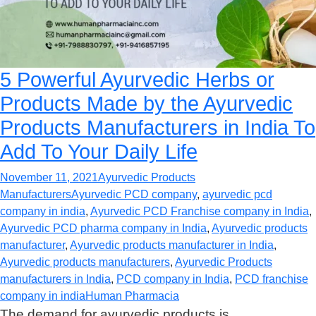
5 Powerful Ayurvedic Herbs or
Products Made by the Ayurvedic
Products Manufacturers in India To
Add To Your Daily Life
November 11, 2021
Ayurvedic Products
Manufacturers
Ayurvedic PCD company
,
ayurvedic pcd
company in india
,
Ayurvedic PCD Franchise company in India
,
Ayurvedic PCD pharma company in India
,
Ayurvedic products
manufacturer
,
Ayurvedic products manufacturer in India
,
Ayurvedic products manufacturers
,
Ayurvedic Products
manufacturers in India
,
PCD company in India
,
PCD franchise
company in india
Human Pharmacia
The demand for ayurvedic products is