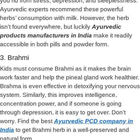
you rid from stress, depression, and sleeplessness.
Ayurvedic experts recommend these powerful
herbs’ consumption with milk. However, the herb
isn’t found everywhere, but luckily
Ayurvedic
products manufacturers in India
make it readily
accessible in both pills and powder form.
3. Brahmi
Kids must consume Brahmi as it makes the brain
work faster and help the pineal gland work healthier.
Brahma is even effective in detoxifying your nervous
system. Similarly, this improves intelligence,
concentration power, and if someone is going
through depression, it is easy to get over. Don’t
worry. Find the best
Ayurvedic PCD company in
India
to get Brahmi herb in a well-preserved and
natural form.