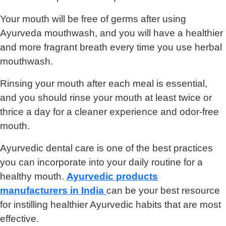
Your mouth will be free of germs after using
Ayurveda mouthwash, and you will have a healthier
and more fragrant breath every time you use herbal
mouthwash.
Rinsing your mouth after each meal is essential,
and you should rinse your mouth at least twice or
thrice a day for a cleaner experience and odor-free
mouth.
Ayurvedic dental care is one of the best practices
you can incorporate into your daily routine for a
healthy mouth.
Ayurvedic products
manufacturers in India
can be your best resource
for instilling healthier Ayurvedic habits that are most
effective.