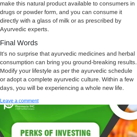
make this natural product available to consumers in
drugs or powder form, and you can consume it
directly with a glass of milk or as prescribed by
Ayurvedic experts.
Final Words
It’s no surprise that ayurvedic medicines and herbal
consumption can bring you ground-breaking results.
Modify your lifestyle as per the ayurvedic schedule
or adopt a complete ayurvedic culture. Within a few
days, you will be experiencing a whole new life.
Leave a comment