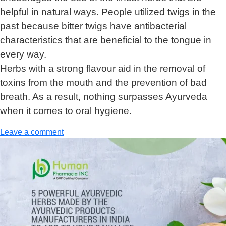
helpful in natural ways. People utilized twigs in the
past because bitter twigs have antibacterial
characteristics that are beneficial to the tongue in
every way.
Herbs with a strong flavour aid in the removal of
toxins from the mouth and the prevention of bad
breath. As a result, nothing surpasses Ayurveda
when it comes to oral hygiene.
Leave a comment