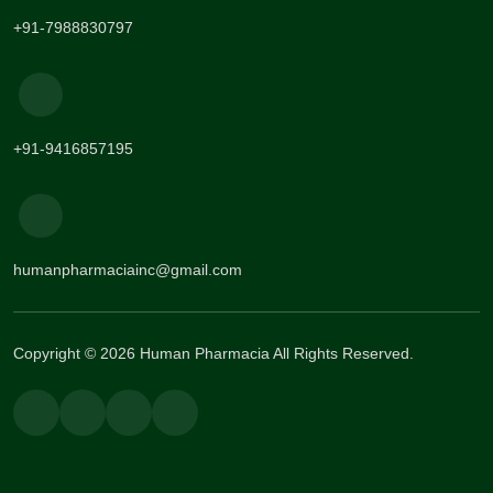
+91-7988830797
+91-9416857195
humanpharmaciainc@gmail.com
Copyright © 2026 Human Pharmacia All Rights Reserved.