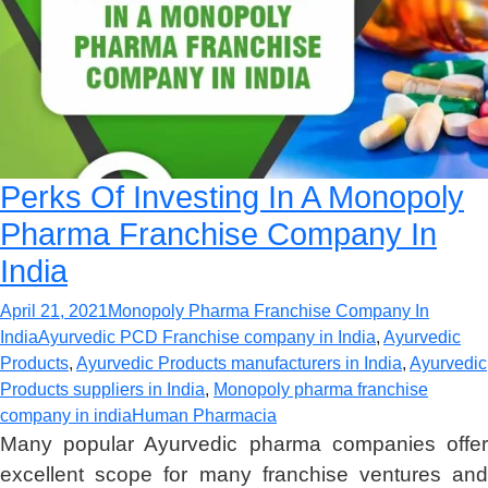
Perks Of Investing In A Monopoly
Pharma Franchise Company In
India
April 21, 2021
Monopoly Pharma Franchise Company In
India
Ayurvedic PCD Franchise company in India
,
Ayurvedic
Products
,
Ayurvedic Products manufacturers in India
,
Ayurvedic
Products suppliers in India
,
Monopoly pharma franchise
company in india
Human Pharmacia
Many popular Ayurvedic pharma companies offer
excellent scope for many franchise ventures and