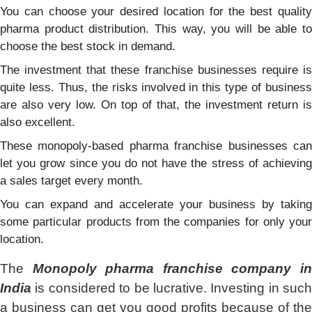
You can choose your desired location for the best quality
pharma product distribution. This way, you will be able to
choose the best stock in demand.
The investment that these franchise businesses require is
quite less. Thus, the risks involved in this type of business
are also very low. On top of that, the investment return is
also excellent.
These monopoly-based pharma franchise businesses can
let you grow since you do not have the stress of achieving
a sales target every month.
You can expand and accelerate your business by taking
some particular products from the companies for only your
location.
The
Monopoly pharma franchise company i
India
is considered to be lucrative. Investing in such
a business can get you good profits because of the