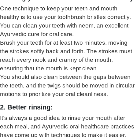
One technique to keep your teeth and mouth
healthy is to use your toothbrush bristles correctly.
You can clean your teeth with neem, an excellent
Ayurvedic cure for oral care.
Brush your teeth for at least two minutes, moving
the strokes softly back and forth. The strokes must
reach every nook and cranny of the mouth,
ensuring that the mouth is kept clean.
You should also clean between the gaps between
the teeth, and the twigs should be moved in circular
motions to prioritize your oral cleanliness.
2. Better rinsing:
It’s always a good idea to rinse your mouth after
each meal, and Ayurvedic oral healthcare practices
have come up with techniques to make it easier.