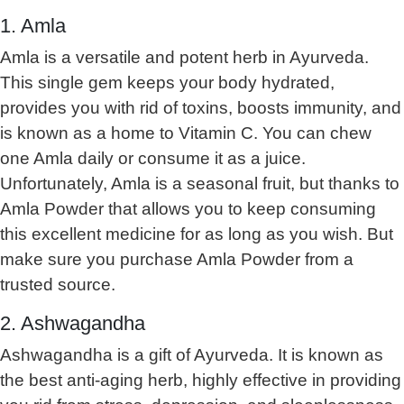
1. Amla
Amla is a versatile and potent herb in Ayurveda.
This single gem keeps your body hydrated,
provides you with rid of toxins, boosts immunity, and
is known as a home to Vitamin C. You can chew
one Amla daily or consume it as a juice.
Unfortunately, Amla is a seasonal fruit, but thanks to
Amla Powder that allows you to keep consuming
this excellent medicine for as long as you wish. But
make sure you purchase Amla Powder from a
trusted source.
2. Ashwagandha
Ashwagandha is a gift of Ayurveda. It is known as
the best anti-aging herb, highly effective in providing