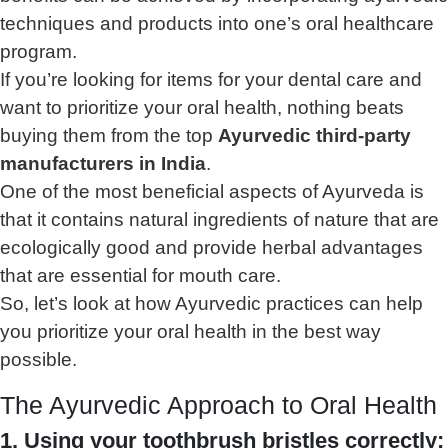
techniques and products into one’s oral healthcare
program.
If you’re looking for items for your dental care and
want to prioritize your oral health, nothing beats
buying them from the top
Ayurvedic third-party
manufacturers in India
.
One of the most beneficial aspects of Ayurveda is
that it contains natural ingredients of nature that are
ecologically good and provide herbal advantages
that are essential for mouth care.
So, let’s look at how Ayurvedic practices can help
you prioritize your oral health in the best way
possible.
The Ayurvedic Approach to Oral Health
1. Using your toothbrush bristles correctly: