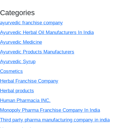
Categories
ayurvedic franchise company
Ayurvedic Herbal Oil Manufacturers In India
Ayurvedic Medicine
Ayurvedic Products Manufacturers
Ayurvedic Syrup
Cosmetics
Herbal Franchise Company
Herbal products
Human Pharmacia INC.
Monopoly Pharma Franchise Company In India
Third party pharma manufacturing company in india