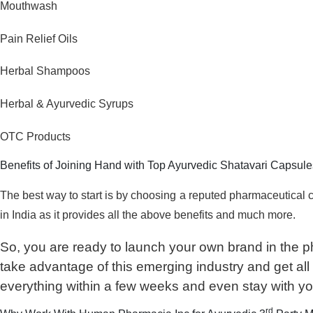
Mouthwash
Pain Relief Oils
Herbal Shampoos
Herbal & Ayurvedic Syrups
OTC Products
Benefits of Joining Hand with Top Ayurvedic Shatavari Capsul
The best way to start is by choosing a reputed pharmaceutica
in India as it provides all the above benefits and much more.
So, you are ready to launch your own brand in the p
take advantage of this emerging industry and get all t
everything within a few weeks and even stay with yo
rd