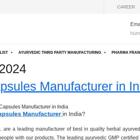
CAREER
Emai
hum
LIST
AYURVEDIC THIRD PARTY MANUFACTURING
PHARMA FRAN
 2024
psules Manufacturer in In
Capsules Manufacturer in India
apsules Manufacturer
in India?
are a leading manufacturer of best in quality herbal ayurved
eople with our products. The leading ayurvedic GMP certified 