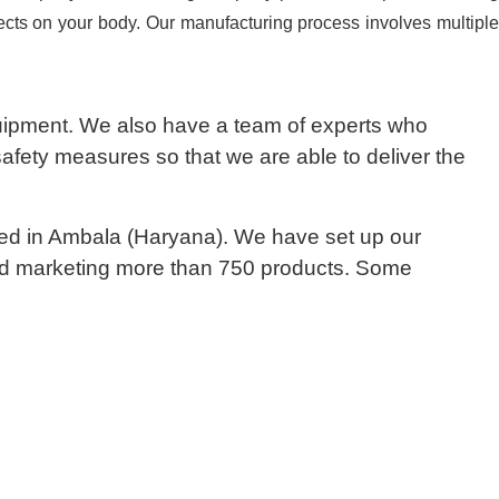
fects on your body. Our manufacturing process involves multiple
quipment. We also have a team of experts who
safety measures so that we are able to deliver the
sed in Ambala (Haryana). We have set up our
 and marketing more than 750 products. Some