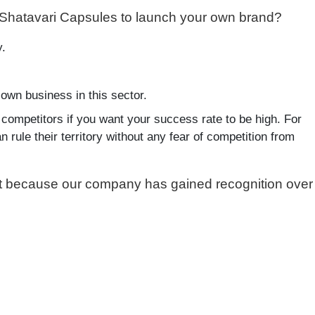
 Shatavari Capsules to launch your own brand?
y.
own business in this sector.
 competitors if you want your success rate to be high. For
 rule their territory without any fear of competition from
ket because our company has gained recognition over