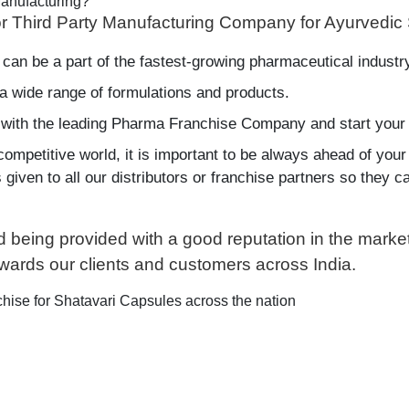
anufacturing?
r Third Party Manufacturing Company for Ayurvedic
 can be a part of the fastest-growing pharmaceutical industr
a wide range of formulations and products.
 with the leading Pharma Franchise Company and start your 
competitive world, it is important to be always ahead of your
iven to all our distributors or franchise partners so they can
nd being provided with a good reputation in the mar
owards our clients and customers across India.
hise for Shatavari Capsules across the nation