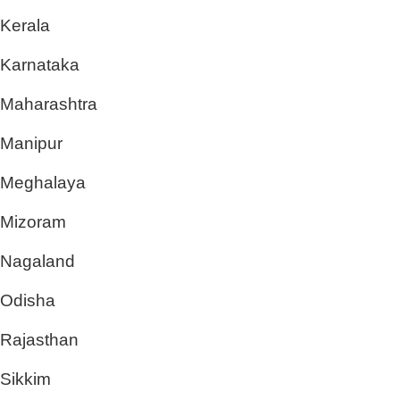
Kerala
Karnataka
Maharashtra
Manipur
Meghalaya
Mizoram
Nagaland
Odisha
Rajasthan
Sikkim