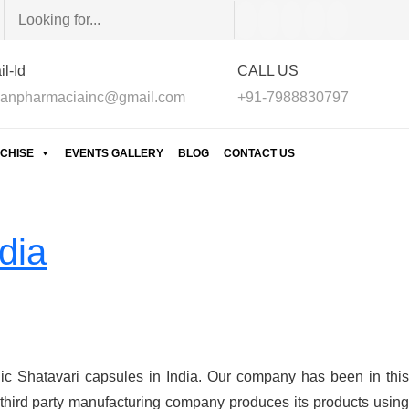
l-Id
CALL US
anpharmaciainc@gmail.com
+91-7988830797
CHISE
EVENTS GALLERY
BLOG
CONTACT US
dia
ic Shatavari capsules in India. Our company has been in this
third party manufacturing company produces its products using