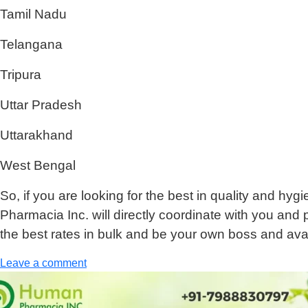
Tamil Nadu
Telangana
Tripura
Uttar Pradesh
Uttarakhand
West Bengal
So, if you are looking for the best in quality and hy
Pharmacia Inc. will directly coordinate with you and 
the best rates in bulk and be your own boss and avai
Leave a comment