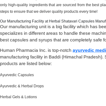
only high-quality ingredients that are sourced from the best pl
steps to ensure that we deliver quality products every time!
Our Manufacturing Facility at Herbal Shatavari Capsules Manufa
Our manufacturing unit is a big facility which has
specializes in different areas to handle these machi
best capsules and syrups that are completely safe f
Human Pharmacia Inc. is top-notch
ayurvedic med
manufacturing facility in Baddi (Himachal Pradesh)
products are listed below:
Ayurvedic Capsules
Ayurvedic & Herbal Drops
Herbal Gels & Lotions