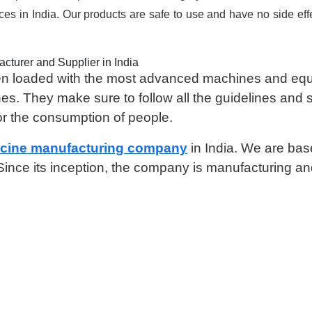
aces in India. Our products are safe to use and have no side ef
cturer and Supplier in India
 been loaded with the most advanced machines and e
nes. They make sure to follow all the guidelines and 
or the consumption of people.
icine manufacturing company
in India. We are ba
. Since its inception, the company is manufacturing