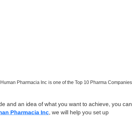
le, Human Pharmacia Inc is one of the Top 10 Pharma Companies
ide and an idea of what you want to achieve, you can
an Pharmacia Inc
, we will help you set up