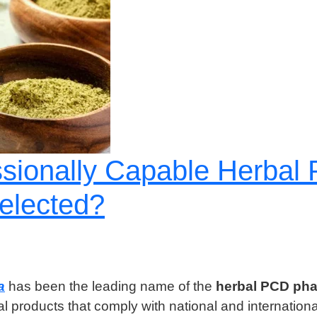
ssionally Capable Herba
elected?
a
has been the leading name of the
herbal PCD pha
bal products that comply with national and internation