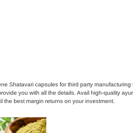
giene Shatavari capsules for third party manufacturing
provide you with all the details. Avail high-quality a
l the best margin returns on your investment.