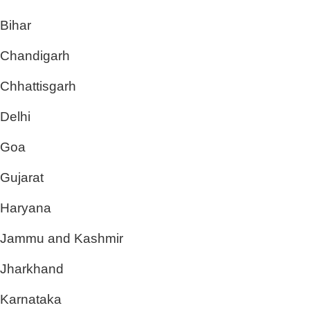
Bihar
Chandigarh
Chhattisgarh
Delhi
Goa
Gujarat
Haryana
Jammu and Kashmir
Jharkhand
Karnataka