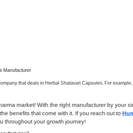
es Manufacturer
l company that deals in Herbal Shatavari Capsules. For examp
harma market! With the right manufacturer by your s
he benefits that come with it. If you reach out to
Hum
u throughout your growth journey!