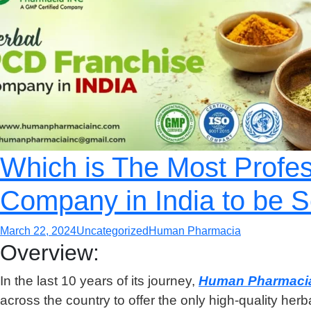
Which is The Most Profe
Company in India to be S
March 22, 2024
Uncategorized
Human Pharmacia
Overview:
In the last 10 years of its journey,
Human Pharmaci
across the country to offer the only high-quality her