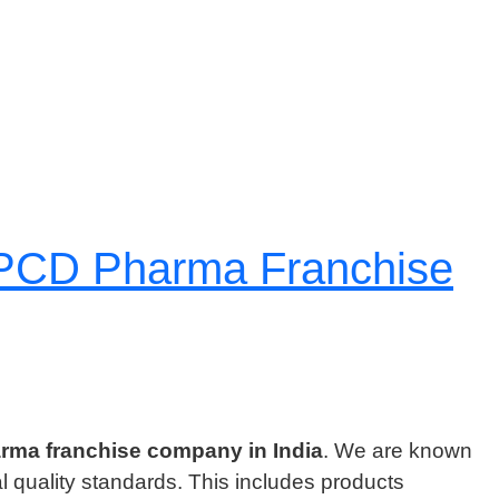
l PCD Pharma Franchise
rma franchise company in India
. We are known
al quality standards. This includes products