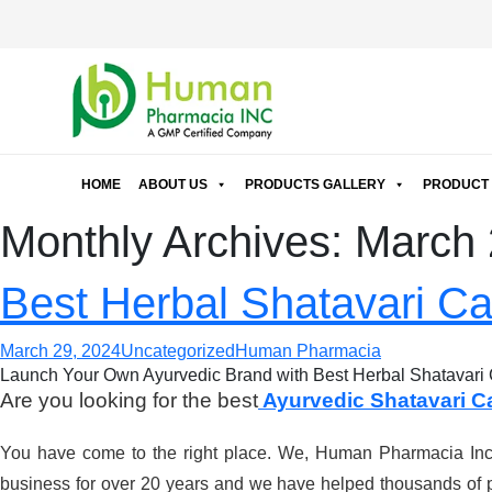
HOME
ABOUT US
PRODUCTS GALLERY
PRODUCT 
Monthly Archives: March
Best Herbal Shatavari Ca
March 29, 2024
Uncategorized
Human Pharmacia
Launch Your Own Ayurvedic Brand with Best Herbal Shatavari 
Are you looking for the best
Ayurvedic Shatavari C
You have come to the right place. We, Human Pharmacia Inc. 
business for over 20 years and we have helped thousands of p