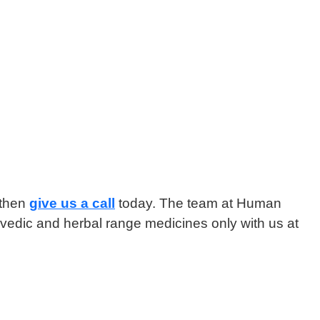
 then
give us a call
today. The team at Human
yurvedic and herbal range medicines only with us at