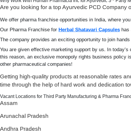
Why Work With Human Pharmacia Inc for Ayurvedic 3
Party M
Are you looking for a top Ayurvedic PCD Company o
We offer pharma franchise opportunities in India, where you
Our Pharma Franchise for
Herbal Shatavari Capsules
has 
The company provides an exciting opportunity to join hands
You are given effective marketing support by us. In today’s 
this reason, an exclusive monopoly rights business policy is g
other pharmaceutical companies!
Getting high-quality products at reasonable rates a
time through the help of hard work and dedication t
Vacant Locations for Third Party Manufacturing & Pharma Franc
Assam
Arunachal Pradesh
Andhra Pradesh