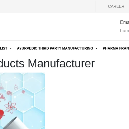
CAREER
Emai
hum
LIST
AYURVEDIC THIRD PARTY MANUFACTURING
PHARMA FRAN
ducts Manufacturer