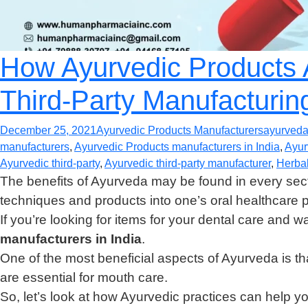
How Ayurvedic Products A
Third-Party Manufacturin
December 25, 2021
Ayurvedic Products Manufacturers
ayurved
manufacturers
,
Ayurvedic Products manufacturers in India
,
Ayur
Ayurvedic third-party
,
Ayurvedic third-party manufacturer
,
Herbal
The benefits of Ayurveda may be found in every sect
techniques and products into one’s oral healthcare 
If you’re looking for items for your dental care and w
manufacturers in India
.
One of the most beneficial aspects of Ayurveda is tha
are essential for mouth care.
So, let’s look at how Ayurvedic practices can help you