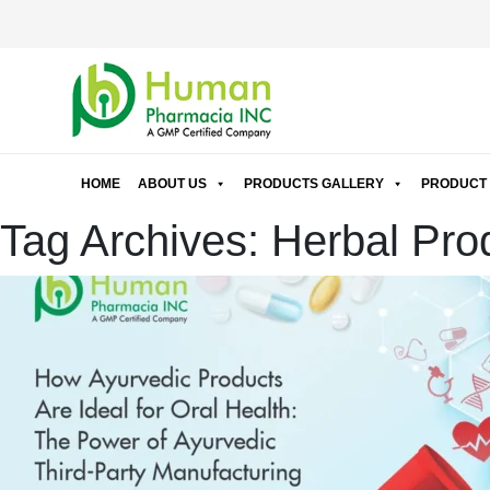
HOME
ABOUT US
PRODUCTS GALLERY
PRODUCT 
Tag Archives: Herbal Pro