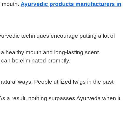
hy mouth.
Ayurvedic products manufacturers in
yurvedic techniques encourage putting a lot of
 a healthy mouth and long-lasting scent.
r can be eliminated promptly.
atural ways. People utilized twigs in the past
 As a result, nothing surpasses Ayurveda when it