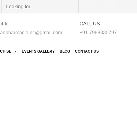
l-Id
CALL US
anpharmaciainc@gmail.com
+91-7988830797
CHISE
EVENTS GALLERY
BLOG
CONTACT US