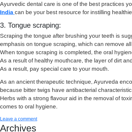
Ayurvedic dental care is one of the best practices yo
India
can be your best resource for instilling healthi
3. Tongue scraping:
Scraping the tongue after brushing your teeth is sug
emphasis on tongue scraping, which can remove all of
When tongue scraping is completed, the oral hygiene 
As a result of healthy mouthcare, the layer of dirt 
As a result, pay special care to your mouth.
As an ancient therapeutic technique, Ayurveda encoura
because bitter twigs have antibacterial characteristic
Herbs with a strong flavour aid in the removal of to
comes to oral hygiene.
Leave a comment
Archives