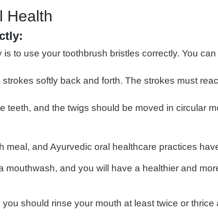
l Health
ctly:
s to use your toothbrush bristles correctly. You can
e strokes softly back and forth. The strokes must re
eeth, and the twigs should be moved in circular moti
ch meal, and Ayurvedic oral healthcare practices hav
da mouthwash, and you will have a healthier and more
 you should rinse your mouth at least twice or thrice