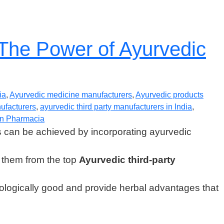
 The Power of Ayurvedic
ia
,
Ayurvedic medicine manufacturers
,
Ayurvedic products
nufacturers
,
ayurvedic third party manufacturers in India
,
n Pharmacia
s can be achieved by incorporating ayurvedic
ng them from the top
Ayurvedic third-party
ecologically good and provide herbal advantages that