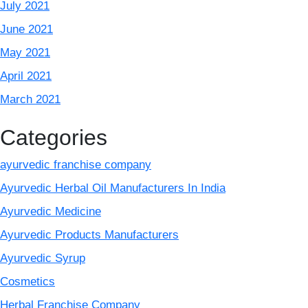
July 2021
June 2021
May 2021
April 2021
March 2021
Categories
ayurvedic franchise company
Ayurvedic Herbal Oil Manufacturers In India
Ayurvedic Medicine
Ayurvedic Products Manufacturers
Ayurvedic Syrup
Cosmetics
Herbal Franchise Company