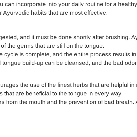
u can incorporate into your daily routine for a healt
er Ayurvedic habits that are most effective.
gested, and it must be done shortly after brushing. A
 the germs that are still on the tongue.
cycle is complete, and the entire process results in
and tongue build-up can be cleansed, and the bad odo
ges the use of the finest herbs that are helpful in n
s that are beneficial to the tongue in every way.
xins from the mouth and the prevention of bad breath.