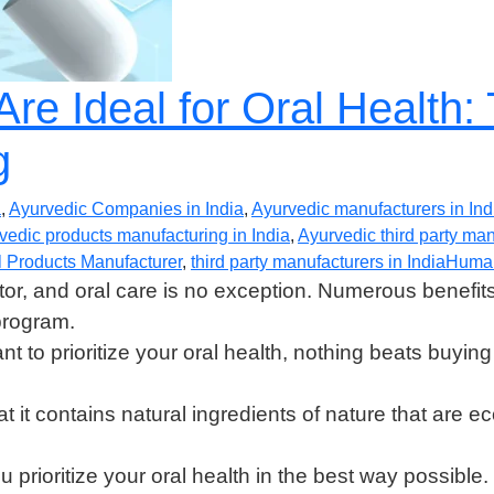
re Ideal for Oral Health:
g
a
,
Ayurvedic Companies in India
,
Ayurvedic manufacturers in Ind
vedic products manufacturing in India
,
Ayurvedic third party ma
 Products Manufacturer
,
third party manufacturers in India
Huma
or, and oral care is no exception. Numerous benefit
program.
ant to prioritize your oral health, nothing beats buyi
t it contains natural ingredients of nature that are 
 prioritize your oral health in the best way possible.