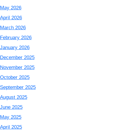
May 2026
April 2026
March 2026
February 2026
January 2026
December 2025
November 2025
October 2025
September 2025
August 2025
June 2025
May 2025
April 2025