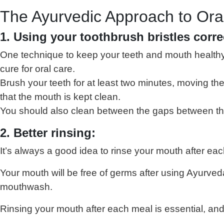
The Ayurvedic Approach to Ora
1. Using your toothbrush bristles corre
One technique to keep your teeth and mouth healthy i
cure for oral care.
Brush your teeth for at least two minutes, moving th
that the mouth is kept clean.
You should also clean between the gaps between the t
2. Better rinsing:
It’s always a good idea to rinse your mouth after ea
Your mouth will be free of germs after using Ayurve
mouthwash.
Rinsing your mouth after each meal is essential, and