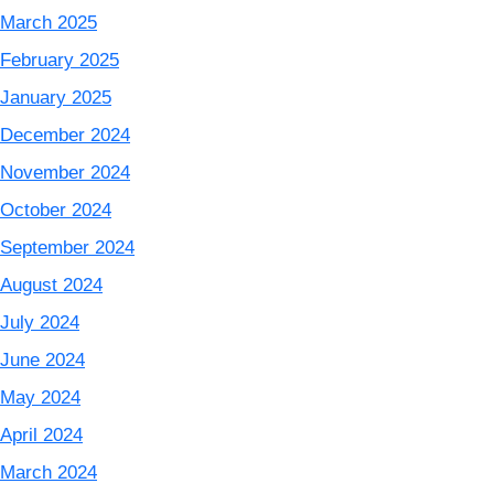
March 2025
February 2025
January 2025
December 2024
November 2024
October 2024
September 2024
August 2024
July 2024
June 2024
May 2024
April 2024
March 2024