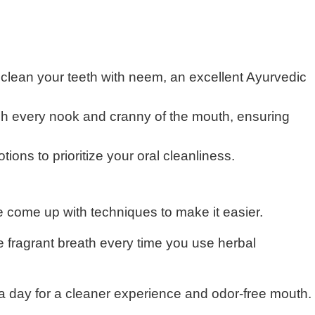
 clean your teeth with neem, an excellent Ayurvedic
ach every nook and cranny of the mouth, ensuring
ons to prioritize your oral cleanliness.
e come up with techniques to make it easier.
 fragrant breath every time you use herbal
 a day for a cleaner experience and odor-free mouth.