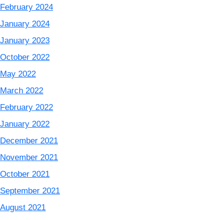
February 2024
January 2024
January 2023
October 2022
May 2022
March 2022
February 2022
January 2022
December 2021
November 2021
October 2021
September 2021
August 2021