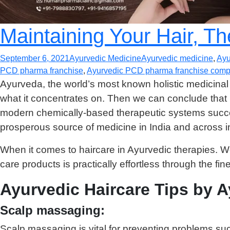
Maintaining Your Hair, T
September 6, 2021
Ayurvedic Medicine
Ayurvedic medicine
,
Ayu
PCD pharma franchise
,
Ayurvedic PCD pharma franchise compa
Ayurveda, the world’s most known holistic medicinal
what it concentrates on. Then we can conclude that 
modern chemically-based therapeutic systems success
prosperous source of medicine in India and across in
When it comes to haircare in Ayurvedic therapies. We c
care products is practically effortless through the fin
Ayurvedic Haircare Tips by 
Scalp massaging:
Scalp massaging is vital for preventing problems su