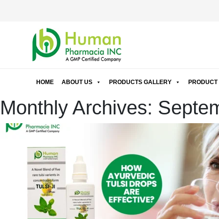
HOME
ABOUT US
PRODUCTS GALLERY
PRODUCT 
Monthly Archives: Septe