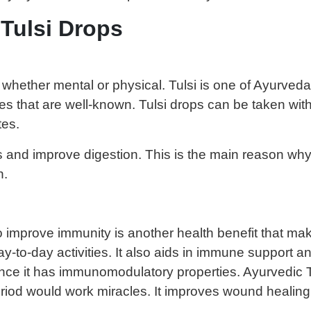
 Tulsi Drops
hether mental or physical. Tulsi is one of Ayurveda’
ities that are well-known. Tulsi drops can be taken w
tes.
es and improve digestion. This is the main reason wh
n.
o improve immunity is another health benefit that make
ay-to-day activities. It also aids in immune support an
ce it has immunomodulatory properties. Ayurvedic Tu
period would work miracles. It improves wound healing