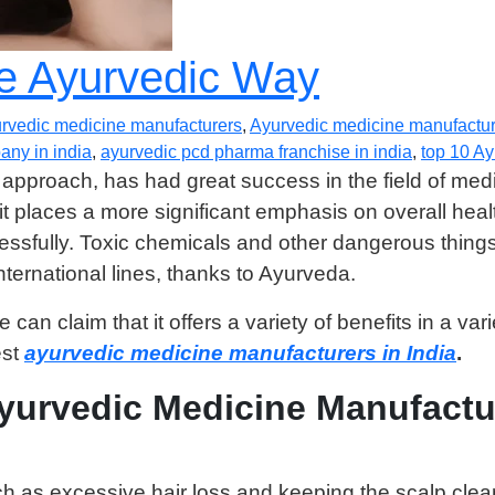
he Ayurvedic Way
rvedic medicine manufacturers
,
Ayurvedic medicine manufacture
ny in india
,
ayurvedic pcd pharma franchise in india
,
top 10 A
 approach, has had great success in the field of med
it places a more significant emphasis on overall hea
fully. Toxic chemicals and other dangerous things a
ternational lines, thanks to Ayurveda.
an claim that it offers a variety of benefits in a vari
est
ayurvedic medicine manufacturers in India
.
Ayurvedic Medicine Manufactu
ch as excessive hair loss and keeping the scalp clea