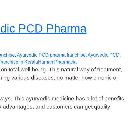
vedic PCD Pharma
anchise
,
Ayurvedic PCD pharma franchise
,
Ayurvedic PCD
ranchise in Kerala
Human Pharmacia
on total well-being. This natural way of treatment,
ing various diseases, no matter how chronic or
ways. This ayurvedic medicine has a lot of benefits,
advantages, and customers can get quality