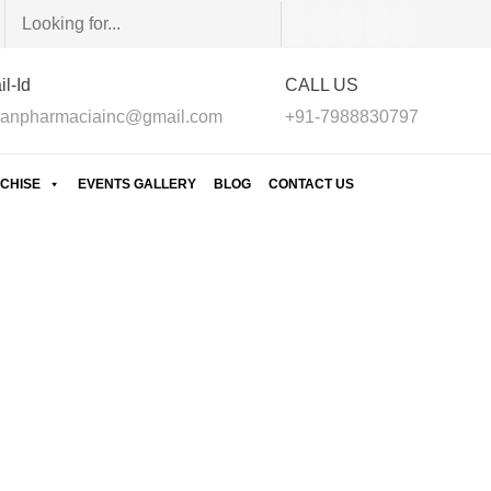
l-Id
CALL US
anpharmaciainc@gmail.com
+91-7988830797
CHISE
EVENTS GALLERY
BLOG
CONTACT US