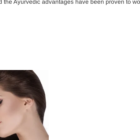
 and the Ayurvedic advantages have been proven to wor