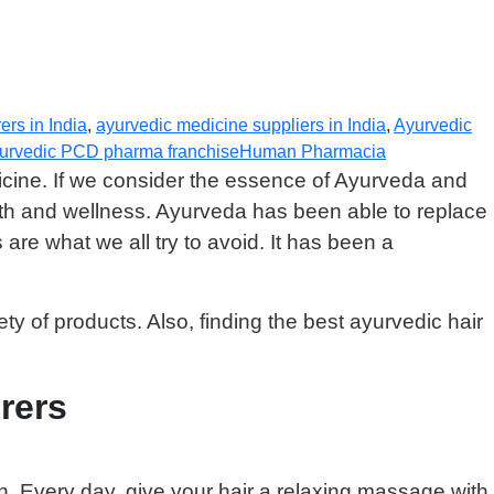
rs in India
,
ayurvedic medicine suppliers in India
,
Ayurvedic
yurvedic PCD pharma franchise
Human Pharmacia
icine. If we consider the essence of Ayurveda and
lth and wellness. Ayurveda has been able to replace
re what we all try to avoid. It has been a
ety of products. Also, finding the best ayurvedic hair
rers
n. Every day, give your hair a relaxing massage with