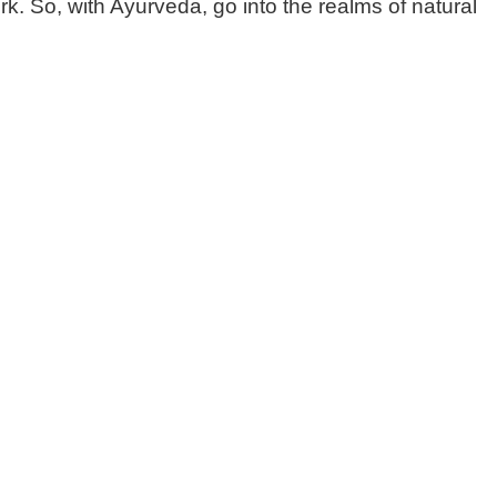
k. So, with Ayurveda, go into the realms of natural