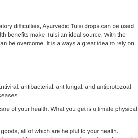
iratory difficulties, Ayurvedic Tulsi drops can be used
th benefits make Tulsi an ideal source. With the
an be overcome. It is always a great idea to rely on
iviral, antibacterial, antifungal, and antiprotozoal
iseases.
care of your health. What you get is ultimate physical
oods, all of which are helpful to your health.