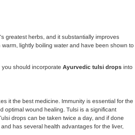
s greatest herbs, and it substantially improves
ith warm, lightly boiling water and have been shown to
y you should incorporate
Ayurvedic tulsi drops
into
s it the best medicine. Immunity is essential for the
d optimal wound healing. Tulsi is a significant
lsi drops can be taken twice a day, and if done
 and has several health advantages for the liver,