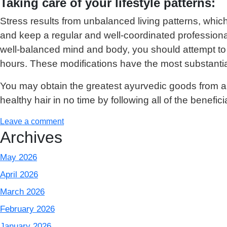
Taking care of your lifestyle patterns:
Stress results from unbalanced living patterns, which 
and keep a regular and well-coordinated professional
well-balanced mind and body, you should attempt to sc
hours. These modifications have the most substantia
You may obtain the greatest ayurvedic goods from 
healthy hair in no time by following all of the beneficia
Leave a comment
Archives
May 2026
April 2026
March 2026
February 2026
January 2026