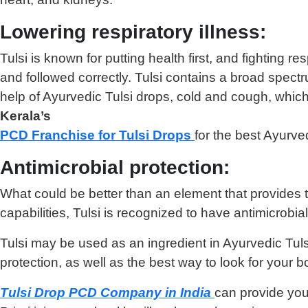
Lowering respiratory illness:
Tulsi is known for putting health first, and fighting r
and followed correctly. Tulsi contains a broad spect
help of Ayurvedic Tulsi drops, cold and cough, which 
Kerala’s
PCD Franchise for Tulsi Drops
for the best Ayurve
Antimicrobial protection:
What could be better than an element that provides the
capabilities, Tulsi is recognized to have antimicrobi
Tulsi may be used as an ingredient in Ayurvedic Tulsi
protection, as well as the best way to look for your b
Tulsi Drop PCD Company in India
can provide you 