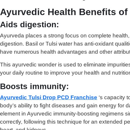
Ayurvedic Health Benefits of
Aids digestion:
Ayurveda places a strong focus on complete health, w
digestion. Basil or Tulsi water has anti-oxidant qual
have numerous health advantages and other attribu
This ayurvedic wonder is used to eliminate impuriti
your daily routine to improve your health and nutritio
Boosts immunity:
Ayurvedic Tulsi Drop PCD Franchise
‘s capacity t
body’s ability to fight diseases and gain energy for d
element in Ayurvedic immunity-boosting regimens sin
correctly, following this technique for an extended 
heart, and kidneys.