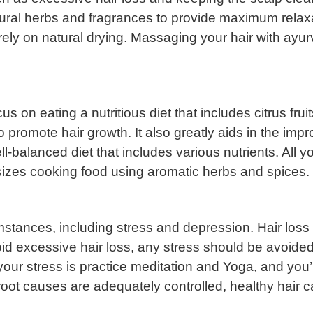
tural herbs and fragrances to provide maximum relax
ly on natural drying. Massaging your hair with ayurve
us on eating a nutritious diet that includes citrus fr
 to promote hair growth. It also greatly aids in the imp
l-balanced diet that includes various nutrients. All yo
zes cooking food using aromatic herbs and spices.
stances, including stress and depression. Hair loss 
oid excessive hair loss, any stress should be avoided
 your stress is practice meditation and Yoga, and you
e root causes are adequately controlled, healthy hair