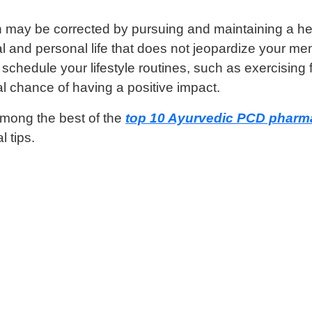
may be corrected by pursuing and maintaining a healthy
 and personal life that does not jeopardize your men
hedule your lifestyle routines, such as exercising fir
l chance of having a positive impact.
among the best of the
top 10 Ayurvedic PCD pharma
l tips.