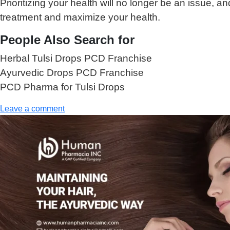
Prioritizing your health will no longer be an issue,
treatment and maximize your health.
People Also Search for
Herbal Tulsi Drops PCD Franchise
Ayurvedic Drops PCD Franchise
PCD Pharma for Tulsi Drops
Leave a comment