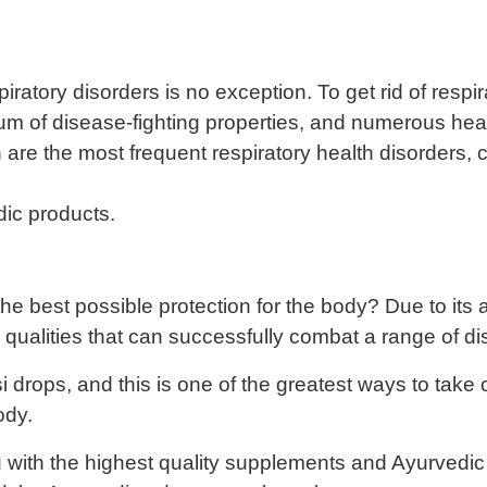
espiratory disorders is no exception. To get rid of resp
rum of disease-fighting properties, and numerous heal
are the most frequent respiratory health disorders, c
dic products.
 best possible protection for the body? Due to its ant
al qualities that can successfully combat a range of d
 drops, and this is one of the greatest ways to take 
ody.
with the highest quality supplements and Ayurvedic g