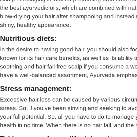
the best ayurvedic oils, which are combined with na
blow-drying your hair after shampooing and instead re
shiny, healthy appearance.
Nutritious diets:
In the desire to having good hair, you should also foc
known for its hair care benefits, as well as its ability
soothing and hair-fall-free scalp if you consume a wel
have a well-balanced assortment, Ayurveda emphasi
Stress management:
Excessive hair loss can be caused by various circum
stress. So, if you’ve been striving and seeking to av
your full potential. So, all you have to do to manage
health in no time. When there is no hair fall, and th