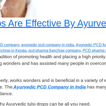
ps Are Effective By Ayur
CD company
,
ayurvedic pcd company in india
,
Ayurvedic PCD fr
chise in Kerala
,
pcd pharma franchise company
,
PCD pharma f
ition of promoting health and placing a high priority 
ing wonders and has assisted many people in overcom
rly, works wonders and is beneficial in a variety of 
ce. The
Ayurvedic PCD Company in India
has many 
ndance.
y Ayurvedic tulsi drops can be all you need.