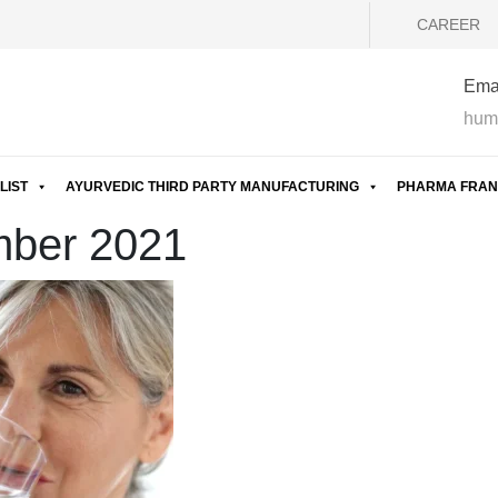
CAREER
Emai
hum
LIST
AYURVEDIC THIRD PARTY MANUFACTURING
PHARMA FRAN
mber 2021