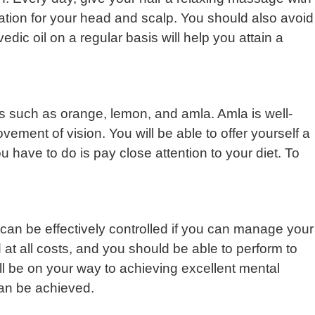
ation for your head and scalp. You should also avoid
dic oil on a regular basis will help you attain a
uits such as orange, lemon, and amla. Amla is well-
rovement of vision. You will be able to offer yourself a
u have to do is pay close attention to your diet. To
can be effectively controlled if you can manage your
 at all costs, and you should be able to perform to
’ll be on your way to achieving excellent mental
 can be achieved.