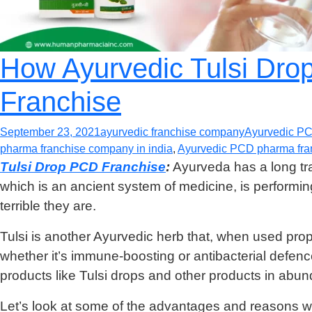
How Ayurvedic Tulsi Dro
Franchise
September 23, 2021
ayurvedic franchise company
Ayurvedic P
pharma franchise company in india
,
Ayurvedic PCD pharma fran
Tulsi Drop PCD Franchise
:
Ayurveda has a long trad
which is an ancient system of medicine, is perform
terrible they are.
Tulsi is another Ayurvedic herb that, when used prope
whether it’s immune-boosting or antibacterial defen
products like Tulsi drops and other products in abu
Let’s look at some of the advantages and reasons wh