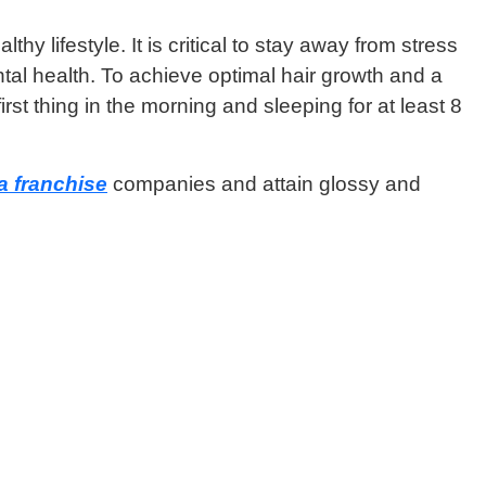
 lifestyle. It is critical to stay away from stress
tal health. To achieve optimal hair growth and a
st thing in the morning and sleeping for at least 8
 franchise
companies and attain glossy and