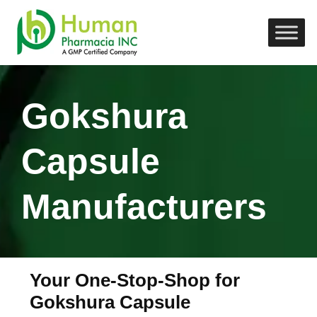
Gokshura
Capsule
Manufacturers
Your One-Stop-Shop for
Gokshura Capsule