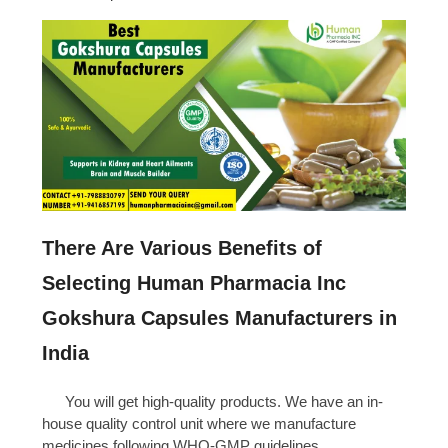
There Are Various Benefits of
Selecting Human Pharmacia Inc
Gokshura Capsules Manufacturers in
India
You will get high-quality products. We have an in-
house quality control unit where we manufacture
medicines following WHO-GMP guidelines.