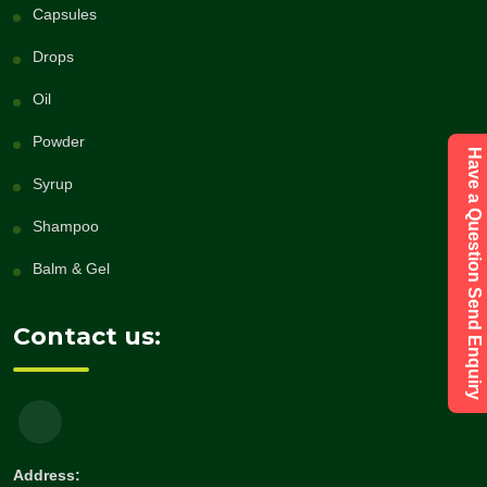
Capsules
Drops
Oil
Powder
Have a Question Send Enquiry
Syrup
Shampoo
Balm & Gel
Contact us:
Address: