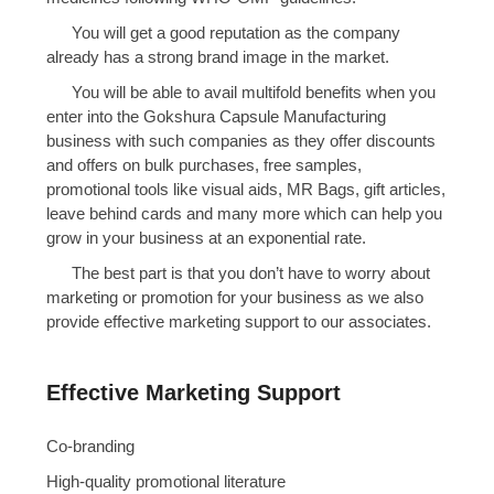
You will get a good reputation as the company
already has a strong brand image in the market.
You will be able to avail multifold benefits when you
enter into the Gokshura Capsule Manufacturing
business with such companies as they offer discounts
and offers on bulk purchases, free samples,
promotional tools like visual aids, MR Bags, gift articles,
leave behind cards and many more which can help you
grow in your business at an exponential rate.
The best part is that you don’t have to worry about
marketing or promotion for your business as we also
provide effective marketing support to our associates.
Effective Marketing Support
Co-branding
High-quality promotional literature