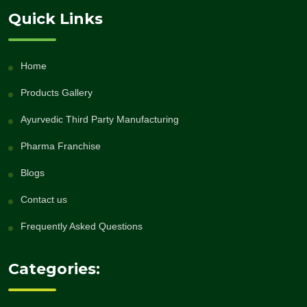
Quick Links
Home
Products Gallery
Ayurvedic Third Party Manufacturing
Pharma Franchise
Blogs
Contact us
Frequently Asked Questions
Categories: