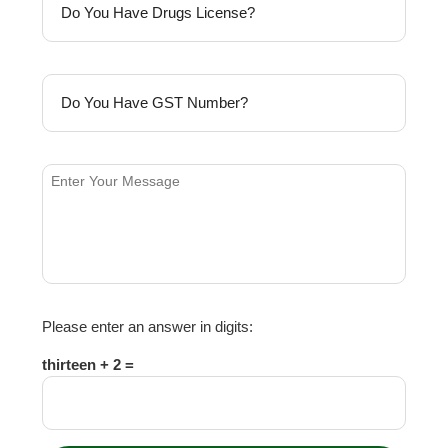
Please enter an answer in digits:
thirteen + 2 =