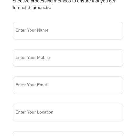
effective processing methods to ensure that you get
top-notch products.