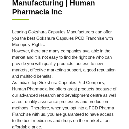
Manufacturing | Human
Pharmacia Inc
Leading Gokshura Capsules Manufacturers can offer
you the best Gokshura Capsules PCD Franchise with
Monopoly Rights.
However, there are many companies available in the
market and it is not easy to find the right one who can
provide you with quality products, access to new
markets, effective marketing support, a good reputation,
and multifold benefits.
As India’s top Gokshura Capsules Pcd Company,
Human Pharmacia Inc offers great products because of
our advanced research and development centre as well
as our quality assurance processes and production
methods. Therefore, when you opt into a PCD Pharma
Franchise with us, you are guaranteed to have access
to the best medicines and drugs on the market at an
affordable price.