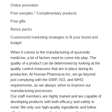
Online promotion
Free samples.* Complimentary products
Free gifts
Bonus packs
Customized marketing strategies to fit your brand and
budget
When it comes to the manufacturing of ayurvedic
medicine, a lot of factors need to come into play. The
quality of a product can be determined by looking at the
quality control measures that are in place during its
production. At Human Pharmacia Inc, we go beyond
just complying with the GMP, ISO, and WHO
requirements, as we always strive to improve our
manufacturing processes.
Our staff members are highly trained and are capable of
developing products with both efficacy and safety in
mind. We only use high-quality ingredients and follow