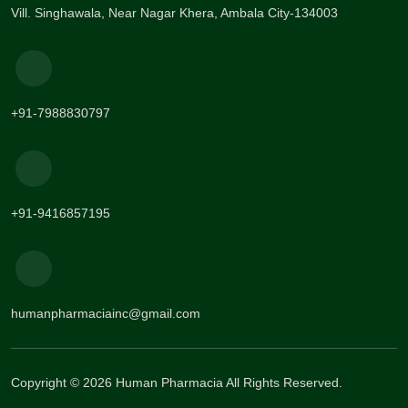
Vill. Singhawala, Near Nagar Khera, Ambala City-134003
+91-7988830797
+91-9416857195
humanpharmaciainc@gmail.com
Copyright © 2026 Human Pharmacia All Rights Reserved.