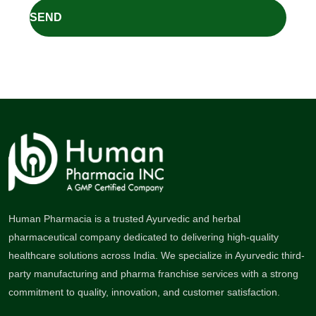
Human Pharmacia is a trusted Ayurvedic and herbal
pharmaceutical company dedicated to delivering high-quality
healthcare solutions across India. We specialize in Ayurvedic third-
party manufacturing and pharma franchise services with a strong
commitment to quality, innovation, and customer satisfaction.