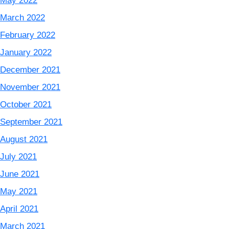
May 2022
March 2022
February 2022
January 2022
December 2021
November 2021
October 2021
September 2021
August 2021
July 2021
June 2021
May 2021
April 2021
March 2021