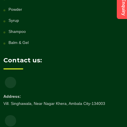
Powder
Syrup
Shampoo
Balm & Gel
Contact us:
Address:
Vill. Singhawala, Near Nagar Khera, Ambala City-134003