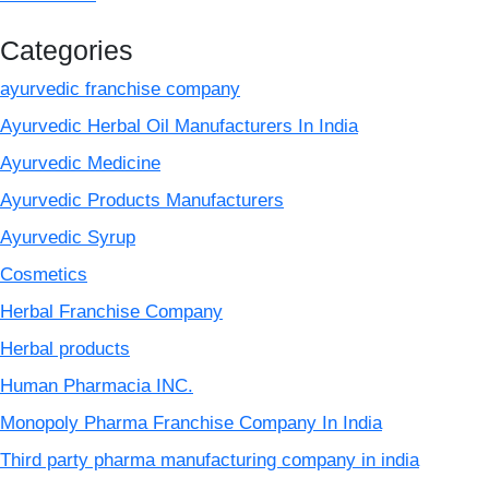
Categories
ayurvedic franchise company
Ayurvedic Herbal Oil Manufacturers In India
Ayurvedic Medicine
Ayurvedic Products Manufacturers
Ayurvedic Syrup
Cosmetics
Herbal Franchise Company
Herbal products
Human Pharmacia INC.
Monopoly Pharma Franchise Company In India
Third party pharma manufacturing company in india