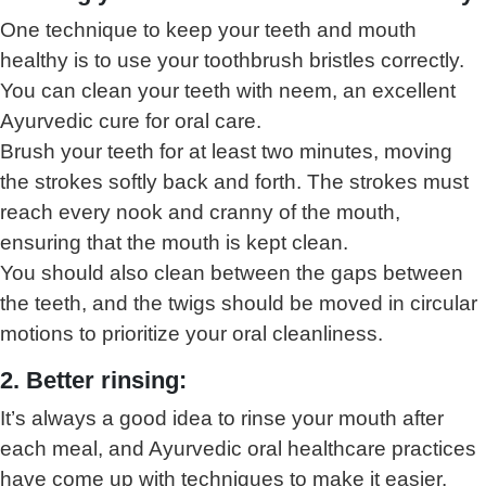
One technique to keep your teeth and mouth
healthy is to use your toothbrush bristles correctly.
You can clean your teeth with neem, an excellent
Ayurvedic cure for oral care.
Brush your teeth for at least two minutes, moving
the strokes softly back and forth. The strokes must
reach every nook and cranny of the mouth,
ensuring that the mouth is kept clean.
You should also clean between the gaps between
the teeth, and the twigs should be moved in circular
motions to prioritize your oral cleanliness.
2. Better rinsing:
It’s always a good idea to rinse your mouth after
each meal, and Ayurvedic oral healthcare practices
have come up with techniques to make it easier.