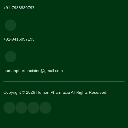
+91-7988830797
+91-9416857195
humanpharmaciainc@gmail.com
Copyright © 2026 Human Pharmacia All Rights Reserved.