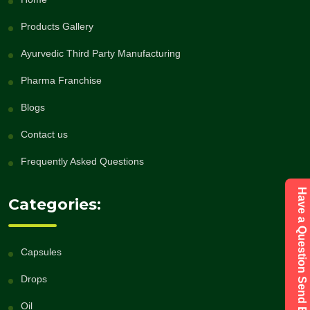
Products Gallery
Ayurvedic Third Party Manufacturing
Pharma Franchise
Blogs
Contact us
Frequently Asked Questions
Have a Question Send Enquiry
Categories:
Capsules
Drops
Oil