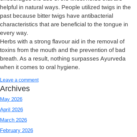
helpful in natural ways. People utilized twigs in the
past because bitter twigs have antibacterial
characteristics that are beneficial to the tongue in
every way.
Herbs with a strong flavour aid in the removal of
toxins from the mouth and the prevention of bad
breath. As a result, nothing surpasses Ayurveda
when it comes to oral hygiene.
Leave a comment
Archives
May 2026
April 2026
March 2026
February 2026