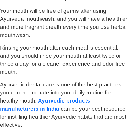
Your mouth will be free of germs after using
Ayurveda mouthwash, and you will have a healthier
and more fragrant breath every time you use herbal
mouthwash.
Rinsing your mouth after each meal is essential,
and you should rinse your mouth at least twice or
thrice a day for a cleaner experience and odor-free
mouth.
Ayurvedic dental care is one of the best practices
you can incorporate into your daily routine for a
healthy mouth.
Ayurvedic products
manufacturers in India
can be your best resource
for instilling healthier Ayurvedic habits that are most
effective.