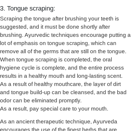
3. Tongue scraping:
Scraping the tongue after brushing your teeth is
suggested, and it must be done shortly after
brushing. Ayurvedic techniques encourage putting a
lot of emphasis on tongue scraping, which can
remove all of the germs that are still on the tongue.
When tongue scraping is completed, the oral
hygiene cycle is complete, and the entire process
results in a healthy mouth and long-lasting scent.
As a result of healthy mouthcare, the layer of dirt
and tongue build-up can be cleansed, and the bad
odor can be eliminated promptly.
As a result, pay special care to your mouth.
As an ancient therapeutic technique, Ayurveda
encourages the use of the finest herbs that are