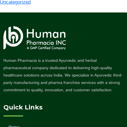
Uncategorized
Human Pharmacia is a trusted Ayurvedic and herbal
pharmaceutical company dedicated to delivering high-quality
healthcare solutions across India. We specialize in Ayurvedic third-
party manufacturing and pharma franchise services with a strong
commitment to quality, innovation, and customer satisfaction.
Quick Links
Home