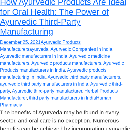
How Ayurvedic Products Are Ideal
for Oral Health: The Power of
Ayurvedic Third-Party
Manufacturing
December 25, 2021
Ayurvedic Products
Manufacturers
ayurveda
,
Ayurvedic Companies in India
,
Ayurvedic manufacturers in India
,
Ayurvedic medicine
manufacturers
,
Ayurvedic products manufacturers
,
Ayurvedic
Products manufacturers in India
,
Ayurvedic products
manufacturing in India
,
Ayurvedic third party manufacturers
,
ayurvedic third party manufacturers in India
,
Ayurvedic third-
party
,
Ayurvedic third-party manufacturer
,
Herbal Products
Manufacturer
,
third party manufacturers in India
Human
Pharmacia
The benefits of Ayurveda may be found in every
sector, and oral care is no exception. Numerous
benefits can be achieved by incorporating ayurvedic