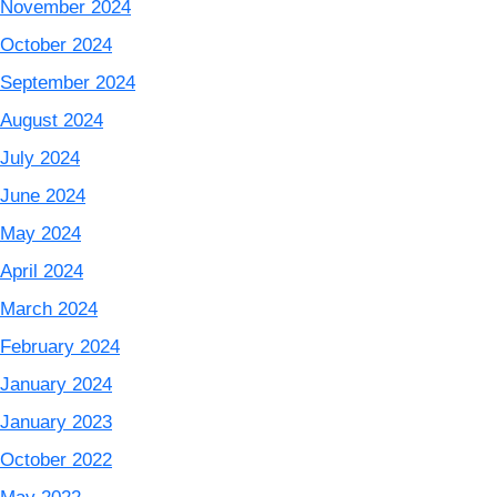
November 2024
October 2024
September 2024
August 2024
July 2024
June 2024
May 2024
April 2024
March 2024
February 2024
January 2024
January 2023
October 2022