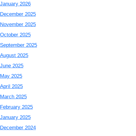
January 2026
December 2025
November 2025
October 2025
September 2025
August 2025
June 2025
May 2025
April 2025
March 2025
February 2025
January 2025
December 2024