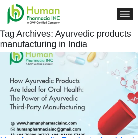
Tag Archives: Ayurvedic products
manufacturing in India