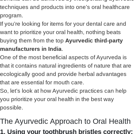
techniques and products into one’s oral healthcare
program.
If you’re looking for items for your dental care and
want to prioritize your oral health, nothing beats
buying them from the top
Ayurvedic third-party
manufacturers in India
.
One of the most beneficial aspects of Ayurveda is
that it contains natural ingredients of nature that are
ecologically good and provide herbal advantages
that are essential for mouth care.
So, let’s look at how Ayurvedic practices can help
you prioritize your oral health in the best way
possible.
The Ayurvedic Approach to Oral Health
1. Using your toothbrush bristles correctly: