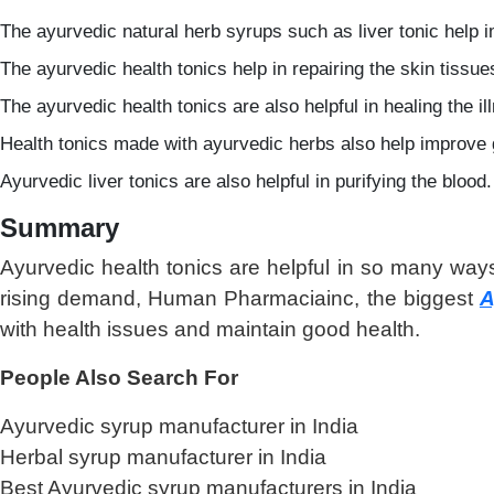
The ayurvedic natural herb syrups such as liver tonic help im
The ayurvedic health tonics help in repairing the skin tissue
The ayurvedic health tonics are also helpful in healing the 
Health tonics made with ayurvedic herbs also help improve g
Ayurvedic liver tonics are also helpful in purifying the blood.
Summary
Ayurvedic health tonics are helpful in so many ways
rising demand, Human Pharmaciainc, the biggest
A
with health issues and maintain good health.
People Also Search For
Ayurvedic syrup manufacturer in India
Herbal syrup manufacturer in India
Best Ayurvedic syrup manufacturers in India