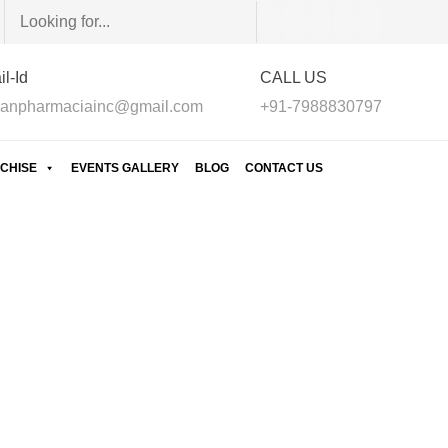
l-Id
CALL US
anpharmaciainc@gmail.com
+91-7988830797
CHISE
EVENTS GALLERY
BLOG
CONTACT US