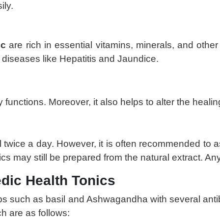
ily.
ic
are rich in essential vitamins, minerals, and other 
y diseases like Hepatitis and Jaundice.
 functions. Moreover, it also helps to alter the healing
l twice a day. However, it is often recommended to a
s may still be prepared from the natural extract. Any
dic Health Tonics
s such as basil and Ashwagandha with several antibi
ch are as follows: