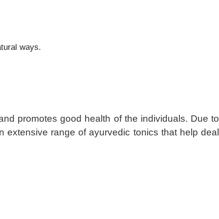
atural ways.
 and promotes good health of the individuals. Due to
n extensive range of ayurvedic tonics that help dea