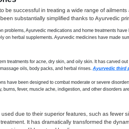
be successful in treating a wide range of ailments 
been substantially simplified thanks to Ayurvedic pri
 problems, Ayurvedic medications and home treatments have been
sively on herbal supplements. Ayurvedic medicines have made 
treatments for acne, dry skin, and oily skin. It has carved out a
 massage oils, body packs, and herbal rinses.
Ayurvedic third 
ons have been designed to combat moderate or severe disorders. 
y, burns, fever, muscle ache, indigestion, and other disorders 
 used due to their superior features, such as fewer s
y treatment. It has dramatically transformed the dyna