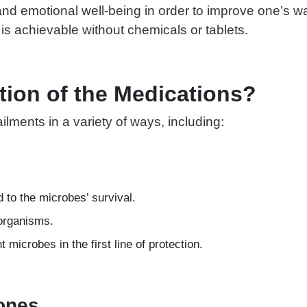
d emotional well-being in order to improve one’s way 
is achievable without chemicals or tablets.
tion of the Medications?
lments in a variety of ways, including:
d to the microbes’ survival.
oorganisms.
microbes in the first line of protection.
Zones