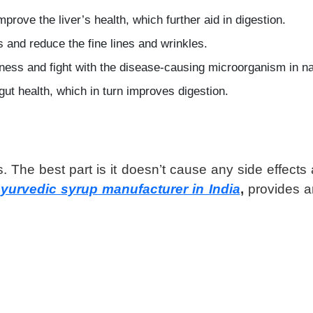
prove the liver’s health, which further aid in digestion.
s and reduce the fine lines and wrinkles.
illness and fight with the disease-causing microorganism in n
ut health, which in turn improves digestion.
. The best part is it doesn’t cause any side effects
yurvedic syrup manufacturer in India
,
provides a