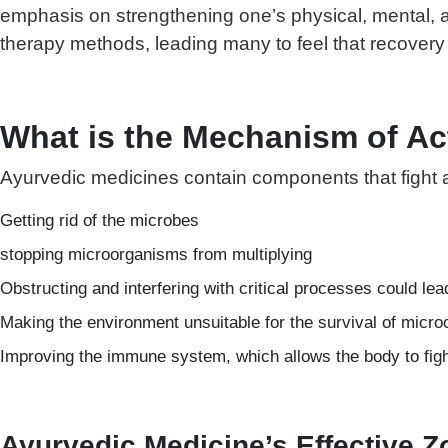
emphasis on strengthening one’s physical, mental, an
therapy methods, leading many to feel that recovery 
What is the Mechanism of Ac
Ayurvedic medicines contain components that fight ai
Getting rid of the microbes
stopping microorganisms from multiplying
Obstructing and interfering with critical processes could lea
Making the environment unsuitable for the survival of micr
Improving the immune system, which allows the body to fight 
Ayurvedic Medicine’s Effective 