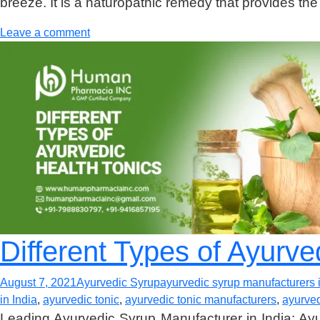
breeze. It is a naturopathic remedy that provides the
Leave a comment
Different Types of Ayurve
August 7, 2021
Ayurvedic Syrup
ayurvedic syrup manufacturers i
in India
,
ayurvedic tonic
,
ayurvedic tonic manufacturers
,
ayurved
Leading Ayurvedic Syrup Manufacturer in India: Ayur