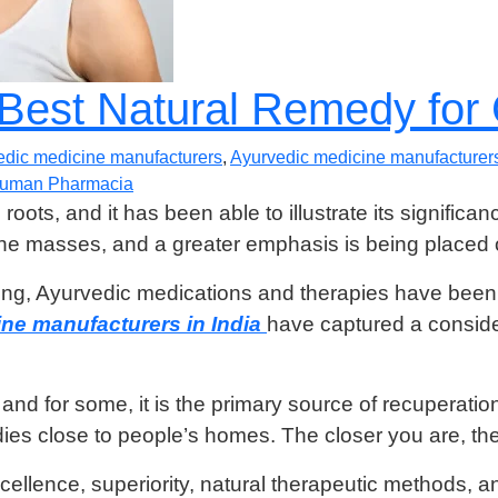
 Best Natural Remedy fo
edic medicine manufacturers
,
Ayurvedic medicine manufacturers
uman Pharmacia
ots, and it has been able to illustrate its significan
e masses, and a greater emphasis is being placed o
ting, Ayurvedic medications and therapies have been a
ne manufacturers in India
have captured a conside
d for some, it is the primary source of recuperation 
es close to people’s homes. The closer you are, the 
ellence, superiority, natural therapeutic methods, 