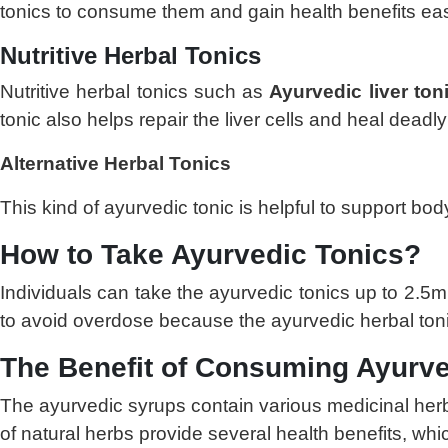
tonics to consume them and gain health benefits eas
Nutritive Herbal Tonics
Nutritive herbal tonics such as
Ayurvedic liver ton
tonic also helps repair the liver cells and heal deadl
Alternative Herbal Tonics
This kind of ayurvedic tonic is helpful to support body
How to Take Ayurvedic Tonics?
Individuals can take the ayurvedic tonics up to 2.5m
to avoid overdose because the ayurvedic herbal tonic
The Benefit of Consuming Ayurve
The ayurvedic syrups contain various medicinal herb
of natural herbs provide several health benefits, whi