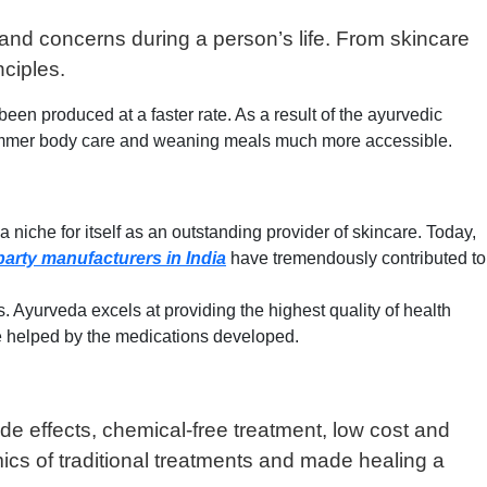
and concerns during a person’s life. From skincare
nciples.
 produced at a faster rate. As a result of the ayurvedic
summer body care and weaning meals much more accessible.
 niche for itself as an outstanding provider of skincare. Today,
party manufacturers in India
have tremendously contributed to
Ayurveda excels at providing the highest quality of health
are helped by the medications developed.
ide effects, chemical-free treatment, low cost and
mics of traditional treatments and made healing a