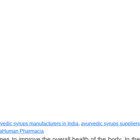
vedic syrups manufacturers in India
,
ayurvedic syrups suppliers
ia
Human Pharmacia
es to improve the overall health of the body. In the