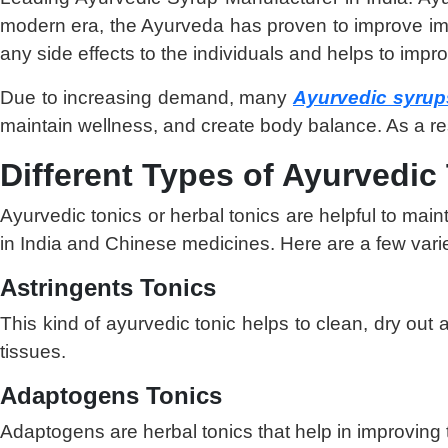
modern era, the Ayurveda has proven to improve immu
any side effects to the individuals and helps to impro
Due to increasing demand, many
Ayurvedic syrup
maintain wellness, and create body balance. As a resu
Different Types of Ayurvedic
Ayurvedic tonics or herbal tonics are helpful to ma
in India and Chinese medicines. Here are a few variet
Astringents Tonics
This kind of ayurvedic tonic helps to clean, dry out 
tissues.
Adaptogens Tonics
Adaptogens are herbal tonics that help in improving 