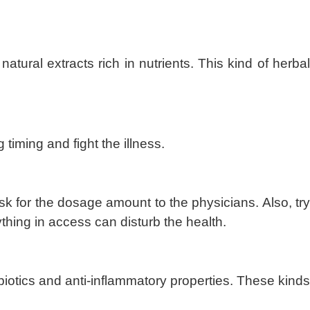
natural extracts rich in nutrients. This kind of herba
 timing and fight the illness.
sk for the dosage amount to the physicians. Also, try
thing in access can disturb the health.
otics and anti-inflammatory properties. These kinds