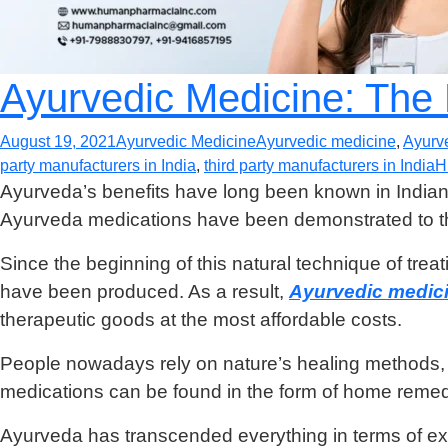
Ayurvedic Medicine: The
August 19, 2021
Ayurvedic Medicine
Ayurvedic medicine
,
Ayurv
party manufacturers in India
,
third party manufacturers in India
H
Ayurveda’s benefits have long been known in Indian ro
Ayurveda medications have been demonstrated to th
Since the beginning of this natural technique of trea
have been produced. As a result,
Ayurvedic medici
therapeutic goods at the most affordable costs.
People nowadays rely on nature’s healing methods, an
medications can be found in the form of home remedi
Ayurveda has transcended everything in terms of exc