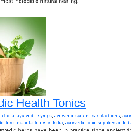
 most incredible natural healing.
dic Health Tonics
n India
,
ayurvedic syrups
,
ayurvedic syrups manufacturers
,
ayur
ic tonic manufacturers in India
,
ayurvedic tonic suppliers in Ind
vedic herbs have been in practice since ancient tim