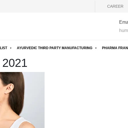
CAREER
Emai
hum
LIST
AYURVEDIC THIRD PARTY MANUFACTURING
PHARMA FRAN
t 2021