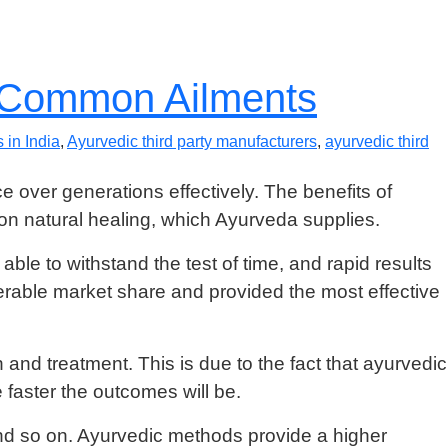
r Common Ailments
 in India
,
Ayurvedic third party manufacturers
,
ayurvedic third
ce over generations effectively. The benefits of
n natural healing, which Ayurveda supplies.
ble to withstand the test of time, and rapid results
rable market share and provided the most effective
and treatment. This is due to the fact that ayurvedic
faster the outcomes will be.
and so on. Ayurvedic methods provide a higher