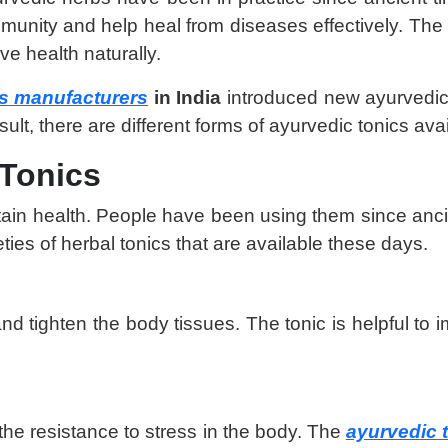
nity and help heal from diseases effectively. The be
ve health naturally.
s manufacturers
in India
introduced new ayurvedic 
lt, there are different forms of ayurvedic tonics ava
 Tonics
intain health. People have been using them since an
ies of herbal tonics that are available these days.
and tighten the body tissues. The tonic is helpful to 
the resistance to stress in the body. The
ayurvedic t