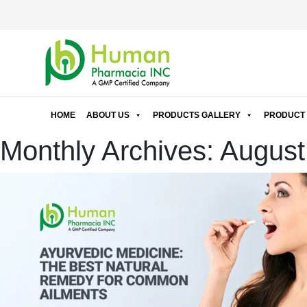
HOME
ABOUT US
PRODUCTS GALLERY
PRODUCT 
Monthly Archives: Augus