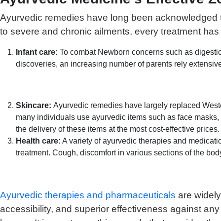
Ayurvedic remedies have long been acknowledged to 
to severe and chronic ailments, every treatment has 
Infant care:
To combat Newborn concerns such as digestion
discoveries, an increasing number of parents rely exten
Skincare:
Ayurvedic remedies have largely replaced Western 
many individuals use ayurvedic items such as face masks,
the delivery of these items at the most cost-effective prices.
Health care:
A variety of ayurvedic therapies and medicati
treatment. Cough, discomfort in various sections of the bod
Ayurvedic therapies and pharmaceuticals
are widely
accessibility, and superior effectiveness against an