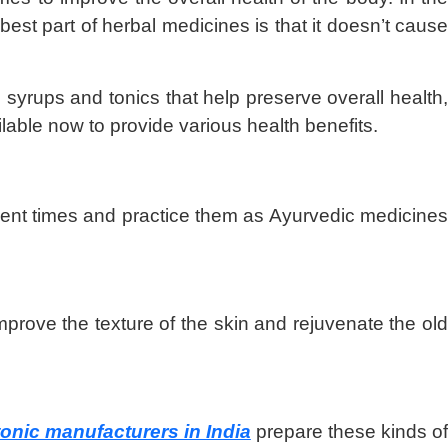
st part of herbal medicines is that it doesn’t cause
syrups and tonics that help preserve overall health
ilable now to provide various health benefits.
cient times and practice them as Ayurvedic medicines
improve the texture of the skin and rejuvenate the old
onic manufacturers in India
prepare these kinds o