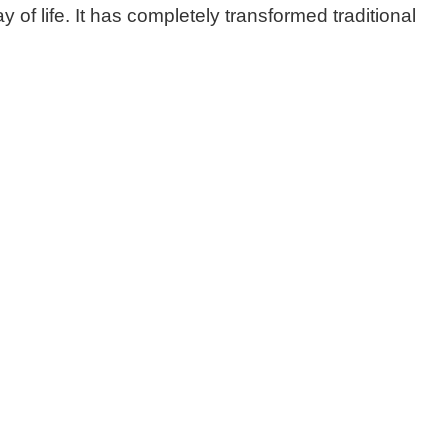
of life. It has completely transformed traditional