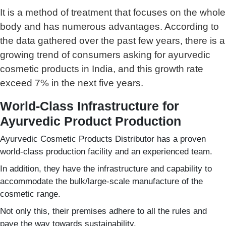
It is a method of treatment that focuses on the whole
body and has numerous advantages. According to
the data gathered over the past few years, there is a
growing trend of consumers asking for ayurvedic
cosmetic products in India, and this growth rate
exceed 7% in the next five years.
World-Class Infrastructure for
Ayurvedic Product Production
Ayurvedic Cosmetic Products Distributor has a proven
world-class production facility and an experienced team.
In addition, they have the infrastructure and capability to
accommodate the bulk/large-scale manufacture of the
cosmetic range.
Not only this, their premises adhere to all the rules and
pave the way towards sustainability.