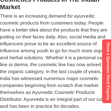
Market
There is an increasing demand for ayurvedic
cosmetic products from customers today. People
have a better idea about the products that they are
putting on their faces daily. Also, social media and
influencers prove to be an excellent source of
Have a Question Send Enquiry
influence among youth to go for much more organic
and herbal solutions. Whether it is a personal care
line or derma, the cosmetic line has now arrived in
the organic category. In the last couple of years,
India has witnessed numerous major cosmetic
companies beginning from scratch that market
themselves as Ayurvedic Cosmetic Products
Distributor. Ayurveda is an integral part of our culture
and has been in practice for decades.