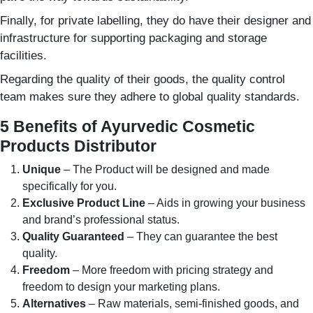
Finally, for private labelling, they do have their designer and
infrastructure for supporting packaging and storage
facilities.
Regarding the quality of their goods, the quality control
team makes sure they adhere to global quality standards.
5 Benefits of Ayurvedic Cosmetic
Products Distributor
Unique
– The Product will be designed and made
specifically for you.
Exclusive Product Line
– Aids in growing your business
and brand’s professional status.
Quality Guaranteed
– They can guarantee the best
quality.
Freedom
– More freedom with pricing strategy and
freedom to design your marketing plans.
Alternatives
– Raw materials, semi-finished goods, and