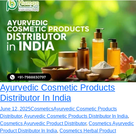
Ayurvedic Cosmetic Products
Distributor In India
June 12, 2025
Cosmetics
Ayurvedic Cosmetic Products
Distributor
,
Ayurvedic Cosmetic Products Distributor In India
,
Cosmetics Ayurvedic Product Distributor
,
Cosmetics Ayurvedic
Product Distributor In India
,
Cosmetics Herbal Product