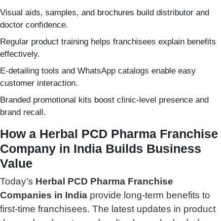
Visual aids, samples, and brochures build distributor and
doctor confidence.
Regular product training helps franchisees explain benefits
effectively.
E-detailing tools and WhatsApp catalogs enable easy
customer interaction.
Branded promotional kits boost clinic-level presence and
brand recall.
How a Herbal PCD Pharma Franchise
Company in India Builds Business
Value
Today’s
Herbal PCD Pharma Franchise
Companies in India
provide long-term benefits to
first-time franchisees. The latest updates in product