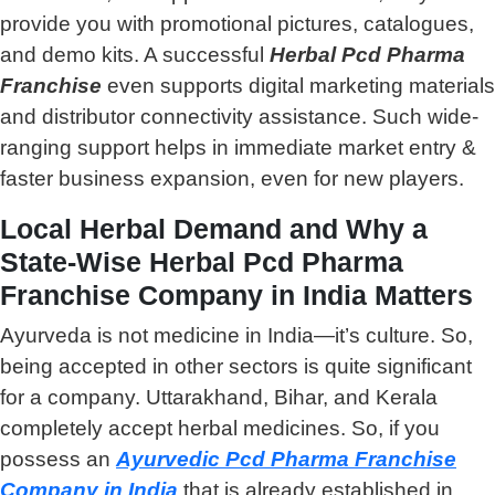
provide you with promotional pictures, catalogues,
and demo kits. A successful
Herbal Pcd Pharma
Franchise
even supports digital marketing materials
and distributor connectivity assistance. Such wide-
ranging support helps in immediate market entry &
faster business expansion, even for new players.
Local Herbal Demand and Why a
State-Wise Herbal Pcd Pharma
Franchise Company in India Matters
Ayurveda is not medicine in India—it’s culture. So,
being accepted in other sectors is quite significant
for a company. Uttarakhand, Bihar, and Kerala
completely accept herbal medicines. So, if you
possess an
Ayurvedic Pcd Pharma Franchise
Company
in India
that is already established in