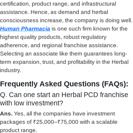
certification, product range, and infrastructural
assistance. Hence, as demand and herbal
consciousness increase, the company is doing well.
Human Pharmacia
is one such firm known for the
highest quality products, robust regulatory
adherence, and regional franchise assistance.
Selecting an associate like them guarantees long-
term expansion, trust, and profitability in the Herbal
industry.
Frequently Asked Questions (FAQs):
Q. Can one start an Herbal PCD franchise
with low investment?
Ans.
Yes, all the companies have investment
packages of ₹25,000–₹75,000 with a scalable
product range.