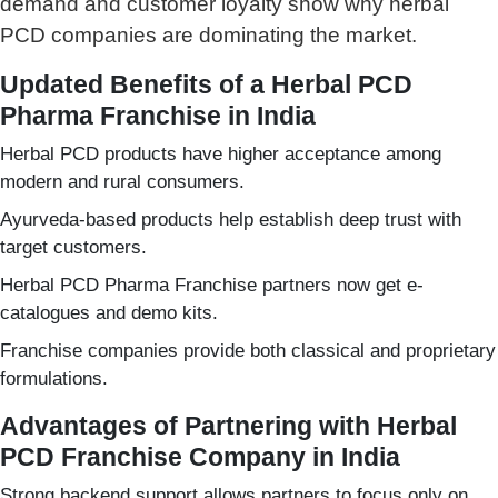
demand and customer loyalty show why herbal
PCD companies are dominating the market.
Updated Benefits of a Herbal PCD
Pharma Franchise in India
Herbal PCD products have higher acceptance among
modern and rural consumers.
Ayurveda-based products help establish deep trust with
target customers.
Herbal PCD Pharma Franchise partners now get e-
catalogues and demo kits.
Franchise companies provide both classical and proprietary
formulations.
Advantages of Partnering with Herbal
PCD Franchise Company in India
Strong backend support allows partners to focus only on