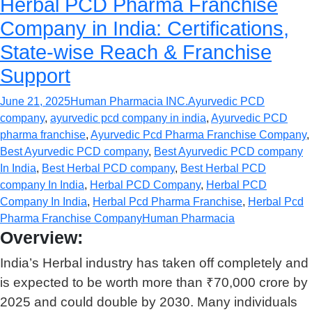
Herbal PCD Pharma Franchise
Company in India: Certifications,
State-wise Reach & Franchise
Support
June 21, 2025
Human Pharmacia INC.
Ayurvedic PCD
company
,
ayurvedic pcd company in india
,
Ayurvedic PCD
pharma franchise
,
Ayurvedic Pcd Pharma Franchise Company
,
Best Ayurvedic PCD company
,
Best Ayurvedic PCD company
In India
,
Best Herbal PCD company
,
Best Herbal PCD
company In India
,
Herbal PCD Company
,
Herbal PCD
Company In India
,
Herbal Pcd Pharma Franchise
,
Herbal Pcd
Pharma Franchise Company
Human Pharmacia
Overview:
India’s Herbal industry has taken off completely and
is expected to be worth more than ₹70,000 crore by
2025 and could double by 2030. Many individuals