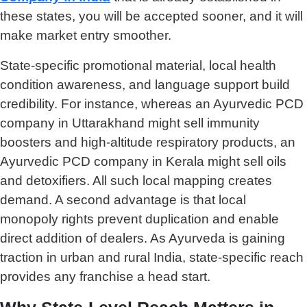
these states, you will be accepted sooner, and it will
make market entry smoother.
State-specific promotional material, local health
condition awareness, and language support build
credibility. For instance, whereas an Ayurvedic PCD
company in Uttarakhand might sell immunity
boosters and high-altitude respiratory products, an
Ayurvedic PCD company in Kerala might sell oils
and detoxifiers. All such local mapping creates
demand. A second advantage is that local
monopoly rights prevent duplication and enable
direct addition of dealers. As Ayurveda is gaining
traction in urban and rural India, state-specific reach
provides any franchise a head start.