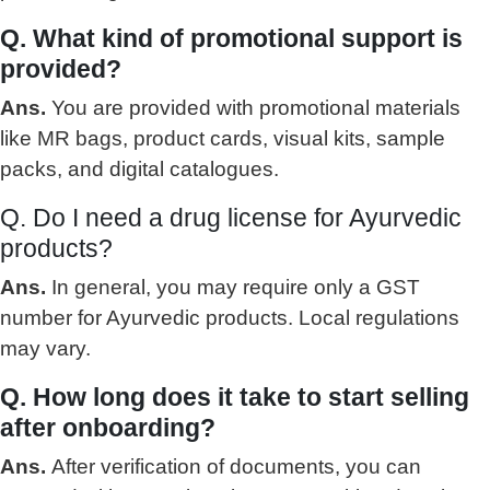
Q. What kind of promotional support is
provided?
Ans.
You are provided with promotional materials
like MR bags, product cards, visual kits, sample
packs, and digital catalogues.
Q. Do I need a drug license for Ayurvedic
products?
Ans.
In general, you may require only a GST
number for Ayurvedic products. Local regulations
may vary.
Q. How long does it take to start selling
after onboarding?
Ans.
After verification of documents, you can