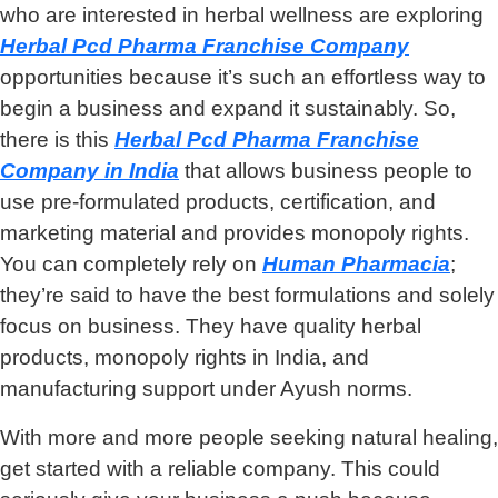
who are interested in herbal wellness are exploring
Herbal Pcd Pharma Franchise Company
opportunities because it’s such an effortless way to
begin a business and expand it sustainably. So,
there is this
Herbal Pcd Pharma Franchise
Company
in India
that allows business people to
use pre-formulated products, certification, and
marketing material and provides monopoly rights.
You can completely rely on
Human Pharmacia
;
they’re said to have the best formulations and solely
focus on business. They have quality herbal
products, monopoly rights in India, and
manufacturing support under Ayush norms.
With more and more people seeking natural healing,
get started with a reliable company. This could