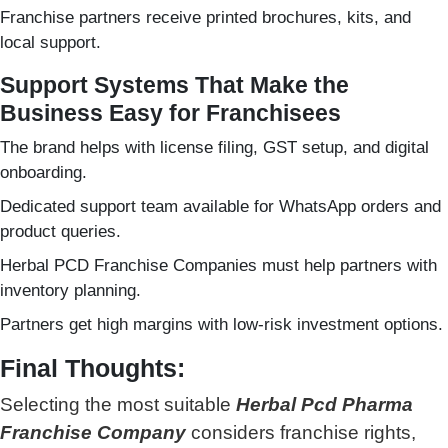
Franchise partners receive printed brochures, kits, and
local support.
Support Systems That Make the
Business Easy for Franchisees
The brand helps with license filing, GST setup, and digital
onboarding.
Dedicated support team available for WhatsApp orders and
product queries.
Herbal PCD Franchise Companies must help partners with
inventory planning.
Partners get high margins with low-risk investment options.
Final Thoughts:
Selecting the most suitable
Herbal Pcd Pharma
Franchise Company
considers franchise rights,