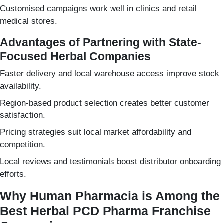
Customised campaigns work well in clinics and retail
medical stores.
Advantages of Partnering with State-
Focused Herbal Companies
Faster delivery and local warehouse access improve stock
availability.
Region-based product selection creates better customer
satisfaction.
Pricing strategies suit local market affordability and
competition.
Local reviews and testimonials boost distributor onboarding
efforts.
Why Human Pharmacia is Among the
Best Herbal PCD Pharma Franchise