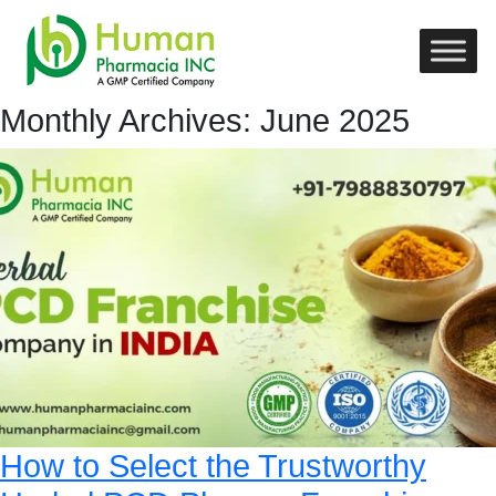
Monthly Archives: June 2025
How to Select the Trustworthy