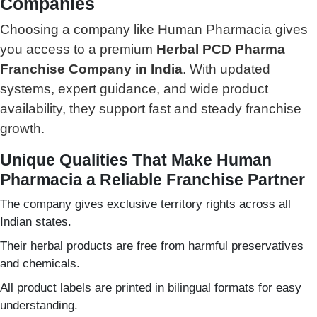
Companies
Choosing a company like Human Pharmacia gives
you access to a premium
Herbal PCD Pharma
Franchise Company in India
. With updated
systems, expert guidance, and wide product
availability, they support fast and steady franchise
growth.
Unique Qualities That Make Human
Pharmacia a Reliable Franchise Partner
The company gives exclusive territory rights across all
Indian states.
Their herbal products are free from harmful preservatives
and chemicals.
All product labels are printed in bilingual formats for easy
understanding.