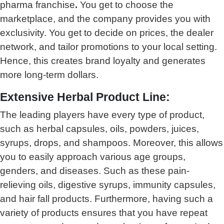
pharma franchise
.
You get to choose the
marketplace, and the company provides you with
exclusivity. You get to decide on prices, the dealer
network, and tailor promotions to your local setting.
Hence, this creates brand loyalty and generates
more long-term dollars.
Extensive Herbal Product Line:
The leading players have every type of product,
such as herbal capsules, oils, powders, juices,
syrups, drops, and shampoos. Moreover, this allows
you to easily approach various age groups,
genders, and diseases. Such as these pain-
relieving oils, digestive syrups, immunity capsules,
and hair fall products. Furthermore, having such a
variety of products ensures that you have repeat