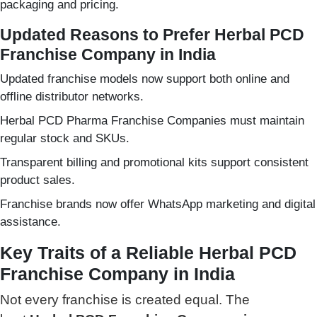
packaging and pricing.
Updated Reasons to Prefer Herbal PCD
Franchise Company in India
Updated franchise models now support both online and
offline distributor networks.
Herbal PCD Pharma Franchise Companies must maintain
regular stock and SKUs.
Transparent billing and promotional kits support consistent
product sales.
Franchise brands now offer WhatsApp marketing and digital
assistance.
Key Traits of a Reliable Herbal PCD
Franchise Company in India
Not every franchise is created equal.
The