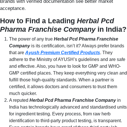
Brands with verified documentation see better market
acceptance.
How to Find a Leading
Herbal Pcd
Pharma Franchise Company
in India?
The power of any true
Herbal Pcd Pharma Franchise
Company
is its certification, isn’t it? Always prefer brands
that are
Ayush Premium Certified Products
. They
adhere to the Ministry of AYUSH’s guidelines and are safe
and effective. Also, you have to look for GMP and WHO-
GMP certified places. They keep everything very clean and
fulfill those high-quality standards. When a partner is
certified, it allows doctors and consumers to trust them
much quicker.
A reputed
Herbal Pcd Pharma Franchise Company
in
India has technologically advanced and standardised units
for ingredient testing. Every process, from raw herb
identification to third-party product testing, is transparent.