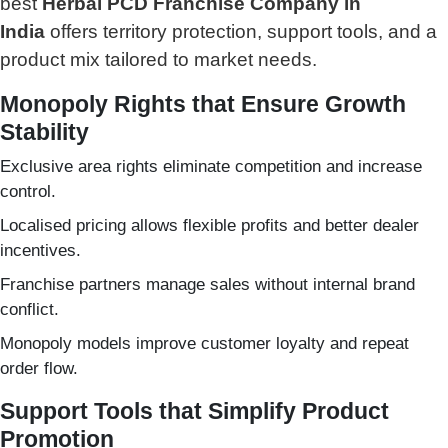
best
Herbal PCD Franchise Company in
India
offers territory protection, support tools, and a
product mix tailored to market needs.
Monopoly Rights that Ensure Growth
Stability
Exclusive area rights eliminate competition and increase
control.
Localised pricing allows flexible profits and better dealer
incentives.
Franchise partners manage sales without internal brand
conflict.
Monopoly models improve customer loyalty and repeat
order flow.
Support Tools that Simplify Product
Promotion