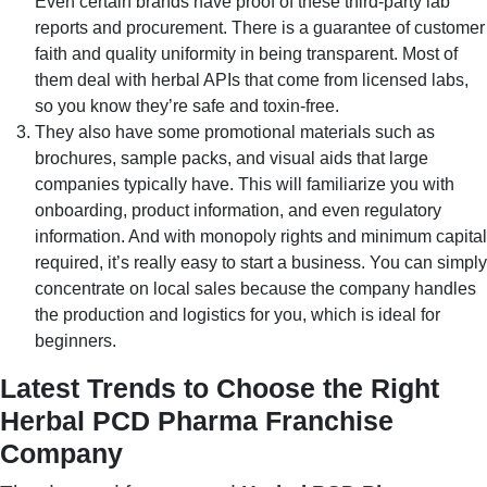
Even certain brands have proof of these third-party lab
reports and procurement. There is a guarantee of customer
faith and quality uniformity in being transparent. Most of
them deal with herbal APIs that come from licensed labs,
so you know they’re safe and toxin-free.
They also have some promotional materials such as
brochures, sample packs, and visual aids that large
companies typically have. This will familiarize you with
onboarding, product information, and even regulatory
information. And with monopoly rights and minimum capital
required, it’s really easy to start a business. You can simply
concentrate on local sales because the company handles
the production and logistics for you, which is ideal for
beginners.
Latest Trends to Choose the Right
Herbal PCD Pharma Franchise
Company