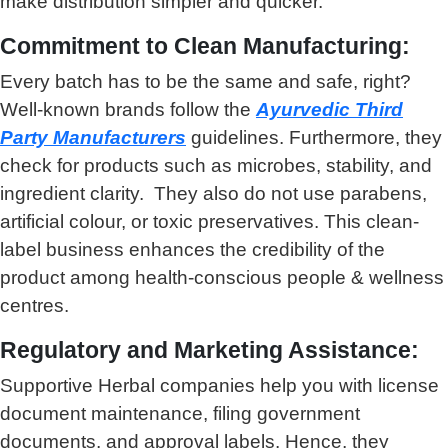
make distribution simpler and quicker.
Commitment to Clean Manufacturing:
Every batch has to be the same and safe, right?
Well-known brands follow the
Ayurvedic Third
Party Manufacturers
guidelines. Furthermore, they
check for products such as microbes, stability, and
ingredient clarity. They also do not use parabens,
artificial colour, or toxic preservatives. This clean-
label business enhances the credibility of the
product among health-conscious people & wellness
centres.
Regulatory and Marketing Assistance:
Supportive Herbal companies help you with license
document maintenance, filing government
documents, and approval labels. Hence, they