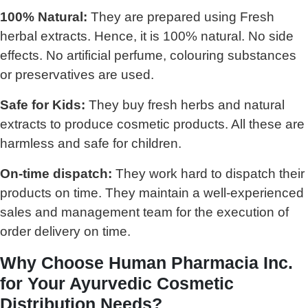
100% Natural:
They are prepared using Fresh
herbal extracts. Hence, it is 100% natural. No side
effects. No artificial perfume, colouring substances
or preservatives are used.
Safe for Kids:
They buy fresh herbs and natural
extracts to produce cosmetic products. All these are
harmless and safe for children.
On-time dispatch:
They work hard to dispatch their
products on time. They maintain a well-experienced
sales and management team for the execution of
order delivery on time.
Why Choose Human Pharmacia Inc.
for Your Ayurvedic Cosmetic
Distribution Needs?