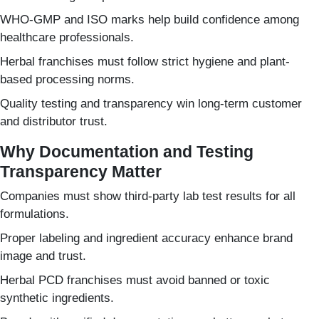
WHO-GMP and ISO marks help build confidence among
healthcare professionals.
Herbal franchises must follow strict hygiene and plant-
based processing norms.
Quality testing and transparency win long-term customer
and distributor trust.
Why Documentation and Testing
Transparency Matter
Companies must show third-party lab test results for all
formulations.
Proper labeling and ingredient accuracy enhance brand
image and trust.
Herbal PCD franchises must avoid banned or toxic
synthetic ingredients.