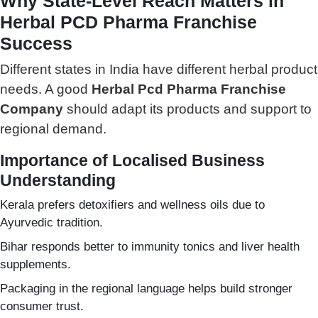
Why State-Level Reach Matters in
Herbal PCD Pharma Franchise
Success
Different states in India have different herbal product
needs. A good
Herbal Pcd Pharma Franchise
Company
should adapt its products and support to
regional demand.
Importance of Localised Business
Understanding
Kerala prefers detoxifiers and wellness oils due to
Ayurvedic tradition.
Bihar responds better to immunity tonics and liver health
supplements.
Packaging in the regional language helps build stronger
consumer trust.