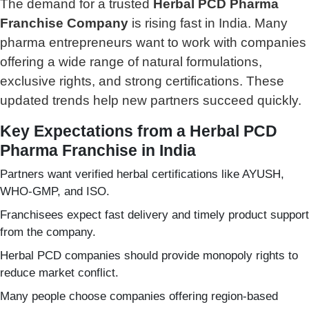
The demand for a trusted
Herbal PCD Pharma
Franchise Company
is rising fast in India. Many
pharma entrepreneurs want to work with companies
offering a wide range of natural formulations,
exclusive rights, and strong certifications. These
updated trends help new partners succeed quickly.
Key Expectations from a Herbal PCD
Pharma Franchise in India
Partners want verified herbal certifications like AYUSH,
WHO-GMP, and ISO.
Franchisees expect fast delivery and timely product support
from the company.
Herbal PCD companies should provide monopoly rights to
reduce market conflict.
Many people choose companies offering region-based