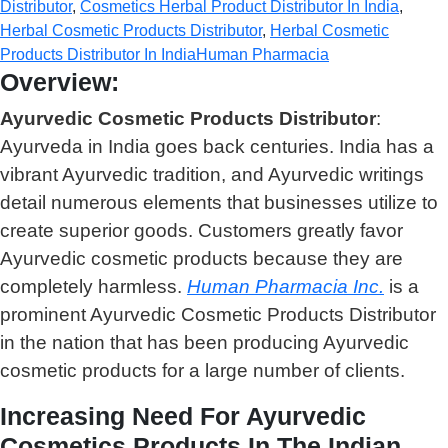
Distributor
,
Cosmetics Herbal Product Distributor In India
,
Herbal Cosmetic Products Distributor
,
Herbal Cosmetic
Products Distributor In India
Human Pharmacia
Overview:
Ayurvedic Cosmetic Products Distributor
:
Ayurveda in India goes back centuries. India has a
vibrant Ayurvedic tradition, and Ayurvedic writings
detail numerous elements that businesses utilize to
create superior goods. Customers greatly favor
Ayurvedic cosmetic products because they are
completely harmless.
Human Pharmacia Inc.
is a
prominent Ayurvedic Cosmetic Products Distributor
in the nation that has been producing Ayurvedic
cosmetic products for a large number of clients.
Increasing Need For Ayurvedic
Cosmetics Products In The Indian