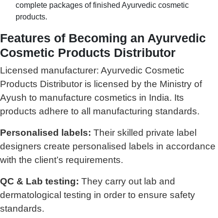
complete packages of finished Ayurvedic cosmetic
products.
Features of Becoming an Ayurvedic
Cosmetic Products Distributor
Licensed manufacturer: Ayurvedic Cosmetic
Products Distributor is licensed by the Ministry of
Ayush to manufacture cosmetics in India. Its
products adhere to all manufacturing standards.
Personalised labels:
Their skilled private label
designers create personalised labels in accordance
with the client’s requirements.
QC & Lab testing:
They carry out lab and
dermatological testing in order to ensure safety
standards.