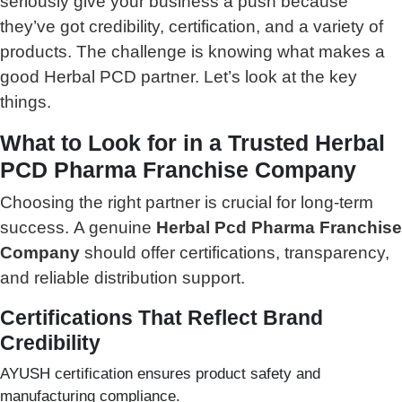
seriously give your business a push because
they’ve got credibility, certification, and a variety of
products. The challenge is knowing what makes a
good Herbal PCD partner. Let’s look at the key
things.
What to Look for in a Trusted Herbal
PCD Pharma Franchise Company
Choosing the right partner is crucial for long-term
success.
A genuine
Herbal Pcd Pharma Franchise
Company
should offer certifications, transparency,
and reliable distribution support.
Certifications That Reflect Brand
Credibility
AYUSH certification ensures product safety and
manufacturing compliance.