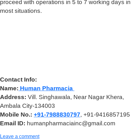
proceed with operations in 5 to 7 working days in
most situations.
Contact Info:
Name:
Human Pharmacia
Address:
Vill. Singhawala, Near Nagar Khera,
Ambala City-134003
Mobile No.:
+91-7988830797
, +91-9416857195
Email ID:
humanpharmaciainc@gmail.com
Leave a comment