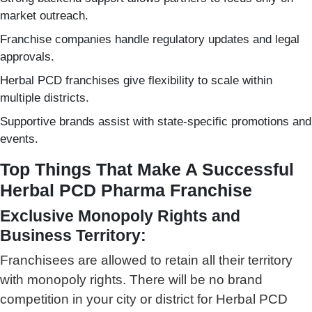
market outreach.
Franchise companies handle regulatory updates and legal
approvals.
Herbal PCD franchises give flexibility to scale within
multiple districts.
Supportive brands assist with state-specific promotions and
events.
Top Things That Make A Successful
Herbal PCD Pharma Franchise
Exclusive Monopoly Rights and
Business Territory:
Franchisees are allowed to retain all their territory
with monopoly rights. There will be no brand
competition in your city or district for Herbal PCD