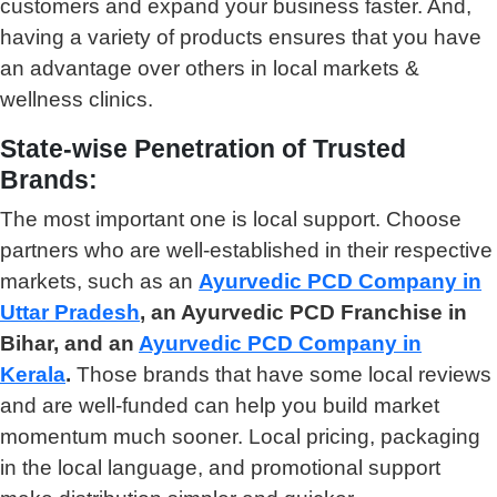
customers and expand your business faster. And,
having a variety of products ensures that you have
an advantage over others in local markets &
wellness clinics.
State-wise Penetration of Trusted
Brands:
The most important one is local support. Choose
partners who are well-established in their respective
markets, such as an
Ayurvedic PCD Company in
Uttar Pradesh
, an Ayurvedic PCD Franchise in
Bihar, and an
Ayurvedic PCD Company in
Kerala
.
Those brands that have some local reviews
and are well-funded can help you build market
momentum much sooner. Local pricing, packaging
in the local language, and promotional support