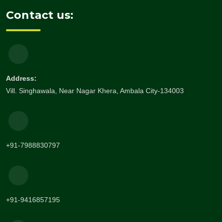
Contact us:
Address:
Vill. Singhawala, Near Nagar Khera, Ambala City-134003
+91-7988830797
+91-9416857195