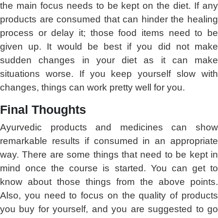
the main focus needs to be kept on the diet. If any
products are consumed that can hinder the healing
process or delay it; those food items need to be
given up. It would be best if you did not make
sudden changes in your diet as it can make
situations worse. If you keep yourself slow with
changes, things can work pretty well for you.
Final Thoughts
Ayurvedic products and medicines can show
remarkable results if consumed in an appropriate
way. There are some things that need to be kept in
mind once the course is started. You can get to
know about those things from the above points.
Also, you need to focus on the quality of products
you buy for yourself, and you are suggested to go