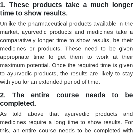
1. These products take a much longer
time to show results.
Unlike the pharmaceutical products available in the
market, ayurvedic products and medicines take a
comparatively longer time to show results, be their
medicines or products. These need to be given
appropriate time to get them to work at their
maximum potential. Once the required time is given
to ayurvedic products, the results are likely to stay
with you for an extended period of time.
2. The entire course needs to be
completed.
As told above that ayurvedic products and
medicines require a long time to show results. For
this, an entire course needs to be completed with