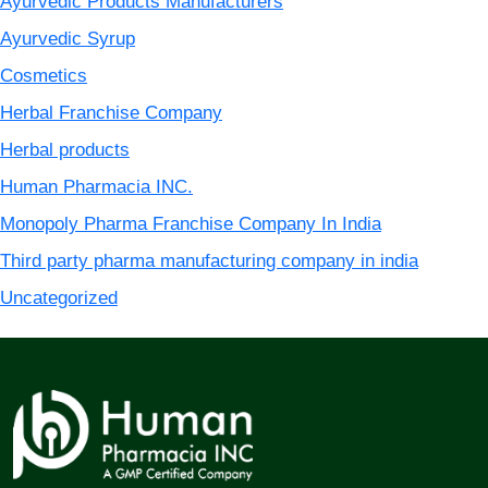
Ayurvedic Products Manufacturers
Ayurvedic Syrup
Cosmetics
Herbal Franchise Company
Herbal products
Human Pharmacia INC.
Monopoly Pharma Franchise Company In India
Third party pharma manufacturing company in india
Uncategorized