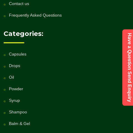
Contact us
Frequently Asked Questions
Categories:
Have a Question Send Enquiry
Capsules
Drops
Oil
Powder
Syrup
Shampoo
Balm & Gel