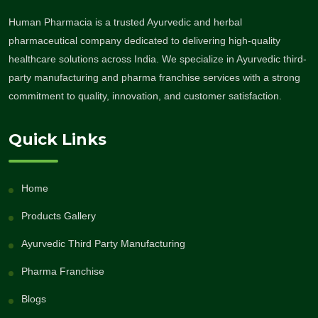
Human Pharmacia is a trusted Ayurvedic and herbal
pharmaceutical company dedicated to delivering high-quality
healthcare solutions across India. We specialize in Ayurvedic third-
party manufacturing and pharma franchise services with a strong
commitment to quality, innovation, and customer satisfaction.
Quick Links
Home
Products Gallery
Ayurvedic Third Party Manufacturing
Pharma Franchise
Blogs