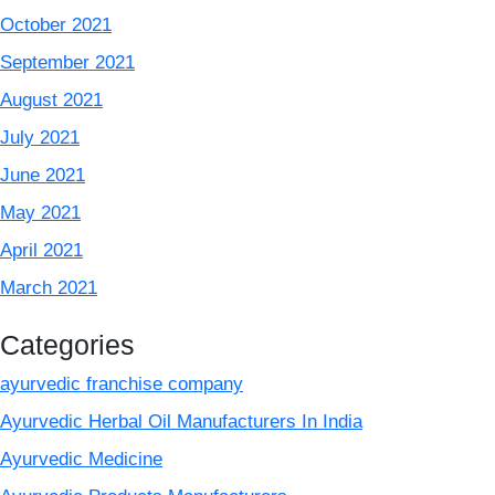
October 2021
September 2021
August 2021
July 2021
June 2021
May 2021
April 2021
March 2021
Categories
ayurvedic franchise company
Ayurvedic Herbal Oil Manufacturers In India
Ayurvedic Medicine