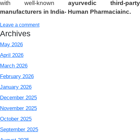
with well-known
ayurvedic third-party
manufacturers in India- Human Pharmaciainc.
Leave a comment
Archives
May 2026
April 2026
March 2026
February 2026
January 2026
December 2025
November 2025
October 2025
September 2025