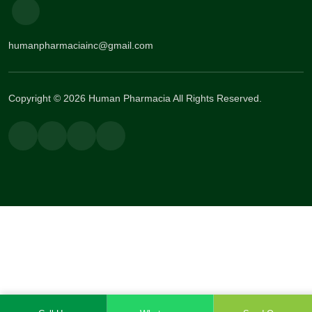
humanpharmaciainc@gmail.com
Copyright © 2026 Human Pharmacia All Rights Reserved.