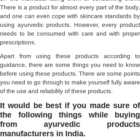
There is a product for almost every part of the body,
and one can even cope with skincare standards by
using ayurvedic products. However, every product
needs to be consumed with care and with proper
prescriptions.
Apart from using these products according to
guidance, there are some things you need to know
before using these products. There are some points
you need to go through to make yourself fully aware
of the use and reliability of these products.
It would be best if you made sure of
the following things while buying
from ayurvedic products
manufacturers in India.