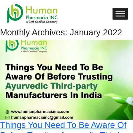
Monthly Archives: January 2022
Things You Need To Be Aware Of