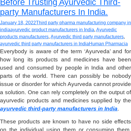
Before Trusting Ayurvedic Third-
party Manufacturers In India.
January 18, 2022
Third party pharma manufacturing company in
india
ayurvedic product manufacturers in India
,
Ayurvedic
products manufacturers
,
Ayurvedic third party manufacturers
,
ayurvedic third party manufacturers in India
Human Pharmacia
Everybody is aware of the term ‘Ayurveda’ and for
how long its products and medicines have been
used and consumed by people in India and other
parts of the world. There can possibly be nobody
issue or disorder for which Ayurveda cannot provide
a solution. One can rely completely on the output of
ayurvedic products and medicines supplied by the
ayurvedic third-party manufacturers in India
.
These products are known to have no side effects
on the individual using them or consuming them.