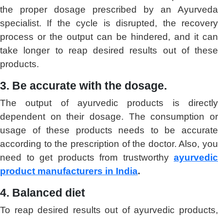
the proper dosage prescribed by an Ayurveda
specialist. If the cycle is disrupted, the recovery
process or the output can be hindered, and it can
take longer to reap desired results out of these
products.
3. Be accurate with the dosage.
The output of ayurvedic products is directly
dependent on their dosage. The consumption or
usage of these products needs to be accurate
according to the prescription of the doctor. Also, you
need to get products from trustworthy
ayurvedic
product manufacturers in India
.
4. Balanced diet
To reap desired results out of ayurvedic products,