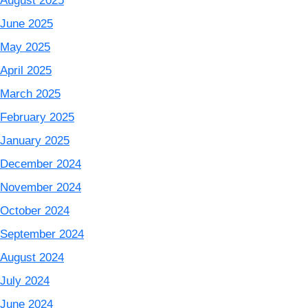
August 2025
June 2025
May 2025
April 2025
March 2025
February 2025
January 2025
December 2024
November 2024
October 2024
September 2024
August 2024
July 2024
June 2024