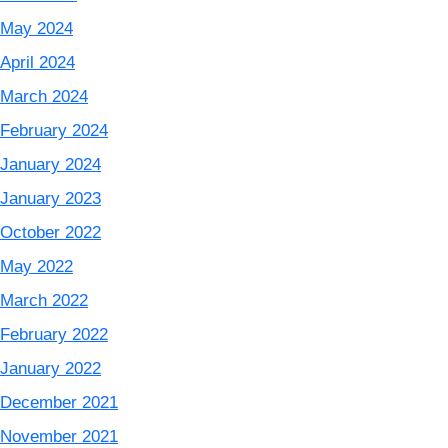
May 2024
April 2024
March 2024
February 2024
January 2024
January 2023
October 2022
May 2022
March 2022
February 2022
January 2022
December 2021
November 2021