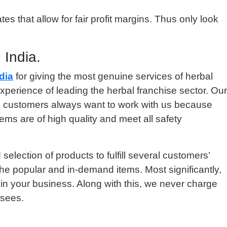
s that allow for fair profit margins. Thus only look
 India.
dia
for giving the most genuine services of herbal
xperience of leading the herbal franchise sector. Our
e, customers always want to work with us because
ems are of high quality and meet all safety
lection of products to fulfill several customers’
e popular and in-demand items. Most significantly,
 in your business. Along with this, we never charge
isees.