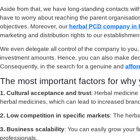
Aside from that, we have long-standing contacts with
have to worry about reaching the parent organisatio
objectives. Moreover, our
herbal PCD company in 
marketing and distribution rights to our establishme
We even delegate all control of the company to you,
investment amounts. Hence, you can also make decis
Consequently, in the search for a genuine and
affor
The most important factors for why 
1. Cultural acceptance and trust
: Herbal medicine h
herbal medicines, which can lead to increased brand 
2. Low competition in specific markets
: The herba
3. Business scalability
: You can easily grow your 
professionals.