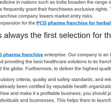
edicine in nations such as India broaden the range of 
requently grant their franchisees exclusive rights.
franchise company lowers market entry risks.
expansion for the
PCD pharma franchise for herbal
always the first selection for
D pharma franchise
enterprise. Our company is an I
nd providing the best healthcare solutions to its fra
the globe. Furthermore, to deliver the highest qualit
gulatory criteria, quality and safety standards, and 
as already been certified by reputable health organi
chise and make it a profitable business, you should jo
ndividuals and businesses. This helps them to launc