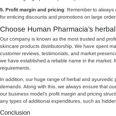
5. Profit margin and pricing
: Remember to always ens
for enticing discounts and promotions on large order
Choose Human Pharmacia’s herbal sk
Our company is known as the most trusted and prof
skincare products distributorship. We have spent man
customer reviews, testimonials, and market presenc
we have established a reliable name in the market. M
requirements.
In addition, our huge range of herbal and ayurvedic 
demands. Along with this, we always ensure that our
our business model’s profit margin and pricing struc
any types of additional expenditures, such as hidden
Conclusion