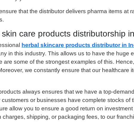
ure that the distributor delivers pharma items at rate
s.
in care products distributorship in
essional
herbal skincare products distributor in In
y in this industry. This allows us to have the huge e
e are some of the strongest examples of this. Henc
oreover, we constantly ensure that our healthcare it
products always ensures that we have a top-demand se
 customers or businesses have complete stocks of th
ture allow you to ensure a good return on investment
 charges, shipping, or packaging fees, to our franch