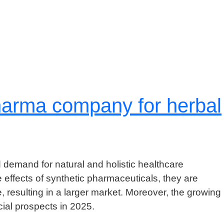
 pharma company for herbal
 demand for natural and holistic healthcare
effects of synthetic pharmaceuticals, they are
, resulting in a larger market. Moreover, the growing
ial prospects in 2025.