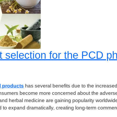
ght selection for the PCD
 products
has several benefits due to the increased
 consumers become more concerned about the adverse 
a and herbal medicine are gaining popularity worldwide
d to expand dramatically, creating long-term commerc