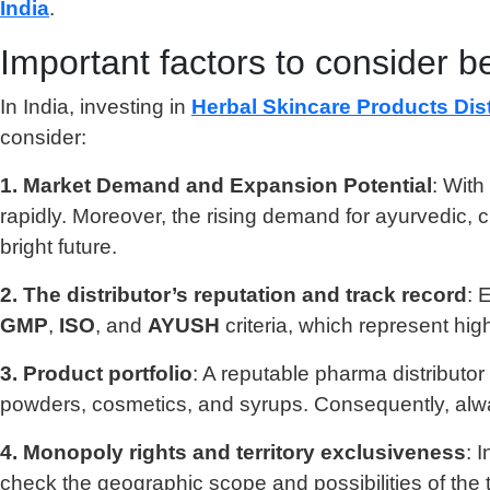
India
.
Important factors to consider be
In India, investing in
Herbal Skincare Products Dist
consider:
1. Market Demand and Expansion Potential
: With
rapidly. Moreover, the rising demand for ayurvedic, c
bright future.
2. The distributor’s reputation and track record
: 
GMP
,
ISO
, and
AYUSH
criteria, which represent hig
3. Product portfolio
: A reputable pharma distributor
powders, cosmetics, and syrups. Consequently, alway
4. Monopoly rights and territory exclusiveness
: 
check the geographic scope and possibilities of the t