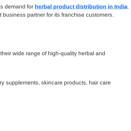
ess demand for
herbal product distribution in India
.
t business partner for its franchise customers.
 their wide range of high-quality herbal and
ry supplements, skincare products, hair care