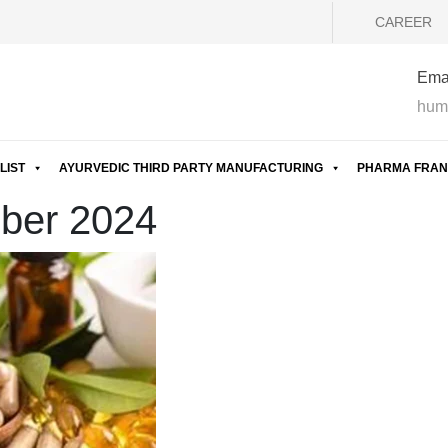
CAREER
Emai
hum
LIST
AYURVEDIC THIRD PARTY MANUFACTURING
PHARMA FRAN
mber 2024