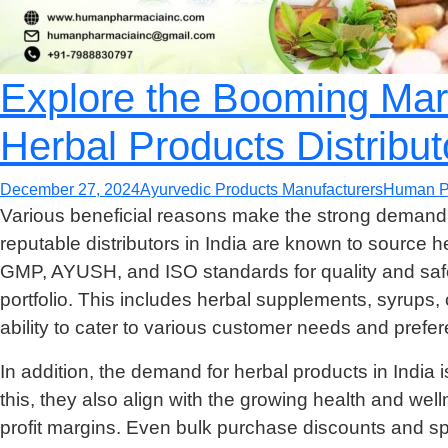
Explore the Booming Mark
Herbal Products Distributo
December 27, 2024
Ayurvedic Products Manufacturers
Human P
Various beneficial reasons make the strong demand 
reputable distributors in India are known to source 
GMP, AYUSH, and ISO standards for quality and safet
portfolio. This includes herbal supplements, syrups,
ability to cater to various customer needs and prefe
In addition, the demand for herbal products in India 
this, they also align with the growing health and welln
profit margins. Even bulk purchase discounts and sp