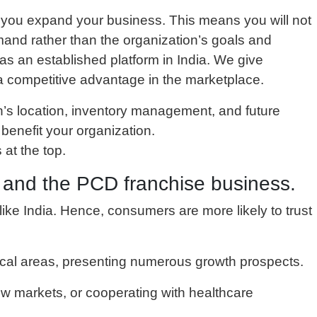
lp you expand your business. This means you will not
and rather than the organization’s goals and
s an established platform in India. We give
n a competitive advantage in the marketplace.
n’s location, inventory management, and future
enefit your organization.
 at the top.
s and the PCD franchise business.
s like India. Hence, consumers are more likely to trust
tical areas, presenting numerous growth prospects.
ew markets, or cooperating with healthcare