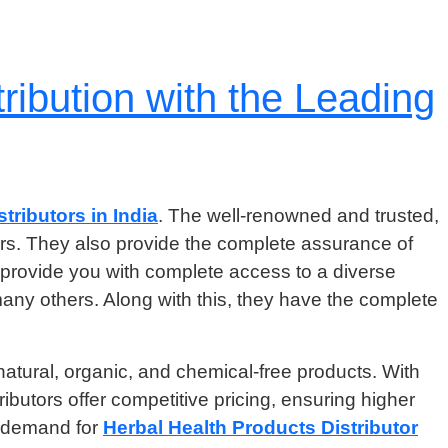
ribution with the Leading
tributors in India
. The well-renowned and trusted,
rers. They also provide the complete assurance of
 provide you with complete access to a diverse
many others. Along with this, they have the complete
natural, organic, and chemical-free products. With
ributors offer competitive pricing, ensuring higher
e demand for
Herbal Health Products Distributor