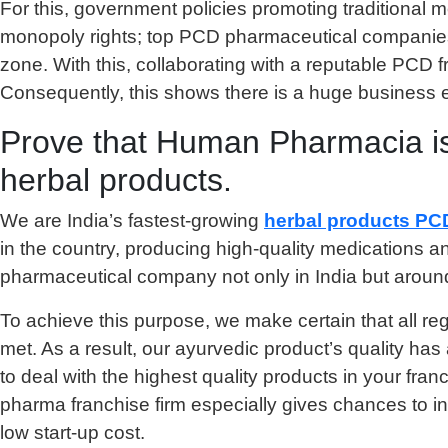
For this, government policies promoting traditional m
monopoly rights; top PCD pharmaceutical companies f
zone. With this, collaborating with a reputable PCD 
Consequently, this shows there is a huge business 
Prove that Human Pharmacia is 
herbal products.
We are India’s fastest-growing
herbal products PC
in the country, producing high-quality medications a
pharmaceutical company not only in India but around 
To achieve this purpose, we make certain that all re
met. As a result, our ayurvedic product’s quality h
to deal with the highest quality products in your fran
pharma franchise firm especially gives chances to i
low start-up cost.