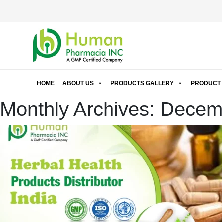
HOME
ABOUT US
PRODUCTS GALLERY
PRODUCT 
Monthly Archives: Dece