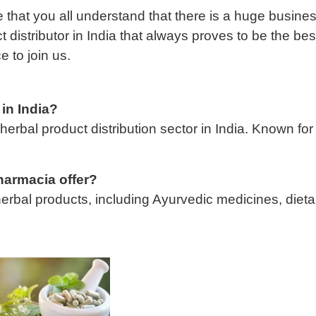
 that you all understand that there is a huge busin
distributor in India that always proves to be the bes
e to join us.
 in India?
erbal product distribution sector in India. Known for
harmacia offer?
erbal products, including Ayurvedic medicines, dieta