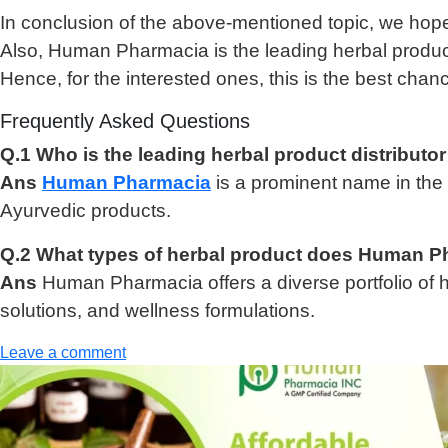
In conclusion of the above-mentioned topic, we hope
Also, Human Pharmacia is the leading herbal product 
Hence, for the interested ones, this is the best chanc
Frequently Asked Questions
Q.1 Who is the leading herbal product distributor
Ans
Human Pharmacia
is a prominent name in the h
Ayurvedic products.
Q.2 What types of herbal product does Human P
Ans
Human Pharmacia offers a diverse portfolio of h
solutions, and wellness formulations.
Leave a comment