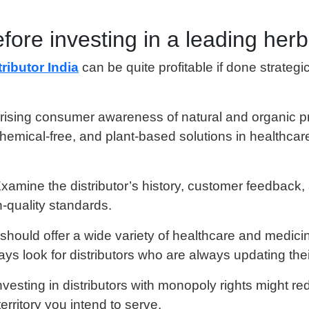
fore investing in a leading herba
ributor India
can be quite profitable if done strateg
 rising consumer awareness of natural and organic p
hemical-free, and plant-based solutions in healthcare
Examine the distributor’s history, customer feedback,
h-quality standards.
 should offer a wide variety of healthcare and medici
s look for distributors who are always updating thei
Investing in distributors with monopoly rights might 
erritory you intend to serve.