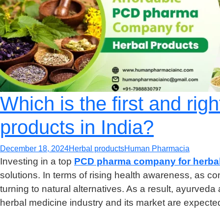
Which is the first and ri
products in India?
December 18, 2024
Herbal products
Human Pharmacia
Investing in a top
PCD pharma company for herbal
solutions. In terms of rising health awareness, as
turning to natural alternatives. As a result, ayurved
herbal medicine industry and its market are expecte