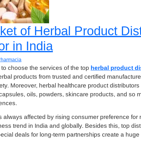
et of Herbal Product Dist
r in India
harmacia
to choose the services of the top
herbal product dis
herbal products from trusted and certified manufactu
y. Moreover, herbal healthcare product distributors
 capsules, oils, powders, skincare products, and so 
rences.
is always affected by rising consumer preference for 
ess trend in India and globally. Besides this, top dist
ecial deals for long-term partnerships create a hug