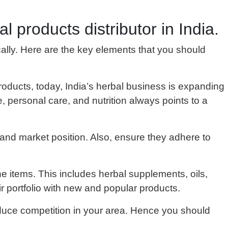
l products distributor in India.
ically. Here are the key elements that you should
roducts, today, India’s herbal business is expanding
, personal care, and nutrition always points to a
 and market position. Also, ensure they adhere to
ne items. This includes herbal supplements, oils,
r portfolio with new and popular products.
reduce competition in your area. Hence you should