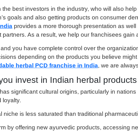
 the best investors in the industry, who will also he
n’s goals and also getting products on consumer dem
India
provides a more thorough presentation as well a
nt partners. As a result, we help our franchisees gai
 and you have complete control over the organizatio
ions depending on the products you believe might b
dable herbal PCD franchise in India
, we are always
you invest in Indian herbal product
as significant cultural origins, particularly in nation
loyalty.
l niche is less saturated than traditional pharmaceu
firm by offering new ayurvedic products, accessing n