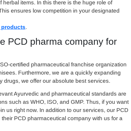
herbal items. In this there is the huge role of
 This ensures low competition in your designated
 products
.
 the PCD pharma company for
SO-certified pharmaceutical franchise organization
nchisees. Furthermore, we are a quickly expanding
y drugs, we offer our absolute best services.
relevant Ayurvedic and pharmaceutical standards are
zations such as WHO, ISO, and GMP. Thus, if you want
in us right now. In addition to our services, our PCD
h their PCD pharmaceutical company with us for a