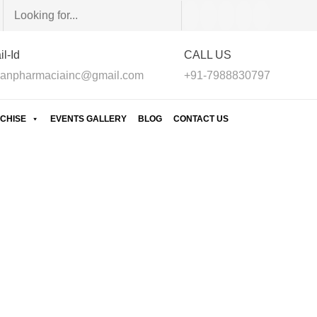
l-Id
CALL US
anpharmaciainc@gmail.com
+91-7988830797
CHISE
EVENTS GALLERY
BLOG
CONTACT US