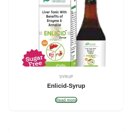
SYRUP
Enlicid-Syrup
Read more