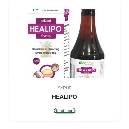
SYRUP
HEALIPO
Read more