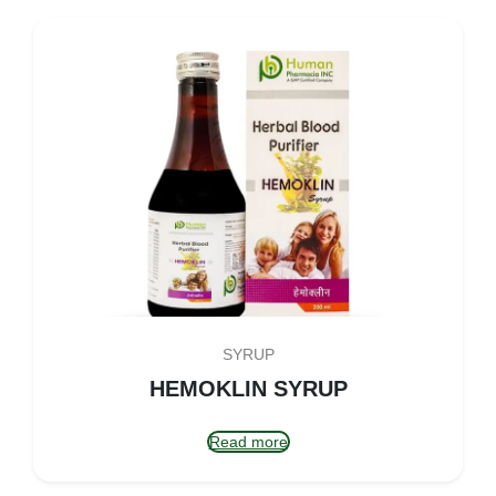
SYRUP
HEMOKLIN SYRUP
Read more