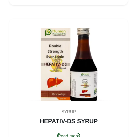
SYRUP
HEPATIV-DS SYRUP
Read more