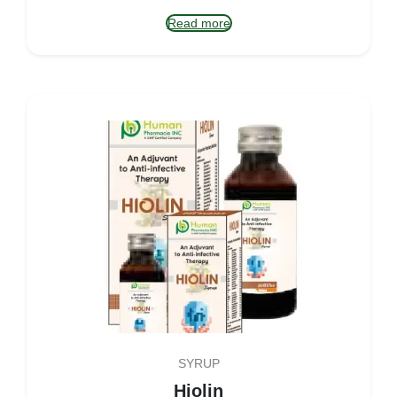
Read more
SYRUP
Hiolin