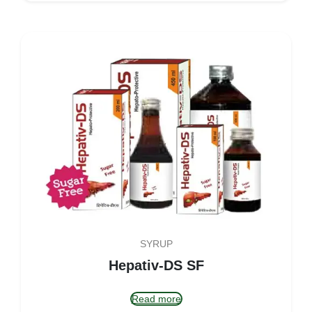
SYRUP
Hepativ-DS SF
Read more