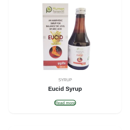
SYRUP
Eucid Syrup
Read more