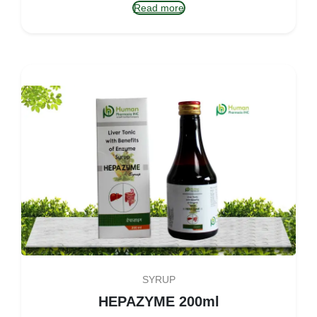
Read more
SYRUP
HEPAZYME 200ml