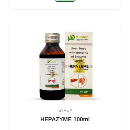
SYRUP
HEPAZYME 100ml