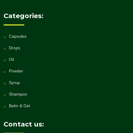
Categories:
Capsules
Drops
Oil
Powder
Syrup
Shampoo
Balm & Gel
Contact us: