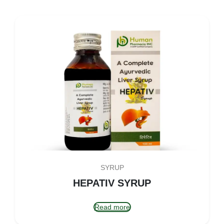
SYRUP
HEPATIV SYRUP
Read more