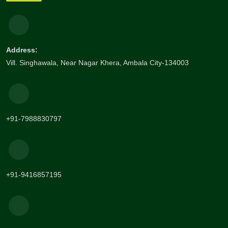
Address:
Vill. Singhawala, Near Nagar Khera, Ambala City-134003
+91-7988830797
+91-9416857195