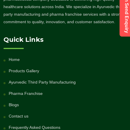
healthcare solutions across India. We specialize in Ayurvedic third-
party manufacturing and pharma franchise services with a strong
commitment to quality, innovation, and customer satisfaction.
Quick Links
Home
Products Gallery
Ayurvedic Third Party Manufacturing
Pharma Franchise
Blogs
Contact us
Frequently Asked Questions