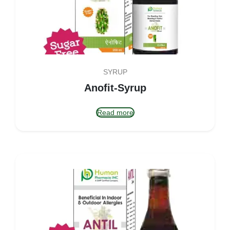
SYRUP
Anofit-Syrup
Read more