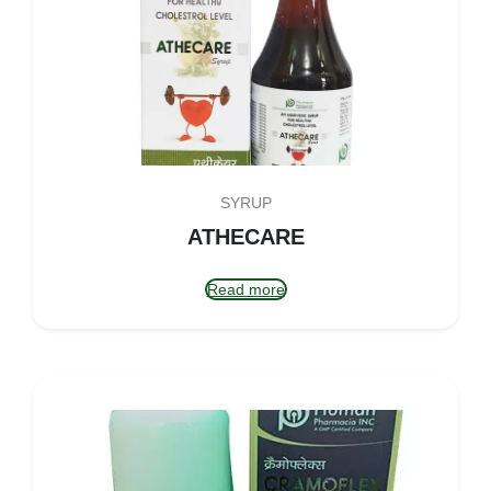
SYRUP
ATHECARE
Read more