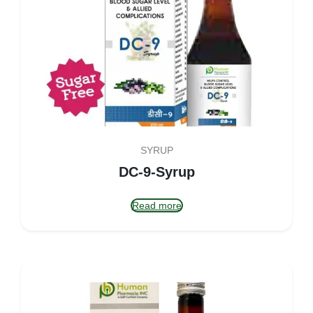
SYRUP
DC-9-Syrup
Read more