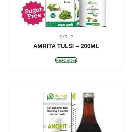
SYRUP
AMRITA TULSI – 200ML
Read more