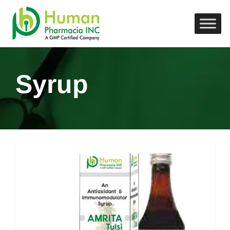
Syrup