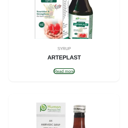
SYRUP
ARTEPLAST
Read more