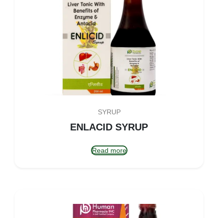
SYRUP
ENLACID SYRUP
Read more