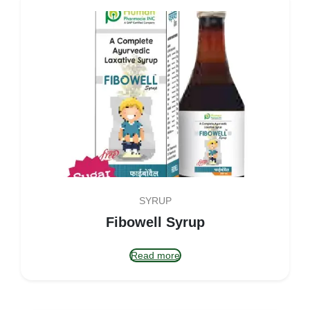
SYRUP
Fibowell Syrup
Read more