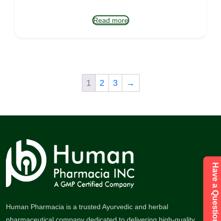
Read more
1
2
3
→
Have a Question Send Enquiry
Human Pharmacia is a trusted Ayurvedic and herbal
pharmaceutical company dedicated to delivering high-quality