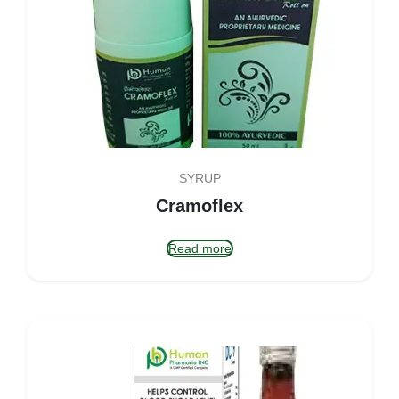
SYRUP
Cramoflex
Read more