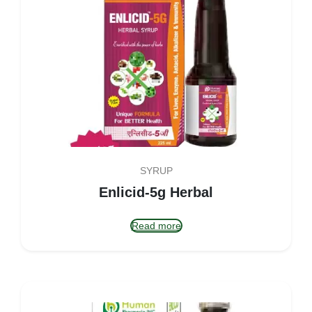
SYRUP
Enlicid-5g Herbal
Read more