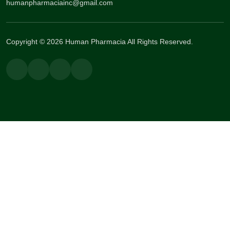
humanpharmaciainc@gmail.com
Copyright © 2026 Human Pharmacia All Rights Reserved.