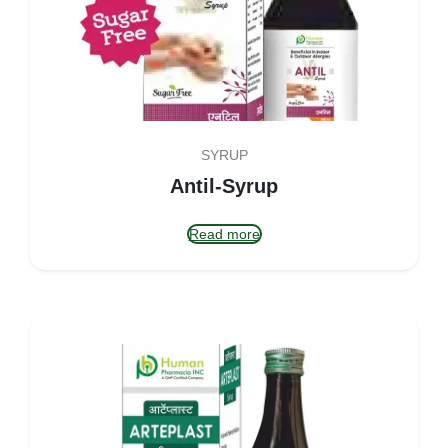
SYRUP
Antil-Syrup
Read more