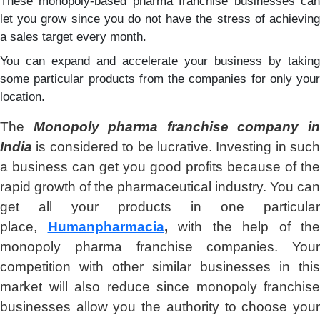
These monopoly-based pharma franchise businesses can
let you grow since you do not have the stress of achieving
a sales target every month.
You can expand and accelerate your business by taking
some particular products from the companies for only your
location.
The
Monopoly pharma franchise company i
India
is considered to be lucrative. Investing in such
a business can get you good profits because of the
rapid growth of the pharmaceutical industry. You can
get all your products in one particular
place,
Humanpharmacia
,
with the help of the
monopoly pharma franchise companies. Your
competition with other similar businesses in this
market will also reduce since monopoly franchise
businesses allow you the authority to choose your