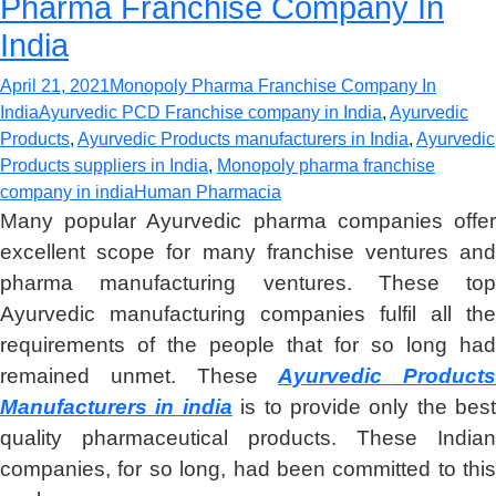
Pharma Franchise Company In
India
April 21, 2021
Monopoly Pharma Franchise Company In
India
Ayurvedic PCD Franchise company in India
,
Ayurvedic
Products
,
Ayurvedic Products manufacturers in India
,
Ayurvedic
Products suppliers in India
,
Monopoly pharma franchise
company in india
Human Pharmacia
Many popular Ayurvedic pharma companies offer
excellent scope for many franchise ventures and
pharma manufacturing ventures. These top
Ayurvedic manufacturing companies fulfil all the
requirements of the people that for so long had
remained unmet. These
Ayurvedic Products
Manufacturers in india
is to provide only the best
quality pharmaceutical products. These Indian
companies, for so long, had been committed to this