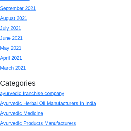
September 2021
August 2021
July 2021
June 2021
May 2021
April 2021
March 2021
Categories
ayurvedic franchise company
Ayurvedic Herbal Oil Manufacturers In India
Ayurvedic Medicine
Ayurvedic Products Manufacturers