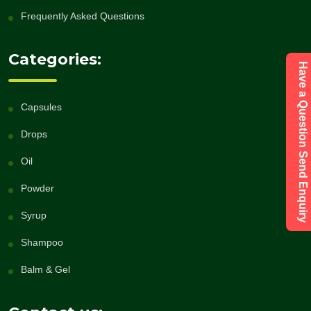
Frequently Asked Questions
Categories:
Have a Question Send Enquiry
Capsules
Drops
Oil
Powder
Syrup
Shampoo
Balm & Gel