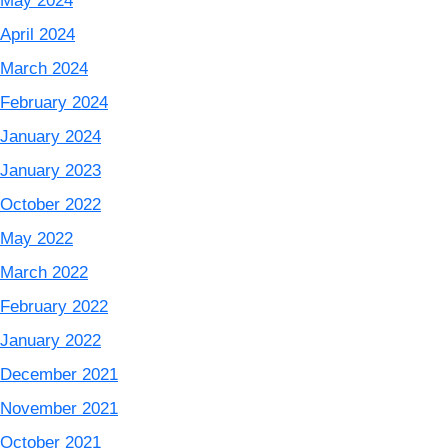
May 2024
April 2024
March 2024
February 2024
January 2024
January 2023
October 2022
May 2022
March 2022
February 2022
January 2022
December 2021
November 2021
October 2021