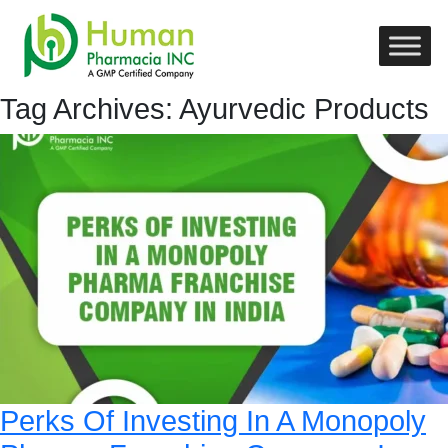
Tag Archives: Ayurvedic Products
Perks Of Investing In A Monopoly