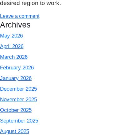
desired region to work.
Leave a comment
Archives
May 2026
April 2026
March 2026
February 2026
January 2026
December 2025
November 2025
October 2025
September 2025
August 2025