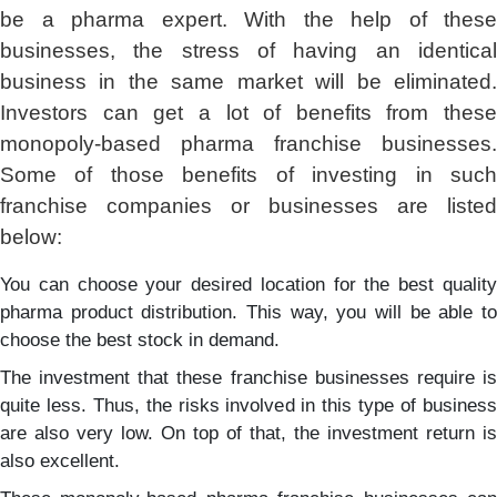
be a pharma expert. With the help of these
businesses, the stress of having an identical
business in the same market will be eliminated.
Investors can get a lot of benefits from these
monopoly-based pharma franchise businesses.
Some of those benefits of investing in such
franchise companies or businesses are listed
below:
You can choose your desired location for the best quality
pharma product distribution. This way, you will be able to
choose the best stock in demand.
The investment that these franchise businesses require is
quite less. Thus, the risks involved in this type of business
are also very low. On top of that, the investment return is
also excellent.