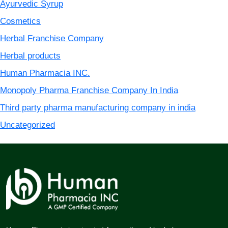
Ayurvedic Syrup
Cosmetics
Herbal Franchise Company
Herbal products
Human Pharmacia INC.
Monopoly Pharma Franchise Company In India
Third party pharma manufacturing company in india
Uncategorized