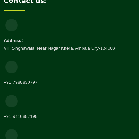
Contact us:
Address:
Vill. Singhawala, Near Nagar Khera, Ambala City-134003
+91-7988830797
+91-9416857195