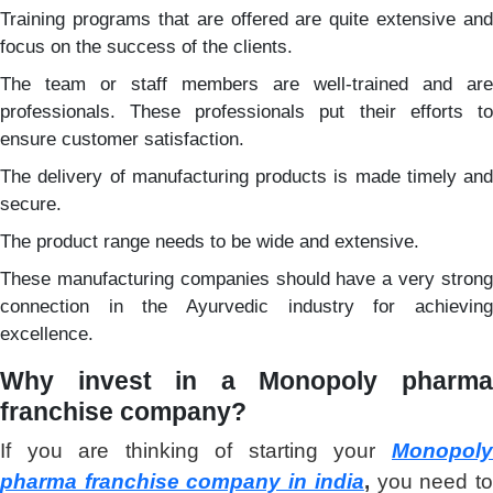
Training programs that are offered are quite extensive and
focus on the success of the clients.
The team or staff members are well-trained and are
professionals. These professionals put their efforts to
ensure customer satisfaction.
The delivery of manufacturing products is made timely and
secure.
The product range needs to be wide and extensive.
These manufacturing companies should have a very strong
connection in the Ayurvedic industry for achieving
excellence.
Why invest in a
Monopoly pharm
franchise company?
If you are thinking of starting your
Monopoly
pharma franchise company in india
,
you need t