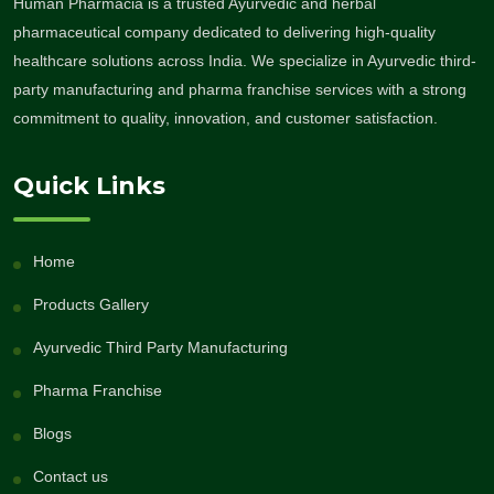
Human Pharmacia is a trusted Ayurvedic and herbal
pharmaceutical company dedicated to delivering high-quality
healthcare solutions across India. We specialize in Ayurvedic third-
party manufacturing and pharma franchise services with a strong
commitment to quality, innovation, and customer satisfaction.
Quick Links
Home
Products Gallery
Ayurvedic Third Party Manufacturing
Pharma Franchise
Blogs
Contact us