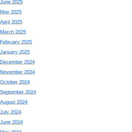
June 2025
May 2025
April 2025
March 2025
February 2025
January 2025
December 2024
November 2024
October 2024
September 2024
August 2024
July 2024
June 2024