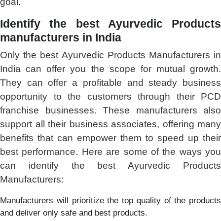
goal.
Identify the best Ayurvedic Products
manufacturers in India
Only the best Ayurvedic Products Manufacturers in
India can offer you the scope for mutual growth.
They can offer a profitable and steady business
opportunity to the customers through their PCD
franchise businesses. These manufacturers also
support all their business associates, offering many
benefits that can empower them to speed up their
best performance. Here are some of the ways you
can identify the best Ayurvedic Products
Manufacturers:
Manufacturers will prioritize the top quality of the products
and deliver only safe and best products.