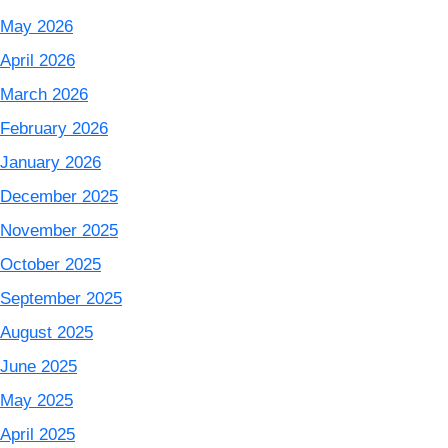
May 2026
April 2026
March 2026
February 2026
January 2026
December 2025
November 2025
October 2025
September 2025
August 2025
June 2025
May 2025
April 2025