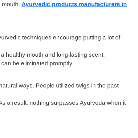
hy mouth.
Ayurvedic products manufacturers in
yurvedic techniques encourage putting a lot of
 a healthy mouth and long-lasting scent.
r can be eliminated promptly.
atural ways. People utilized twigs in the past
 As a result, nothing surpasses Ayurveda when it