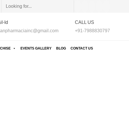
l-Id
CALL US
anpharmaciainc@gmail.com
+91-7988830797
CHISE
EVENTS GALLERY
BLOG
CONTACT US