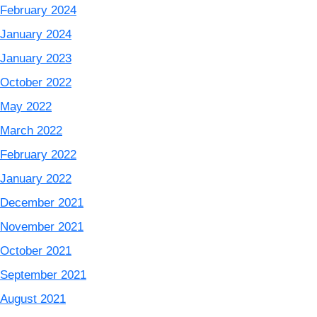
February 2024
January 2024
January 2023
October 2022
May 2022
March 2022
February 2022
January 2022
December 2021
November 2021
October 2021
September 2021
August 2021