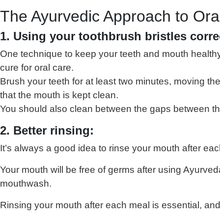
The Ayurvedic Approach to Ora
1. Using your toothbrush bristles corre
One technique to keep your teeth and mouth healthy i
cure for oral care.
Brush your teeth for at least two minutes, moving th
that the mouth is kept clean.
You should also clean between the gaps between the t
2. Better rinsing:
It’s always a good idea to rinse your mouth after ea
Your mouth will be free of germs after using Ayurve
mouthwash.
Rinsing your mouth after each meal is essential, and