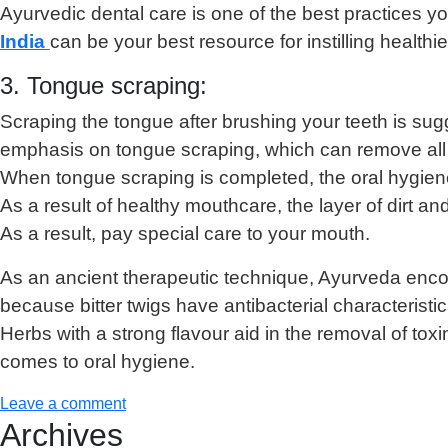
Ayurvedic dental care is one of the best practices yo
India
can be your best resource for instilling healthi
3. Tongue scraping:
Scraping the tongue after brushing your teeth is sug
emphasis on tongue scraping, which can remove all of
When tongue scraping is completed, the oral hygiene 
As a result of healthy mouthcare, the layer of dirt 
As a result, pay special care to your mouth.
As an ancient therapeutic technique, Ayurveda encoura
because bitter twigs have antibacterial characteristic
Herbs with a strong flavour aid in the removal of to
comes to oral hygiene.
Leave a comment
Archives