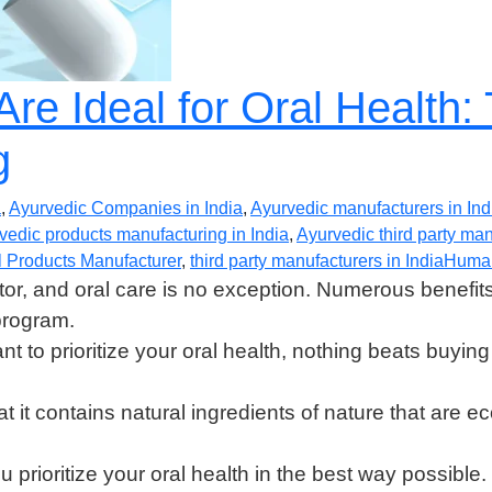
re Ideal for Oral Health:
g
a
,
Ayurvedic Companies in India
,
Ayurvedic manufacturers in Ind
vedic products manufacturing in India
,
Ayurvedic third party ma
 Products Manufacturer
,
third party manufacturers in India
Huma
or, and oral care is no exception. Numerous benefit
program.
ant to prioritize your oral health, nothing beats buyi
t it contains natural ingredients of nature that are 
 prioritize your oral health in the best way possible.