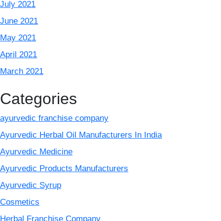
July 2021
June 2021
May 2021
April 2021
March 2021
Categories
ayurvedic franchise company
Ayurvedic Herbal Oil Manufacturers In India
Ayurvedic Medicine
Ayurvedic Products Manufacturers
Ayurvedic Syrup
Cosmetics
Herbal Franchise Company