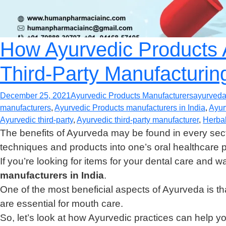
How Ayurvedic Products A
Third-Party Manufacturin
December 25, 2021
Ayurvedic Products Manufacturers
ayurved
manufacturers
,
Ayurvedic Products manufacturers in India
,
Ayur
Ayurvedic third-party
,
Ayurvedic third-party manufacturer
,
Herbal
The benefits of Ayurveda may be found in every sect
techniques and products into one’s oral healthcare 
If you’re looking for items for your dental care and w
manufacturers in India
.
One of the most beneficial aspects of Ayurveda is tha
are essential for mouth care.
So, let’s look at how Ayurvedic practices can help you