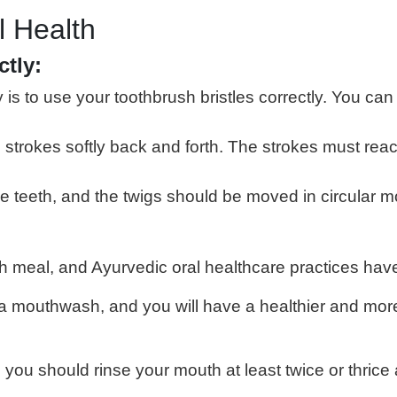
l Health
ctly:
s to use your toothbrush bristles correctly. You can
e strokes softly back and forth. The strokes must re
eeth, and the twigs should be moved in circular moti
ch meal, and Ayurvedic oral healthcare practices hav
da mouthwash, and you will have a healthier and more
 you should rinse your mouth at least twice or thrice