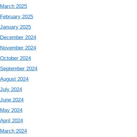
March 2025
February 2025
January 2025
December 2024
November 2024
October 2024
September 2024
August 2024
July 2024
June 2024
May 2024
April 2024
March 2024