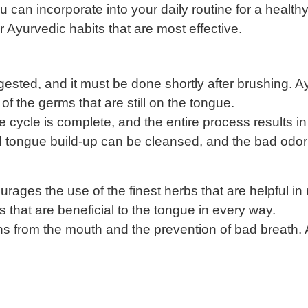
u can incorporate into your daily routine for a healt
er Ayurvedic habits that are most effective.
gested, and it must be done shortly after brushing. A
 the germs that are still on the tongue.
cycle is complete, and the entire process results in
and tongue build-up can be cleansed, and the bad odo
ges the use of the finest herbs that are helpful in n
s that are beneficial to the tongue in every way.
xins from the mouth and the prevention of bad breath.