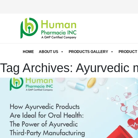
HOME
ABOUT US
PRODUCTS GALLERY
PRODUCT 
Tag Archives: Ayurvedic m