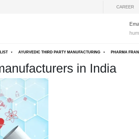
CAREER
Emai
hum
LIST
AYURVEDIC THIRD PARTY MANUFACTURING
PHARMA FRAN
anufacturers in India