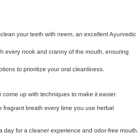
 clean your teeth with neem, an excellent Ayurvedic
ach every nook and cranny of the mouth, ensuring
ons to prioritize your oral cleanliness.
e come up with techniques to make it easier.
 fragrant breath every time you use herbal
 a day for a cleaner experience and odor-free mouth.