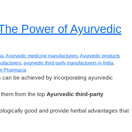
 The Power of Ayurvedic
ia
,
Ayurvedic medicine manufacturers
,
Ayurvedic products
nufacturers
,
ayurvedic third party manufacturers in India
,
n Pharmacia
s can be achieved by incorporating ayurvedic
ng them from the top
Ayurvedic third-party
ecologically good and provide herbal advantages that