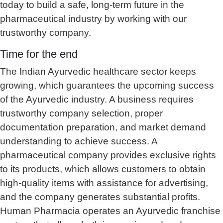
today to build a safe, long-term future in the
pharmaceutical industry by working with our
trustworthy company.
Time for the end
The Indian Ayurvedic healthcare sector keeps
growing, which guarantees the upcoming success
of the Ayurvedic industry. A business requires
trustworthy company selection, proper
documentation preparation, and market demand
understanding to achieve success. A
pharmaceutical company provides exclusive rights
to its products, which allows customers to obtain
high-quality items with assistance for advertising,
and the company generates substantial profits.
Human Pharmacia operates an Ayurvedic franchise