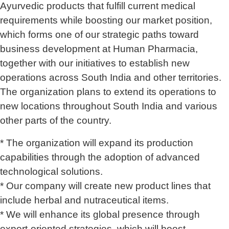
Ayurvedic products that fulfill current medical
requirements while boosting our market position,
which forms one of our strategic paths toward
business development at Human Pharmacia,
together with our initiatives to establish new
operations across South India and other territories.
The organization plans to extend its operations to
new locations throughout South India and various
other parts of the country.
* The organization will expand its production
capabilities through the adoption of advanced
technological solutions.
* Our company will create new product lines that
include herbal and nutraceutical items.
* We will enhance its global presence through
export-oriented strategies, which will boost