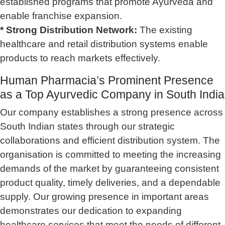
established programs that promote Ayurveda and
enable franchise expansion.
* Strong Distribution Network:
The existing
healthcare and retail distribution systems enable
products to reach markets effectively.
Human Pharmacia’s Prominent Presence
as a Top Ayurvedic Company in South India
Our company establishes a strong presence across
South Indian states through our strategic
collaborations and efficient distribution system. The
organisation is committed to meeting the increasing
demands of the market by guaranteeing consistent
product quality, timely deliveries, and a dependable
supply. Our growing presence in important areas
demonstrates our dedication to expanding
healthcare services that meet the needs of different