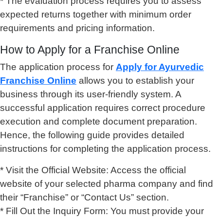
* The evaluation process requires you to assess
expected returns together with minimum order
requirements and pricing information.
How to Apply for a Franchise Online
The application process for
Apply for Ayurvedic
Franchise Online
allows you to establish your
business through its user-friendly system. A
successful application requires correct procedure
execution and complete document preparation.
Hence, the following guide provides detailed
instructions for completing the application process.
* Visit the Official Website: Access the official
website of your selected pharma company and find
their “Franchise” or “Contact Us” section.
* Fill Out the Inquiry Form: You must provide your