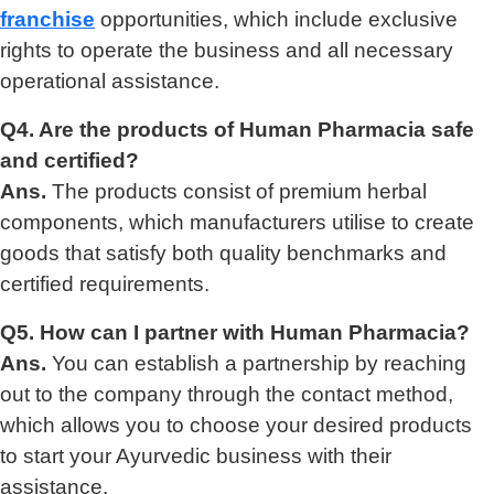
franchise
opportunities, which include exclusive
rights to operate the business and all necessary
operational assistance.
Q4. Are the products of Human Pharmacia safe
and certified?
Ans.
The products consist of premium herbal
components, which manufacturers utilise to create
goods that satisfy both quality benchmarks and
certified requirements.
Q5. How can I partner with Human Pharmacia?
Ans.
You can establish a partnership by reaching
out to the company through the contact method,
which allows you to choose your desired products
to start your Ayurvedic business with their
assistance.