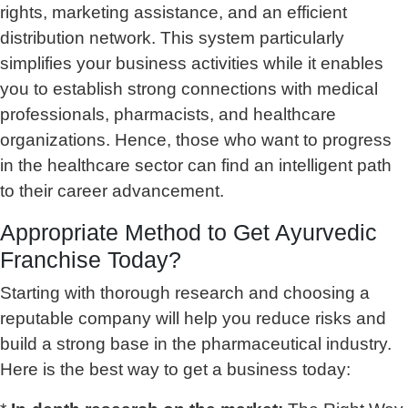
rights, marketing assistance, and an efficient
distribution network. This system particularly
simplifies your business activities while it enables
you to establish strong connections with medical
professionals, pharmacists, and healthcare
organizations. Hence, those who want to progress
in the healthcare sector can find an intelligent path
to their career advancement.
Appropriate Method to
Get Ayurvedic
Franchise Today
?
Starting with thorough research and choosing a
reputable company will help you reduce risks and
build a strong base in the pharmaceutical industry.
Here is the best way to get a business today: