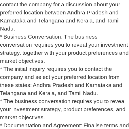
contact the company for a discussion about your
preferred location between Andhra Pradesh and
Karnataka and Telangana and Kerala, and Tamil
Nadu.
* Business Conversation: The business
conversation requires you to reveal your investment
strategy, together with your product preferences and
market objectives.
* The initial inquiry requires you to contact the
company and select your preferred location from
these states: Andhra Pradesh and Karnataka and
Telangana and Kerala, and Tamil Nadu.
* The business conversation requires you to reveal
your investment strategy, product preferences, and
market objectives.
* Documentation and Agreement: Finalise terms and