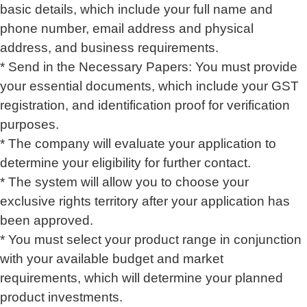
basic details, which include your full name and
phone number, email address and physical
address, and business requirements.
* Send in the Necessary Papers: You must provide
your essential documents, which include your GST
registration, and identification proof for verification
purposes.
* The company will evaluate your application to
determine your eligibility for further contact.
* The system will allow you to choose your
exclusive rights territory after your application has
been approved.
* You must select your product range in conjunction
with your available budget and market
requirements, which will determine your planned
product investments.