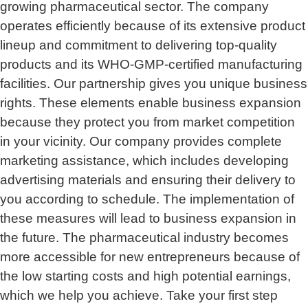
growing pharmaceutical sector. The company
operates efficiently because of its extensive product
lineup and commitment to delivering top-quality
products and its WHO-GMP-certified manufacturing
facilities. Our partnership gives you unique business
rights. These elements enable business expansion
because they protect you from market competition
in your vicinity. Our company provides complete
marketing assistance, which includes developing
advertising materials and ensuring their delivery to
you according to schedule. The implementation of
these measures will lead to business expansion in
the future. The pharmaceutical industry becomes
more accessible for new entrepreneurs because of
the low starting costs and high potential earnings,
which we help you achieve. Take your first step