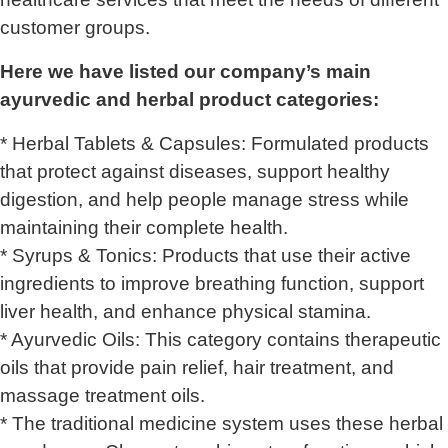
customer groups.
Here we have listed our company’s main
ayurvedic and herbal product categories:
* Herbal Tablets & Capsules: Formulated products
that protect against diseases, support healthy
digestion, and help people manage stress while
maintaining their complete health.
* Syrups & Tonics: Products that use their active
ingredients to improve breathing function, support
liver health, and enhance physical stamina.
* Ayurvedic Oils: This category contains therapeutic
oils that provide pain relief, hair treatment, and
massage treatment oils.
* The traditional medicine system uses these herbal