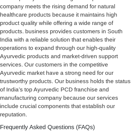
company meets the rising demand for natural
healthcare products because it maintains high
product quality while offering a wide range of
products. business provides customers in South
India with a reliable solution that enables their
operations to expand through our high-quality
Ayurvedic products and market-driven support
services. Our customers in the competitive
Ayurvedic market have a strong need for our
trustworthy products. Our business holds the status
of India’s top Ayurvedic PCD franchise and
manufacturing company because our services
include crucial components that establish our
reputation.
Frequently Asked Questions (FAQs)