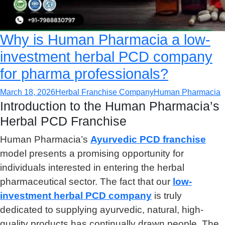
Why is Human Pharmacia a low-
investment herbal PCD company
for pharma professionals?
March 18, 2026
Herbal Franchise Company
Human Pharmacia
Introduction to the Human Pharmacia’s
Herbal PCD Franchise
Human Pharmacia’s
Ayurvedic PCD franchise
model presents a promising opportunity for
individuals interested in entering the herbal
pharmaceutical sector. The fact that our
low-
investment herbal PCD company
is truly
dedicated to supplying ayurvedic, natural, high-
quality products has continually drawn people. The