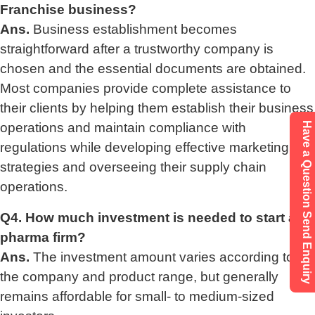
Franchise business?
Ans.
Business establishment becomes
straightforward after a trustworthy company is
chosen and the essential documents are obtained.
Most companies provide complete assistance to
their clients by helping them establish their business
operations and maintain compliance with
Have a Question Send Enquiry
regulations while developing effective marketing
strategies and overseeing their supply chain
operations.
Q4. How much investment is needed to start a
pharma firm?
Ans.
The investment amount varies according to
the company and product range, but generally
remains affordable for small- to medium-sized