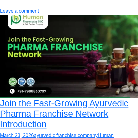
Leave a comment
Join the Fast-Growing Ayurvedic
Pharma Franchise Network
Introduction
March 23, 2026
ayurvedic franchise company
Human