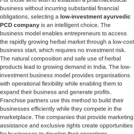
business without incurring substantial financial
obligations, selecting a
low-investment ayurvedic
PCD company
is an intelligent choice. The
business model enables entrepreneurs to access
the rapidly growing herbal market through a low-cost
business start, which requires no investment risk.
The natural composition and safe use of herbal
products lead to growing demand in India. The low-
investment business model provides organisations
with operational flexibility while enabling them to
expand their business and generate profits.
Franchise partners use this method to build their
businesses efficiently while they compete in the
marketplace. The companies that provide marketing
assistance and exclusive rights create opportunities
for businesses to develop their operations.