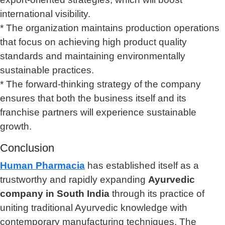
international visibility.
* The organization maintains production operations
that focus on achieving high product quality
standards and maintaining environmentally
sustainable practices.
* The forward-thinking strategy of the company
ensures that both the business itself and its
franchise partners will experience sustainable
growth.
Conclusion
Human Pharmacia
has established itself as a
trustworthy and rapidly expanding
Ayurvedic
company in South India
through its practice of
uniting traditional Ayurvedic knowledge with
contemporary manufacturing techniques. The