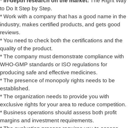
*
In-depth research on the market:
The Right Way
to Do It Step by Step.
* Work with a company that has a good name in the
industry, makes certified products, and gets good
reviews.
* You need to check both the certifications and the
quality of the product.
* The company must demonstrate compliance with
WHO-GMP standards or ISO regulations for
producing safe and effective medicines.
* The presence of monopoly rights needs to be
established.
* The organization needs to provide you with
exclusive rights for your area to reduce competition.
* Business operations should assess both profit
margins and investment requirements.