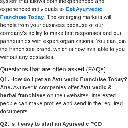
system that allows both inexperienced and
experienced individuals to
Get Ayurvedic
Franchise Today
. The emerging markets will
benefit from your business because of our
company’s ability to make fast responses and our
partnerships with expert organizations. You can join
the franchisee brand, which is now available to you
without any obstacles.
Questions that are often asked (FAQs)
Q1. How do I get an Ayurvedic Franchise Today?
Ans.
Ayurvedic companies offer
Ayurvedic &
herbal franchises
on their websites. Interested
people can make profiles and send in the required
documents.
Q2. Is it easy to start an Ayurvedic PCD