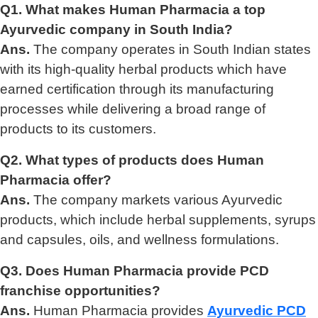
Q1. What makes Human Pharmacia a top
Ayurvedic company in South India?
Ans.
The company operates in South Indian states
with its high-quality herbal products which have
earned certification through its manufacturing
processes while delivering a broad range of
products to its customers.
Q2. What types of products does Human
Pharmacia offer?
Ans.
The company markets various Ayurvedic
products, which include herbal supplements, syrups
and capsules, oils, and wellness formulations.
Q3. Does Human Pharmacia provide PCD
franchise opportunities?
Ans.
Human Pharmacia provides
Ayurvedic PCD