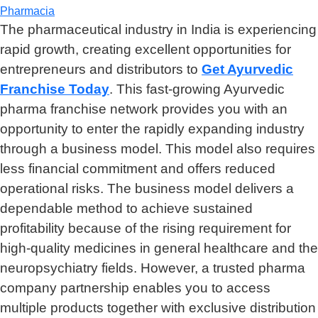
Pharmacia
The pharmaceutical industry in India is experiencing
rapid growth, creating excellent opportunities for
entrepreneurs and distributors to
Get Ayurvedic
Franchise Today
. This fast-growing Ayurvedic
pharma franchise network provides you with an
opportunity to enter the rapidly expanding industry
through a business model. This model also requires
less financial commitment and offers reduced
operational risks. The business model delivers a
dependable method to achieve sustained
profitability because of the rising requirement for
high-quality medicines in general healthcare and the
neuropsychiatry fields. However, a trusted pharma
company partnership enables you to access
multiple products together with exclusive distribution