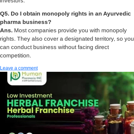
investors.
Q5. Do I obtain monopoly rights in an Ayurvedic
pharma business?
Ans.
Most companies provide you with monopoly
rights. They also cover a designated territory, so you
can conduct business without facing direct
competition.
Leave a comment