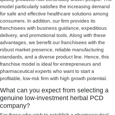
model particularly satisfies the increasing demand
for safe and effective healthcare solutions among
consumers. In addition, our firm provides its
franchisees with business guidance, expeditious
delivery, and promotional tools. Along with these
advantages, we benefit our franchisees with the
robust market presence, reliable manufacturing
standards, and a diverse product line. Hence, this
franchise model is ideal for entrepreneurs and
pharmaceutical experts who want to start a
profitable, low-risk firm with high growth potential.
What can you expect from selecting a
genuine low-investment herbal PCD
company?
For those who wish to establish a pharmaceutical