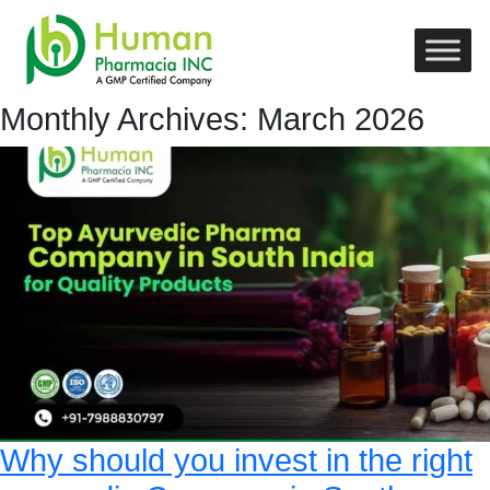
Monthly Archives: March 2026
Why should you invest in the right