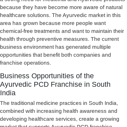
because they have become more aware of natural
healthcare solutions. The Ayurvedic market in this
area has grown because more people want
chemical-free treatments and want to maintain their
health through preventive measures. The current
business environment has generated multiple
opportunities that benefit both companies and
franchise operations.
Business Opportunities of the
Ayurvedic PCD Franchise in South
India
The traditional medicine practices in South India,
combined with increasing health awareness and
developing healthcare services, create a growing
market that supports Ayurvedic PCD franchise