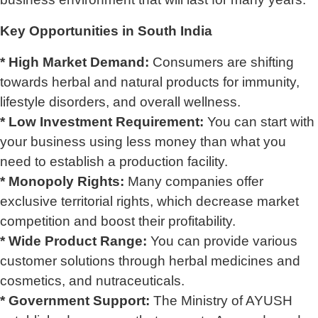
Key Opportunities in South India
* High Market Demand:
Consumers are shifting
towards herbal and natural products for immunity,
lifestyle disorders, and overall wellness.
* Low Investment Requirement:
You can start with
your business using less money than what you
need to establish a production facility.
* Monopoly Rights:
Many companies offer
exclusive territorial rights, which decrease market
competition and boost their profitability.
* Wide Product Range:
You can provide various
customer solutions through herbal medicines and
cosmetics, and nutraceuticals.
* Government Support:
The Ministry of AYUSH