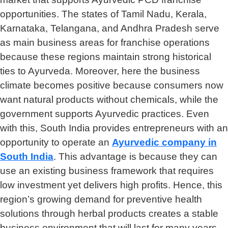
opportunities. The states of Tamil Nadu, Kerala,
Karnataka, Telangana, and Andhra Pradesh serve
as main business areas for franchise operations
because these regions maintain strong historical
ties to Ayurveda. Moreover, here the business
climate becomes positive because consumers now
want natural products without chemicals, while the
government supports Ayurvedic practices. Even
with this, South India provides entrepreneurs with an
opportunity to operate an
Ayurvedic company in
South India
. This advantage is because they can
use an existing business framework that requires
low investment yet delivers high profits. Hence, this
region’s growing demand for preventive health
solutions through herbal products creates a stable
business environment that will last for many years.