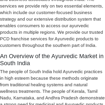
services we provide rely on two essential elements,
which include our customer-focused business
strategy and our extensive distribution system that
enables consumers to access our ayurvedic
products in multiple regions. We provide our trusted
PCD franchise services for Ayurvedic products to
customers throughout the southern part of India.
An Overview of the Ayurvedic Market in
South India
The people of South India hold Ayurvedic practices
in high esteem because these methods originate
from traditional healing systems and natural
wellness treatments. The people of Kerala, Tamil
Nadu, Karnataka, and Andhra Pradesh demonstrate
a strong need for medicinal and Ayurvedic products