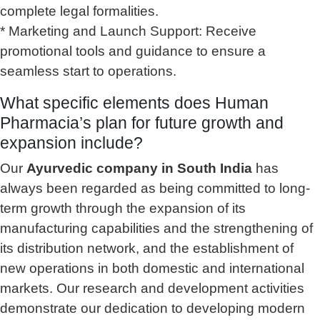
complete legal formalities.
* Marketing and Launch Support: Receive
promotional tools and guidance to ensure a
seamless start to operations.
What specific elements does Human
Pharmacia’s plan for future growth and
expansion include?
Our
Ayurvedic company in South India
has
always been regarded as being committed to long-
term growth through the expansion of its
manufacturing capabilities and the strengthening of
its distribution network, and the establishment of
new operations in both domestic and international
markets. Our research and development activities
demonstrate our dedication to developing modern