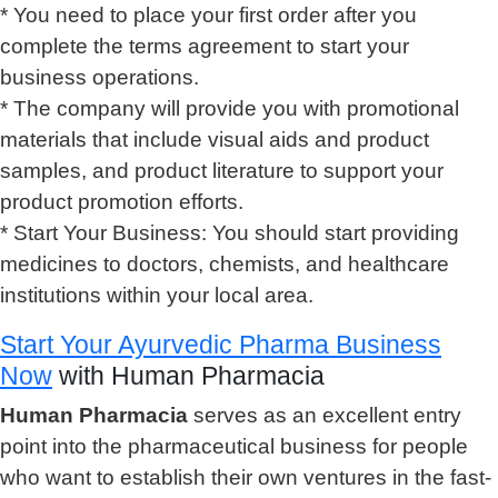
* You need to place your first order after you
complete the terms agreement to start your
business operations.
* The company will provide you with promotional
materials that include visual aids and product
samples, and product literature to support your
product promotion efforts.
* Start Your Business: You should start providing
medicines to doctors, chemists, and healthcare
institutions within your local area.
Start Your Ayurvedic Pharma Business
Now
with Human Pharmacia
Human Pharmacia
serves as an excellent entry
point into the pharmaceutical business for people
who want to establish their own ventures in the fast-