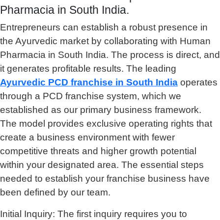
Pharmacia in South India.
Entrepreneurs can establish a robust presence in
the Ayurvedic market by collaborating with Human
Pharmacia in South India. The process is direct, and
it generates profitable results. The leading
Ayurvedic PCD franchise in South
India
operates
through a PCD franchise system, which we
established as our primary business framework.
The model provides exclusive operating rights that
create a business environment with fewer
competitive threats and higher growth potential
within your designated area. The essential steps
needed to establish your franchise business have
been defined by our team.
Initial Inquiry: The first inquiry requires you to