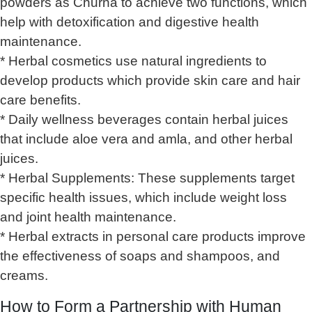
powders as Churna to achieve two functions, which
help with detoxification and digestive health
maintenance.
* Herbal cosmetics use natural ingredients to
develop products which provide skin care and hair
care benefits.
* Daily wellness beverages contain herbal juices
that include aloe vera and amla, and other herbal
juices.
* Herbal Supplements: These supplements target
specific health issues, which include weight loss
and joint health maintenance.
* Herbal extracts in personal care products improve
the effectiveness of soaps and shampoos, and
creams.
How to Form a Partnership with Human