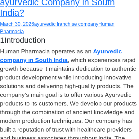
ayurvedic Company in South
India?
March 30, 2026
ayurvedic franchise company
Human
Pharmacia
1Introduction
Human Pharmacia operates as an
Ayurvedic
company in South India
, which experiences rapid
growth because it maintains dedication to authentic
product development while introducing innovative
solutions and delivering high-quality products. The
company’s main goal is to offer various Ayurvedic
products to its customers. We develop our products
through the combination of ancient knowledge and
modern production techniques. Our company has
built a reputation of trust with healthcare providers
and business associates throughout India. The