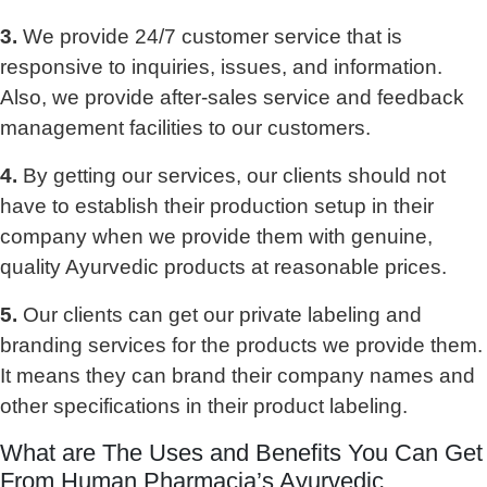
3.
We provide 24/7 customer service that is
responsive to inquiries, issues, and information.
Also, we provide after-sales service and feedback
management facilities to our customers.
4.
By getting our services, our clients should not
have to establish their production setup in their
company when we provide them with genuine,
quality Ayurvedic products at reasonable prices.
5.
Our clients can get our private labeling and
branding services for the products we provide them.
It means they can brand their company names and
other specifications in their product labeling.
What are The Uses and Benefits You Can Get
From Human Pharmacia’s Ayurvedic