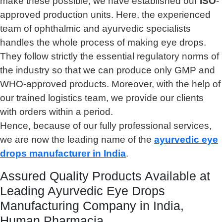
make these possible, we have established our
ISO
-
approved production units. Here, the experienced
team of ophthalmic and ayurvedic specialists
handles the whole process of making eye drops.
They follow strictly the essential regulatory norms of
the industry so that we can produce only GMP and
WHO-approved products. Moreover, with the help of
our trained logistics team, we provide our clients
with orders within a period.
Hence, because of our fully professional services,
we are now the leading name of the
ayurvedic eye
drops manufacturer in India
.
Assured Quality Products Available at
Leading Ayurvedic Eye Drops
Manufacturing Company in India,
Human Pharmacia