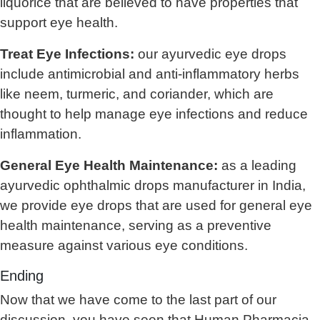
liquorice that are believed to have properties that
support eye health.
Treat Eye Infections:
our ayurvedic eye drops
include antimicrobial and anti-inflammatory herbs
like neem, turmeric, and coriander, which are
thought to help manage eye infections and reduce
inflammation.
General Eye Health Maintenance:
as a leading
ayurvedic ophthalmic drops manufacturer in India,
we provide eye drops that are used for general eye
health maintenance, serving as a preventive
measure against various eye conditions.
Ending
Now that we have come to the last part of our
discussion, you have seen that Human Pharmacia