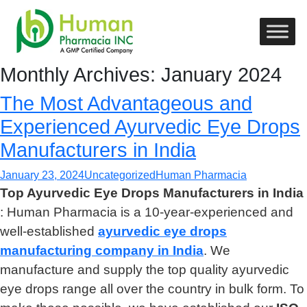
Monthly Archives: January 2024
The Most Advantageous and
Experienced Ayurvedic Eye Drops
Manufacturers in India
January 23, 2024
Uncategorized
Human Pharmacia
Top Ayurvedic Eye Drops Manufacturers in India
: Human Pharmacia is a 10-year-experienced and
well-established
ayurvedic eye drops
manufacturing company in India
. We
manufacture and supply the top quality ayurvedic
eye drops range all over the country in bulk form. To