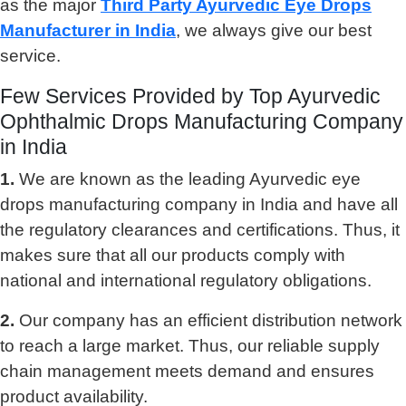
as the major
Third Party Ayurvedic Eye Drops
Manufacturer in India
, we always give our best
service.
Few Services Provided by Top Ayurvedic
Ophthalmic Drops Manufacturing Company
in India
1.
We are known as the leading Ayurvedic eye
drops manufacturing company in India and have all
the regulatory clearances and certifications. Thus, it
makes sure that all our products comply with
national and international regulatory obligations.
2.
Our company has an efficient distribution network
to reach a large market. Thus, our reliable supply
chain management meets demand and ensures
product availability.