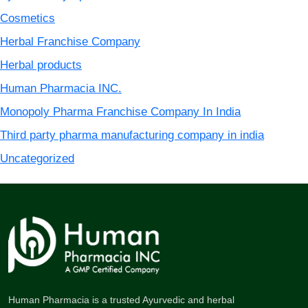
Cosmetics
Herbal Franchise Company
Herbal products
Human Pharmacia INC.
Monopoly Pharma Franchise Company In India
Third party pharma manufacturing company in india
Uncategorized
Human Pharmacia is a trusted Ayurvedic and herbal