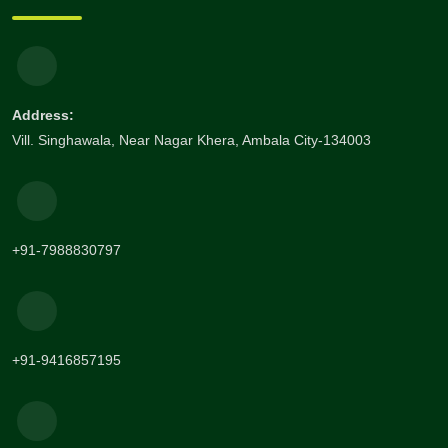
Address:
Vill. Singhawala, Near Nagar Khera, Ambala City-134003
+91-7988830797
+91-9416857195