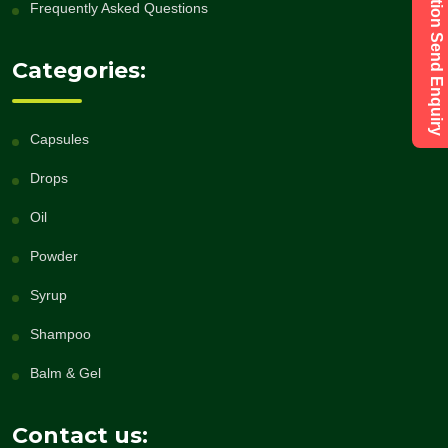
Have a Question Send Enquiry
Frequently Asked Questions
Categories:
Capsules
Drops
Oil
Powder
Syrup
Shampoo
Balm & Gel
Contact us: