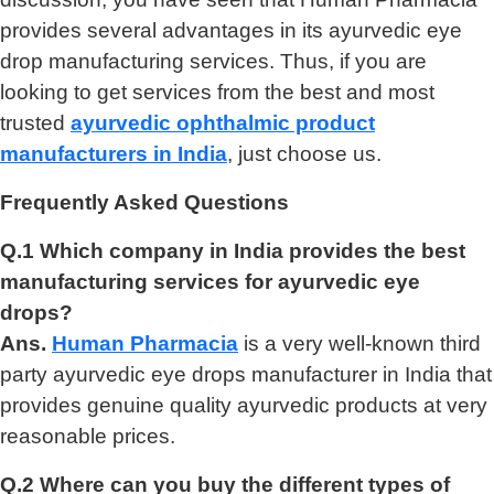
provides several advantages in its ayurvedic eye
drop manufacturing services. Thus, if you are
looking to get services from the best and most
trusted
ayurvedic ophthalmic product
manufacturers in India
, just choose us.
Frequently Asked Questions
Q.1 Which company in India provides the best
manufacturing services for ayurvedic eye
drops?
Ans.
Human Pharmacia
is a very well-known third
party ayurvedic eye drops manufacturer in India that
provides genuine quality ayurvedic products at very
reasonable prices.
Q.2 Where can you buy the different types of