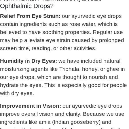
Ophthalmic Drops?
Relief From Eye Strain:
our ayurvedic eye drops
contain ingredients such as rose water, which is
believed to have soothing properties. Regular use
may help alleviate eye strain caused by prolonged
screen time, reading, or other activities.
Humidity in Dry Eyes:
we have included natural
moisturizing agents like Triphala, honey, or ghee in
our eye drops, which are thought to nourish and
hydrate the eyes. This is especially good for people
with dry eyes.
Improvement in Vision:
our ayurvedic eye drops
improve overall vision and clarity. Because we use
ingredients like amla (Indian gooseberry) and