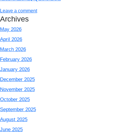
Leave a comment
Archives
May 2026
April 2026
March 2026
February 2026
January 2026
December 2025
November 2025
October 2025
September 2025
August 2025
June 2025