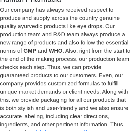
Our company has always received respect to
produce and supply across the country genuine
quality ayurvedic products like eye drops. Our
production team and R&D team always produce a
new range of products and also follow the essential
norms of
GMP
and
WHO
. Also, right from the start to
the end of the making process, our production team
checks each step. Thus, we can provide
guaranteed products to our customers. Even, our
company provides customized formulas to fulfill
unique market demands or client needs. Along with
this, we provide packaging for all our products that
is both stylish and user-friendly and we also ensure
accurate labeling, including clear directions,
ingredients, and other pertinent information. Thus,