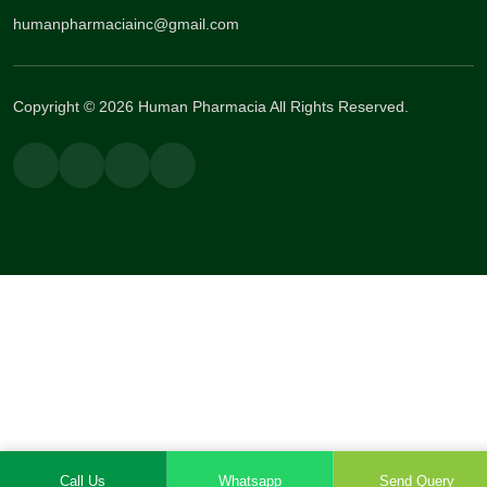
humanpharmaciainc@gmail.com
Copyright © 2026 Human Pharmacia All Rights Reserved.
Call Us
Whatsapp
Send Query