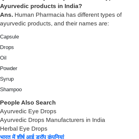
Ayurvedic products in India?
Ans.
Human Pharmacia has different types of
ayurvedic products, and their names are:
Capsule
Drops
Oil
Powder
Syrup
Shampoo
People Also Search
Ayurvedic Eye Drops
Ayurvedic Drops Manufacturers in India
Herbal Eye Drops
भारत में शीर्ष आई ड्रॉप कंपनियां