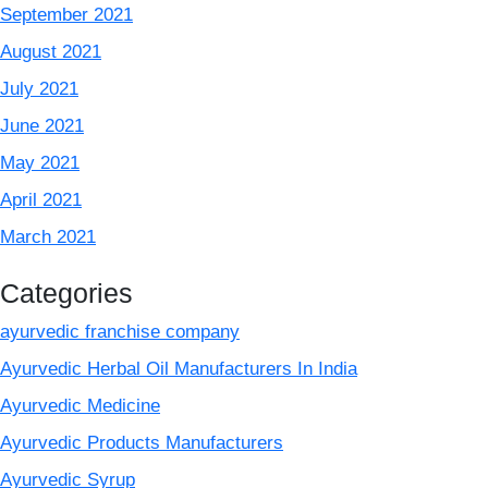
September 2021
August 2021
July 2021
June 2021
May 2021
April 2021
March 2021
Categories
ayurvedic franchise company
Ayurvedic Herbal Oil Manufacturers In India
Ayurvedic Medicine
Ayurvedic Products Manufacturers
Ayurvedic Syrup