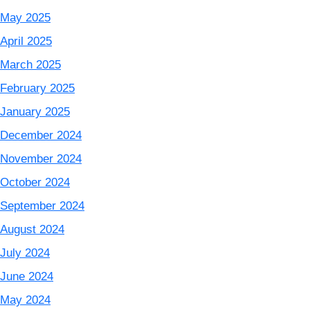
May 2025
April 2025
March 2025
February 2025
January 2025
December 2024
November 2024
October 2024
September 2024
August 2024
July 2024
June 2024
May 2024