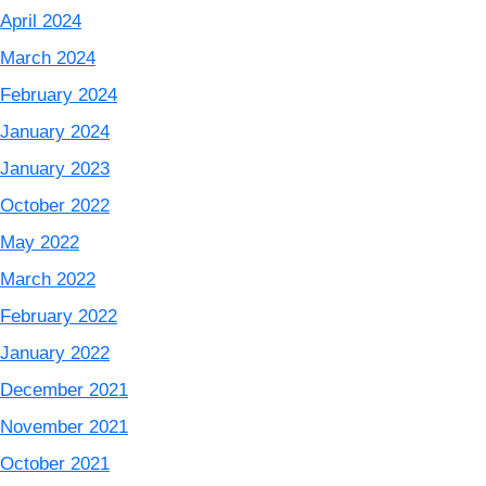
April 2024
March 2024
February 2024
January 2024
January 2023
October 2022
May 2022
March 2022
February 2022
January 2022
December 2021
November 2021
October 2021