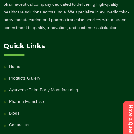
pharmaceutical company dedicated to delivering high-quality
healthcare solutions across India. We specialize in Ayurvedic third-
party manufacturing and pharma franchise services with a strong
commitment to quality, innovation, and customer satisfaction.
Quick Links
Home
Products Gallery
Ayurvedic Third Party Manufacturing
Pharma Franchise
Blogs
Contact us