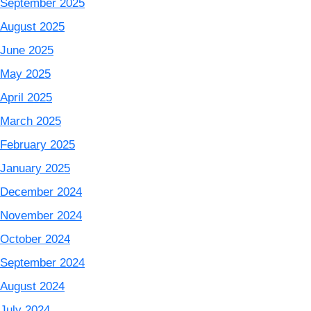
September 2025
August 2025
June 2025
May 2025
April 2025
March 2025
February 2025
January 2025
December 2024
November 2024
October 2024
September 2024
August 2024
July 2024