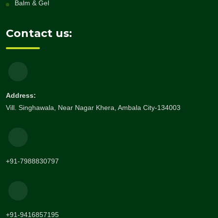
Balm & Gel
Contact us:
Address:
Vill. Singhawala, Near Nagar Khera, Ambala City-134003
+91-7988830797
+91-9416857195