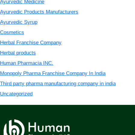
Ayurvedic Medicine
Ayurvedic Products Manufacturers
Ayurvedic Syrup
Cosmetics
Herbal Franchise Company
Herbal products
Human Pharmacia INC.
Monopoly Pharma Franchise Company In India
Third party pharma manufacturing company in india
Uncategorized