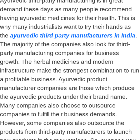
Ayurvedic third-party manufacturing is in great
demand these days as many people recommend
having ayurvedic medicines for their health. This is
why many industrialists want to try their hands as
the
ayurvedic third party manufacturers in India
.
The majority of the companies also look for third-
party manufacturing companies for business
growth. The herbal medicines and modern
infrastructure make the strongest combination to run
a profitable business. Ayurvedic product
manufacturer companies are those which produce
the ayurvedic products under their brand name.
Many companies also choose to outsource
companies to fulfill their business demands.
However, some companies also outsource the
products from third-party manufacturers to launch