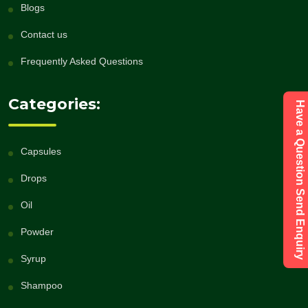
Blogs
Contact us
Frequently Asked Questions
Categories:
Have a Question Send Enquiry
Capsules
Drops
Oil
Powder
Syrup
Shampoo