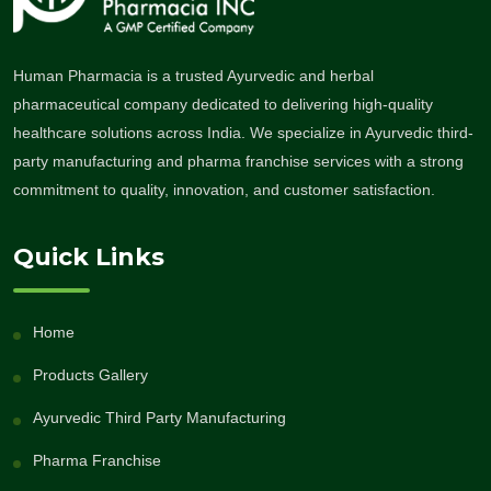
Human Pharmacia is a trusted Ayurvedic and herbal
pharmaceutical company dedicated to delivering high-quality
healthcare solutions across India. We specialize in Ayurvedic third-
party manufacturing and pharma franchise services with a strong
commitment to quality, innovation, and customer satisfaction.
Quick Links
Home
Products Gallery
Ayurvedic Third Party Manufacturing
Pharma Franchise