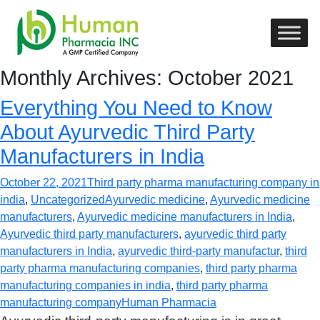
Monthly Archives: October 2021
Everything You Need to Know
About Ayurvedic Third Party
Manufacturers in India
October 22, 2021
Third party pharma manufacturing company in
india
,
Uncategorized
Ayurvedic medicine
,
Ayurvedic medicine
manufacturers
,
Ayurvedic medicine manufacturers in India
,
Ayurvedic third party manufacturers
,
ayurvedic third party
manufacturers in India
,
ayurvedic third-party manufactur
,
third
party pharma manufacturing companies
,
third party pharma
manufacturing companies in india
,
third party pharma
manufacturing company
Human Pharmacia