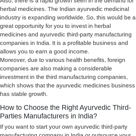
Also, there is a rapid growth seen in the demand for
herbal medicines. The Indian ayurvedic medicinal
industry is expanding worldwide. So, this would be a
great opportunity for you to invest in herbal
medicines and ayurvedic third-party manufacturing
companies in India. It is a profitable business and
allows you to earn a good income.
Moreover, due to various health benefits, foreign
companies are also making a considerable
investment in the third manufacturing companies,
which shows that the ayurvedic medicines business
has stable growth.
How to Choose the Right Ayurvedic Third-
Parties Manufacturers in India?
If you want to start your own ayurvedic third-party
manufacturing company in India or outsource your