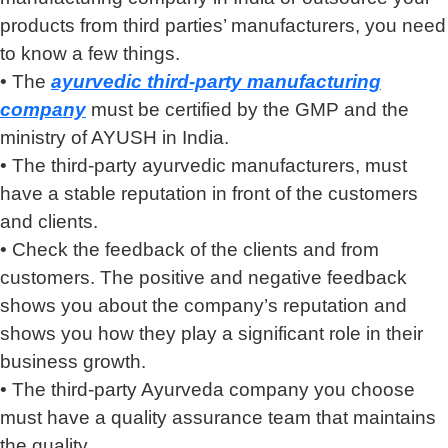
products from third parties’ manufacturers, you need
to know a few things.
• The
ayurvedic third-party manufacturing
company
must be certified by the GMP and the
ministry of AYUSH in India.
• The third-party ayurvedic manufacturers, must
have a stable reputation in front of the customers
and clients.
• Check the feedback of the clients and from
customers. The positive and negative feedback
shows you about the company’s reputation and
shows you how they play a significant role in their
business growth.
• The third-party Ayurveda company you choose
must have a quality assurance team that maintains
the quality.