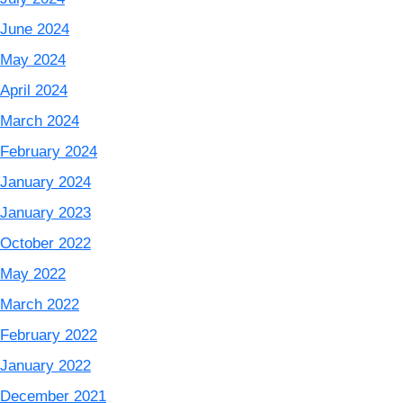
June 2024
May 2024
April 2024
March 2024
February 2024
January 2024
January 2023
October 2022
May 2022
March 2022
February 2022
January 2022
December 2021