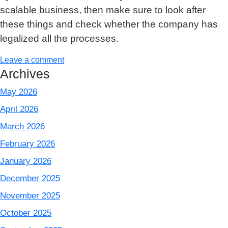
scalable business, then make sure to look after
these things and check whether the company has
legalized all the processes.
Leave a comment
Archives
May 2026
April 2026
March 2026
February 2026
January 2026
December 2025
November 2025
October 2025