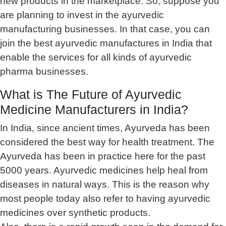
new products in the marketplace. So, suppose you
are planning to invest in the ayurvedic
manufacturing businesses. In that case, you can
join the best ayurvedic manufactures in India that
enable the services for all kinds of ayurvedic
pharma businesses.
What is The Future of Ayurvedic
Medicine Manufacturers in India?
In India, since ancient times, Ayurveda has been
considered the best way for health treatment. The
Ayurveda has been in practice here for the past
5000 years. Ayurvedic medicines help heal from
diseases in natural ways. This is the reason why
most people today also refer to having ayurvedic
medicines over synthetic products.