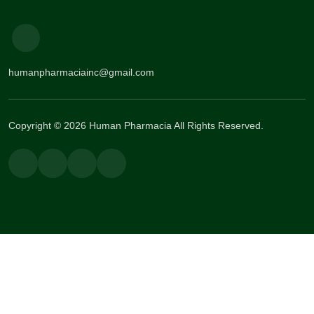
humanpharmaciainc@gmail.com
Copyright © 2026 Human Pharmacia All Rights Reserved.