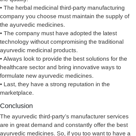
• The herbal medicinal third-party manufacturing
company you choose must maintain the supply of
the ayurvedic medicines.
• The company must have adopted the latest
technology without compromising the traditional
ayurvedic medicinal products.
• Always look to provide the best solutions for the
healthcare sector and bring innovative ways to
formulate new ayurvedic medicines.
• Last, they have a strong reputation in the
marketplace.
Conclusion
The ayurvedic third-party’s manufacturer services
are in great demand and constantly offer the best
ayurvedic medicines. So, if you too want to have a