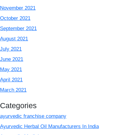
November 2021
October 2021
September 2021
August 2021
July 2021
June 2021
May 2021
April 2021
March 2021
Categories
ayurvedic franchise company
Ayurvedic Herbal Oil Manufacturers In India