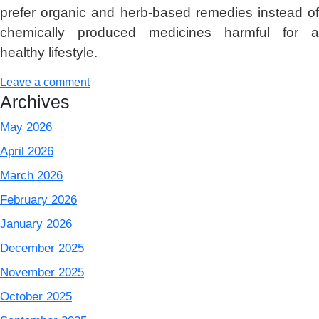
prefer organic and herb-based remedies instead of
chemically produced medicines harmful for a
healthy lifestyle.
Leave a comment
Archives
May 2026
April 2026
March 2026
February 2026
January 2026
December 2025
November 2025
October 2025