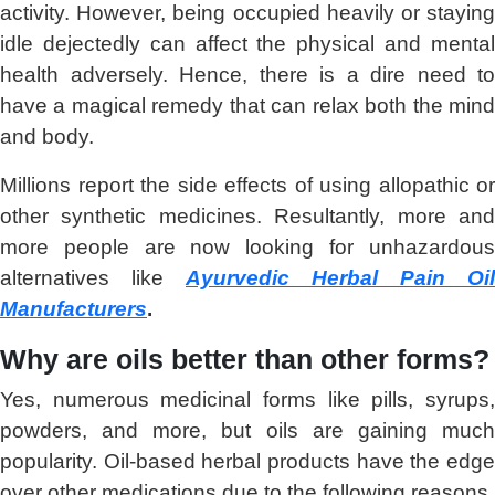
activity. However, being occupied heavily or staying
idle dejectedly can affect the physical and mental
health adversely. Hence, there is a dire need to
have a magical remedy that can relax both the mind
and body.
Millions report the side effects of using allopathic or
other synthetic medicines. Resultantly, more and
more people are now looking for unhazardous
alternatives like
Ayurvedic Herbal Pain Oil
Manufacturers
.
Why are oils better than other forms?
Yes, numerous medicinal forms like pills, syrups,
powders, and more, but oils are gaining much
popularity. Oil-based herbal products have the edge
over other medications due to the following reasons.