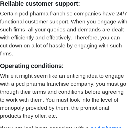
Reliable customer support:
Certain pcd pharma franchise companies have 24/7
functional customer support. When you engage with
such firms, all your queries and demands are dealt
with efficiently and effectively. Therefore, you can
cut down on a lot of hassle by engaging with such
firms.
Operating conditions:
While it might seem like an enticing idea to engage
with a pcd pharma franchise company, you must go
through their terms and conditions before agreeing
to work with them. You must look into the level of
monopoly provided by them, the promotional
products they offer, etc.