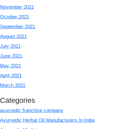
November 2021
October 2021
September 2021
August 2021
July 2021
June 2021
May 2021
April 2021
March 2021
Categories
ayurvedic franchise company
Ayurvedic Herbal Oil Manufacturers In India