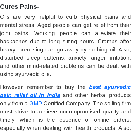
Cures Pains-
Oils are very helpful to curb physical pains and
mental stress. Aged people can get relief from their
joint pains. Working people can alleviate their
backaches due to long sitting hours. Cramps after
heavy exercising can go away by rubbing oil. Also,
disturbed sleep patterns, anxiety, anger, irritation,
and other mind-related problems can be dealt with
using ayurvedic oils.
However, remember to buy the
best ayurvedi
pain relief oil in India
and other herbal products
only from a
GMP
Certified Company. The selling firm
must strive to achieve uncompromised quality and
timely, which is the essence of online orders,
especially when dealing with health products. Also,