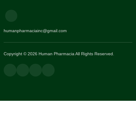
humanpharmaciainc@gmail.com
Copyright © 2026 Human Pharmacia All Rights Reserved.