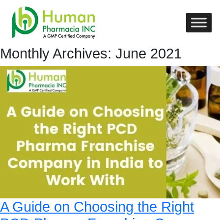
Monthly Archives: June 2021
A Guide on Choosing the Right