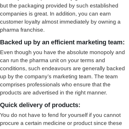
but the packaging provided by such established
companies is great. In addition, you can earn
customer loyalty almost immediately by owning a
pharma franchise.
Backed up by an efficient marketing team:
Even though you have the absolute monopoly and
can run the pharma unit on your terms and
conditions, such endeavours are generally backed
up by the company’s marketing team. The team
comprises professionals who ensure that the
products are advertised in the right manner.
Quick delivery of products:
You do not have to fend for yourself if you cannot
procure a certain medicine or product since these