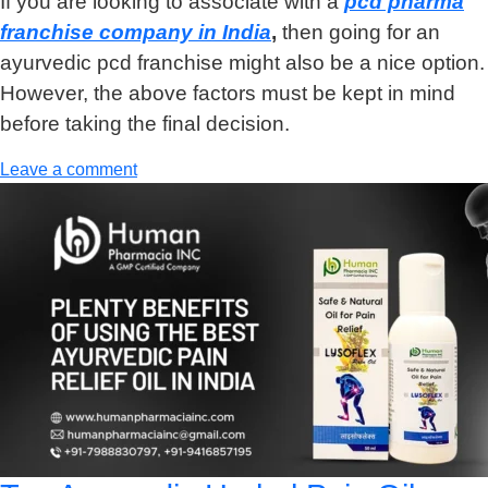
If you are looking to associate with a
pcd pharma
franchise company in India
,
then going for an
ayurvedic pcd franchise might also be a nice option.
However, the above factors must be kept in mind
before taking the final decision.
Leave a comment