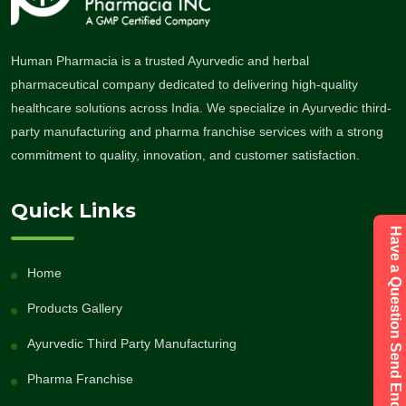
Human Pharmacia is a trusted Ayurvedic and herbal
pharmaceutical company dedicated to delivering high-quality
healthcare solutions across India. We specialize in Ayurvedic third-
party manufacturing and pharma franchise services with a strong
commitment to quality, innovation, and customer satisfaction.
Quick Links
Have a Question Send Enquiry
Home
Products Gallery
Ayurvedic Third Party Manufacturing
Pharma Franchise