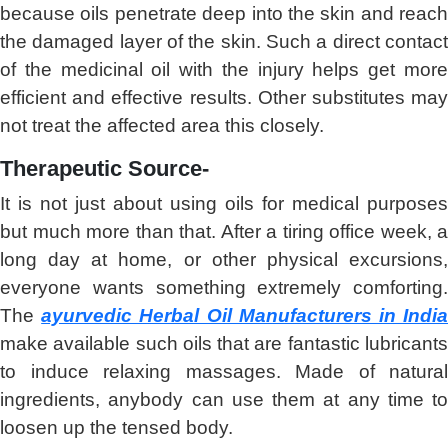
because oils penetrate deep into the skin and reach
the damaged layer of the skin. Such a direct contact
of the medicinal oil with the injury helps get more
efficient and effective results. Other substitutes may
not treat the affected area this closely.
Therapeutic Source-
It is not just about using oils for medical purposes
but much more than that. After a tiring office week, a
long day at home, or other physical excursions,
everyone wants something extremely comforting.
The
ayurvedic Herbal Oil Manufacturers in Indi
make available such oils that are fantastic lubricants
to induce relaxing massages. Made of natural
ingredients, anybody can use them at any time to
loosen up the tensed body.