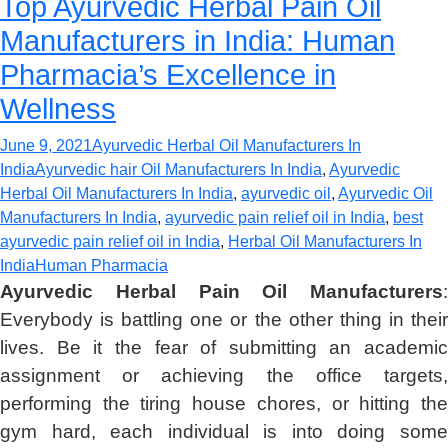
Top Ayurvedic Herbal Pain Oil
Manufacturers in India: Human
Pharmacia’s Excellence in
Wellness
June 9, 2021
Ayurvedic Herbal Oil Manufacturers In
India
Ayurvedic hair Oil Manufacturers In India
,
Ayurvedic
Herbal Oil Manufacturers In India
,
ayurvedic oil
,
Ayurvedic Oil
Manufacturers In India
,
ayurvedic pain relief oil in India
,
best
ayurvedic pain relief oil in India
,
Herbal Oil Manufacturers In
India
Human Pharmacia
Ayurvedic Herbal Pain Oil Manufacturers
:
Everybody is battling one or the other thing in their
lives. Be it the fear of submitting an academic
assignment or achieving the office targets,
performing the tiring house chores, or hitting the
gym hard, each individual is into doing some