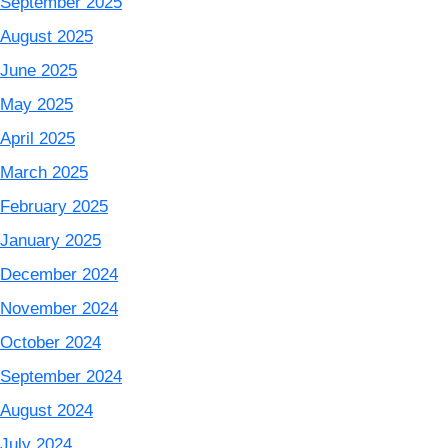
September 2025
August 2025
June 2025
May 2025
April 2025
March 2025
February 2025
January 2025
December 2024
November 2024
October 2024
September 2024
August 2024
July 2024