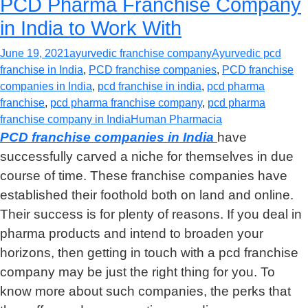
PCD Pharma Franchise Company
in India to Work With
June 19, 2021
ayurvedic franchise company
Ayurvedic pcd
franchise in India
,
PCD franchise companies
,
PCD franchise
companies in India
,
pcd franchise in india
,
pcd pharma
franchise
,
pcd pharma franchise company
,
pcd pharma
franchise company in India
Human Pharmacia
PCD franchise companies in India
have
successfully carved a niche for themselves in due
course of time. These franchise companies have
established their foothold both on land and online.
Their success is for plenty of reasons. If you deal in
pharma products and intend to broaden your
horizons, then getting in touch with a pcd franchise
company may be just the right thing for you. To
know more about such companies, the perks that