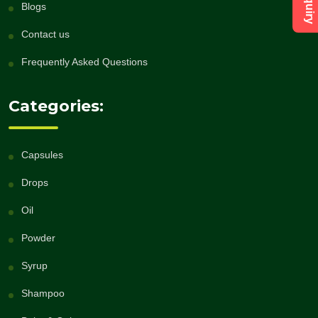
Blogs
Contact us
Frequently Asked Questions
Categories:
Capsules
Drops
Oil
Powder
Syrup
Shampoo