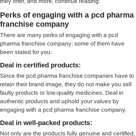
they offer, and more, continue reading:
Perks of engaging with a pcd pharma
franchise company
There are many perks of engaging with a pcd
pharma franchise company; some of them have
been stated for you:
Deal in certified products:
Since the pcd pharma franchise companies have to
retain their brand image, they do not make you sell
faulty products or low-quality medicines. Deal in
authentic products and uphold your values by
engaging with a pcd pharma franchise company.
Deal in well-packed products:
Not only are the products fully genuine and certified,