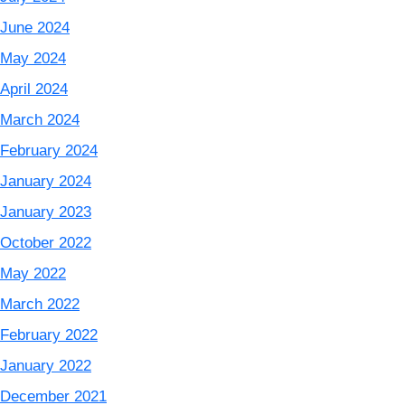
June 2024
May 2024
April 2024
March 2024
February 2024
January 2024
January 2023
October 2022
May 2022
March 2022
February 2022
January 2022
December 2021