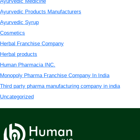
Ayurvedic Medicine
Ayurvedic Products Manufacturers
Ayurvedic Syrup
Cosmetics
Herbal Franchise Company
Herbal products
Human Pharmacia INC.
Monopoly Pharma Franchise Company In India
Third party pharma manufacturing company in india
Uncategorized