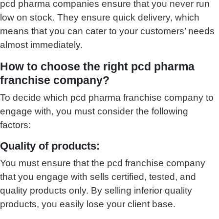
pcd pharma companies ensure that you never run
low on stock. They ensure quick delivery, which
means that you can cater to your customers’ needs
almost immediately.
How to choose the right pcd pharma
franchise company?
To decide which pcd pharma franchise company to
engage with, you must consider the following
factors:
Quality of products:
You must ensure that the pcd franchise company
that you engage with sells certified, tested, and
quality products only. By selling inferior quality
products, you easily lose your client base.