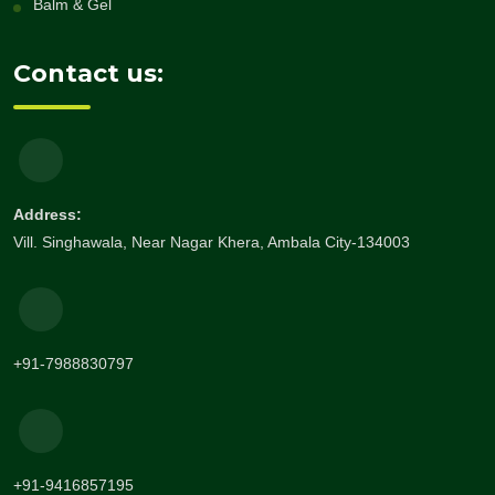
Balm & Gel
Contact us:
Address:
Vill. Singhawala, Near Nagar Khera, Ambala City-134003
+91-7988830797
+91-9416857195