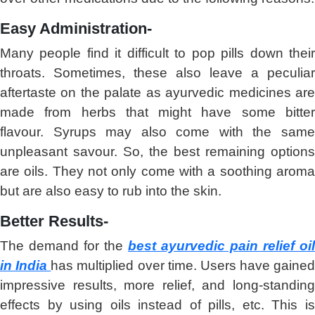
Easy Administration-
Many people find it difficult to pop pills down their
throats. Sometimes, these also leave a peculiar
aftertaste on the palate as ayurvedic medicines are
made from herbs that might have some bitter
flavour. Syrups may also come with the same
unpleasant savour. So, the best remaining options
are oils. They not only come with a soothing aroma
but are also easy to rub into the skin.
Better Results-
The demand for the
best ayurvedic pain relief oil
in India
has multiplied over time. Users have gained
impressive results, more relief, and long-standing
effects by using oils instead of pills, etc. This is