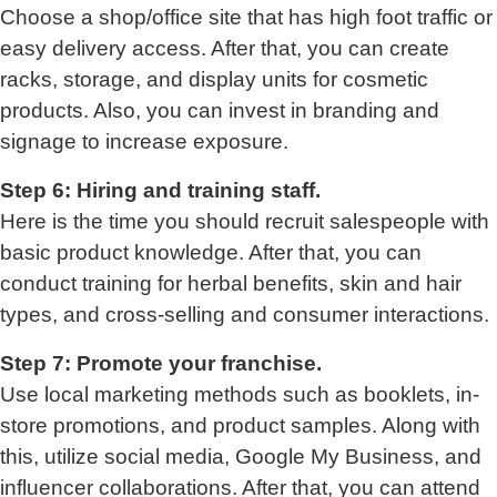
Choose a shop/office site that has high foot traffic or
easy delivery access. After that, you can create
racks, storage, and display units for cosmetic
products. Also, you can invest in branding and
signage to increase exposure.
Step 6: Hiring and training staff.
Here is the time you should recruit salespeople with
basic product knowledge. After that, you can
conduct training for herbal benefits, skin and hair
types, and cross-selling and consumer interactions.
Step 7: Promote your franchise.
Use local marketing methods such as booklets, in-
store promotions, and product samples. Along with
this, utilize social media, Google My Business, and
influencer collaborations. After that, you can attend