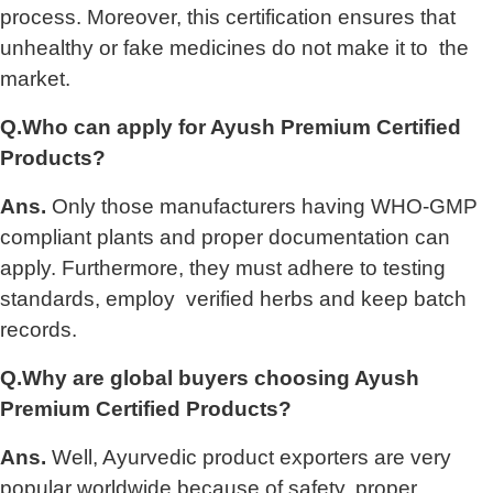
process. Moreover, this certification ensures that
unhealthy or fake medicines do not make it to the
market.
Q.Who can apply for Ayush Premium Certified
Products?
Ans.
Only those manufacturers having WHO-GMP
compliant plants and proper documentation can
apply. Furthermore, they must adhere to testing
standards, employ verified herbs and keep batch
records.
Q.Why are global buyers choosing Ayush
Premium Certified Products?
Ans.
Well, Ayurvedic product exporters are very
popular worldwide because of safety, proper