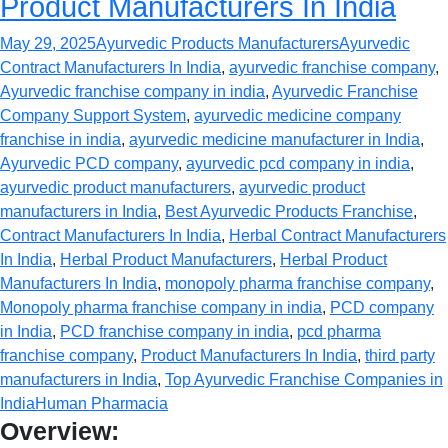
Product Manufacturers In India
May 29, 2025
Ayurvedic Products Manufacturers
Ayurvedic
Contract Manufacturers In India
,
ayurvedic franchise company
,
Ayurvedic franchise company in india
,
Ayurvedic Franchise
Company Support System
,
ayurvedic medicine company
franchise in india
,
ayurvedic medicine manufacturer in India
,
Ayurvedic PCD company
,
ayurvedic pcd company in india
,
ayurvedic product manufacturers
,
ayurvedic product
manufacturers in India
,
Best Ayurvedic Products Franchise
,
Contract Manufacturers In India
,
Herbal Contract Manufacturers
In India
,
Herbal Product Manufacturers
,
Herbal Product
Manufacturers In India
,
monopoly pharma franchise company
,
Monopoly pharma franchise company in india
,
PCD company
in India
,
PCD franchise company in india
,
pcd pharma
franchise company
,
Product Manufacturers In India
,
third party
manufacturers in India
,
Top Ayurvedic Franchise Companies in
India
Human Pharmacia
Overview: