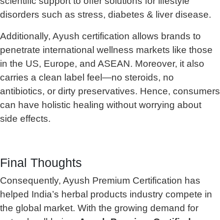
scientific support to offer solutions for lifestyle
disorders such as stress, diabetes & liver disease.
Additionally, Ayush certification allows brands to
penetrate international wellness markets like those
in the US, Europe, and ASEAN. Moreover, it also
carries a clean label feel—no steroids, no
antibiotics, or dirty preservatives. Hence, consumers
can have holistic healing without worrying about
side effects.
Final Thoughts
Consequently, Ayush Premium Certification has
helped India’s herbal products industry compete in
the global market. With the growing demand for