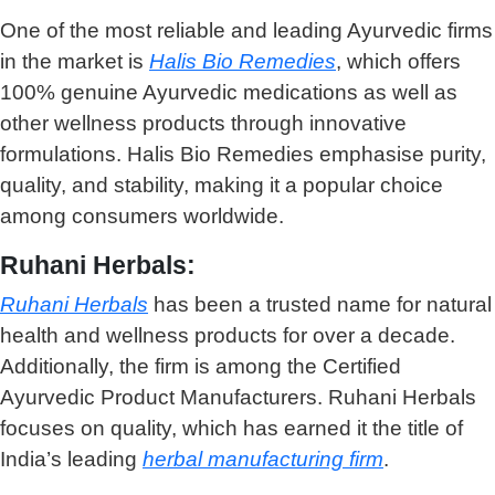
One of the most reliable and leading Ayurvedic firms
in the market is
Halis Bio Remedies
, which offers
100% genuine Ayurvedic medications as well as
other wellness products through innovative
formulations. Halis Bio Remedies emphasise purity,
quality, and stability, making it a popular choice
among consumers worldwide.
Ruhani Herbals:
Ruhani Herbals
has been a trusted name for natural
health and wellness products for over a decade.
Additionally, the firm is among the
Certified
Ayurvedic Product Manufacturers
. Ruhani Herbals
focuses on quality, which has earned it the title of
India’s leading
herbal manufacturing firm
.