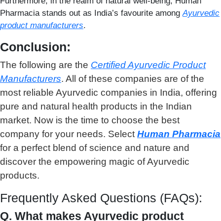
Furthermore, in the realm of natural well-being, Human
Pharmacia stands out as India’s favourite among
Ayurvedic
product manufacturer
s
.
Conclusion:
The following are the
C
ertified Ayurvedic Product
Manufacturers
. All of these companies are of the
most reliable Ayurvedic companies in India, offering
pure and natural health products in the Indian
market. Now is the time to choose the best
company for your needs. Select
Human Pharmacia
for a perfect blend of science and nature and
discover the empowering magic of Ayurvedic
products.
Frequently Asked Questions (FAQs):
Q. What makes Ayurvedic product