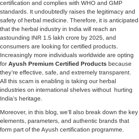
certification and complies with WHO and GMP
standards. It undoubtedly raises the legitimacy and
safety of herbal medicine. Therefore, it is anticipated
that the herbal industry in India will reach an
astounding INR 1.5 lakh crore by 2025, and
consumers are looking for certified products.
Increasingly more individuals worldwide are opting
for
Ayush Premium Certified Products
because
they’re effective, safe, and extremely transparent.
All this scam is enabling is taking our herbal
industries on international shelves without hurting
India’s heritage.
Moreover, in this blog, we’ll also break down the key
elements, parameters, and authentic brands that
form part of the Ayush certification programme.