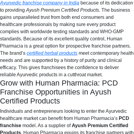
Ayurvedic franchise company in India
because of its dedication
to providing
Ayush Premium Certified Products
. The business
gains unparalleled trust from both end consumers and
healthcare professionals by making sure every product
complies with worldwide testing standards and WHO-GMP
standards. Because of its excellent quality control, Human
Pharmacia is a great option for prospective franchise partners.
The brand’s
certified herbal products
meet contemporary health
needs and are supported by a history of purity and clinical
efficacy. This gives franchisees the confidence to deliver
reliable Ayurvedic products in a cutthroat market.
Grow with Human Pharmacia: PCD
Franchise Opportunities in Ayush
Certified Products
Individuals and entrepreneurs looking to enter the Ayurvedic
healthcare market can benefit from Human Pharmacia’s
PCD
franchise
model. As a supplier of
Ayush Premium Certified
Products
, Human Pharmacia equips its franchise partners with