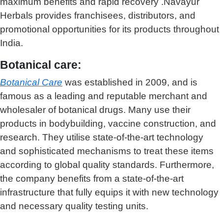
maximum benefits and rapid recovery .Navayur
Herbals provides franchisees, distributors, and
promotional opportunities for its products throughout
India.
Botanical care:
Botanical Care
was established in 2009, and is
famous as a leading and reputable merchant and
wholesaler of botanical drugs. Many use their
products in bodybuilding, vaccine construction, and
research. They utilise state-of-the-art technology
and sophisticated mechanisms to treat these items
according to global quality standards. Furthermore,
the company benefits from a state-of-the-art
infrastructure that fully equips it with new technology
and necessary quality testing units.