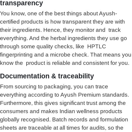
transparency
You know, one of the best things about Ayush-
certified products is how transparent they are with
their ingredients. Hence, they monitor and track
everything. And the herbal ingredients they use go
through some quality checks, like HPTLC
fingerprinting and a microbe check. That means you
know the product is reliable and consistent for you.
Documentation & traceability
From sourcing to packaging, you can trace
everything according to Ayush Premium standards.
Furthermore, this gives significant trust among the
consumers and makes Indian wellness products
globally recognised. Batch records and formulation
sheets are traceable at all times for audits, so the