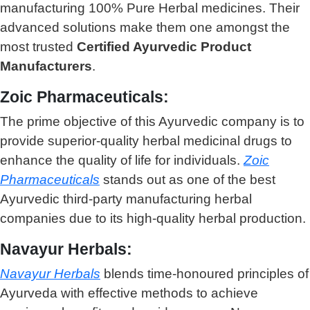
manufacturing 100% Pure Herbal medicines. Their
advanced solutions make them one amongst the
most trusted
Certified Ayurvedic Product
Manufacturers
.
Zoic Pharmaceuticals:
The prime objective of this Ayurvedic company is to
provide superior-quality herbal medicinal drugs to
enhance the quality of life for individuals.
Zoic
Pharmaceuticals
stands out as one of the best
Ayurvedic third-party manufacturing herbal
companies due to its high-quality herbal production.
Navayur Herbals:
Navayur Herbals
blends time-honoured principles of
Ayurveda with effective methods to achieve