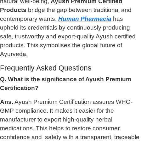
natural well-being,
Ayush Premium Certified
Products
bridge the gap between traditional and
contemporary wants.
Human Pharmacia
has
upheld its credentials by continuously producing
safe, trustworthy and export-quality Ayush certified
products. This symbolises the global future of
Ayurveda.
Frequently Asked Questions
Q. What is the significance of Ayush Premium
Certification?
Ans.
Ayush Premium Certification assures WHO-
GMP compliance. It makes it easier for the
manufacturer to export high-quality herbal
medications. This helps to restore consumer
confidence and safety with a transparent, traceable