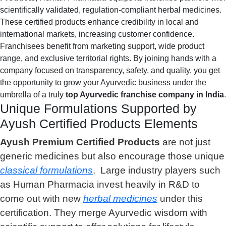
scientifically validated, regulation-compliant herbal medicines.
These certified products enhance credibility in local and
international markets, increasing customer confidence.
Franchisees benefit from marketing support, wide product
range, and exclusive territorial rights. By joining hands with a
company focused on transparency, safety, and quality, you get
the opportunity to grow your Ayurvedic business under the
umbrella of a truly
top Ayurvedic franchise company in India
.
Unique Formulations Supported by
Ayush Certified Products Elements
Ayush Premium Certified Products
are not just
generic medicines but also encourage those unique
classical formulations
. Large industry players such
as Human Pharmacia invest heavily in R&D to
come out with new
herbal medicines
under this
certification. They merge Ayurvedic wisdom with