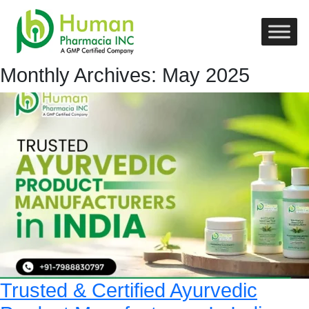
Monthly Archives: May 2025
Trusted & Certified Ayurvedic