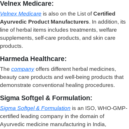
Velnex Medicare:
Velnex Medicare
is also on the List of
Certified
Ayurvedic Product Manufacturers
. In addition, its
line of herbal items includes treatments, welfare
supplements, self-care products, and skin care
products.
Harmeda Healthcare:
The
company
offers different herbal medicines,
beauty care products and well-being products that
demonstrate conventional healing procedures.
Sigma Softgel & Formulation:
Sigma Softgel & Formulation
is an ISO, WHO-GMP-
certified leading company in the domain of
Ayurvedic medicine manufacturing in India,