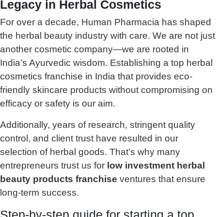
Legacy in Herbal Cosmetics
For over a decade, Human Pharmacia has shaped
the herbal beauty industry with care. We are not just
another cosmetic company—we are rooted in
India’s Ayurvedic wisdom. Establishing a top herbal
cosmetics franchise in India that provides eco-
friendly skincare products without compromising on
efficacy or safety is our aim.
Additionally, years of research, stringent quality
control, and client trust have resulted in our
selection of herbal goods. That’s why many
entrepreneurs trust us for
low investment herbal
beauty products franchise
ventures that ensure
long-term success.
Step-by-step guide for starting a top