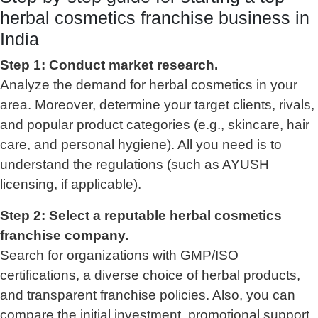
herbal cosmetics franchise business in
India
Step 1: Conduct market research.
Analyze the demand for herbal cosmetics in your
area. Moreover, determine your target clients, rivals,
and popular product categories (e.g., skincare, hair
care, and personal hygiene). All you need is to
understand the regulations (such as AYUSH
licensing, if applicable).
Step 2: Select a reputable herbal cosmetics
franchise company.
Search for organizations with GMP/ISO
certifications, a diverse choice of herbal products,
and transparent franchise policies. Also, you can
compare the initial investment, promotional support,