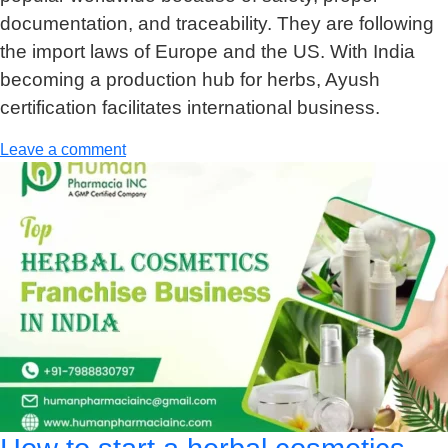
documentation, and traceability. They are following
the import laws of Europe and the US. With India
becoming a production hub for herbs, Ayush
certification facilitates international business.
Leave a comment