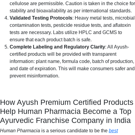
cellulose are permissible. Caution is taken in the choice for
stability and bioavailability as per international standards.
Validated Testing Protocols
: Heavy metal tests, microbial
contamination tests, pesticide residue tests, and aflatoxin
tests are necessary. Labs utilize HPLC and GCMS to
ensure that each product batch is safe.
Complete Labeling and Regulatory Clarity
: All Ayush-
certified products will be provided with transparent
information: plant name, formula code, batch of production,
and date of expiration. This will make consumers safer and
prevent misinformation.
How Ayush Premium Certified Products
Help Human Pharmacia Become a Top
Ayurvedic Franchise Company in India
Human Pharmacia
is a serious candidate to be the
best