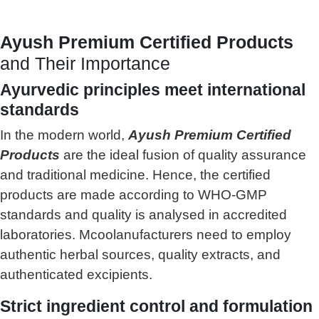
Ayush Premium Certified Products
and Their Importance
Ayurvedic principles meet international
standards
In the modern world,
Ayush Premium Certified
Products
are the ideal fusion of quality assurance
and traditional medicine. Hence, the certified
products are made according to WHO-GMP
standards and quality is analysed in accredited
laboratories. Mcoolanufacturers need to employ
authentic herbal sources, quality extracts, and
authenticated excipients.
Strict ingredient control and formulation