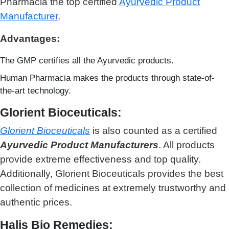
Pharmacia the top certified
Ayurvedic Product
Manufacturer
.
Advantages:
The GMP certifies all the Ayurvedic products.
Human Pharmacia makes the products through state-of-
the-art technology.
Glorient Bioceuticals:
Glorient Bioceuticals
is also counted as a c
ertified
Ayurvedic Product Manufacturers
. All products
provide extreme effectiveness and top quality.
Additionally, Glorient Bioceuticals provides the best
collection of medicines at extremely trustworthy and
authentic prices.
Halis Bio Remedies: