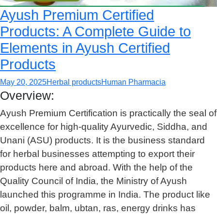
Ayush Premium Certified
Products: A Complete Guide to
Elements in Ayush Certified
Products
May 20, 2025
Herbal products
Human Pharmacia
Overview:
Ayush Premium Certification is practically the seal of
excellence for high-quality Ayurvedic, Siddha, and
Unani (ASU) products. It is the business standard
for herbal businesses attempting to export their
products here and abroad. With the help of the
Quality Council of India, the Ministry of Ayush
launched this programme in India. The product like
oil, powder, balm, ubtan, ras, energy drinks has