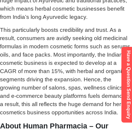
huge impact of Ayurvedic and traditional practices,
which means herbal cosmetic businesses benefit
from India’s long Ayurvedic legacy.
This particularly boosts credibility and trust. As a
result, consumers are avidly seeking old medicinal
formulas in modern cosmetic forms such as serums,
Have a Question Send Enquiry
oils, and face packs. Most importantly, the Indian
cosmetic business is expected to develop at a
CAGR of more than 15%, with herbal and organic
segments driving the expansion. Hence, the
growing number of salons, spas, wellness clinics,
and e-commerce beauty platforms fuels demand. As
a result, this all reflects the huge demand for herbal
cosmetics business opportunities across India.
About Human Pharmacia – Our