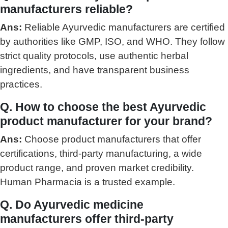
manufacturers reliable?
Ans:
Reliable Ayurvedic manufacturers are certified
by authorities like GMP, ISO, and WHO. They follow
strict quality protocols, use authentic herbal
ingredients, and have transparent business
practices.
Q. How to choose the best Ayurvedic
product manufacturer for your brand?
Ans:
Choose product manufacturers that offer
certifications, third-party manufacturing, a wide
product range, and proven market credibility.
Human Pharmacia is a trusted example.
Q. Do Ayurvedic medicine
manufacturers offer third-party