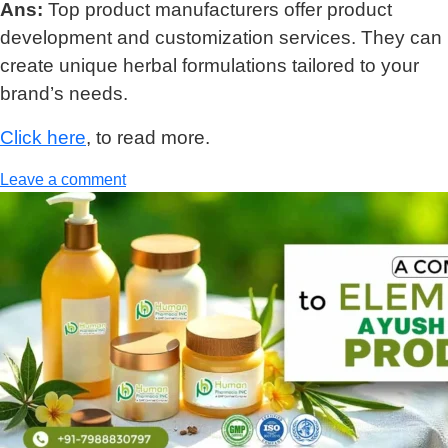
Ans:
Top product manufacturers offer product
development and customization services. They can
create unique herbal formulations tailored to your
brand’s needs.
Click here
, to read more.
Leave a comment