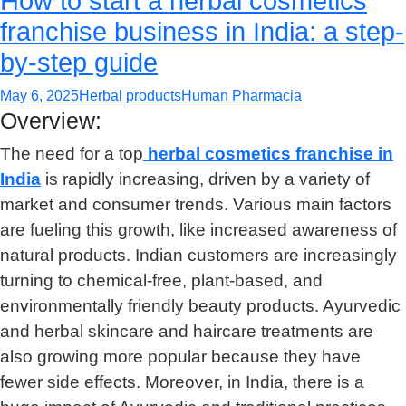
How to start a herbal cosmetics
franchise business in India: a step-
by-step guide
May 6, 2025
Herbal products
Human Pharmacia
Overview:
The need for a top
herbal cosmetics franchise in
India
is rapidly increasing, driven by a variety of
market and consumer trends. Various main factors
are fueling this growth, like increased awareness of
natural products. Indian customers are increasingly
turning to chemical-free, plant-based, and
environmentally friendly beauty products. Ayurvedic
and herbal skincare and haircare treatments are
also growing more popular because they have
fewer side effects. Moreover, in India, there is a