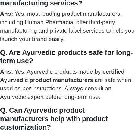
manufacturing services?
Ans:
Yes, most leading product manufacturers,
including Human Pharmacia, offer third-party
manufacturing and private label services to help you
launch your brand easily.
Q. Are Ayurvedic products safe for long-
term use?
Ans:
Yes, Ayurvedic products made by
certified
Ayurvedic product manufacturers
are safe when
used as per instructions. Always consult an
Ayurvedic expert before long-term use.
Q. Can Ayurvedic product
manufacturers help with product
customization?