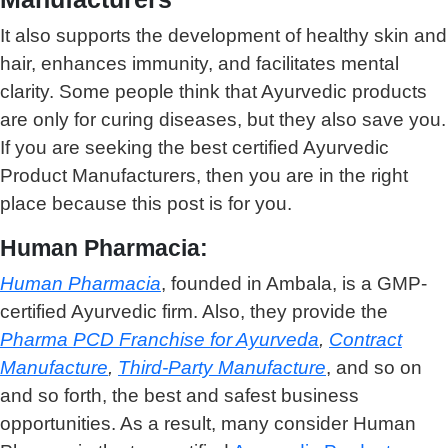
It also supports the development of healthy skin and
hair, enhances immunity, and facilitates mental
clarity. Some people think that Ayurvedic products
are only for curing diseases, but they also save you.
If you are seeking the best c
ertified Ayurvedic
Product Manufacturers
, then you are in the right
place because this post is for you.
Human Pharmacia:
Human Pharmacia
, founded in Ambala, is a GMP-
certified Ayurvedic firm. Also, they provide the
Pharma PCD Franchise for Ayurveda
,
Contract
Manufacture
,
Third-Party Manufacture
, and so on
and so forth, the best and safest business
opportunities. As a result, many consider Human