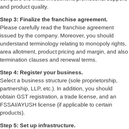
and product quality.
Step 3: Finalize the franchise agreement.
Please carefully read the franchise agreement
issued by the company. Moreover, you should
understand terminology relating to monopoly rights,
area allotment, product pricing and margin, and also
termination clauses and renewal terms.
Step 4: Register your business.
Select a business structure (sole proprietorship,
partnership, LLP, etc.). In addition, you should
obtain GST registration, a trade license, and an
FSSAI/AYUSH license (if applicable to certain
products).
Step 5: Set up infrastructure.