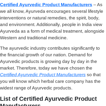
Certified Ayurvedic Product Manufacturers
– As
we all know, Ayurveda encourages several lifestyle
interventions or natural remedies, the spirit, body,
and environment. Additionally, people in India view
Ayurveda as a form of medical treatment, alongside
Western and traditional medicine.
The ayurvedic industry contributes significantly to
the financial growth of our nation. Demand for
Ayurvedic products is growing day by day in the
market. Therefore, today we have chosen the
C
ertified Ayurvedic Product Manufacturers
so that
you will know which herbal care company has the
widest range of Ayurvedic products.
List of Certified Ayurvedic Product
Manufacturers