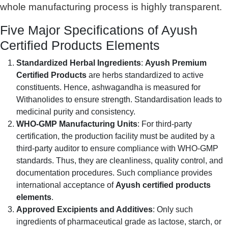
whole manufacturing process is highly transparent.
Five Major Specifications of Ayush
Certified Products Elements
Standardized Herbal Ingredients
:
Ayush Premium
Certified Products
are herbs standardized to active
constituents. Hence, ashwagandha is measured for
Withanolides to ensure strength. Standardisation leads to
medicinal purity and consistency.
WHO-GMP Manufacturing Units
: For third-party
certification, the production facility must be audited by a
third-party auditor to ensure compliance with WHO-GMP
standards. Thus, they are cleanliness, quality control, and
documentation procedures. Such compliance provides
international acceptance of
Ayush certified products
elements
.
Approved Excipients and Additives
: Only such
ingredients of pharmaceutical grade as lactose, starch, or