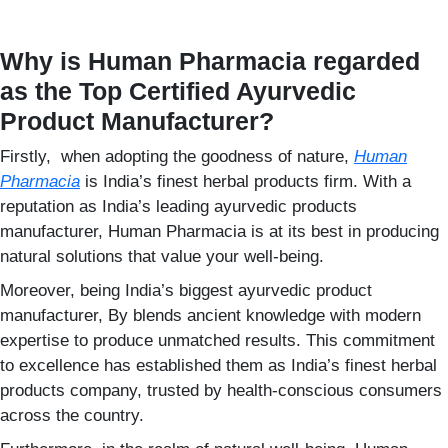
Why is Human Pharmacia regarded
as the Top Certified Ayurvedic
Product Manufacturer?
Firstly, when adopting the goodness of nature,
Human
Pharmacia
is India’s finest herbal products firm. With a
reputation as India’s leading ayurvedic products
manufacturer, Human Pharmacia is at its best in producing
natural solutions that value your well-being.
Moreover, being India’s biggest ayurvedic product
manufacturer, By blends ancient knowledge with modern
expertise to produce unmatched results. This commitment
to excellence has established them as India’s finest herbal
products company, trusted by health-conscious consumers
across the country.