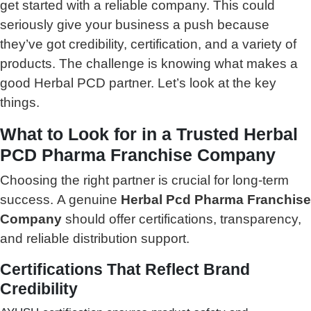
get started with a reliable company. This could
seriously give your business a push because
they’ve got credibility, certification, and a variety of
products. The challenge is knowing what makes a
good Herbal PCD partner. Let’s look at the key
things.
What to Look for in a Trusted Herbal
PCD Pharma Franchise Company
Choosing the right partner is crucial for long-term
success.
A genuine
Herbal Pcd Pharma Franchise
Company
should offer certifications, transparency,
and reliable distribution support.
Certifications That Reflect Brand
Credibility