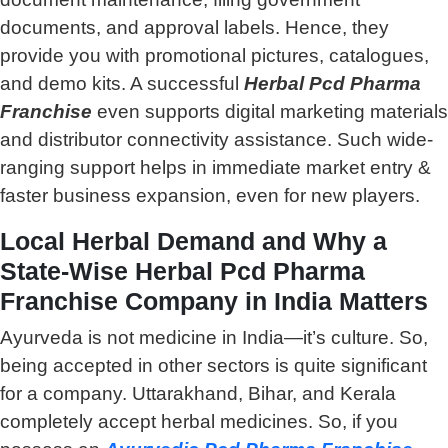
documents, and approval labels. Hence, they
provide you with promotional pictures, catalogues,
and demo kits. A successful
Herbal Pcd Pharma
Franchise
even supports digital marketing materials
and distributor connectivity assistance. Such wide-
ranging support helps in immediate market entry &
faster business expansion, even for new players.
Local Herbal Demand and Why a
State-Wise Herbal Pcd Pharma
Franchise Company in India Matters
Ayurveda is not medicine in India—it’s culture. So,
being accepted in other sectors is quite significant
for a company. Uttarakhand, Bihar, and Kerala
completely accept herbal medicines. So, if you