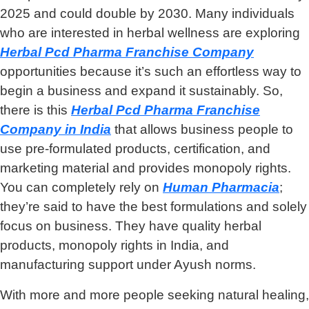
2025 and could double by 2030. Many individuals
who are interested in herbal wellness are exploring
Herbal Pcd Pharma Franchise Company
opportunities because it’s such an effortless way to
begin a business and expand it sustainably. So,
there is this
Herbal Pcd Pharma Franchise
Company
in India
that allows business people to
use pre-formulated products, certification, and
marketing material and provides monopoly rights.
You can completely rely on
Human Pharmacia
;
they’re said to have the best formulations and solely
focus on business. They have quality herbal
products, monopoly rights in India, and
manufacturing support under Ayush norms.
With more and more people seeking natural healing,