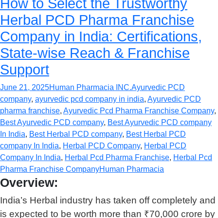
How to Select the Trustworthy
Herbal PCD Pharma Franchise
Company in India: Certifications,
State-wise Reach & Franchise
Support
June 21, 2025
Human Pharmacia INC.
Ayurvedic PCD
company
,
ayurvedic pcd company in india
,
Ayurvedic PCD
pharma franchise
,
Ayurvedic Pcd Pharma Franchise Company
,
Best Ayurvedic PCD company
,
Best Ayurvedic PCD company
In India
,
Best Herbal PCD company
,
Best Herbal PCD
company In India
,
Herbal PCD Company
,
Herbal PCD
Company In India
,
Herbal Pcd Pharma Franchise
,
Herbal Pcd
Pharma Franchise Company
Human Pharmacia
Overview:
India’s Herbal industry has taken off completely and
is expected to be worth more than ₹70,000 crore by