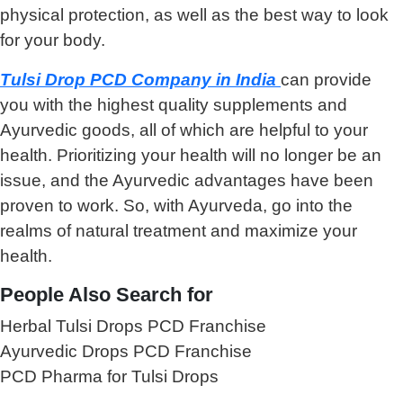
physical protection, as well as the best way to look
for your body.
Tulsi Drop PCD Company in India
can provide
you with the highest quality supplements and
Ayurvedic goods, all of which are helpful to your
health. Prioritizing your health will no longer be an
issue, and the Ayurvedic advantages have been
proven to work. So, with Ayurveda, go into the
realms of natural treatment and maximize your
health.
People Also Search for
Herbal Tulsi Drops PCD Franchise
Ayurvedic Drops PCD Franchise
PCD Pharma for Tulsi Drops