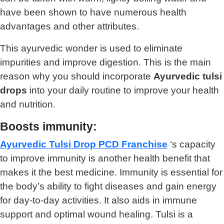
have been shown to have numerous health
advantages and other attributes.
This ayurvedic wonder is used to eliminate
impurities and improve digestion. This is the main
reason why you should incorporate
Ayurvedic tulsi
drops
into your daily routine to improve your health
and nutrition.
Boosts immunity:
Ayurvedic Tulsi Drop PCD Franchise
‘s capacity
to improve immunity is another health benefit that
makes it the best medicine. Immunity is essential for
the body’s ability to fight diseases and gain energy
for day-to-day activities. It also aids in immune
support and optimal wound healing. Tulsi is a