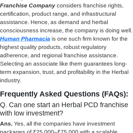
Franchise Company
considers franchise rights,
certification, product range, and infrastructural
assistance. Hence, as demand and herbal
consciousness increase, the company is doing well.
Human Pharmacia
is one such firm known for the
highest quality products, robust regulatory
adherence, and regional franchise assistance.
Selecting an associate like them guarantees long-
term expansion, trust, and profitability in the Herbal
industry.
Frequently Asked Questions (FAQs):
Q. Can one start an Herbal PCD franchise
with low investment?
Ans.
Yes, all the companies have investment
packages of ₹25,000–₹75,000 with a scalable