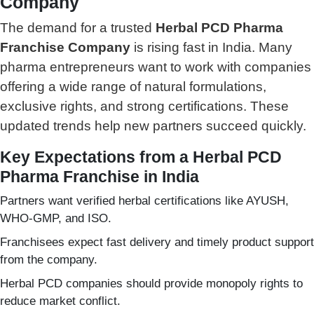
Company
The demand for a trusted
Herbal PCD Pharma
Franchise Company
is rising fast in India. Many
pharma entrepreneurs want to work with companies
offering a wide range of natural formulations,
exclusive rights, and strong certifications. These
updated trends help new partners succeed quickly.
Key Expectations from a Herbal PCD
Pharma Franchise in India
Partners want verified herbal certifications like AYUSH,
WHO-GMP, and ISO.
Franchisees expect fast delivery and timely product support
from the company.
Herbal PCD companies should provide monopoly rights to
reduce market conflict.