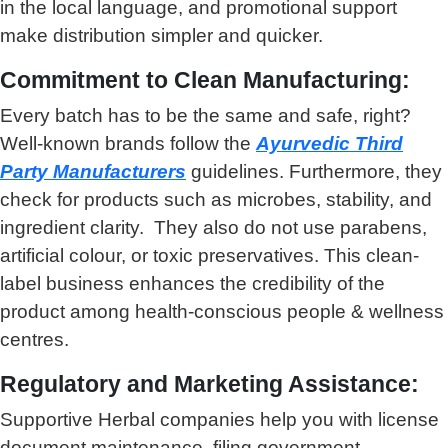
in the local language, and promotional support
make distribution simpler and quicker.
Commitment to Clean Manufacturing:
Every batch has to be the same and safe, right?
Well-known brands follow the
Ayurvedic Third
Party Manufacturers
guidelines. Furthermore, they
check for products such as microbes, stability, and
ingredient clarity. They also do not use parabens,
artificial colour, or toxic preservatives. This clean-
label business enhances the credibility of the
product among health-conscious people & wellness
centres.
Regulatory and Marketing Assistance:
Supportive Herbal companies help you with license
document maintenance, filing government