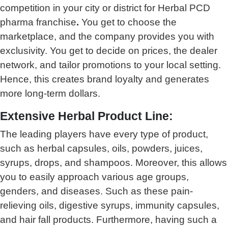
competition in your city or district for Herbal PCD
pharma franchise
.
You get to choose the
marketplace, and the company provides you with
exclusivity. You get to decide on prices, the dealer
network, and tailor promotions to your local setting.
Hence, this creates brand loyalty and generates
more long-term dollars.
Extensive Herbal Product Line:
The leading players have every type of product,
such as herbal capsules, oils, powders, juices,
syrups, drops, and shampoos. Moreover, this allows
you to easily approach various age groups,
genders, and diseases. Such as these pain-
relieving oils, digestive syrups, immunity capsules,
and hair fall products. Furthermore, having such a