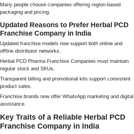
Many people choose companies offering region-based
packaging and pricing.
Updated Reasons to Prefer Herbal PCD
Franchise Company in India
Updated franchise models now support both online and
offline distributor networks.
Herbal PCD Pharma Franchise Companies must maintain
regular stock and SKUs.
Transparent billing and promotional kits support consistent
product sales.
Franchise brands now offer WhatsApp marketing and digital
assistance.
Key Traits of a Reliable Herbal PCD
Franchise Company in India