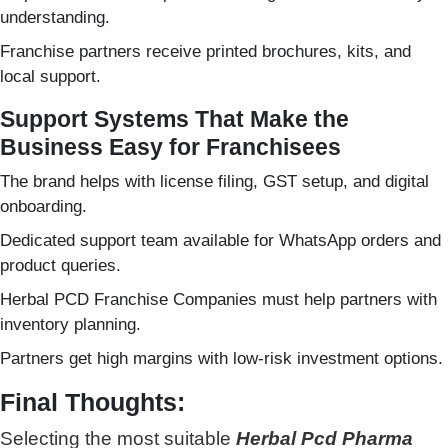
understanding.
Franchise partners receive printed brochures, kits, and
local support.
Support Systems That Make the
Business Easy for Franchisees
The brand helps with license filing, GST setup, and digital
onboarding.
Dedicated support team available for WhatsApp orders and
product queries.
Herbal PCD Franchise Companies must help partners with
inventory planning.
Partners get high margins with low-risk investment options.
Final Thoughts:
Selecting the most suitable
Herbal Pcd Pharma