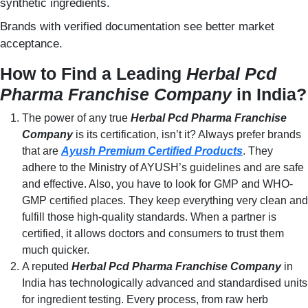
synthetic ingredients.
Brands with verified documentation see better market
acceptance.
How to Find a Leading
Herbal Pcd
Pharma Franchise Company
in India?
The power of any true
Herbal Pcd Pharma Franchise
Company
is its certification, isn’t it? Always prefer brands
that are
Ayush Premium Certified Products
. They
adhere to the Ministry of AYUSH’s guidelines and are safe
and effective. Also, you have to look for GMP and WHO-
GMP certified places. They keep everything very clean and
fulfill those high-quality standards. When a partner is
certified, it allows doctors and consumers to trust them
much quicker.
A reputed
Herbal Pcd Pharma Franchise Company
in
India has technologically advanced and standardised units
for ingredient testing. Every process, from raw herb