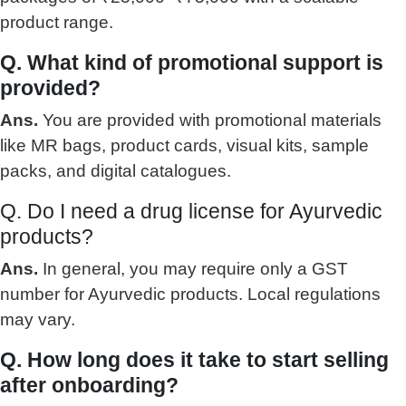
product range.
Q. What kind of promotional support is
provided?
Ans.
You are provided with promotional materials
like MR bags, product cards, visual kits, sample
packs, and digital catalogues.
Q. Do I need a drug license for Ayurvedic
products?
Ans.
In general, you may require only a GST
number for Ayurvedic products. Local regulations
may vary.
Q. How long does it take to start selling
after onboarding?