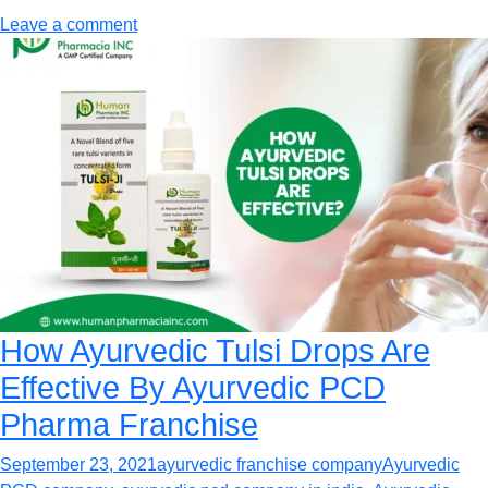
Leave a comment
How Ayurvedic Tulsi Drops Are
Effective By Ayurvedic PCD
Pharma Franchise
September 23, 2021
ayurvedic franchise company
Ayurvedic