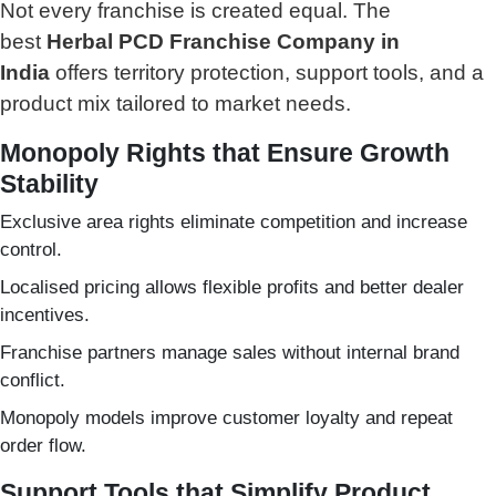
Not every franchise is created equal.
The
best
Herbal PCD Franchise Company in
India
offers territory protection, support tools, and a
product mix tailored to market needs.
Monopoly Rights that Ensure Growth
Stability
Exclusive area rights eliminate competition and increase
control.
Localised pricing allows flexible profits and better dealer
incentives.
Franchise partners manage sales without internal brand
conflict.
Monopoly models improve customer loyalty and repeat
order flow.
Support Tools that Simplify Product