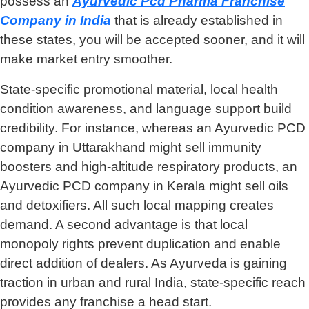
possess an
Ayurvedic Pcd Pharma Franchise
Company
in India
that is already established in
these states, you will be accepted sooner, and it will
make market entry smoother.
State-specific promotional material, local health
condition awareness, and language support build
credibility. For instance, whereas an Ayurvedic PCD
company in Uttarakhand might sell immunity
boosters and high-altitude respiratory products, an
Ayurvedic PCD company in Kerala might sell oils
and detoxifiers. All such local mapping creates
demand. A second advantage is that local
monopoly rights prevent duplication and enable
direct addition of dealers. As Ayurveda is gaining
traction in urban and rural India, state-specific reach
provides any franchise a head start.