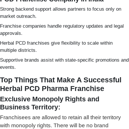
Strong backend support allows partners to focus only on
market outreach.
Franchise companies handle regulatory updates and legal
approvals.
Herbal PCD franchises give flexibility to scale within
multiple districts.
Supportive brands assist with state-specific promotions and
events.
Top Things That Make A Successful
Herbal PCD Pharma Franchise
Exclusive Monopoly Rights and
Business Territory:
Franchisees are allowed to retain all their territory
with monopoly rights. There will be no brand