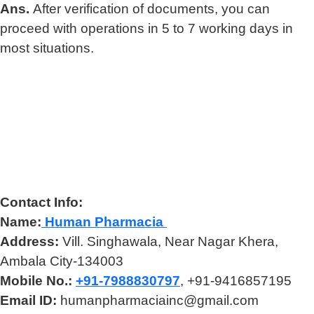
Ans.
After verification of documents, you can
proceed with operations in 5 to 7 working days in
most situations.
Contact Info:
Name:
Human Pharmacia
Address:
Vill. Singhawala, Near Nagar Khera,
Ambala City-134003
Mobile No.:
+91-7988830797
, +91-9416857195
Email ID:
humanpharmaciainc@gmail.com