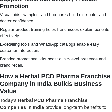
Promotion
Visual aids, samples, and brochures build distributor and
doctor confidence.
Regular product training helps franchisees explain benefits
effectively.
E-detailing tools and WhatsApp catalogs enable easy
customer interaction.
Branded promotional kits boost clinic-level presence and
brand recall.
How a Herbal PCD Pharma Franchise
Company in India Builds Business
Value
Today’s
Herbal PCD Pharma Franchise
Companies in India
provide long-term benefits to