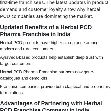
first-time franchisees. The latest updates in product
demand and customer loyalty show why herbal
PCD companies are dominating the market.
Updated Benefits of a Herbal PCD
Pharma Franchise in India
Herbal PCD products have higher acceptance among
modern and rural consumers.
Ayurveda-based products help establish deep trust with
target customers.
Herbal PCD Pharma Franchise partners now get e-
catalogues and demo kits.
Franchise companies provide both classical and proprietary
formulations.
Advantages of Partnering with Herbal
PCD Franchise Company in India