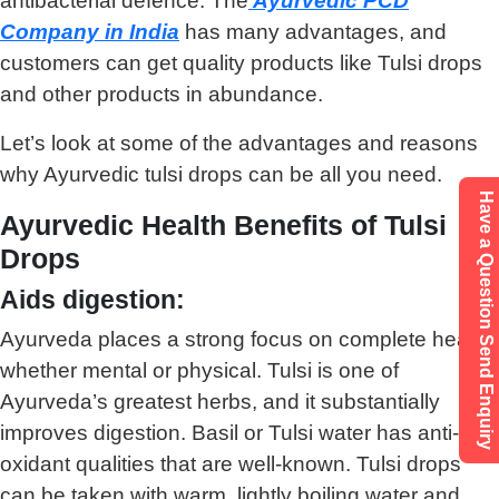
antibacterial defence. The
Ayurvedic PCD
Company in India
has many advantages, and
customers can get quality products like Tulsi drops
and other products in abundance.
Let’s look at some of the advantages and reasons
why Ayurvedic tulsi drops can be all you need.
Have a Question Send Enquiry
Ayurvedic Health Benefits of Tulsi
Drops
Aids digestion:
Ayurveda places a strong focus on complete health,
whether mental or physical. Tulsi is one of
Ayurveda’s greatest herbs, and it substantially
improves digestion. Basil or Tulsi water has anti-
oxidant qualities that are well-known. Tulsi drops
can be taken with warm, lightly boiling water and