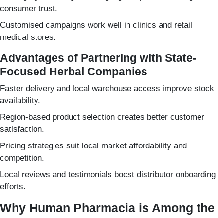
consumer trust.
Customised campaigns work well in clinics and retail
medical stores.
Advantages of Partnering with State-
Focused Herbal Companies
Faster delivery and local warehouse access improve stock
availability.
Region-based product selection creates better customer
satisfaction.
Pricing strategies suit local market affordability and
competition.
Local reviews and testimonials boost distributor onboarding
efforts.
Why Human Pharmacia is Among the