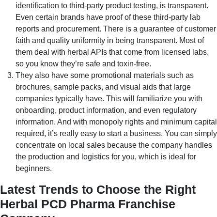
identification to third-party product testing, is transparent.
Even certain brands have proof of these third-party lab
reports and procurement. There is a guarantee of customer
faith and quality uniformity in being transparent. Most of
them deal with herbal APIs that come from licensed labs,
so you know they’re safe and toxin-free.
They also have some promotional materials such as
brochures, sample packs, and visual aids that large
companies typically have. This will familiarize you with
onboarding, product information, and even regulatory
information. And with monopoly rights and minimum capital
required, it’s really easy to start a business. You can simply
concentrate on local sales because the company handles
the production and logistics for you, which is ideal for
beginners.
Latest Trends to Choose the Right
Herbal PCD Pharma Franchise