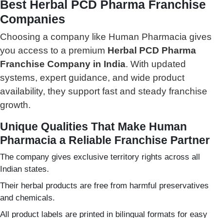
Best Herbal PCD Pharma Franchise
Companies
Choosing a company like Human Pharmacia gives
you access to a premium
Herbal PCD Pharma
Franchise Company in India
. With updated
systems, expert guidance, and wide product
availability, they support fast and steady franchise
growth.
Unique Qualities That Make Human
Pharmacia a Reliable Franchise Partner
The company gives exclusive territory rights across all
Indian states.
Their herbal products are free from harmful preservatives
and chemicals.
All product labels are printed in bilingual formats for easy