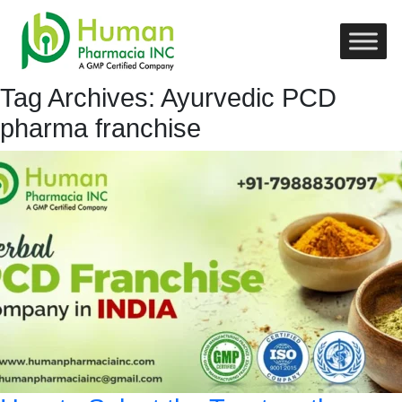
Tag Archives: Ayurvedic PCD
pharma franchise