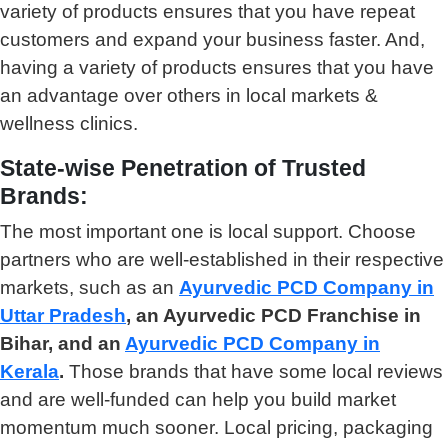
variety of products ensures that you have repeat
customers and expand your business faster. And,
having a variety of products ensures that you have
an advantage over others in local markets &
wellness clinics.
State-wise Penetration of Trusted
Brands:
The most important one is local support. Choose
partners who are well-established in their respective
markets, such as an
Ayurvedic PCD Company in
Uttar Pradesh
, an Ayurvedic PCD Franchise in
Bihar, and an
Ayurvedic PCD Company in
Kerala
.
Those brands that have some local reviews
and are well-funded can help you build market
momentum much sooner. Local pricing, packaging