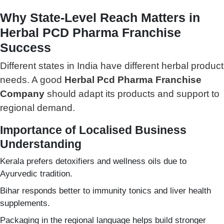
Why State-Level Reach Matters in
Herbal PCD Pharma Franchise
Success
Different states in India have different herbal product
needs. A good
Herbal Pcd Pharma Franchise
Company
should adapt its products and support to
regional demand.
Importance of Localised Business
Understanding
Kerala prefers detoxifiers and wellness oils due to
Ayurvedic tradition.
Bihar responds better to immunity tonics and liver health
supplements.
Packaging in the regional language helps build stronger