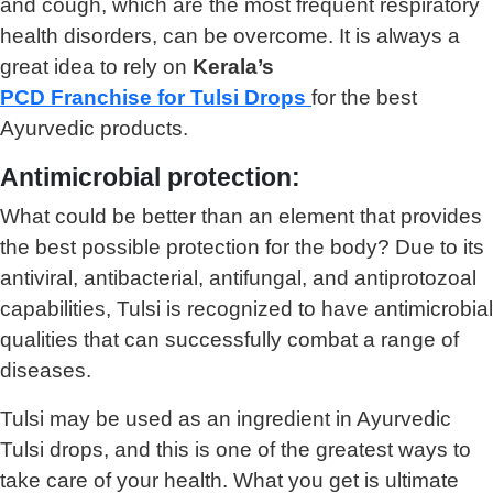
and cough, which are the most frequent respiratory
health disorders, can be overcome. It is always a
great idea to rely on
Kerala’s
PCD Franchise for Tulsi Drops
for the best
Ayurvedic products.
Antimicrobial protection:
What could be better than an element that provides
the best possible protection for the body? Due to its
antiviral, antibacterial, antifungal, and antiprotozoal
capabilities, Tulsi is recognized to have antimicrobial
qualities that can successfully combat a range of
diseases.
Tulsi may be used as an ingredient in Ayurvedic
Tulsi drops, and this is one of the greatest ways to
take care of your health. What you get is ultimate