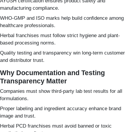
AYUSH certification ensures product safety and
manufacturing compliance.
WHO-GMP and ISO marks help build confidence among
healthcare professionals.
Herbal franchises must follow strict hygiene and plant-
based processing norms.
Quality testing and transparency win long-term customer
and distributor trust.
Why Documentation and Testing
Transparency Matter
Companies must show third-party lab test results for all
formulations.
Proper labeling and ingredient accuracy enhance brand
image and trust.
Herbal PCD franchises must avoid banned or toxic