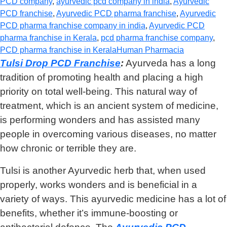
PCD company
,
ayurvedic pcd company in india
,
Ayurvedic
PCD franchise
,
Ayurvedic PCD pharma franchise
,
Ayurvedic
PCD pharma franchise company in india
,
Ayurvedic PCD
pharma franchise in Kerala
,
pcd pharma franchise company
,
PCD pharma franchise in Kerala
Human Pharmacia
Tulsi Drop PCD Franchise
:
Ayurveda has a long
tradition of promoting health and placing a high
priority on total well-being. This natural way of
treatment, which is an ancient system of medicine,
is performing wonders and has assisted many
people in overcoming various diseases, no matter
how chronic or terrible they are.
Tulsi is another Ayurvedic herb that, when used
properly, works wonders and is beneficial in a
variety of ways. This ayurvedic medicine has a lot of
benefits, whether it’s immune-boosting or