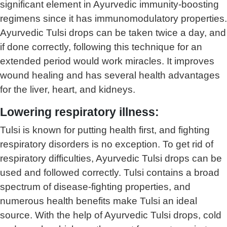
significant element in Ayurvedic immunity-boosting
regimens since it has immunomodulatory properties.
Ayurvedic Tulsi drops can be taken twice a day, and
if done correctly, following this technique for an
extended period would work miracles. It improves
wound healing and has several health advantages
for the liver, heart, and kidneys.
Lowering respiratory illness:
Tulsi is known for putting health first, and fighting
respiratory disorders is no exception. To get rid of
respiratory difficulties, Ayurvedic Tulsi drops can be
used and followed correctly. Tulsi contains a broad
spectrum of disease-fighting properties, and
numerous health benefits make Tulsi an ideal
source. With the help of Ayurvedic Tulsi drops, cold