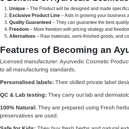
Unique
– The Product will be designed and made specifical
Exclusive Product Line
– Aids in growing your business a
Quality Guaranteed
– They can guarantee the best quality
Freedom
– More freedom with pricing strategy and freedom
Alternatives
– Raw materials, semi-finished goods, and co
Features of Becoming an Ayu
Licensed manufacturer: Ayurvedic Cosmetic Products 
to all manufacturing standards.
Personalised labels:
Their skilled private label des
QC & Lab testing:
They carry out lab and dermatolog
100% Natural:
They are prepared using Fresh herbal 
preservatives are used.
Safe for Kids:
They buy fresh herbs and natural extr