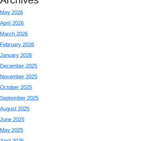
Archives
May 2026
April 2026
March 2026
February 2026
January 2026
December 2025
November 2025
October 2025
September 2025
August 2025
June 2025
May 2025
April 2025