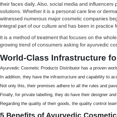
their faces daily. Also, social media and influencer
solutions. Whether it is a personal care line or derma
witnessed numerous major cosmetic companies begin
integral part of our culture and has been in practice 
It is a method of treatment that focuses on the who
growing trend of consumers asking for ayurvedic cosm
World-Class Infrastructure f
Ayurvedic Cosmetic Products Distributor has a proven world
In addition, they have the infrastructure and capability to
Not only this, their premises adhere to all the rules and pav
Finally, for private labelling, they do have their designer an
Regarding the quality of their goods, the quality control te
5 Benefits of Ayurvedic Cosmetic