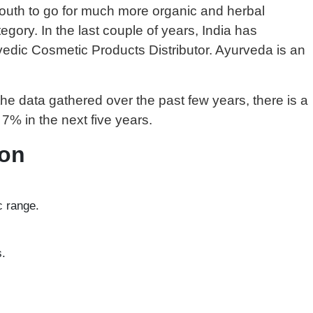
 youth to go for much more organic and herbal
egory. In the last couple of years, India has
dic Cosmetic Products Distributor. Ayurveda is an
e data gathered over the past few years, there is a
7% in the next five years.
ion
c range.
s.