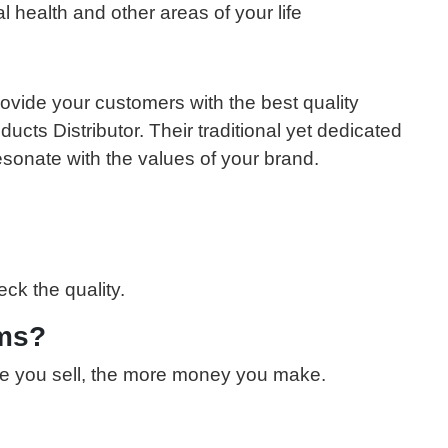
l health and other areas of your life
ovide your customers with the best quality
cts Distributor. Their traditional yet dedicated
esonate with the values of your brand.
ck the quality.
ems?
ore you sell, the more money you make.