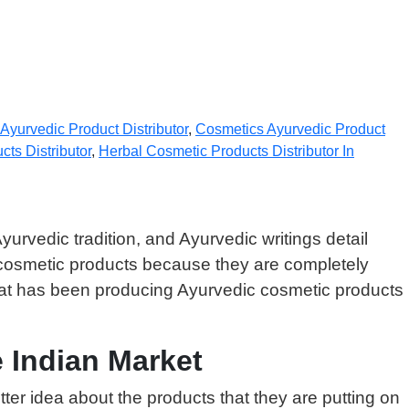
Ayurvedic Product Distributor
,
Cosmetics Ayurvedic Product
ts Distributor
,
Herbal Cosmetic Products Distributor In
yurvedic tradition, and Ayurvedic writings detail
 cosmetic products because they are completely
that has been producing Ayurvedic cosmetic products
 Indian Market
er idea about the products that they are putting on