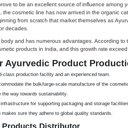
s prove to be an excellent source of influence among
, the cosmetic line has now arrived in the organic cat
ning from scratch that market themselves as Ayurve
for decades.
le body and has numerous advantages. According to th
etic products in India, and this growth rate exceed 
or Ayurvedic Product Product
-class production facility and an experienced team.
 accommodate the bulk/large-scale manufacture of the cosmeti
e the way towards sustainability.
d infrastructure for supporting packaging and storage facilitie
am makes sure they adhere to global quality standards.
 Products Distributor