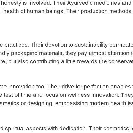
honesty is involved. Their Ayurvedic medicines and h
ll health of human beings. Their production methods 
e practices. Their devotion to sustainability permeat
dly packaging materials, they pay utmost attention t
, but also contributing a little towards the conservat
me innovation too. Their drive for perfection enable
the test of time and focus on wellness innovation. Th
cosmetics or designing, emphasising modern health is
d spiritual aspects with dedication. Their cosmetics