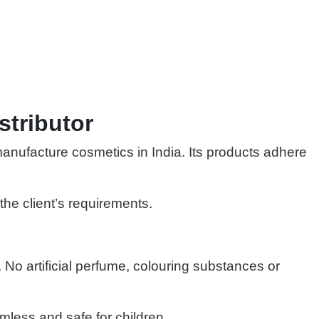
stributor
manufacture cosmetics in India. Its products adhere
the client’s requirements.
 No artificial perfume, colouring substances or
mless and safe for children.