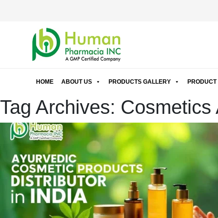
HOME
ABOUT US
PRODUCTS GALLERY
PRODUCT 
Tag Archives: Cosmetics A