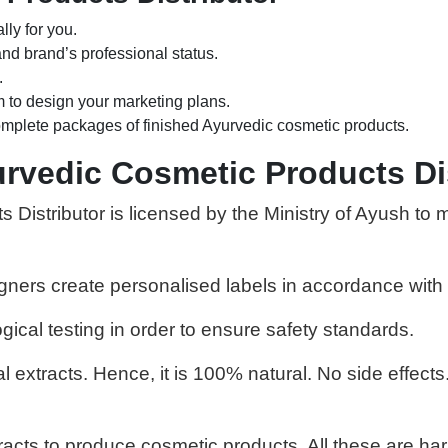
ly for you.
nd brand’s professional status.
.
 to design your marketing plans.
mplete packages of finished Ayurvedic cosmetic products.
rvedic Cosmetic Products Di
Distributor is licensed by the Ministry of Ayush to 
igners create personalised labels in accordance with 
ical testing in order to ensure safety standards.
extracts. Hence, it is 100% natural. No side effects.
acts to produce cosmetic products. All these are har