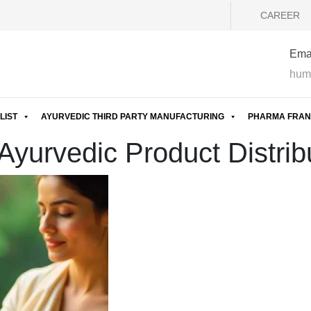
CAREER
Emai
hum
LIST
AYURVEDIC THIRD PARTY MANUFACTURING
PHARMA FRAN
yurvedic Product Distribu