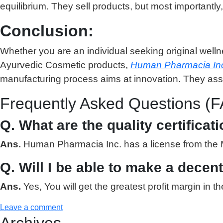
equilibrium. They sell products, but most importantly,
Conclusion:
Whether you are an individual seeking original welln
Ayurvedic Cosmetic products,
Human Pharmacia In
manufacturing process aims at innovation. They assur
Frequently Asked Questions (F
Q. What are the quality certifica
Ans.
Human Pharmacia Inc. has a license from the Mi
Q. Will I be able to make a decen
Ans.
Yes, You will get the greatest profit margin i
Leave a comment