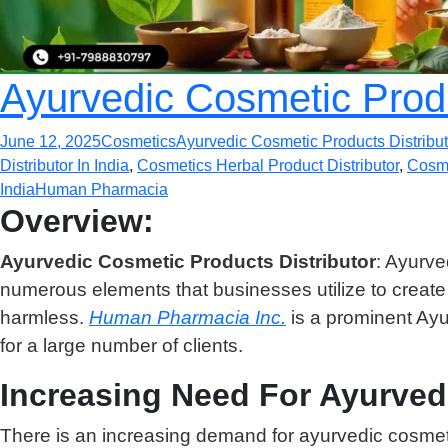
Ayurvedic Cosmetic Produc
June 12, 2025
Cosmetics
Ayurvedic Cosmetic Products Distribut
Distributor In India
,
Cosmetics Herbal Product Distributor
,
Cosme
India
Human Pharmacia
Overview:
Ayurvedic Cosmetic Products Distributor
: Ayurve
numerous elements that businesses utilize to creat
harmless.
Human Pharmacia Inc.
is a prominent Ayu
for a large number of clients.
Increasing Need For Ayurved
There is an increasing demand for ayurvedic cosmeti