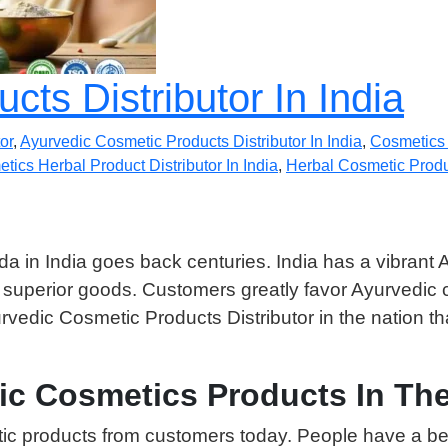
ts Distributor In India
or
,
Ayurvedic Cosmetic Products Distributor In India
,
Cosmetics 
tics Herbal Product Distributor In India
,
Herbal Cosmetic Produc
da in India goes back centuries. India has a vibrant A
e superior goods. Customers greatly favor Ayurvedic
rvedic Cosmetic Products Distributor in the nation 
ic Cosmetics Products In The
c products from customers today. People have a bett