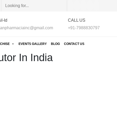
l-Id
CALL US
anpharmaciainc@gmail.com
+91-7988830797
CHISE
EVENTS GALLERY
BLOG
CONTACT US
tor In India