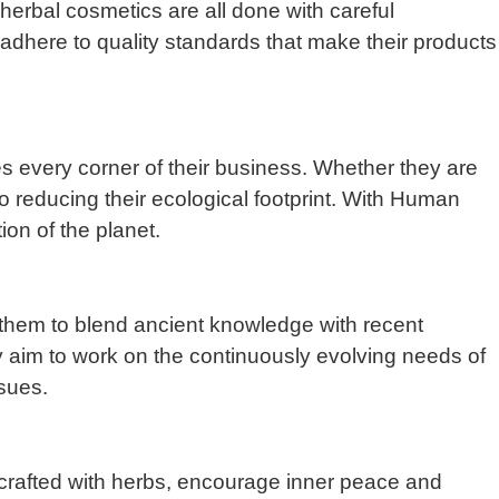
erbal cosmetics are all done with careful
adhere to quality standards that make their products
es every corner of their business. Whether they are
o reducing their ecological footprint. With Human
ion of the planet.
s them to blend ancient knowledge with recent
ey aim to work on the continuously evolving needs of
sues.
, crafted with herbs, encourage inner peace and