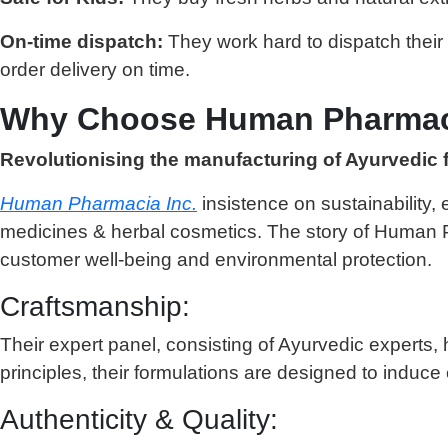
On-time dispatch:
They work hard to dispatch their
order delivery on time.
Why Choose Human Pharmacia
Revolutionising the manufacturing of Ayurvedic 
Human Pharmacia Inc.
insistence on sustainability,
medicines & herbal cosmetics. The story of Human Ph
customer well-being and environmental protection.
Craftsmanship:
Their expert panel, consisting of Ayurvedic experts,
principles, their formulations are designed to induce 
Authenticity & Quality: