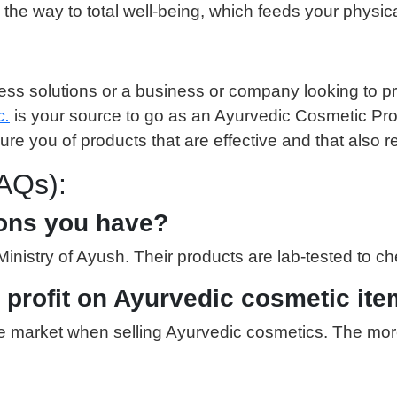
 the way to total well-being, which feeds your physica
ess solutions or a business or company looking to pr
c.
is your source to go as an Ayurvedic Cosmetic Produ
e you of products that are effective and that also r
AQs):
tions you have?
nistry of Ayush. Their products are lab-tested to che
t profit on Ayurvedic cosmetic it
n the market when selling Ayurvedic cosmetics. The m