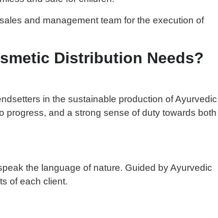
d sales and management team for the execution of
smetic Distribution Needs?
endsetters in the sustainable production of Ayurvedic
to progress, and a strong sense of duty towards both
at speak the language of nature. Guided by Ayurvedic
s of each client.