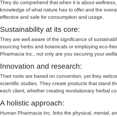
They do comprehend that when it is about wellness, 
knowledge of what nature has to offer and the overa
effective and safe for consumption and usage.
Sustainability at its core:
They are well aware of the significance of sustainabl
sourcing herbs and botanicals or employing eco-frien
Pharmacia Inc., not only are you securing your welfare
Innovation and research:
Their roots are based on convention, yet they welco
scientific studies. They create products that stand 
each client, whether creating revolutionary herbal 
A holistic approach:
Human Pharmacia Inc. links the physical, mental, an