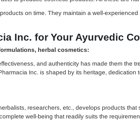
 products on time. They maintain a well-experience
 Inc. for Your Ayurvedic Co
formulations, herbal cosmetics:
 effectiveness, and authenticity has made them the tr
armacia Inc. is shaped by its heritage, dedication 
 herbalists, researchers, etc., develops products th
complete well-being that readily suits the requirement