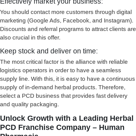
Effectively market your business:
You should contact more customers through digital
marketing (Google Ads, Facebook, and Instagram).
Discounts and referral programs to attract clients are
also crucial in this offer.
Keep stock and deliver on time:
The most critical factor is the alliance with reliable
logistics operators in order to have a seamless
supply line. With this, it is easy to have a continuous
supply of in-demand herbal products. Therefore,
select a PCD business that provides fast delivery
and quality packaging.
Unlock Growth with a Leading Herbal
PCD Franchise Company – Human