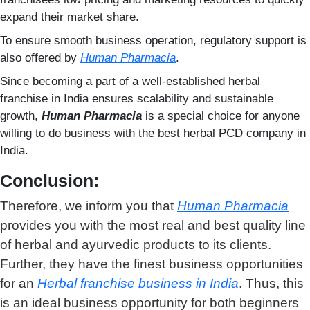
expand their market share.
To ensure smooth business operation, regulatory support is
also offered by
Human Pharmacia
.
Since becoming a part of a well-established herbal
franchise in India ensures scalability and sustainable
growth,
Human Pharmacia
is a special choice for anyone
willing to do business with the best herbal PCD company in
India.
Conclusion:
Therefore, we inform you that
Human Pharmacia
provides you with the most real and best quality line
of herbal and ayurvedic products to its clients.
Further, they have the finest business opportunities
for an
Herbal franchise business in India
. Thus, this
is an ideal business opportunity for both beginners