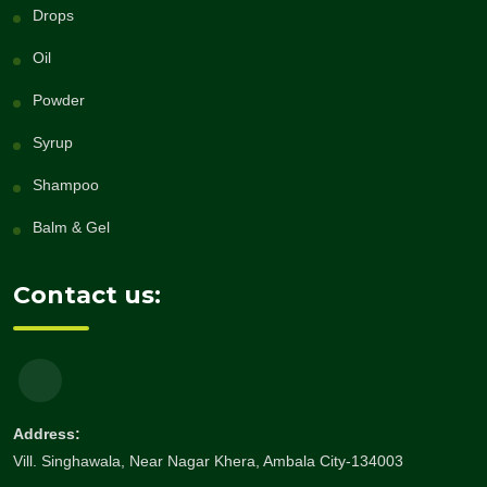
Drops
Oil
Powder
Syrup
Shampoo
Balm & Gel
Contact us:
Address:
Vill. Singhawala, Near Nagar Khera, Ambala City-134003