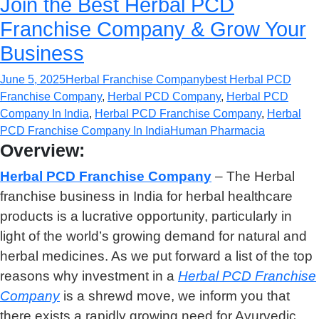
Join the Best Herbal PCD
Franchise Company & Grow Your
Business
June 5, 2025
Herbal Franchise Company
best Herbal PCD
Franchise Company
,
Herbal PCD Company
,
Herbal PCD
Company In India
,
Herbal PCD Franchise Company
,
Herbal
PCD Franchise Company In India
Human Pharmacia
Overview:
Herbal PCD Franchise Compan
y
– The Herbal
franchise business in India for herbal healthcare
products is a lucrative opportunity, particularly in
light of the world’s growing demand for natural and
herbal medicines. As we put forward a list of the top
reasons why investment in a
Herbal PCD Franchise
Company
is a shrewd move, we inform you that
there exists a rapidly growing need for Ayurvedic