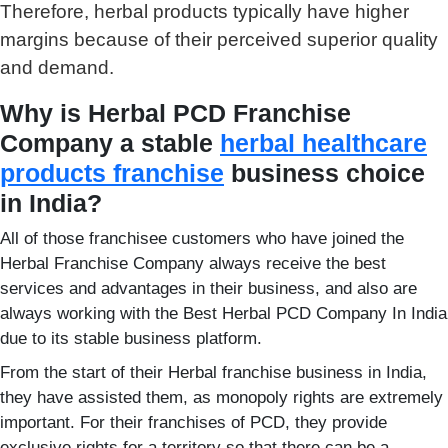
Therefore, herbal products typically have higher
margins because of their perceived superior quality
and demand.
Why is Herbal PCD Franchise
Company a stable
herbal healthcare
products franchise
business choice
in India?
All of those franchisee customers who have joined the
Herbal Franchise Company always receive the best
services and advantages in their business, and also are
always working with the Best Herbal PCD Company In India
due to its stable business platform.
From the start of their Herbal franchise business in India,
they have assisted them, as monopoly rights are extremely
important. For their franchises of PCD, they provide
exclusive rights for a territory so that there can be a