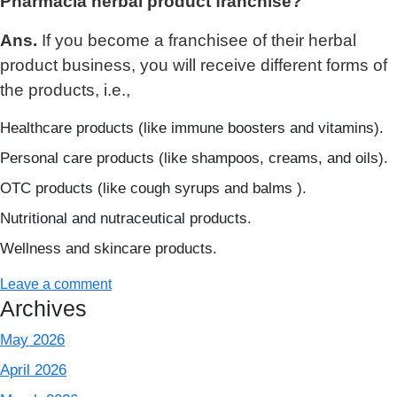
Pharmacia herbal product franchise?
Ans.
If you become a franchisee of their herbal
product business, you will receive different forms of
the products, i.e.,
Healthcare products (like immune boosters and vitamins).
Personal care products (like shampoos, creams, and oils).
OTC products (like cough syrups and balms ).
Nutritional and nutraceutical products.
Wellness and skincare products.
Leave a comment
Archives
May 2026
April 2026