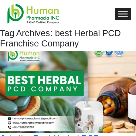
Tag Archives: best Herbal PCD
Franchise Company