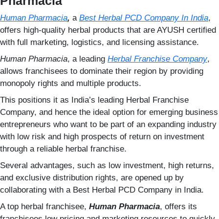
Pharmacia
Human Pharmacia
,
a
Best Herbal PCD Company In India
,
offers high-quality herbal products that are AYUSH certified
with full marketing, logistics, and licensing assistance.
Human Pharmacia
, a leading
Herbal Franchise Company
,
allows franchisees to dominate their region by providing
monopoly rights and multiple products.
This positions it as India’s leading Herbal Franchise
Company, and hence the ideal option for emerging business
entrepreneurs who want to be part of an expanding industry
with low risk and high prospects of return on investment
through a reliable herbal franchise.
Several advantages, such as low investment, high returns,
and exclusive distribution rights, are opened up by
collaborating with a Best Herbal PCD Company in India.
A top herbal franchisee,
Human Pharmacia
, offers its
franchisees low pricing and marketing resources to quickly