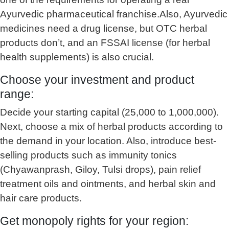
Ayurvedic pharmaceutical franchise.Also, Ayurvedic
medicines need a drug license, but OTC herbal
products don’t, and an FSSAI license (for herbal
health supplements) is also crucial.
Choose your investment and product
range:
Decide your starting capital (25,000 to 1,000,000).
Next, choose a mix of herbal products according to
the demand in your location. Also, introduce best-
selling products such as immunity tonics
(Chyawanprash, Giloy, Tulsi drops), pain relief
treatment oils and ointments, and herbal skin and
hair care products.
Get monopoly rights for your region: