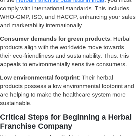
comply with international standards. This includes
WHO-GMP, ISO, and HACCP, enhancing your sales
and marketability internationally.
Consumer demands for green products
: Herbal
products align with the worldwide move towards
their eco-friendliness and sustainability. Thus, this
appeals to environmentally sensitive consumers.
Low environmental footprint
: Their herbal
products possess a low environmental footprint and
are helping to make the healthcare system more
sustainable.
Critical Steps for Beginning a Herbal
Franchise Company