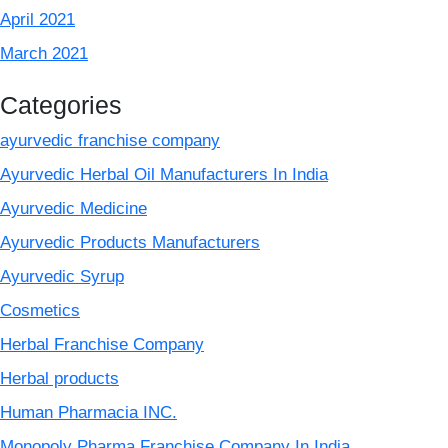
April 2021
March 2021
Categories
ayurvedic franchise company
Ayurvedic Herbal Oil Manufacturers In India
Ayurvedic Medicine
Ayurvedic Products Manufacturers
Ayurvedic Syrup
Cosmetics
Herbal Franchise Company
Herbal products
Human Pharmacia INC.
Monopoly Pharma Franchise Company In India