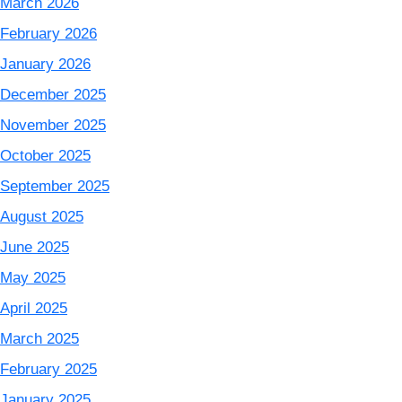
March 2026
February 2026
January 2026
December 2025
November 2025
October 2025
September 2025
August 2025
June 2025
May 2025
April 2025
March 2025
February 2025
January 2025