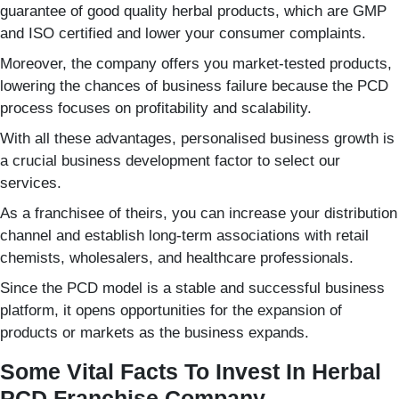
guarantee of good quality herbal products, which are GMP
and ISO certified and lower your consumer complaints.
Moreover, the company offers you market-tested products,
lowering the chances of business failure because the PCD
process focuses on profitability and scalability.
With all these advantages, personalised business growth is
a crucial business development factor to select our
services.
As a franchisee of theirs, you can increase your distribution
channel and establish long-term associations with retail
chemists, wholesalers, and healthcare professionals.
Since the PCD model is a stable and successful business
platform, it opens opportunities for the expansion of
products or markets as the business expands.
Some Vital Facts To Invest In Herbal
PCD Franchise Company