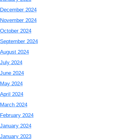
December 2024
November 2024
October 2024
September 2024
August 2024
July 2024
June 2024
May 2024
April 2024
March 2024
February 2024
January 2024
January 2023