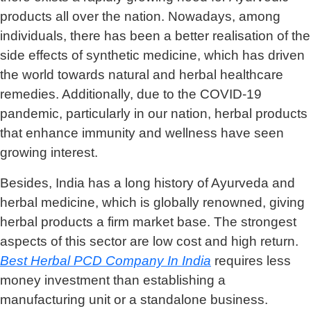
products all over the nation. Nowadays, among
individuals, there has been a better realisation of the
side effects of synthetic medicine, which has driven
the world towards natural and herbal healthcare
remedies. Additionally, due to the COVID-19
pandemic, particularly in our nation, herbal products
that enhance immunity and wellness have seen
growing interest.
Besides, India has a long history of Ayurveda and
herbal medicine, which is globally renowned, giving
herbal products a firm market base. The strongest
aspects of this sector are low cost and high return.
Best Herbal PCD Company In India
requires less
money investment than establishing a
manufacturing unit or a standalone business.