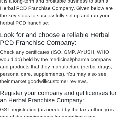
It is a long-term and profitable business to start a
Herbal PCD Franchise Company. Given below are
the key steps to successfully set up and run your
herbal PCD franchise:
Look for and choose a reliable Herbal
PCD Franchise Company:
Check any certificates (ISO, GMP, AYUSH, WHO
would do) held by the medicinal/pharma company
and products that they manufacture (herbal drugs,
personal care, supplements). You may also see
their market goodwill/customer reviews.
Register your company and get licenses for
an Herbal Franchise Company:
GST registration (as needed by the tax authority) is
one of the requirements for operating a real