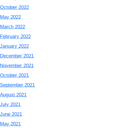
October 2022
May 2022
March 2022
February 2022
January 2022
December 2021
November 2021
October 2021
September 2021
August 2021
July 2021
June 2021
May 2021