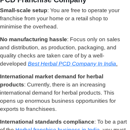
Small-scale setup
: You are free to operate your
franchise from your home or a retail shop to
minimise the overhead.
No manufacturing hassle
: Focus only on sales
and distribution, as production, packaging, and
quality checks are taken care of by a well-
developed
Best Herbal PCD Company In India
.
International market demand for herbal
products
: Currently, there is an increasing
international demand for herbal products. This
opens up enormous business opportunities for
exports to franchisees.
International standards compliance
: To be a part
of the
Herbal franchise business in India
, you must