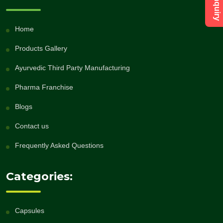
Home
Products Gallery
Ayurvedic Third Party Manufacturing
Pharma Franchise
Blogs
Contact us
Frequently Asked Questions
Categories:
Capsules