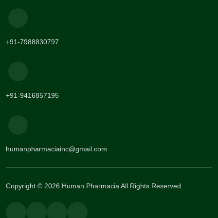
+91-7988830797
+91-9416857195
humanpharmaciainc@gmail.com
Copyright © 2026 Human Pharmacia All Rights Reserved.