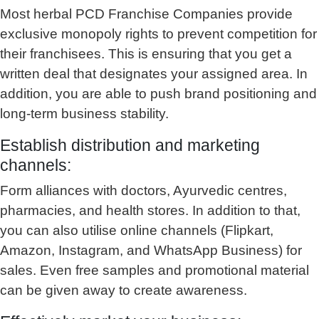
Most herbal PCD Franchise Companies provide
exclusive monopoly rights to prevent competition for
their franchisees. This is ensuring that you get a
written deal that designates your assigned area. In
addition, you are able to push brand positioning and
long-term business stability.
Establish distribution and marketing
channels:
Form alliances with doctors, Ayurvedic centres,
pharmacies, and health stores. In addition to that,
you can also utilise online channels (Flipkart,
Amazon, Instagram, and WhatsApp Business) for
sales. Even free samples and promotional material
can be given away to create awareness.