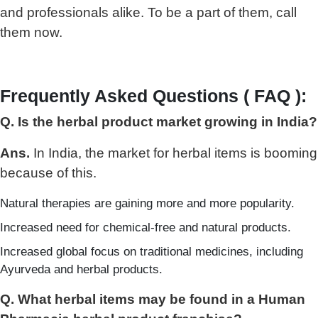
and professionals alike. To be a part of them, call
them now.
Frequently Asked Questions ( FAQ ):
Q. Is the herbal product market growing in India?
Ans.
In India, the market for herbal items is booming
because of this.
Natural therapies are gaining more and more popularity.
Increased need for chemical-free and natural products.
Increased global focus on traditional medicines, including
Ayurveda and herbal products.
Q. What herbal items may be found in a Human