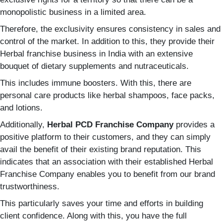
monopolistic business in a limited area.
Therefore, the exclusivity ensures consistency in sales and
control of the market. In addition to this, they provide their
Herbal franchise business in India with an extensive
bouquet of dietary supplements and nutraceuticals.
This includes immune boosters. With this, there are
personal care products like herbal shampoos, face packs,
and lotions.
Additionally,
Herbal PCD Franchise Company
provides a
positive platform to their customers, and they can simply
avail the benefit of their existing brand reputation. This
indicates that an association with their established Herbal
Franchise Company enables you to benefit from our brand
trustworthiness.
This particularly saves your time and efforts in building
client confidence. Along with this, you have the full