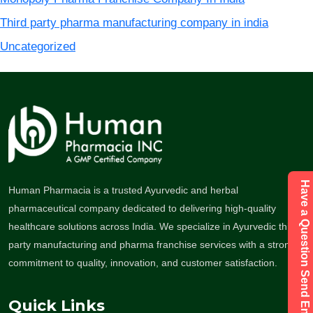
Third party pharma manufacturing company in india
Uncategorized
Have a Question Send Enquiry
Human Pharmacia is a trusted Ayurvedic and herbal
pharmaceutical company dedicated to delivering high-quality
healthcare solutions across India. We specialize in Ayurvedic third-
party manufacturing and pharma franchise services with a strong
commitment to quality, innovation, and customer satisfaction.
Quick Links