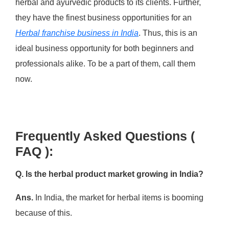
herbal and ayurvedic products to its clients. Further,
they have the finest business opportunities for an
Herbal franchise business in India
. Thus, this is an
ideal business opportunity for both beginners and
professionals alike. To be a part of them, call them
now.
Frequently Asked Questions (
FAQ ):
Q. Is the herbal product market growing in India?
Ans.
In India, the market for herbal items is booming
because of this.