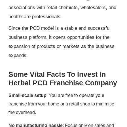
associations with retail chemists, wholesalers, and
healthcare professionals.
Since the PCD model is a stable and successful
business platform, it opens opportunities for the
expansion of products or markets as the business
expands.
Some Vital Facts To Invest In
Herbal PCD Franchise Company
Small-scale setup
: You are free to operate your
franchise from your home or a retail shop to minimise
the overhead.
No manufacturing hassle
: Focus only on sales and