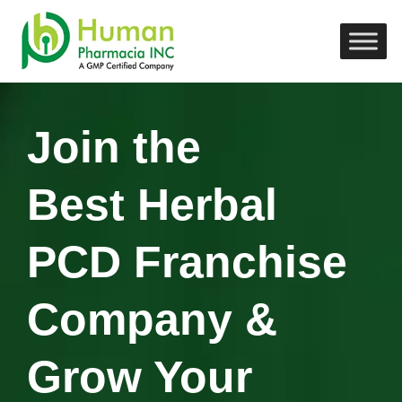
Join the
Best Herbal
PCD Franchise
Company &
Grow Your