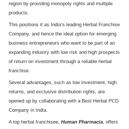
region by providing monopoly rights and multiple
products.
This positions it as India’s leading Herbal Franchise
Company, and hence the ideal option for emerging
business entrepreneurs who want to be part of an
expanding industry with low risk and high prospects
of return on investment through a reliable herbal
franchise.
Several advantages, such as low investment, high
returns, and exclusive distribution rights, are
opened up by collaborating with a Best Herbal PCD
Company in India.
A top herbal franchisee,
Human Pharmacia
, offers