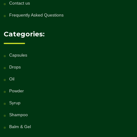
Contact us
Frequently Asked Questions
Categories:
Capsules
Drops
Oil
Powder
Syrup
Shampoo
Balm & Gel