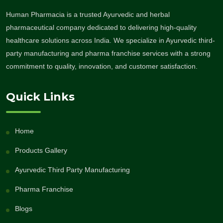
Human Pharmacia is a trusted Ayurvedic and herbal
pharmaceutical company dedicated to delivering high-quality
healthcare solutions across India. We specialize in Ayurvedic third-
party manufacturing and pharma franchise services with a strong
commitment to quality, innovation, and customer satisfaction.
Quick Links
Home
Products Gallery
Ayurvedic Third Party Manufacturing
Pharma Franchise
Blogs