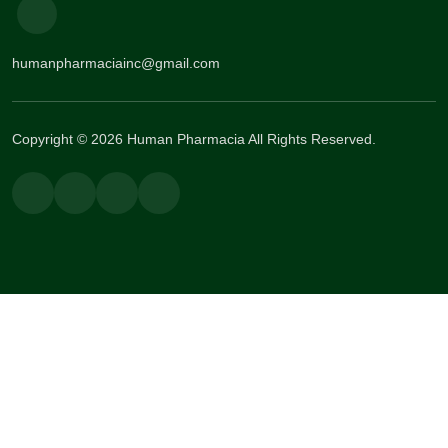
humanpharmaciainc@gmail.com
Copyright © 2026 Human Pharmacia All Rights Reserved.