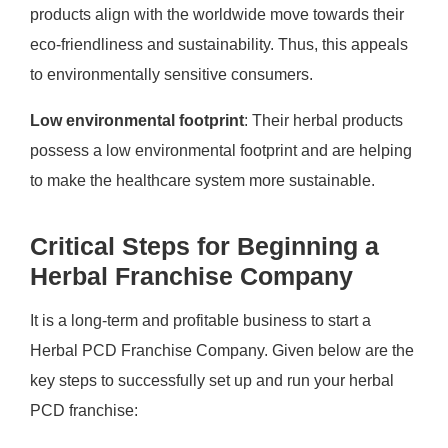
products align with the worldwide move towards their
eco-friendliness and sustainability. Thus, this appeals
to environmentally sensitive consumers.
Low environmental footprint
: Their herbal products
possess a low environmental footprint and are helping
to make the healthcare system more sustainable.
Critical Steps for Beginning a
Herbal Franchise Company
It is a long-term and profitable business to start a
Herbal PCD Franchise Company. Given below are the
key steps to successfully set up and run your herbal
PCD franchise: