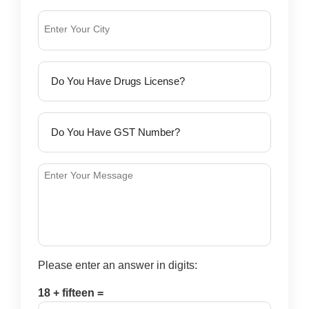
Please enter an answer in digits:
18 + fifteen =