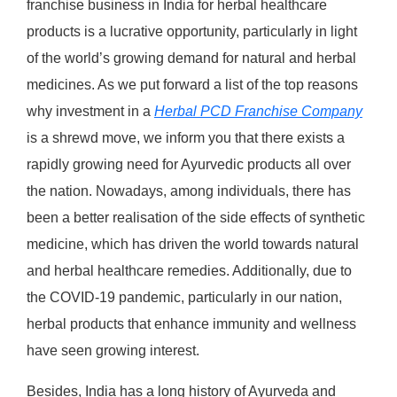
franchise business in India for herbal healthcare
products is a lucrative opportunity, particularly in light
of the world’s growing demand for natural and herbal
medicines. As we put forward a list of the top reasons
why investment in a
Herbal PCD Franchise Company
is a shrewd move, we inform you that there exists a
rapidly growing need for Ayurvedic products all over
the nation. Nowadays, among individuals, there has
been a better realisation of the side effects of synthetic
medicine, which has driven the world towards natural
and herbal healthcare remedies. Additionally, due to
the COVID-19 pandemic, particularly in our nation,
herbal products that enhance immunity and wellness
have seen growing interest.
Besides, India has a long history of Ayurveda and