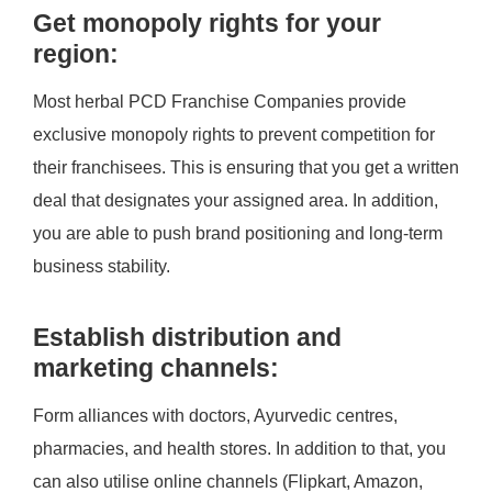
Get monopoly rights for your
region:
Most herbal PCD Franchise Companies provide
exclusive monopoly rights to prevent competition for
their franchisees. This is ensuring that you get a written
deal that designates your assigned area. In addition,
you are able to push brand positioning and long-term
business stability.
Establish distribution and
marketing channels:
Form alliances with doctors, Ayurvedic centres,
pharmacies, and health stores. In addition to that, you
can also utilise online channels (Flipkart, Amazon,