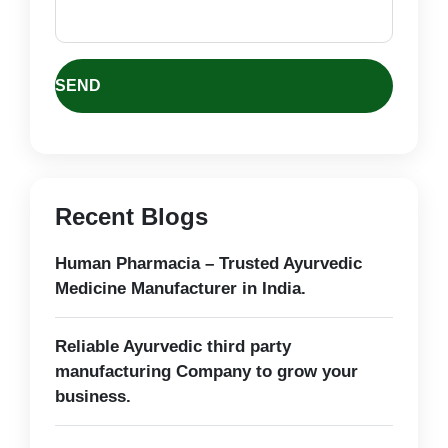
Recent Blogs
Human Pharmacia – Trusted Ayurvedic
Medicine Manufacturer in India.
Reliable Ayurvedic third party
manufacturing Company to grow your
business.