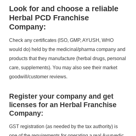
Look for and choose a reliable
Herbal PCD Franchise
Company:
Check any certificates (ISO, GMP, AYUSH, WHO
would do) held by the medicinal/pharma company and
products that they manufacture (herbal drugs, personal
care, supplements). You may also see their market
goodwill/customer reviews.
Register your company and get
licenses for an Herbal Franchise
Company:
GST registration (as needed by the tax authority) is
one of the requirements for operating a real Ayurvedic