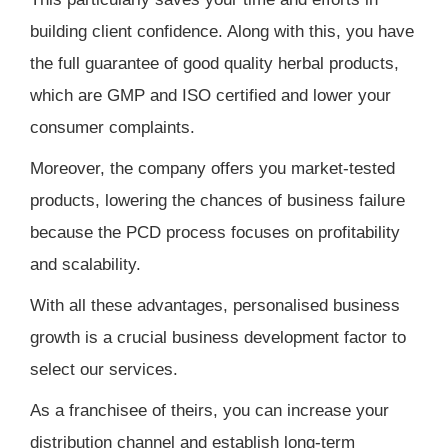
building client confidence. Along with this, you have
the full guarantee of good quality herbal products,
which are GMP and ISO certified and lower your
consumer complaints.
Moreover, the company offers you market-tested
products, lowering the chances of business failure
because the PCD process focuses on profitability
and scalability.
With all these advantages, personalised business
growth is a crucial business development factor to
select our services.
As a franchisee of theirs, you can increase your
distribution channel and establish long-term