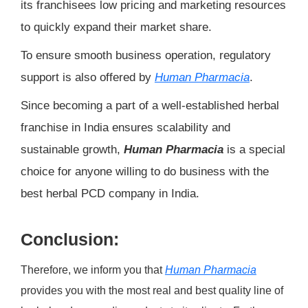
its franchisees low pricing and marketing resources
to quickly expand their market share.
To ensure smooth business operation, regulatory
support is also offered by
Human Pharmacia
.
Since becoming a part of a well-established herbal
franchise in India ensures scalability and
sustainable growth,
Human Pharmacia
is a special
choice for anyone willing to do business with the
best herbal PCD company in India.
Conclusion:
Therefore, we inform you that
Human Pharmacia
provides you with the most real and best quality line of