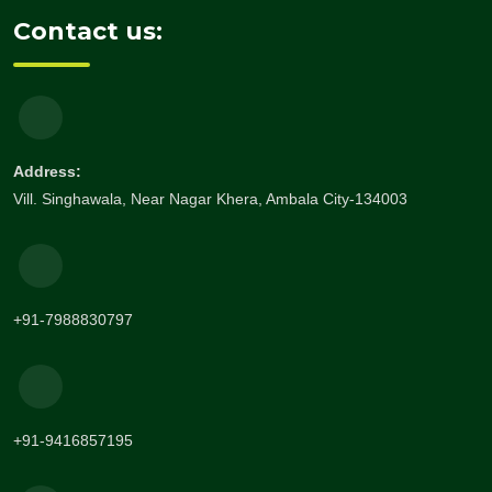
Contact us:
Address:
Vill. Singhawala, Near Nagar Khera, Ambala City-134003
+91-7988830797
+91-9416857195