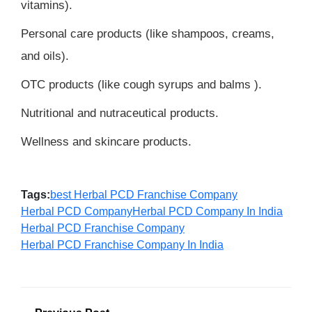
vitamins).
Personal care products (like shampoos, creams,
and oils).
OTC products (like cough syrups and balms ).
Nutritional and nutraceutical products.
Wellness and skincare products.
Tags:
best Herbal PCD Franchise Company
Herbal PCD Company
Herbal PCD Company In India
Herbal PCD Franchise Company
Herbal PCD Franchise Company In India