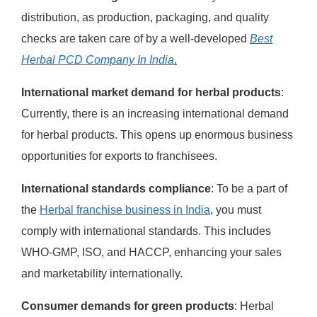
distribution, as production, packaging, and quality
checks are taken care of by a well-developed
Best
Herbal PCD Company In India
.
International market demand for herbal products
:
Currently, there is an increasing international demand
for herbal products. This opens up enormous business
opportunities for exports to franchisees.
International standards compliance
: To be a part of
the
Herbal franchise business in India
, you must
comply with international standards. This includes
WHO-GMP, ISO, and HACCP, enhancing your sales
and marketability internationally.
Consumer demands for green products
: Herbal