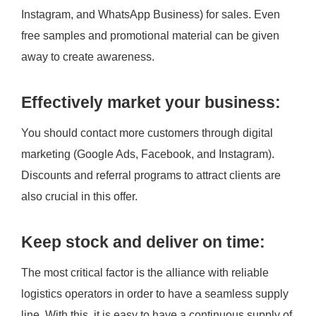
Instagram, and WhatsApp Business) for sales. Even
free samples and promotional material can be given
away to create awareness.
Effectively market your business:
You should contact more customers through digital
marketing (Google Ads, Facebook, and Instagram).
Discounts and referral programs to attract clients are
also crucial in this offer.
Keep stock and deliver on time:
The most critical factor is the alliance with reliable
logistics operators in order to have a seamless supply
line. With this, it is easy to have a continuous supply of