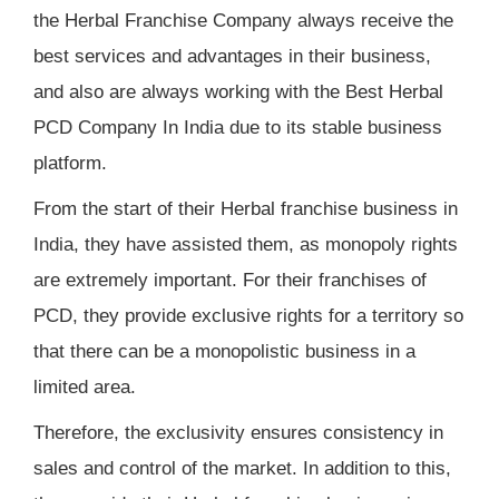
the Herbal Franchise Company always receive the
best services and advantages in their business,
and also are always working with the Best Herbal
PCD Company In India due to its stable business
platform.
From the start of their Herbal franchise business in
India, they have assisted them, as monopoly rights
are extremely important. For their franchises of
PCD, they provide exclusive rights for a territory so
that there can be a monopolistic business in a
limited area.
Therefore, the exclusivity ensures consistency in
sales and control of the market. In addition to this,