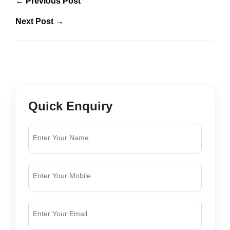
← Previous Post
Next Post →
Quick Enquiry