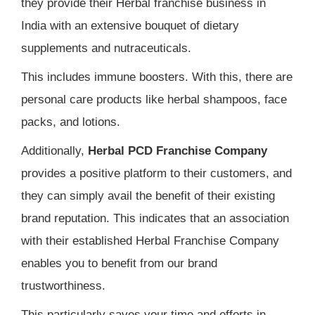
they provide their Herbal franchise business in
India with an extensive bouquet of dietary
supplements and nutraceuticals.
This includes immune boosters. With this, there are
personal care products like herbal shampoos, face
packs, and lotions.
Additionally,
Herbal PCD Franchise Company
provides a positive platform to their customers, and
they can simply avail the benefit of their existing
brand reputation. This indicates that an association
with their established Herbal Franchise Company
enables you to benefit from our brand
trustworthiness.
This particularly saves your time and efforts in