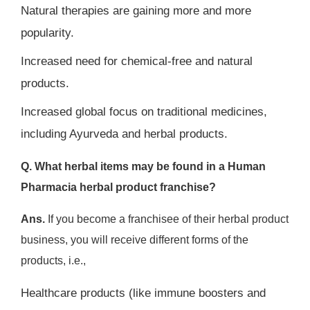
Natural therapies are gaining more and more
popularity.
Increased need for chemical-free and natural
products.
Increased global focus on traditional medicines,
including Ayurveda and herbal products.
Q. What herbal items may be found in a Human
Pharmacia herbal product franchise?
Ans.
If you become a franchisee of their herbal product
business, you will receive different forms of the
products, i.e.,
Healthcare products (like immune boosters and