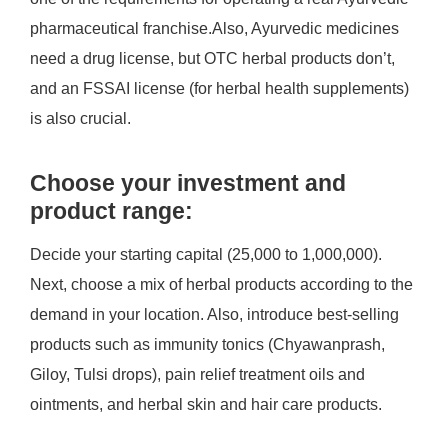
pharmaceutical franchise.Also, Ayurvedic medicines
need a drug license, but OTC herbal products don’t,
and an FSSAI license (for herbal health supplements)
is also crucial.
Choose your investment and
product range:
Decide your starting capital (25,000 to 1,000,000).
Next, choose a mix of herbal products according to the
demand in your location. Also, introduce best-selling
products such as immunity tonics (Chyawanprash,
Giloy, Tulsi drops), pain relief treatment oils and
ointments, and herbal skin and hair care products.