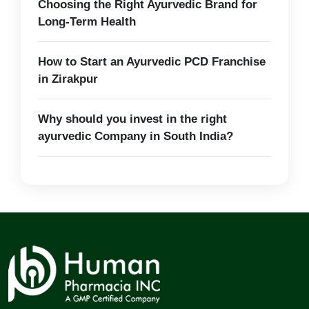
Choosing the Right Ayurvedic Brand for
Long-Term Health
How to Start an Ayurvedic PCD Franchise
in Zirakpur
Why should you invest in the right
ayurvedic Company in South India?