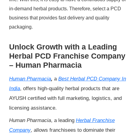
in-demand herbal products. Therefore, select a PCD
business that provides fast delivery and quality
packaging.
Unlock Growth with a Leading
Herbal PCD Franchise Company
– Human Pharmacia
Human Pharmacia
,
a
Best Herbal PCD Company In
India
, offers high-quality herbal products that are
AYUSH certified with full marketing, logistics, and
licensing assistance.
Human Pharmacia
, a leading
Herbal Franchise
Company
, allows franchisees to dominate their