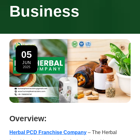
Business
05
JUN
2025
Overview:
Herbal PCD Franchise Compan
y
– The Herbal