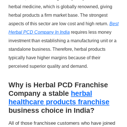
herbal medicine, which is globally renowned, giving
herbal products a firm market base. The strongest
aspects of this sector are low cost and high return.
Best
Herbal PCD Company In India
requires less money
investment than establishing a manufacturing unit or a
standalone business. Therefore, herbal products
typically have higher margins because of their
perceived superior quality and demand.
Why is Herbal PCD Franchise
Company a stable
herbal
healthcare products franchise
business choice in India?
All of those franchisee customers who have joined