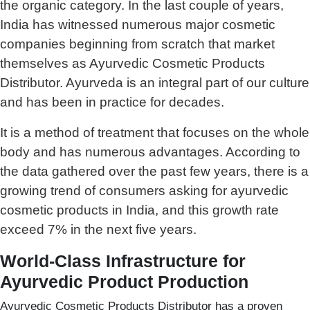
the organic category. In the last couple of years,
India has witnessed numerous major cosmetic
companies beginning from scratch that market
themselves as Ayurvedic Cosmetic Products
Distributor. Ayurveda is an integral part of our culture
and has been in practice for decades.
It is a method of treatment that focuses on the whole
body and has numerous advantages. According to
the data gathered over the past few years, there is a
growing trend of consumers asking for ayurvedic
cosmetic products in India, and this growth rate
exceed 7% in the next five years.
World-Class Infrastructure for
Ayurvedic Product Production
Ayurvedic Cosmetic Products Distributor has a proven