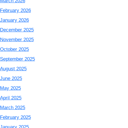
March 2026
February 2026
January 2026
December 2025
November 2025
October 2025
September 2025
August 2025
June 2025
May 2025
April 2025
March 2025
February 2025
January 2025