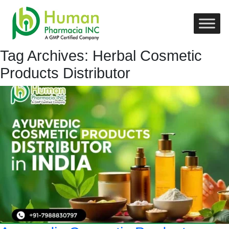
Tag Archives: Herbal Cosmetic
Products Distributor