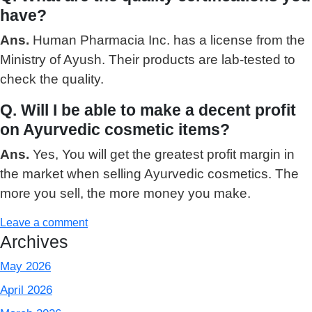
have?
Ans.
Human Pharmacia Inc. has a license from the
Ministry of Ayush. Their products are lab-tested to
check the quality.
Q. Will I be able to make a decent profit
on Ayurvedic cosmetic items?
Ans.
Yes, You will get the greatest profit margin in
the market when selling Ayurvedic cosmetics. The
more you sell, the more money you make.
Leave a comment
Archives
May 2026
April 2026