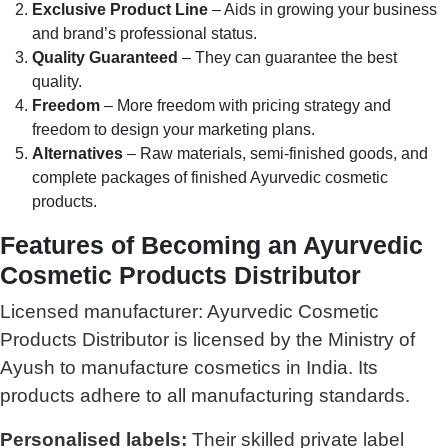
Exclusive Product Line
– Aids in growing your business
and brand’s professional status.
Quality Guaranteed
– They can guarantee the best
quality.
Freedom
– More freedom with pricing strategy and
freedom to design your marketing plans.
Alternatives
– Raw materials, semi-finished goods, and
complete packages of finished Ayurvedic cosmetic
products.
Features of Becoming an Ayurvedic
Cosmetic Products Distributor
Licensed manufacturer: Ayurvedic Cosmetic
Products Distributor is licensed by the Ministry of
Ayush to manufacture cosmetics in India. Its
products adhere to all manufacturing standards.
Personalised labels:
Their skilled private label