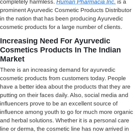
completely harmless.
Human Pharmacia Inc.
is a
prominent Ayurvedic Cosmetic Products Distributor
in the nation that has been producing Ayurvedic
cosmetic products for a large number of clients.
Increasing Need For Ayurvedic
Cosmetics Products In The Indian
Market
There is an increasing demand for ayurvedic
cosmetic products from customers today. People
have a better idea about the products that they are
putting on their faces daily. Also, social media and
influencers prove to be an excellent source of
influence among youth to go for much more organic
and herbal solutions. Whether it is a personal care
line or derma, the cosmetic line has now arrived in