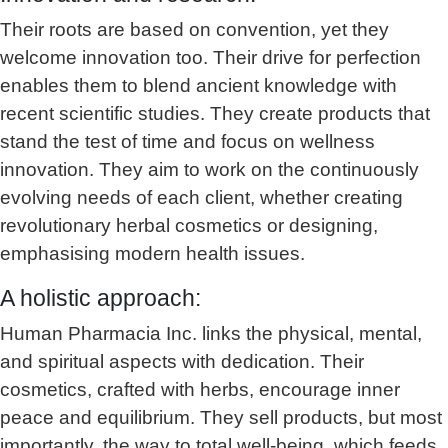
Their roots are based on convention, yet they
welcome innovation too. Their drive for perfection
enables them to blend ancient knowledge with
recent scientific studies. They create products that
stand the test of time and focus on wellness
innovation. They aim to work on the continuously
evolving needs of each client, whether creating
revolutionary herbal cosmetics or designing,
emphasising modern health issues.
A holistic approach:
Human Pharmacia Inc. links the physical, mental,
and spiritual aspects with dedication. Their
cosmetics, crafted with herbs, encourage inner
peace and equilibrium. They sell products, but most
importantly, the way to total well-being, which feeds