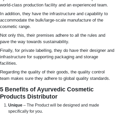
world-class production facility and an experienced team.
In addition, they have the infrastructure and capability to
accommodate the bulk/large-scale manufacture of the
cosmetic range.
Not only this, their premises adhere to all the rules and
pave the way towards sustainability.
Finally, for private labelling, they do have their designer and
infrastructure for supporting packaging and storage
facilities.
Regarding the quality of their goods, the quality control
team makes sure they adhere to global quality standards.
5 Benefits of Ayurvedic Cosmetic
Products Distributor
Unique
– The Product will be designed and made
specifically for you.