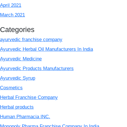
April 2021
March 2021
Categories
ayurvedic franchise company
Ayurvedic Herbal Oil Manufacturers In India
Ayurvedic Medicine
Ayurvedic Products Manufacturers
Ayurvedic Syrup
Cosmetics
Herbal Franchise Company
Herbal products
Human Pharmacia INC.
Monopoly Pharma Franchise Company In India