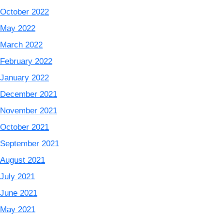
October 2022
May 2022
March 2022
February 2022
January 2022
December 2021
November 2021
October 2021
September 2021
August 2021
July 2021
June 2021
May 2021