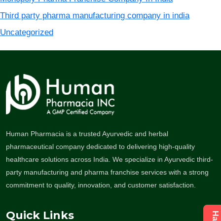
Third party pharma manufacturing company in india
Uncategorized
Human Pharmacia is a trusted Ayurvedic and herbal
pharmaceutical company dedicated to delivering high-quality
healthcare solutions across India. We specialize in Ayurvedic third-
party manufacturing and pharma franchise services with a strong
commitment to quality, innovation, and customer satisfaction.
Quick Links