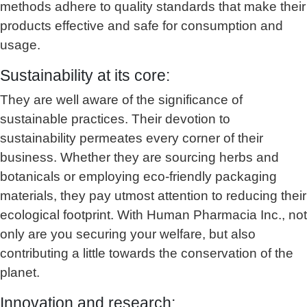
methods adhere to quality standards that make their
products effective and safe for consumption and
usage.
Sustainability at its core:
They are well aware of the significance of
sustainable practices. Their devotion to
sustainability permeates every corner of their
business. Whether they are sourcing herbs and
botanicals or employing eco-friendly packaging
materials, they pay utmost attention to reducing their
ecological footprint. With Human Pharmacia Inc., not
only are you securing your welfare, but also
contributing a little towards the conservation of the
planet.
Innovation and research: