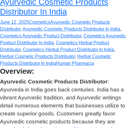
Ayurvedic Cosmetic Products
Distributor In India
June 12, 2025
Cosmetics
Ayurvedic Cosmetic Products
Distributor
,
Ayurvedic Cosmetic Products Distributor In India
,
Cosmetics Ayurvedic Product Distributor
,
Cosmetics Ayurvedic
Product Distributor In India
,
Cosmetics Herbal Product
Distributor
,
Cosmetics Herbal Product Distributor In India
,
Herbal Cosmetic Products Distributor
,
Herbal Cosmetic
Products Distributor In India
Human Pharmacia
Overview:
Ayurvedic Cosmetic Products Distributor
:
Ayurveda in India goes back centuries. India has a
vibrant Ayurvedic tradition, and Ayurvedic writings
detail numerous elements that businesses utilize to
create superior goods. Customers greatly favor
Ayurvedic cosmetic products because they are