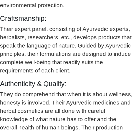
environmental protection.
Craftsmanship:
Their expert panel, consisting of Ayurvedic experts,
herbalists, researchers, etc., develops products that
speak the language of nature. Guided by Ayurvedic
principles, their formulations are designed to induce
complete well-being that readily suits the
requirements of each client.
Authenticity & Quality:
They do comprehend that when it is about wellness,
honesty is involved. Their Ayurvedic medicines and
herbal cosmetics are all done with careful
knowledge of what nature has to offer and the
overall health of human beings. Their production