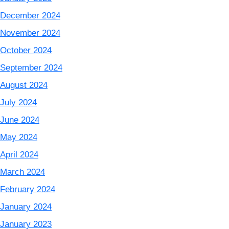
December 2024
November 2024
October 2024
September 2024
August 2024
July 2024
June 2024
May 2024
April 2024
March 2024
February 2024
January 2024
January 2023