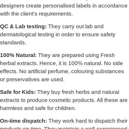
designers create personalised labels in accordance
with the client’s requirements.
QC & Lab testing:
They carry out lab and
dermatological testing in order to ensure safety
standards.
100% Natural:
They are prepared using Fresh
herbal extracts. Hence, it is 100% natural. No side
effects. No artificial perfume, colouring substances
or preservatives are used.
Safe for Kids:
They buy fresh herbs and natural
extracts to produce cosmetic products. All these are
harmless and safe for children.
On-time dispatch:
They work hard to dispatch their
products on time. They maintain a well-experienced