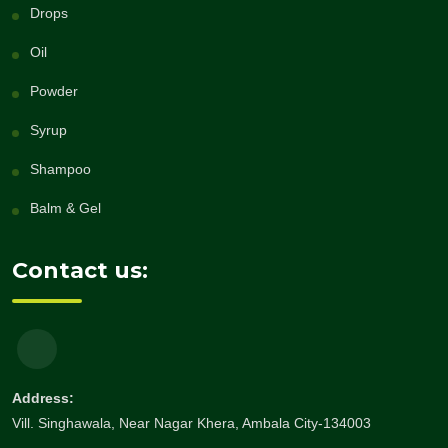
Drops
Oil
Powder
Syrup
Shampoo
Balm & Gel
Contact us:
Address:
Vill. Singhawala, Near Nagar Khera, Ambala City-134003