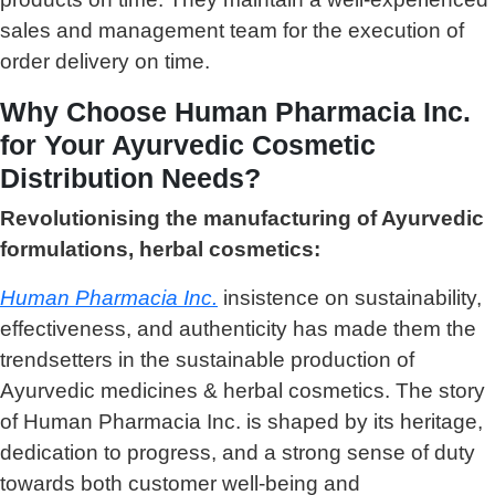
sales and management team for the execution of
order delivery on time.
Why Choose Human Pharmacia Inc.
for Your Ayurvedic Cosmetic
Distribution Needs?
Revolutionising the manufacturing of Ayurvedic
formulations, herbal cosmetics:
Human Pharmacia Inc.
insistence on sustainability,
effectiveness, and authenticity has made them the
trendsetters in the sustainable production of
Ayurvedic medicines & herbal cosmetics. The story
of Human Pharmacia Inc. is shaped by its heritage,
dedication to progress, and a strong sense of duty
towards both customer well-being and