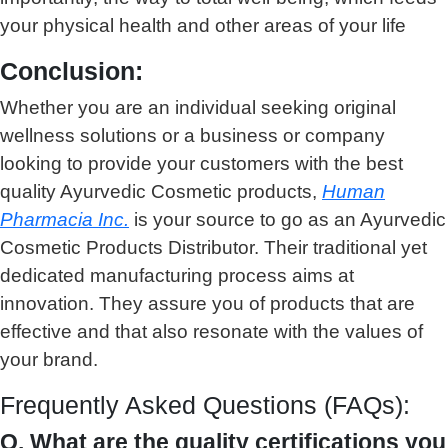
your physical health and other areas of your life
Conclusion:
Whether you are an individual seeking original
wellness solutions or a business or company
looking to provide your customers with the best
quality Ayurvedic Cosmetic products,
Human
Pharmacia Inc.
is your source to go as an Ayurvedic
Cosmetic Products Distributor. Their traditional yet
dedicated manufacturing process aims at
innovation. They assure you of products that are
effective and that also resonate with the values of
your brand.
Frequently Asked Questions (FAQs):
Q. What are the quality certifications you