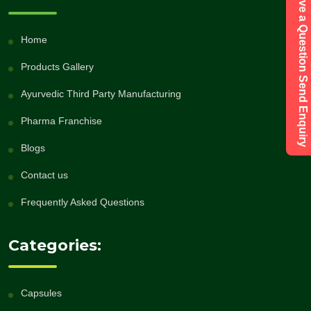
Have a Question Send Enquiry
Home
Products Gallery
Ayurvedic Third Party Manufacturing
Pharma Franchise
Blogs
Contact us
Frequently Asked Questions
Categories:
Capsules