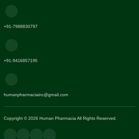
+91-7988830797
+91-9416857195
humanpharmaciainc@gmail.com
Copyright © 2026 Human Pharmacia All Rights Reserved.