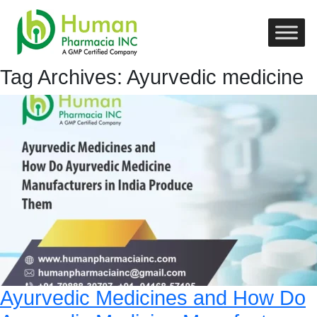
Tag Archives: Ayurvedic medicine
Ayurvedic Medicines and How Do