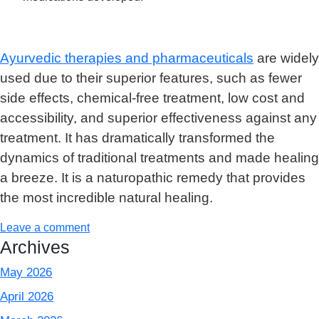
Ayurvedic therapies and pharmaceuticals
are widely
used due to their superior features, such as fewer
side effects, chemical-free treatment, low cost and
accessibility, and superior effectiveness against any
treatment. It has dramatically transformed the
dynamics of traditional treatments and made healing
a breeze. It is a naturopathic remedy that provides
the most incredible natural healing.
Leave a comment
Archives
May 2026
April 2026