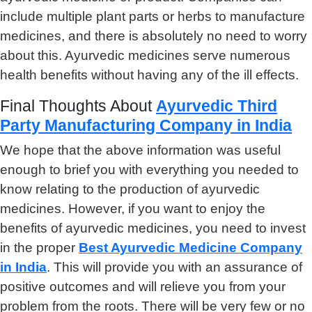
include multiple plant parts or herbs to manufacture
medicines, and there is absolutely no need to worry
about this. Ayurvedic medicines serve numerous
health benefits without having any of the ill effects.
Final Thoughts About
Ayurvedic Third
Party Manufacturing Company in India
We hope that the above information was useful
enough to brief you with everything you needed to
know relating to the production of ayurvedic
medicines. However, if you want to enjoy the
benefits of ayurvedic medicines, you need to invest
in the proper
Best Ayurvedic Medicine Company
in India
. This will provide you with an assurance of
positive outcomes and will relieve you from your
problem from the roots. There will be very few or no