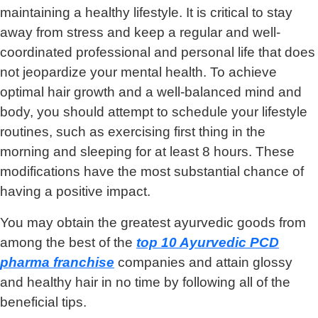
maintaining a healthy lifestyle. It is critical to stay
away from stress and keep a regular and well-
coordinated professional and personal life that does
not jeopardize your mental health. To achieve
optimal hair growth and a well-balanced mind and
body, you should attempt to schedule your lifestyle
routines, such as exercising first thing in the
morning and sleeping for at least 8 hours. These
modifications have the most substantial chance of
having a positive impact.
You may obtain the greatest ayurvedic goods from
among the best of the
top 10 Ayurvedic PCD
pharma franchise
companies and attain glossy
and healthy hair in no time by following all of the
beneficial tips.