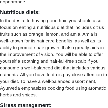
appearance.
Nutritious diets:
In the desire to having good hair, you should also
focus on eating a nutritious diet that includes citrus
fruits such as orange, lemon, and amla. Amla is
well-known for its hair care benefits, as well as its
ability to promote hair growth. It also greatly aids in
the improvement of vision. You will be able to offer
yourself a soothing and hair-fall-free scalp if you
consume a well-balanced diet that includes various
nutrients. All you have to do is pay close attention to
your diet. To have a well-balanced assortment,
Ayurveda emphasizes cooking food using aromatic
herbs and spices.
Stress management: