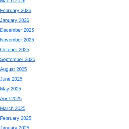
March 2026
February 2026
January 2026
December 2025
November 2025
October 2025
September 2025
August 2025
June 2025
May 2025
April 2025
March 2025
February 2025
January 2025