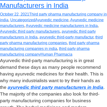
Manufacturers in India
October 22, 2021
Third party pharma manufacturing company in
india
,
Uncategorized
Ayurvedic medicine
,
Ayurvedic medicine
manufacturers
,
Ayurvedic medicine manufacturers in India
,
Ayurvedic third party manufacturers
,
ayurvedic third party
manufacturers in India
,
ayurvedic third-party manufactur
,
third
party pharma manufacturing companies
,
third party pharma
manufacturing companies in india
,
third party pharma
manufacturing company
Human Pharmacia
Ayurvedic third-party manufacturing is in great
demand these days as many people recommend
having ayurvedic medicines for their health. This is
why many industrialists want to try their hands as
the
ayurvedic third party manufacturers in India
.
The majority of the companies also look for third-
party manufacturing companies for business