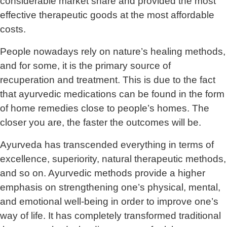
considerable market share and provided the most
effective therapeutic goods at the most affordable
costs.
People nowadays rely on nature’s healing methods,
and for some, it is the primary source of
recuperation and treatment. This is due to the fact
that ayurvedic medications can be found in the form
of home remedies close to people’s homes. The
closer you are, the faster the outcomes will be.
Ayurveda has transcended everything in terms of
excellence, superiority, natural therapeutic methods,
and so on. Ayurvedic methods provide a higher
emphasis on strengthening one’s physical, mental,
and emotional well-being in order to improve one’s
way of life. It has completely transformed traditional