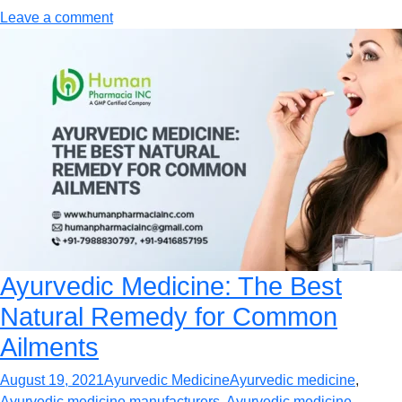
Leave a comment
Ayurvedic Medicine: The Best
Natural Remedy for Common
Ailments
August 19, 2021
Ayurvedic Medicine
Ayurvedic medicine
,
Ayurvedic medicine manufacturers
,
Ayurvedic medicine