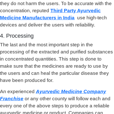
they do not harm the users. To be accurate with the
concentration, reputed
Third Party Ayurvedic
Medicine Manufacturers in India
use high-tech
devices and deliver the users with reliability.
4. Processing
The last and the most important step in the
processing of the extracted and purified substances
in concentrated quantities. This step is done to
make sure that the medicines are ready to use by
the users and can heal the particular disease they
have been produced for.
An experienced
Ayurvedic Medicine Company
Franchise
or any other county will follow each and
every one of the above steps to produce a reliable
ayurvedic medicine or product. Companies can