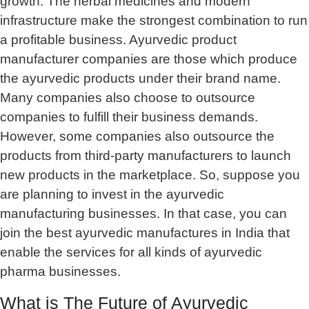
growth. The herbal medicines and modern
infrastructure make the strongest combination to run
a profitable business. Ayurvedic product
manufacturer companies are those which produce
the ayurvedic products under their brand name.
Many companies also choose to outsource
companies to fulfill their business demands.
However, some companies also outsource the
products from third-party manufacturers to launch
new products in the marketplace. So, suppose you
are planning to invest in the ayurvedic
manufacturing businesses. In that case, you can
join the best ayurvedic manufactures in India that
enable the services for all kinds of ayurvedic
pharma businesses.
What is The Future of Ayurvedic