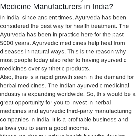
Medicine Manufacturers in India?
In India, since ancient times, Ayurveda has been
considered the best way for health treatment. The
Ayurveda has been in practice here for the past
5000 years. Ayurvedic medicines help heal from
diseases in natural ways. This is the reason why
most people today also refer to having ayurvedic
medicines over synthetic products.
Also, there is a rapid growth seen in the demand for
herbal medicines. The Indian ayurvedic medicinal
industry is expanding worldwide. So, this would be a
great opportunity for you to invest in herbal
medicines and ayurvedic third-party manufacturing
companies in India. It is a profitable business and
allows you to earn a good income.