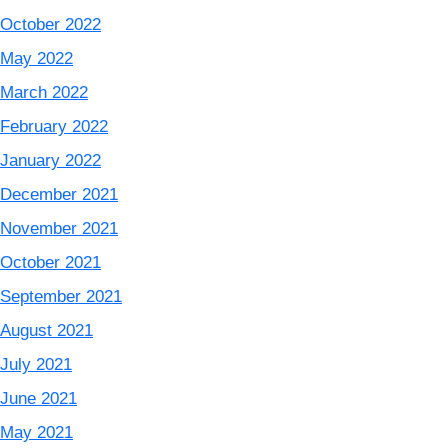
October 2022
May 2022
March 2022
February 2022
January 2022
December 2021
November 2021
October 2021
September 2021
August 2021
July 2021
June 2021
May 2021