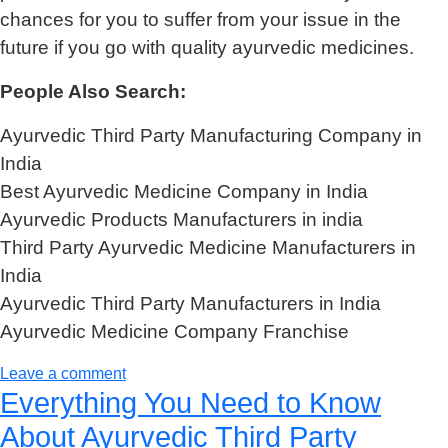
chances for you to suffer from your issue in the
future if you go with quality ayurvedic medicines.
People Also Search:
Ayurvedic Third Party Manufacturing Company in
India
Best Ayurvedic Medicine Company in India
Ayurvedic Products Manufacturers in india
Third Party Ayurvedic Medicine Manufacturers in
India
Ayurvedic Third Party Manufacturers in India
Ayurvedic Medicine Company Franchise
Leave a comment
Everything You Need to Know
About Ayurvedic Third Party