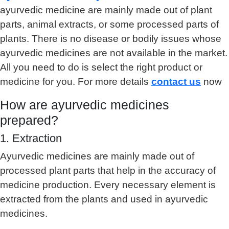
ayurvedic medicine are mainly made out of plant
parts, animal extracts, or some processed parts of
plants. There is no disease or bodily issues whose
ayurvedic medicines are not available in the market.
All you need to do is select the right product or
medicine for you. For more details
contact us
now
How are ayurvedic medicines
prepared?
1. Extraction
Ayurvedic medicines are mainly made out of
processed plant parts that help in the accuracy of
medicine production. Every necessary element is
extracted from the plants and used in ayurvedic
medicines.