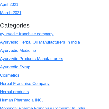
April 2021
March 2021
Categories
ayurvedic franchise company
Ayurvedic Herbal Oil Manufacturers In India
Ayurvedic Medicine
Ayurvedic Products Manufacturers
Ayurvedic Syrup
Cosmetics
Herbal Franchise Company
Herbal products
Human Pharmacia INC.
Monopoly Pharma Franchise Company In India