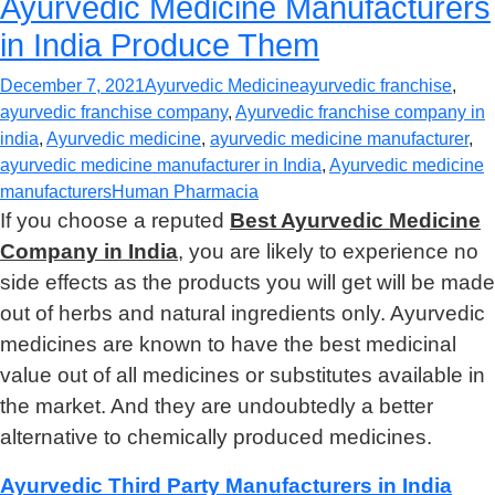
Ayurvedic Medicine Manufacturers
in India Produce Them
December 7, 2021
Ayurvedic Medicine
ayurvedic franchise
,
ayurvedic franchise company
,
Ayurvedic franchise company in
india
,
Ayurvedic medicine
,
ayurvedic medicine manufacturer
,
ayurvedic medicine manufacturer in India
,
Ayurvedic medicine
manufacturers
Human Pharmacia
If you choose a reputed
Best Ayurvedic Medicine
Company in India
, you are likely to experience no
side effects as the products you will get will be made
out of herbs and natural ingredients only. Ayurvedic
medicines are known to have the best medicinal
value out of all medicines or substitutes available in
the market. And they are undoubtedly a better
alternative to chemically produced medicines.
Ayurvedic Third Party Manufacturers in India