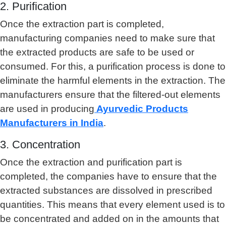
2. Purification
Once the extraction part is completed,
manufacturing companies need to make sure that
the extracted products are safe to be used or
consumed. For this, a purification process is done to
eliminate the harmful elements in the extraction. The
manufacturers ensure that the filtered-out elements
are used in producing
Ayurvedic Products
Manufacturers in India
.
3. Concentration
Once the extraction and purification part is
completed, the companies have to ensure that the
extracted substances are dissolved in prescribed
quantities. This means that every element used is to
be concentrated and added on in the amounts that