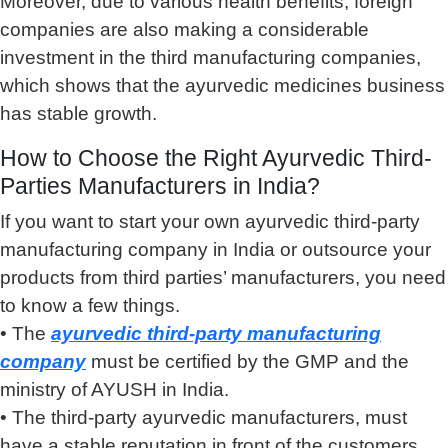
Moreover, due to various health benefits, foreign
companies are also making a considerable
investment in the third manufacturing companies,
which shows that the ayurvedic medicines business
has stable growth.
How to Choose the Right Ayurvedic Third-
Parties Manufacturers in India?
If you want to start your own ayurvedic third-party
manufacturing company in India or outsource your
products from third parties’ manufacturers, you need
to know a few things.
• The
ayurvedic third-party manufacturing
company
must be certified by the GMP and the
ministry of AYUSH in India.
• The third-party ayurvedic manufacturers, must
have a stable reputation in front of the customers