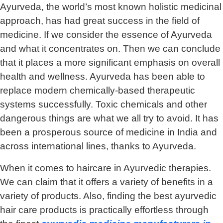
Ayurveda, the world’s most known holistic medicinal
approach, has had great success in the field of
medicine. If we consider the essence of Ayurveda
and what it concentrates on. Then we can conclude
that it places a more significant emphasis on overall
health and wellness. Ayurveda has been able to
replace modern chemically-based therapeutic
systems successfully. Toxic chemicals and other
dangerous things are what we all try to avoid. It has
been a prosperous source of medicine in India and
across international lines, thanks to Ayurveda.
When it comes to haircare in Ayurvedic therapies.
We can claim that it offers a variety of benefits in a
variety of products. Also, finding the best ayurvedic
hair care products is practically effortless through