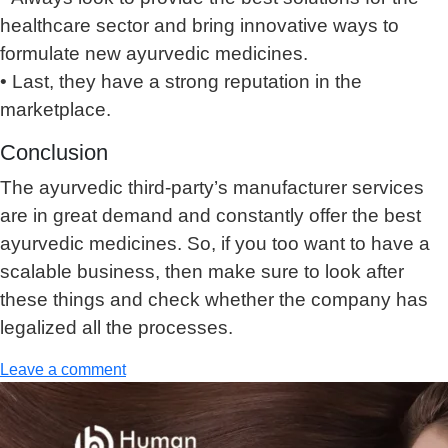
healthcare sector and bring innovative ways to
formulate new ayurvedic medicines.
• Last, they have a strong reputation in the
marketplace.
Conclusion
The ayurvedic third-party’s manufacturer services
are in great demand and constantly offer the best
ayurvedic medicines. So, if you too want to have a
scalable business, then make sure to look after
these things and check whether the company has
legalized all the processes.
Leave a comment