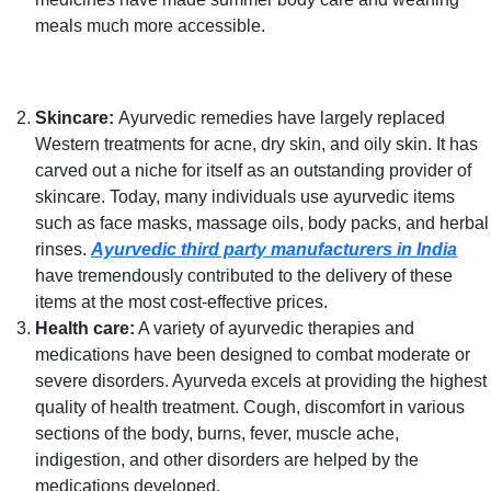
meals much more accessible.
Skincare:
Ayurvedic remedies have largely replaced
Western treatments for acne, dry skin, and oily skin. It has
carved out a niche for itself as an outstanding provider of
skincare. Today, many individuals use ayurvedic items
such as face masks, massage oils, body packs, and herbal
rinses.
Ayurvedic third party manufacturers in India
have tremendously contributed to the delivery of these
items at the most cost-effective prices.
Health care:
A variety of ayurvedic therapies and
medications have been designed to combat moderate or
severe disorders. Ayurveda excels at providing the highest
quality of health treatment. Cough, discomfort in various
sections of the body, burns, fever, muscle ache,
indigestion, and other disorders are helped by the
medications developed.