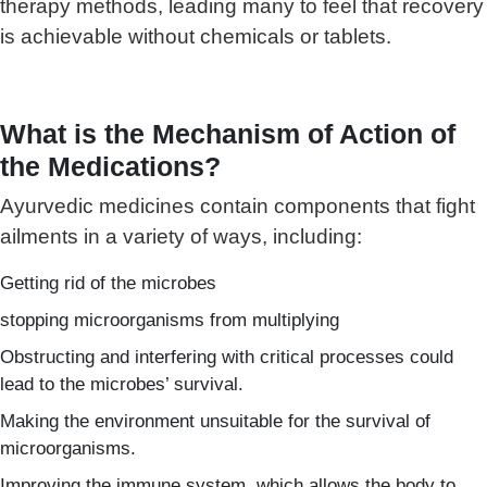
therapy methods, leading many to feel that recovery
is achievable without chemicals or tablets.
What is the Mechanism of Action of
the Medications?
Ayurvedic medicines contain components that fight
ailments in a variety of ways, including:
Getting rid of the microbes
stopping microorganisms from multiplying
Obstructing and interfering with critical processes could
lead to the microbes’ survival.
Making the environment unsuitable for the survival of
microorganisms.
Improving the immune system, which allows the body to