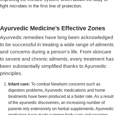
fight microbes in the first line of protection.
Ayurvedic Medicine’s Effective Zones
Ayurvedic remedies have long been acknowledged
to be successful in treating a wide range of ailments
and concerns during a person’s life. From skincare
to severe and chronic ailments, every treatment has
been substantially simplified thanks to Ayurvedic
principles.
Infant care:
To combat Newborn concerns such as
digestion problems, Ayurvedic medications and home
treatments have been produced at a faster rate. As a result
of the ayurvedic discoveries, an increasing number of
parents rely extensively on herbal supplements. Ayurvedic
medicines have made summer body care and weaning