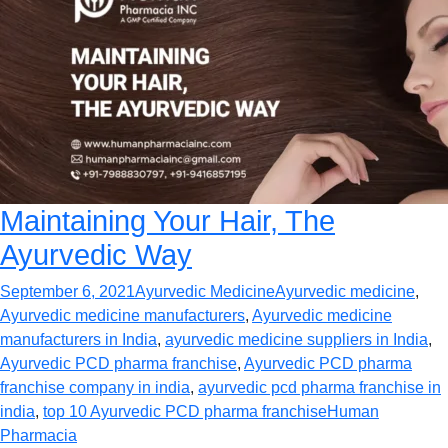
Maintaining Your Hair, The
Ayurvedic Way
September 6, 2021
Ayurvedic Medicine
Ayurvedic medicine
,
Ayurvedic medicine manufacturers
,
Ayurvedic medicine
manufacturers in India
,
ayurvedic medicine suppliers in India
,
Ayurvedic PCD pharma franchise
,
Ayurvedic PCD pharma
franchise company in india
,
ayurvedic pcd pharma franchise in
india
,
top 10 Ayurvedic PCD pharma franchise
Human
Pharmacia