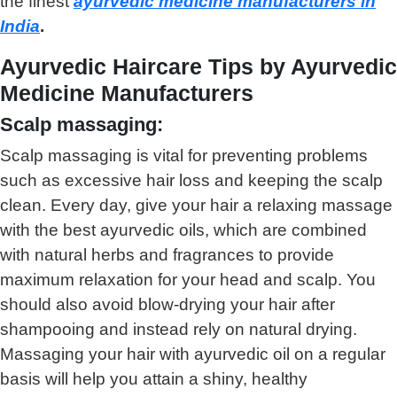
the finest
ayurvedic medicine manufacturers in
India
.
Ayurvedic Haircare Tips by Ayurvedic
Medicine Manufacturers
Scalp massaging:
Scalp massaging is vital for preventing problems
such as excessive hair loss and keeping the scalp
clean. Every day, give your hair a relaxing massage
with the best ayurvedic oils, which are combined
with natural herbs and fragrances to provide
maximum relaxation for your head and scalp. You
should also avoid blow-drying your hair after
shampooing and instead rely on natural drying.
Massaging your hair with ayurvedic oil on a regular
basis will help you attain a shiny, healthy