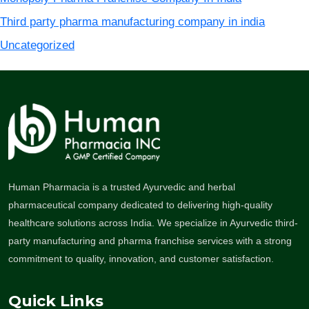
Third party pharma manufacturing company in india
Uncategorized
Human Pharmacia is a trusted Ayurvedic and herbal
pharmaceutical company dedicated to delivering high-quality
healthcare solutions across India. We specialize in Ayurvedic third-
party manufacturing and pharma franchise services with a strong
commitment to quality, innovation, and customer satisfaction.
Quick Links