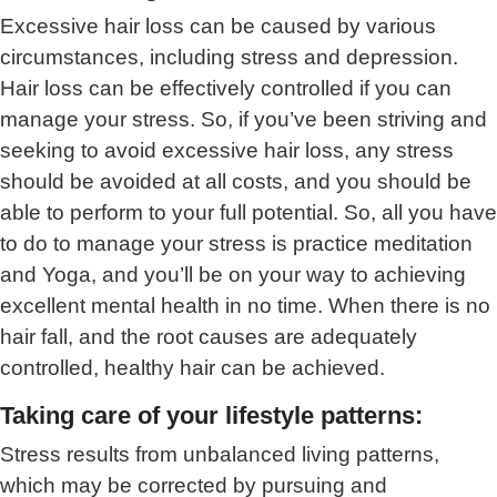
Excessive hair loss can be caused by various
circumstances, including stress and depression.
Hair loss can be effectively controlled if you can
manage your stress. So, if you’ve been striving and
seeking to avoid excessive hair loss, any stress
should be avoided at all costs, and you should be
able to perform to your full potential. So, all you have
to do to manage your stress is practice meditation
and Yoga, and you’ll be on your way to achieving
excellent mental health in no time. When there is no
hair fall, and the root causes are adequately
controlled, healthy hair can be achieved.
Taking care of your lifestyle patterns:
Stress results from unbalanced living patterns,
which may be corrected by pursuing and