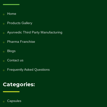
Home
Products Gallery
Ayurvedic Third Party Manufacturing
Pharma Franchise
Blogs
Contact us
Frequently Asked Questions
Categories:
Capsules