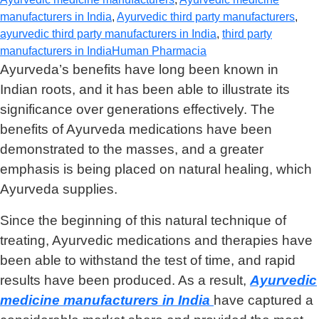
manufacturers in India
,
Ayurvedic third party manufacturers
,
ayurvedic third party manufacturers in India
,
third party
manufacturers in India
Human Pharmacia
Ayurveda’s benefits have long been known in
Indian roots, and it has been able to illustrate its
significance over generations effectively. The
benefits of Ayurveda medications have been
demonstrated to the masses, and a greater
emphasis is being placed on natural healing, which
Ayurveda supplies.
Since the beginning of this natural technique of
treating, Ayurvedic medications and therapies have
been able to withstand the test of time, and rapid
results have been produced. As a result,
Ayurvedic
medicine manufacturers in India
have captured a