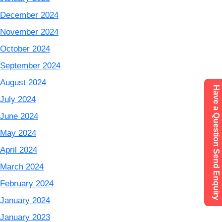
December 2024
November 2024
October 2024
September 2024
August 2024
Have a Question Send Enquiry
July 2024
June 2024
May 2024
April 2024
March 2024
February 2024
January 2024
January 2023