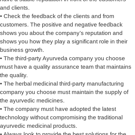
and clients.
• Check the feedback of the clients and from
customers. The positive and negative feedback
shows you about the company’s reputation and
shows you how they play a significant role in their
business growth.
• The third-party Ayurveda company you choose
must have a quality assurance team that maintains
the quality.
• The herbal medicinal third-party manufacturing
company you choose must maintain the supply of
the ayurvedic medicines.
• The company must have adopted the latest
technology without compromising the traditional
ayurvedic medicinal products.
• Always look to provide the best solutions for the