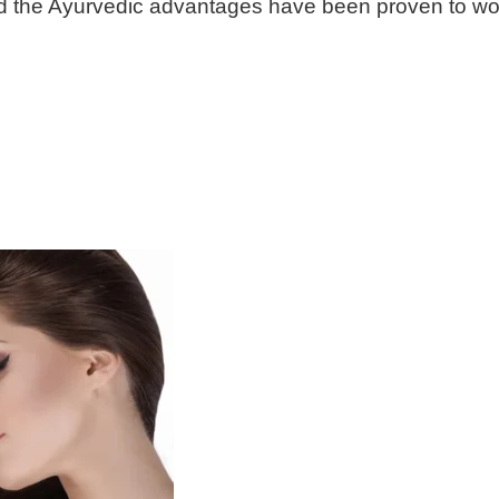
 and the Ayurvedic advantages have been proven to wor