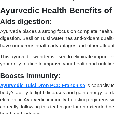
Ayurvedic Health Benefits of
Aids digestion:
Ayurveda places a strong focus on complete health, w
digestion. Basil or Tulsi water has anti-oxidant qual
have numerous health advantages and other attribu
This ayurvedic wonder is used to eliminate impuriti
your daily routine to improve your health and nutritio
Boosts immunity:
Ayurvedic Tulsi Drop PCD Franchise
‘s capacity t
body’s ability to fight diseases and gain energy for d
element in Ayurvedic immunity-boosting regimens sin
correctly, following this technique for an extended 
heart, and kidneys.