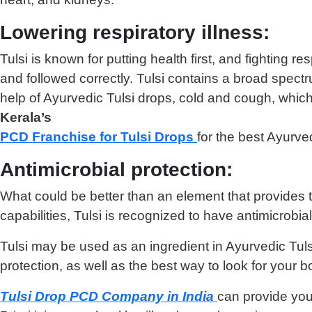
Lowering respiratory illness:
Tulsi is known for putting health first, and fighting r
and followed correctly. Tulsi contains a broad spect
help of Ayurvedic Tulsi drops, cold and cough, which 
Kerala’s
PCD Franchise for Tulsi Drops
for the best Ayurve
Antimicrobial protection:
What could be better than an element that provides the
capabilities, Tulsi is recognized to have antimicrobi
Tulsi may be used as an ingredient in Ayurvedic Tulsi
protection, as well as the best way to look for your b
Tulsi Drop PCD Company in India
can provide you 