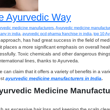
he Ayurvedic Way
rvedic medicine manufacturers
,
Ayurvedic medicine manufacture
ny in india
,
ayurvedic pcd pharma franchise in india
,
top 10 A
 approach, has had great success in the field of med
it places a more significant emphasis on overall hea
fully. Toxic chemicals and other dangerous things a
ternational lines, thanks to Ayurveda.
an claim that it offers a variety of benefits in a vari
est
ayurvedic medicine manufacturers in India
.
Ayurvedic Medicine Manufactu
ch as excessive hair loss and keeping the scalp clea