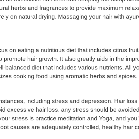
tural herbs and fragrances to provide maximum relax
ly on natural drying. Massaging your hair with ayurve
us on eating a nutritious diet that includes citrus fr
 to promote hair growth. It also greatly aids in the imp
l-balanced diet that includes various nutrients. All yo
zes cooking food using aromatic herbs and spices.
stances, including stress and depression. Hair loss 
oid excessive hair loss, any stress should be avoided
 your stress is practice meditation and Yoga, and you
e root causes are adequately controlled, healthy hair