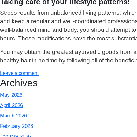
Taking care of your lifestyle patterns:
Stress results from unbalanced living patterns, which 
and keep a regular and well-coordinated professional
well-balanced mind and body, you should attempt to sc
hours. These modifications have the most substantia
You may obtain the greatest ayurvedic goods from 
healthy hair in no time by following all of the beneficia
Leave a comment
Archives
May 2026
April 2026
March 2026
February 2026
January 2026