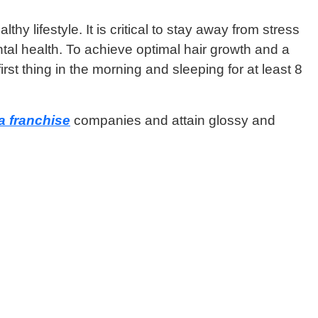
 lifestyle. It is critical to stay away from stress
tal health. To achieve optimal hair growth and a
st thing in the morning and sleeping for at least 8
 franchise
companies and attain glossy and