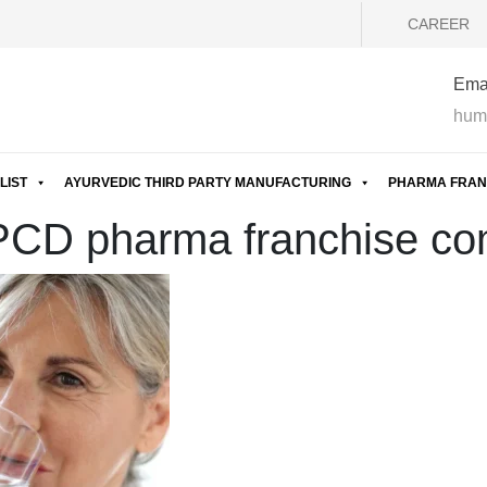
CAREER
Emai
hum
LIST
AYURVEDIC THIRD PARTY MANUFACTURING
PHARMA FRAN
 PCD pharma franchise co