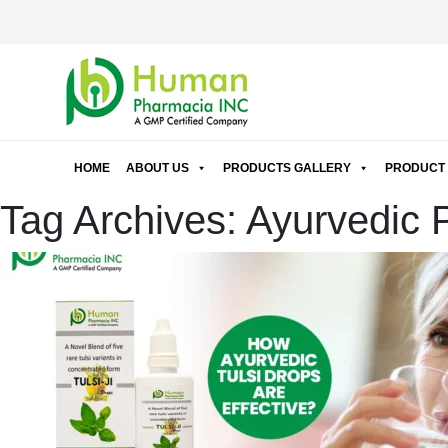
HOME
ABOUT US
PRODUCTS GALLERY
PRODUCT 
Tag Archives: Ayurvedic