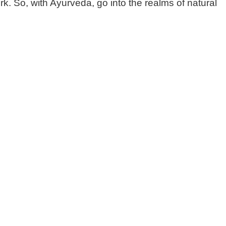
k. So, with Ayurveda, go into the realms of natural