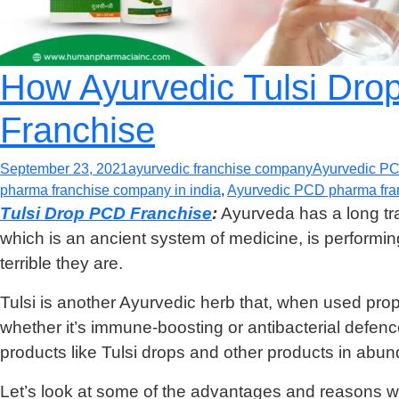
How Ayurvedic Tulsi Dro
Franchise
September 23, 2021
ayurvedic franchise company
Ayurvedic P
pharma franchise company in india
,
Ayurvedic PCD pharma fran
Tulsi Drop PCD Franchise
:
Ayurveda has a long trad
which is an ancient system of medicine, is perform
terrible they are.
Tulsi is another Ayurvedic herb that, when used prope
whether it’s immune-boosting or antibacterial defen
products like Tulsi drops and other products in abu
Let’s look at some of the advantages and reasons wh