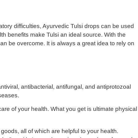
iratory difficulties, Ayurvedic Tulsi drops can be used
th benefits make Tulsi an ideal source. With the
an be overcome. It is always a great idea to rely on
iviral, antibacterial, antifungal, and antiprotozoal
iseases.
care of your health. What you get is ultimate physical
oods, all of which are helpful to your health.