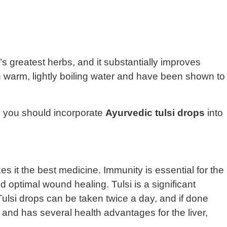
s greatest herbs, and it substantially improves
ith warm, lightly boiling water and have been shown to
y you should incorporate
Ayurvedic tulsi drops
into
s it the best medicine. Immunity is essential for the
d optimal wound healing. Tulsi is a significant
lsi drops can be taken twice a day, and if done
 and has several health advantages for the liver,