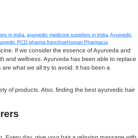
rs in India
,
ayurvedic medicine suppliers in India
,
Ayurvedic
yurvedic PCD pharma franchise
Human Pharmacia
icine. If we consider the essence of Ayurveda and
lth and wellness. Ayurveda has been able to replace
re what we all try to avoid. It has been a
ety of products. Also, finding the best ayurvedic hair
rers
n. Every day, give your hair a relaxing massage with