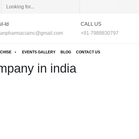
l-Id
CALL US
anpharmaciainc@gmail.com
+91-7988830797
CHISE
EVENTS GALLERY
BLOG
CONTACT US
mpany in india