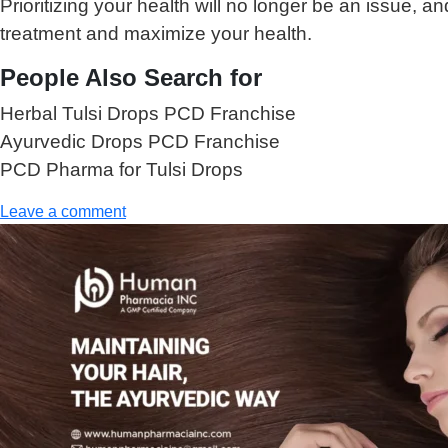
Prioritizing your health will no longer be an issue,
treatment and maximize your health.
People Also Search for
Herbal Tulsi Drops PCD Franchise
Ayurvedic Drops PCD Franchise
PCD Pharma for Tulsi Drops
Leave a comment