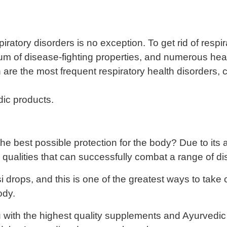
espiratory disorders is no exception. To get rid of resp
rum of disease-fighting properties, and numerous heal
are the most frequent respiratory health disorders, c
dic products.
 best possible protection for the body? Due to its ant
al qualities that can successfully combat a range of d
 drops, and this is one of the greatest ways to take 
ody.
with the highest quality supplements and Ayurvedic g