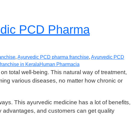
vedic PCD Pharma
anchise
,
Ayurvedic PCD pharma franchise
,
Ayurvedic PCD
ranchise in Kerala
Human Pharmacia
on total well-being. This natural way of treatment,
ing various diseases, no matter how chronic or
ways. This ayurvedic medicine has a lot of benefits,
advantages, and customers can get quality