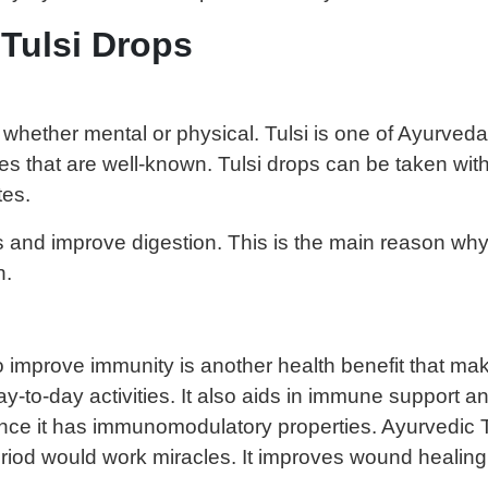
 Tulsi Drops
hether mental or physical. Tulsi is one of Ayurveda’
ities that are well-known. Tulsi drops can be taken w
tes.
es and improve digestion. This is the main reason wh
n.
o improve immunity is another health benefit that make
ay-to-day activities. It also aids in immune support an
ce it has immunomodulatory properties. Ayurvedic Tu
period would work miracles. It improves wound healing