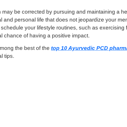
may be corrected by pursuing and maintaining a healthy
 and personal life that does not jeopardize your men
hedule your lifestyle routines, such as exercising fir
l chance of having a positive impact.
among the best of the
top 10 Ayurvedic PCD pharma
l tips.