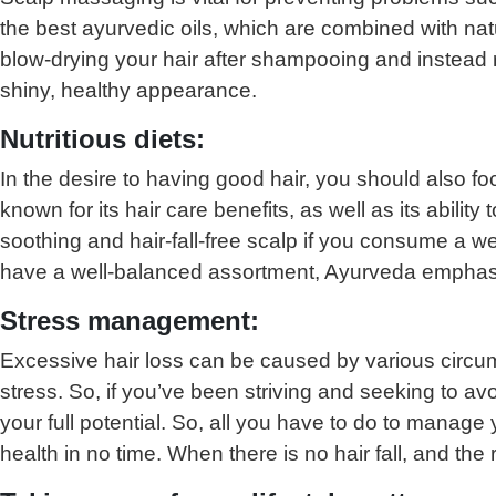
the best ayurvedic oils, which are combined with na
blow-drying your hair after shampooing and instead re
shiny, healthy appearance.
Nutritious diets:
In the desire to having good hair, you should also foc
known for its hair care benefits, as well as its ability
soothing and hair-fall-free scalp if you consume a wel
have a well-balanced assortment, Ayurveda emphasi
Stress management:
Excessive hair loss can be caused by various circum
stress. So, if you’ve been striving and seeking to av
your full potential. So, all you have to do to manage
health in no time. When there is no hair fall, and th