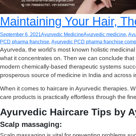
Maintaining Your Hair, T
September 6, 2021
Ayurvedic Medicine
Ayurvedic medicine
,
Ayu
PCD pharma franchise
,
Ayurvedic PCD pharma franchise compa
Ayurveda, the world’s most known holistic medicinal
what it concentrates on. Then we can conclude that 
modern chemically-based therapeutic systems success
prosperous source of medicine in India and across in
When it comes to haircare in Ayurvedic therapies. We c
care products is practically effortless through the fin
Ayurvedic Haircare Tips by 
Scalp massaging:
Scalp massaging is vital for preventing problems su