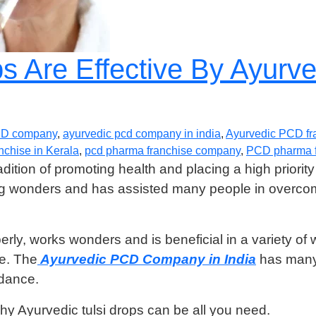
ps Are Effective By Ayur
CD company
,
ayurvedic pcd company in india
,
Ayurvedic PCD fr
chise in Kerala
,
pcd pharma franchise company
,
PCD pharma f
ition of promoting health and placing a high priority 
ing wonders and has assisted many people in overcom
rly, works wonders and is beneficial in a variety of 
ce. The
Ayurvedic PCD Company in India
has many 
ndance.
y Ayurvedic tulsi drops can be all you need.