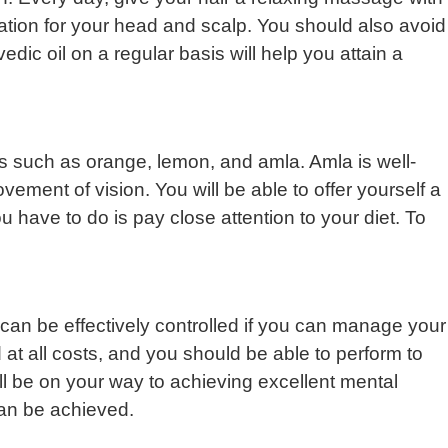
ation for your head and scalp. You should also avoid
dic oil on a regular basis will help you attain a
uits such as orange, lemon, and amla. Amla is well-
rovement of vision. You will be able to offer yourself a
u have to do is pay close attention to your diet. To
can be effectively controlled if you can manage your
 at all costs, and you should be able to perform to
’ll be on your way to achieving excellent mental
 can be achieved.