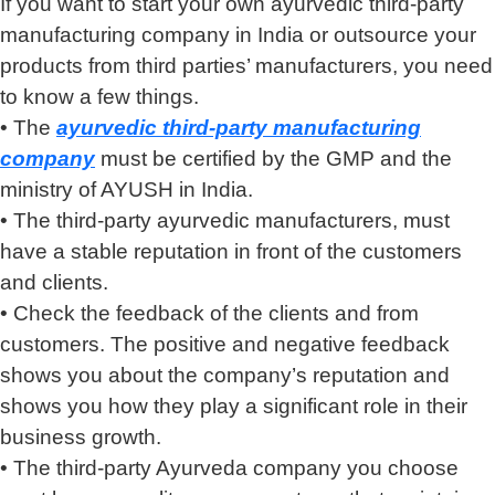
If you want to start your own ayurvedic third-party
manufacturing company in India or outsource your
products from third parties’ manufacturers, you need
to know a few things.
• The
ayurvedic third-party manufacturing
company
must be certified by the GMP and the
ministry of AYUSH in India.
• The third-party ayurvedic manufacturers, must
have a stable reputation in front of the customers
and clients.
• Check the feedback of the clients and from
customers. The positive and negative feedback
shows you about the company’s reputation and
shows you how they play a significant role in their
business growth.
• The third-party Ayurveda company you choose