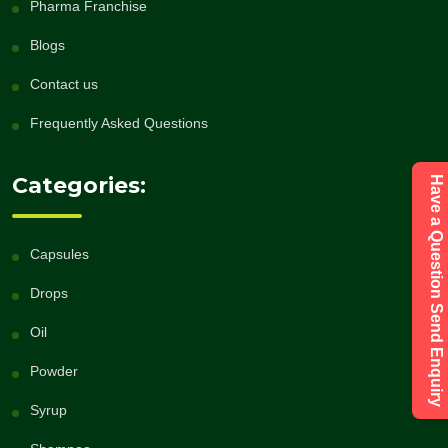
Pharma Franchise
Blogs
Contact us
Frequently Asked Questions
Categories:
Have a Question Send Enquiry
Capsules
Drops
Oil
Powder
Syrup