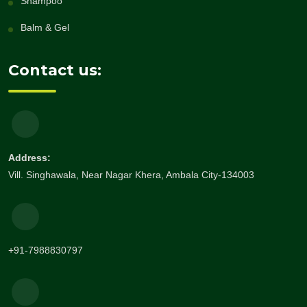
Shampoo
Balm & Gel
Contact us:
Address:
Vill. Singhawala, Near Nagar Khera, Ambala City-134003
+91-7988830797