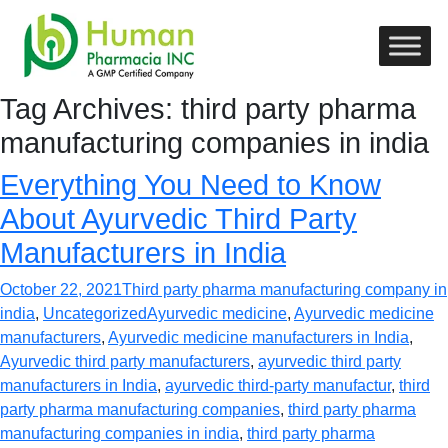
Tag Archives: third party pharma
manufacturing companies in india
Everything You Need to Know
About Ayurvedic Third Party
Manufacturers in India
October 22, 2021
Third party pharma manufacturing company in
india
,
Uncategorized
Ayurvedic medicine
,
Ayurvedic medicine
manufacturers
,
Ayurvedic medicine manufacturers in India
,
Ayurvedic third party manufacturers
,
ayurvedic third party
manufacturers in India
,
ayurvedic third-party manufactur
,
third
party pharma manufacturing companies
,
third party pharma
manufacturing companies in india
,
third party pharma