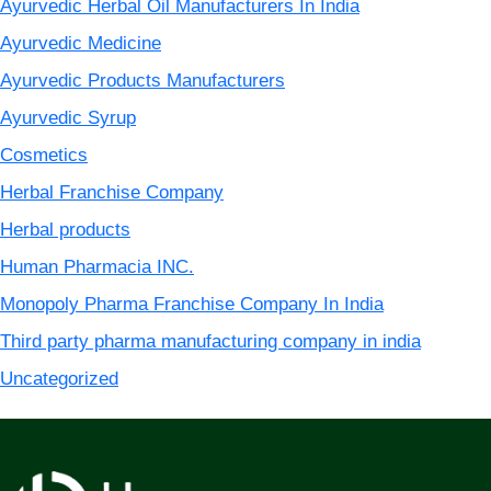
Ayurvedic Herbal Oil Manufacturers In India
Ayurvedic Medicine
Ayurvedic Products Manufacturers
Ayurvedic Syrup
Cosmetics
Herbal Franchise Company
Herbal products
Human Pharmacia INC.
Monopoly Pharma Franchise Company In India
Third party pharma manufacturing company in india
Uncategorized