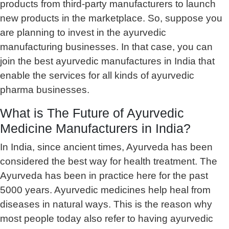
products from third-party manufacturers to launch
new products in the marketplace. So, suppose you
are planning to invest in the ayurvedic
manufacturing businesses. In that case, you can
join the best ayurvedic manufactures in India that
enable the services for all kinds of ayurvedic
pharma businesses.
What is The Future of Ayurvedic
Medicine Manufacturers in India?
In India, since ancient times, Ayurveda has been
considered the best way for health treatment. The
Ayurveda has been in practice here for the past
5000 years. Ayurvedic medicines help heal from
diseases in natural ways. This is the reason why
most people today also refer to having ayurvedic