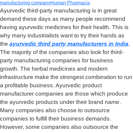
manufacturing company
Human Pharmacia
Ayurvedic third-party manufacturing is in great
demand these days as many people recommend
having ayurvedic medicines for their health. This is
why many industrialists want to try their hands as
the
ayurvedic third party manufacturers in India
.
The majority of the companies also look for third-
party manufacturing companies for business
growth. The herbal medicines and modern
infrastructure make the strongest combination to run
a profitable business. Ayurvedic product
manufacturer companies are those which produce
the ayurvedic products under their brand name.
Many companies also choose to outsource
companies to fulfill their business demands.
However, some companies also outsource the