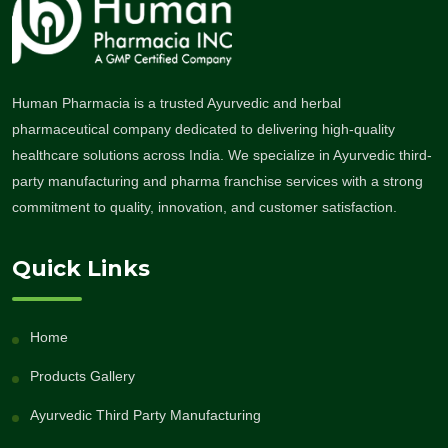
Human Pharmacia is a trusted Ayurvedic and herbal
pharmaceutical company dedicated to delivering high-quality
healthcare solutions across India. We specialize in Ayurvedic third-
party manufacturing and pharma franchise services with a strong
commitment to quality, innovation, and customer satisfaction.
Quick Links
Home
Products Gallery
Ayurvedic Third Party Manufacturing