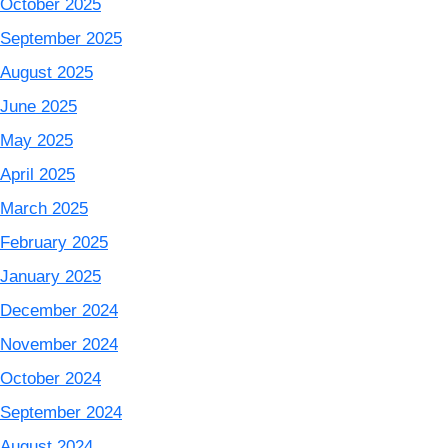
October 2025
September 2025
August 2025
June 2025
May 2025
April 2025
March 2025
February 2025
January 2025
December 2024
November 2024
October 2024
September 2024
August 2024