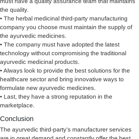
must have a quality assurance team that maintains
the quality.
• The herbal medicinal third-party manufacturing
company you choose must maintain the supply of
the ayurvedic medicines.
• The company must have adopted the latest
technology without compromising the traditional
ayurvedic medicinal products.
• Always look to provide the best solutions for the
healthcare sector and bring innovative ways to
formulate new ayurvedic medicines.
• Last, they have a strong reputation in the
marketplace.
Conclusion
The ayurvedic third-party’s manufacturer services
are in great demand and constantly offer the best