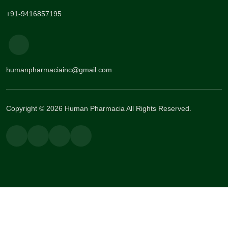
+91-9416857195
humanpharmaciainc@gmail.com
Copyright © 2026 Human Pharmacia All Rights Reserved.