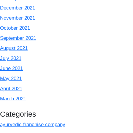
December 2021
November 2021
October 2021
September 2021
August 2021
July 2021
June 2021
May 2021
April 2021
March 2021
Categories
ayurvedic franchise company