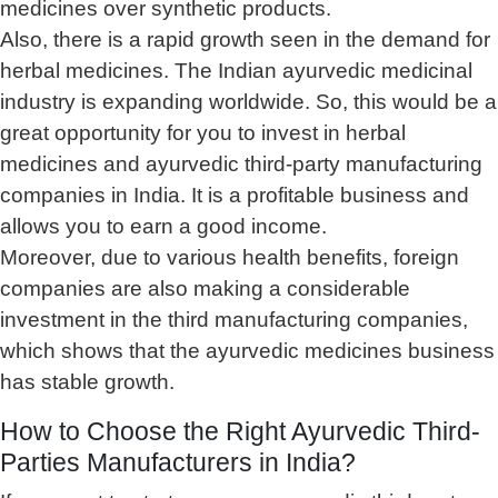
medicines over synthetic products.
Also, there is a rapid growth seen in the demand for
herbal medicines. The Indian ayurvedic medicinal
industry is expanding worldwide. So, this would be a
great opportunity for you to invest in herbal
medicines and ayurvedic third-party manufacturing
companies in India. It is a profitable business and
allows you to earn a good income.
Moreover, due to various health benefits, foreign
companies are also making a considerable
investment in the third manufacturing companies,
which shows that the ayurvedic medicines business
has stable growth.
How to Choose the Right Ayurvedic Third-
Parties Manufacturers in India?