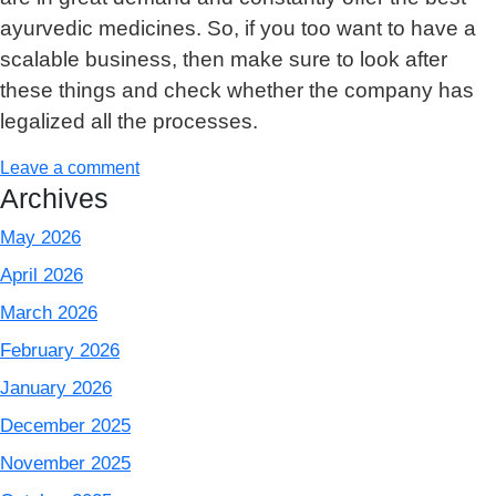
ayurvedic medicines. So, if you too want to have a
scalable business, then make sure to look after
these things and check whether the company has
legalized all the processes.
Leave a comment
Archives
May 2026
April 2026
March 2026
February 2026
January 2026
December 2025
November 2025