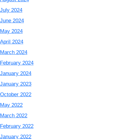
July 2024
June 2024
May 2024
April 2024
March 2024
February 2024
January 2024
January 2023
October 2022
May 2022
March 2022
February 2022
January 2022