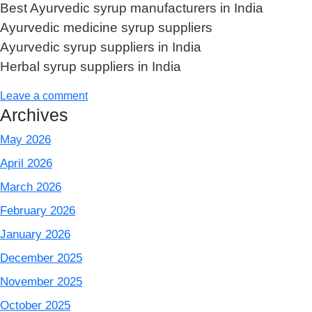
Best Ayurvedic syrup manufacturers in India
Ayurvedic medicine syrup suppliers
Ayurvedic syrup suppliers in India
Herbal syrup suppliers in India
Leave a comment
Archives
May 2026
April 2026
March 2026
February 2026
January 2026
December 2025
November 2025
October 2025