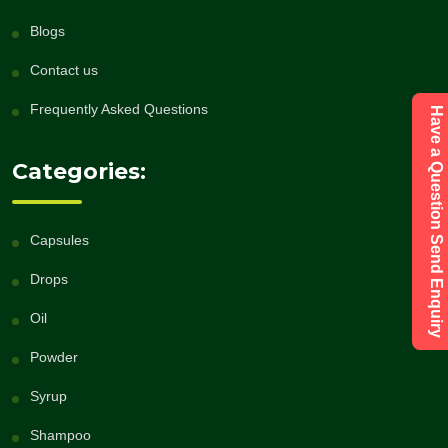
Blogs
Contact us
Frequently Asked Questions
Have a Question Send Enquiry
Categories:
Capsules
Drops
Oil
Powder
Syrup
Shampoo