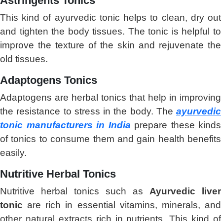
Astringents Tonics
This kind of ayurvedic tonic helps to clean, dry out
and tighten the body tissues. The tonic is helpful to
improve the texture of the skin and rejuvenate the
old tissues.
Adaptogens Tonics
Adaptogens are herbal tonics that help in improving
the resistance to stress in the body. The
ayurvedic
tonic manufacturers in India
prepare these kinds
of tonics to consume them and gain health benefits
easily.
Nutritive Herbal Tonics
Nutritive herbal tonics such as
Ayurvedic liver
tonic
are rich in essential vitamins, minerals, and
other natural extracts rich in nutrients. This kind of