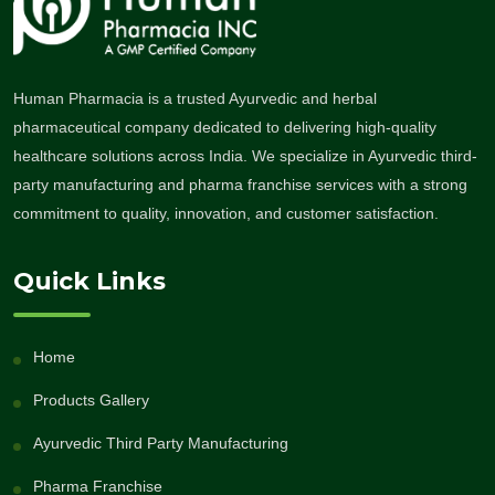
Human Pharmacia is a trusted Ayurvedic and herbal
pharmaceutical company dedicated to delivering high-quality
healthcare solutions across India. We specialize in Ayurvedic third-
party manufacturing and pharma franchise services with a strong
commitment to quality, innovation, and customer satisfaction.
Quick Links
Home
Products Gallery
Ayurvedic Third Party Manufacturing
Pharma Franchise