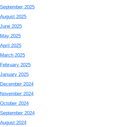
September 2025
August 2025
June 2025
May 2025
April 2025
March 2025
February 2025
January 2025
December 2024
November 2024
October 2024
September 2024
August 2024