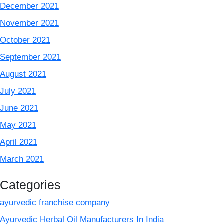
December 2021
November 2021
October 2021
September 2021
August 2021
July 2021
June 2021
May 2021
April 2021
March 2021
Categories
ayurvedic franchise company
Ayurvedic Herbal Oil Manufacturers In India