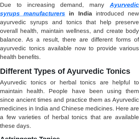
Due to increasing demand, many
Ayurvedic
syrups manufacturers
in India
introduced ne
ayurvedic syrups and tonics that help preserve
overall health, maintain wellness, and create body
balance. As a result, there are different forms of
ayurvedic tonics available now to provide various
health benefits.
Different Types of Ayurvedic Tonics
Ayurvedic tonics or herbal tonics are helpful to
maintain health. People have been using them
since ancient times and practice them as Ayurvedic
medicines in India and Chinese medicines. Here are
a few varieties of herbal tonics that are available
these days.