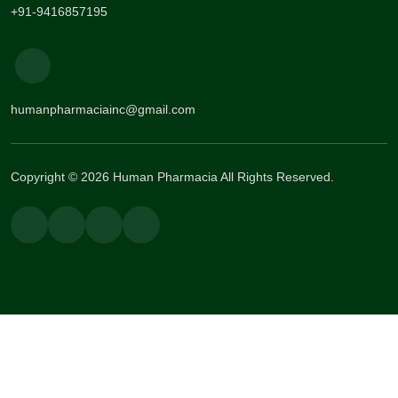
+91-9416857195
humanpharmaciainc@gmail.com
Copyright © 2026 Human Pharmacia All Rights Reserved.