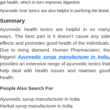
gut health, which in turn improves digestion.
Ayurvedic liver tonics are also helpful in purifying the blood.
Summary
Ayurvedic health tonics are helpful in so many
ways. The best part is it doesn’t cause any side
effects and promotes good health of the individuals.
Due to rising demand, Human Pharmaciainc, the
biggest
Ayurvedic syrup manufacturer in India
provides an extensive range of ayurvedic tonics that
help deal with health issues and maintain good
health.
People Also Search For
Ayurvedic syrup manufacturer in India
Herbal syrup manufacturer in India