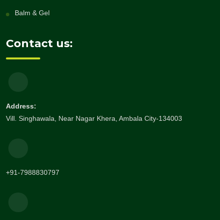
Balm & Gel
Contact us:
Address:
Vill. Singhawala, Near Nagar Khera, Ambala City-134003
+91-7988830797