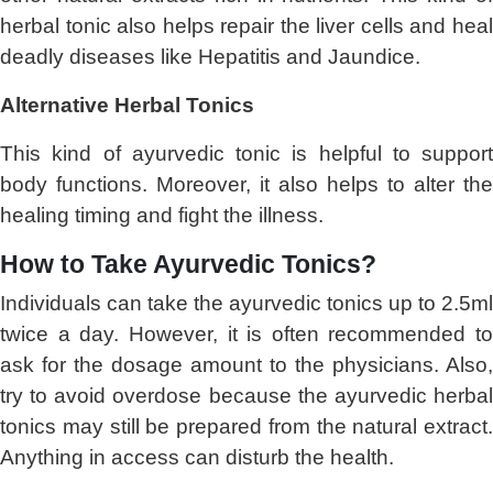
herbal tonic also helps repair the liver cells and heal
deadly diseases like Hepatitis and Jaundice.
Alternative Herbal Tonics
This kind of ayurvedic tonic is helpful to support
body functions. Moreover, it also helps to alter the
healing timing and fight the illness.
How to Take Ayurvedic Tonics?
Individuals can take the ayurvedic tonics up to 2.5ml
twice a day. However, it is often recommended to
ask for the dosage amount to the physicians. Also,
try to avoid overdose because the ayurvedic herbal
tonics may still be prepared from the natural extract.
Anything in access can disturb the health.