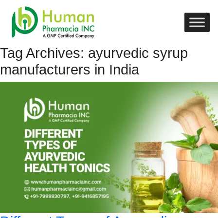
Tag Archives: ayurvedic syrup
manufacturers in India