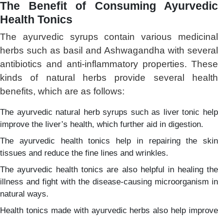
The Benefit of Consuming Ayurvedic
Health Tonics
The ayurvedic syrups contain various medicinal
herbs such as basil and Ashwagandha with several
antibiotics and anti-inflammatory properties. These
kinds of natural herbs provide several health
benefits, which are as follows:
The ayurvedic natural herb syrups such as liver tonic help
improve the liver’s health, which further aid in digestion.
The ayurvedic health tonics help in repairing the skin
tissues and reduce the fine lines and wrinkles.
The ayurvedic health tonics are also helpful in healing the
illness and fight with the disease-causing microorganism in
natural ways.
Health tonics made with ayurvedic herbs also help improve