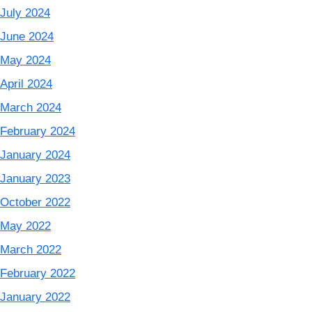
July 2024
June 2024
May 2024
April 2024
March 2024
February 2024
January 2024
January 2023
October 2022
May 2022
March 2022
February 2022
January 2022