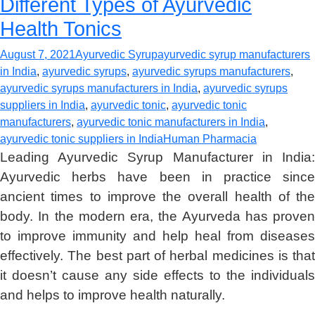
Different Types of Ayurvedic
Health Tonics
August 7, 2021
Ayurvedic Syrup
ayurvedic syrup manufacturers
in India
,
ayurvedic syrups
,
ayurvedic syrups manufacturers
,
ayurvedic syrups manufacturers in India
,
ayurvedic syrups
suppliers in India
,
ayurvedic tonic
,
ayurvedic tonic
manufacturers
,
ayurvedic tonic manufacturers in India
,
ayurvedic tonic suppliers in India
Human Pharmacia
Leading Ayurvedic Syrup Manufacturer in India:
Ayurvedic herbs have been in practice since
ancient times to improve the overall health of the
body. In the modern era, the Ayurveda has proven
to improve immunity and help heal from diseases
effectively. The best part of herbal medicines is that
it doesn’t cause any side effects to the individuals
and helps to improve health naturally.