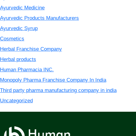
Ayurvedic Medicine
Ayurvedic Products Manufacturers
Ayurvedic Syrup
Cosmetics
Herbal Franchise Company
Herbal products
Human Pharmacia INC.
Monopoly Pharma Franchise Company In India
Third party pharma manufacturing company in india
Uncategorized