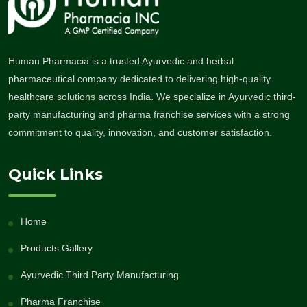
Human Pharmacia is a trusted Ayurvedic and herbal
pharmaceutical company dedicated to delivering high-quality
healthcare solutions across India. We specialize in Ayurvedic third-
party manufacturing and pharma franchise services with a strong
commitment to quality, innovation, and customer satisfaction.
Quick Links
Home
Products Gallery
Ayurvedic Third Party Manufacturing
Pharma Franchise