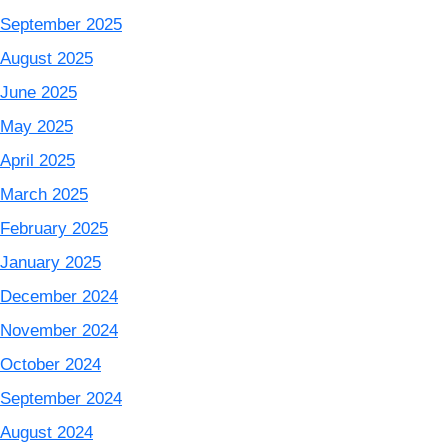
September 2025
August 2025
June 2025
May 2025
April 2025
March 2025
February 2025
January 2025
December 2024
November 2024
October 2024
September 2024
August 2024