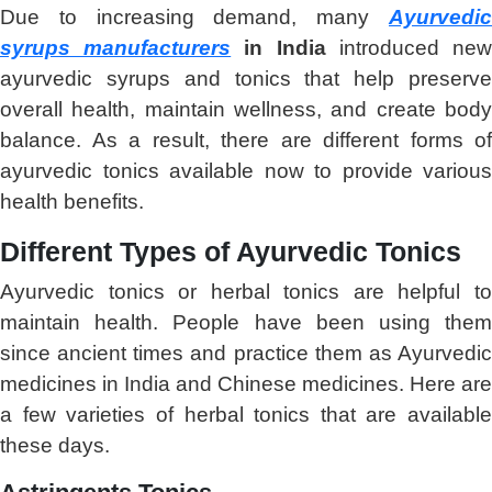
Due to increasing demand, many
Ayurvedic
syrups manufacturers
in India
introduced ne
ayurvedic syrups and tonics that help preserve
overall health, maintain wellness, and create body
balance. As a result, there are different forms of
ayurvedic tonics available now to provide various
health benefits.
Different Types of Ayurvedic Tonics
Ayurvedic tonics or herbal tonics are helpful to
maintain health. People have been using them
since ancient times and practice them as Ayurvedic
medicines in India and Chinese medicines. Here are
a few varieties of herbal tonics that are available
these days.