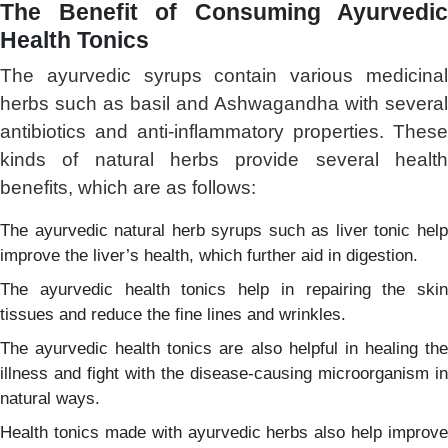
The Benefit of Consuming Ayurvedic
Health Tonics
The ayurvedic syrups contain various medicinal
herbs such as basil and Ashwagandha with several
antibiotics and anti-inflammatory properties. These
kinds of natural herbs provide several health
benefits, which are as follows:
The ayurvedic natural herb syrups such as liver tonic help
improve the liver’s health, which further aid in digestion.
The ayurvedic health tonics help in repairing the skin
tissues and reduce the fine lines and wrinkles.
The ayurvedic health tonics are also helpful in healing the
illness and fight with the disease-causing microorganism in
natural ways.
Health tonics made with ayurvedic herbs also help improve