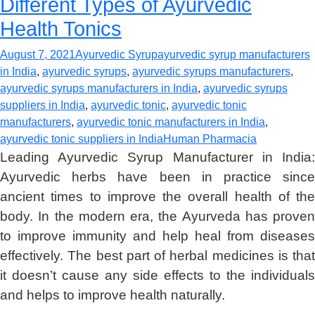
Different Types of Ayurvedic
Health Tonics
August 7, 2021
Ayurvedic Syrup
ayurvedic syrup manufacturers
in India
,
ayurvedic syrups
,
ayurvedic syrups manufacturers
,
ayurvedic syrups manufacturers in India
,
ayurvedic syrups
suppliers in India
,
ayurvedic tonic
,
ayurvedic tonic
manufacturers
,
ayurvedic tonic manufacturers in India
,
ayurvedic tonic suppliers in India
Human Pharmacia
Leading Ayurvedic Syrup Manufacturer in India:
Ayurvedic herbs have been in practice since
ancient times to improve the overall health of the
body. In the modern era, the Ayurveda has proven
to improve immunity and help heal from diseases
effectively. The best part of herbal medicines is that
it doesn’t cause any side effects to the individuals
and helps to improve health naturally.