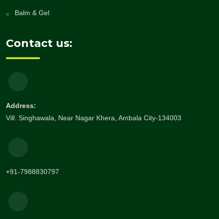
Balm & Gel
Contact us:
Address:
Vill. Singhawala, Near Nagar Khera, Ambala City-134003
+91-7988830797