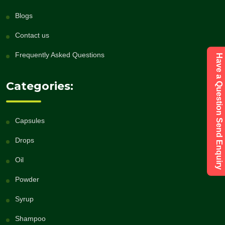
Blogs
Contact us
Frequently Asked Questions
Have a Question Send Enquiry
Categories:
Capsules
Drops
Oil
Powder
Syrup
Shampoo