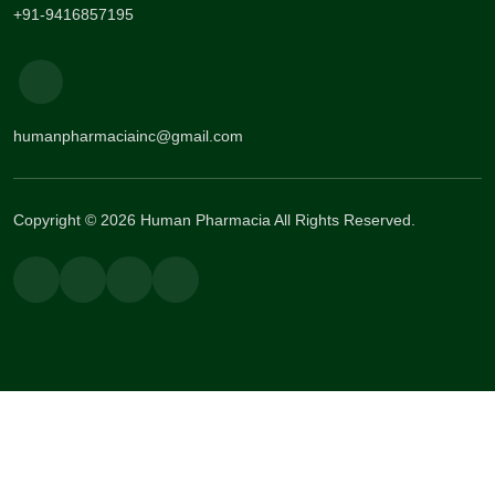
+91-9416857195
humanpharmaciainc@gmail.com
Copyright © 2026 Human Pharmacia All Rights Reserved.