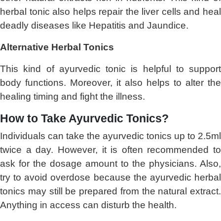
herbal tonic also helps repair the liver cells and heal
deadly diseases like Hepatitis and Jaundice.
Alternative Herbal Tonics
This kind of ayurvedic tonic is helpful to support
body functions. Moreover, it also helps to alter the
healing timing and fight the illness.
How to Take Ayurvedic Tonics?
Individuals can take the ayurvedic tonics up to 2.5ml
twice a day. However, it is often recommended to
ask for the dosage amount to the physicians. Also,
try to avoid overdose because the ayurvedic herbal
tonics may still be prepared from the natural extract.
Anything in access can disturb the health.