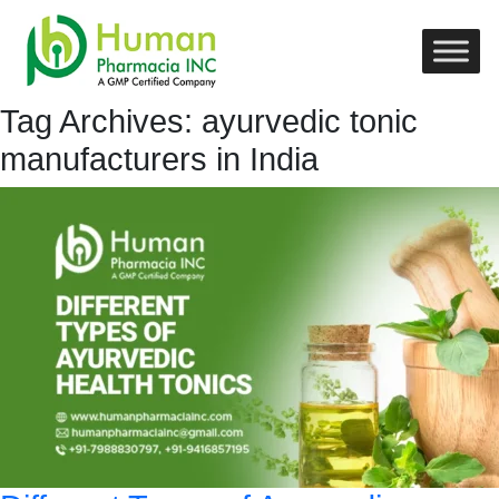
Tag Archives: ayurvedic tonic
manufacturers in India