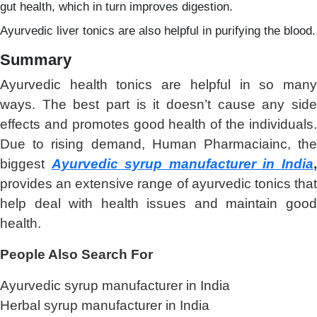
gut health, which in turn improves digestion.
Ayurvedic liver tonics are also helpful in purifying the blood.
Summary
Ayurvedic health tonics are helpful in so many
ways. The best part is it doesn’t cause any side
effects and promotes good health of the individuals.
Due to rising demand, Human Pharmaciainc, the
biggest
Ayurvedic syrup manufacturer in India
provides an extensive range of ayurvedic tonics that
help deal with health issues and maintain good
health.
People Also Search For
Ayurvedic syrup manufacturer in India
Herbal syrup manufacturer in India