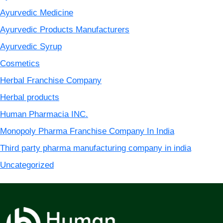
Ayurvedic Medicine
Ayurvedic Products Manufacturers
Ayurvedic Syrup
Cosmetics
Herbal Franchise Company
Herbal products
Human Pharmacia INC.
Monopoly Pharma Franchise Company In India
Third party pharma manufacturing company in india
Uncategorized