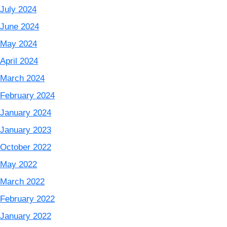
July 2024
June 2024
May 2024
April 2024
March 2024
February 2024
January 2024
January 2023
October 2022
May 2022
March 2022
February 2022
January 2022