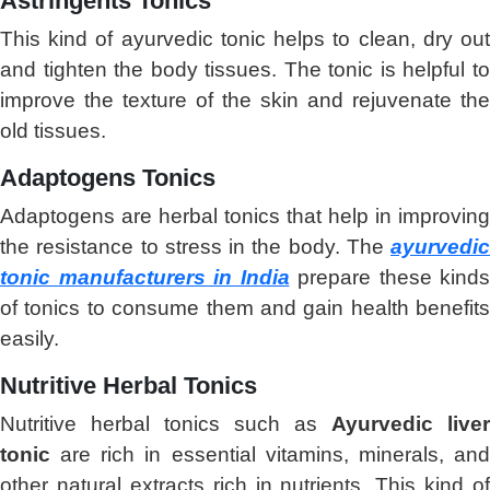
Astringents Tonics
This kind of ayurvedic tonic helps to clean, dry out
and tighten the body tissues. The tonic is helpful to
improve the texture of the skin and rejuvenate the
old tissues.
Adaptogens Tonics
Adaptogens are herbal tonics that help in improving
the resistance to stress in the body. The
ayurvedic
tonic manufacturers in India
prepare these kinds
of tonics to consume them and gain health benefits
easily.
Nutritive Herbal Tonics
Nutritive herbal tonics such as
Ayurvedic liver
tonic
are rich in essential vitamins, minerals, and
other natural extracts rich in nutrients. This kind of