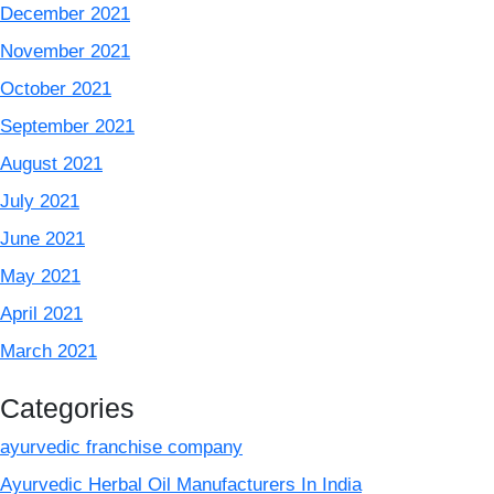
December 2021
November 2021
October 2021
September 2021
August 2021
July 2021
June 2021
May 2021
April 2021
March 2021
Categories
ayurvedic franchise company
Ayurvedic Herbal Oil Manufacturers In India