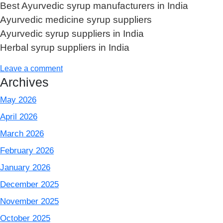
Best Ayurvedic syrup manufacturers in India
Ayurvedic medicine syrup suppliers
Ayurvedic syrup suppliers in India
Herbal syrup suppliers in India
Leave a comment
Archives
May 2026
April 2026
March 2026
February 2026
January 2026
December 2025
November 2025
October 2025