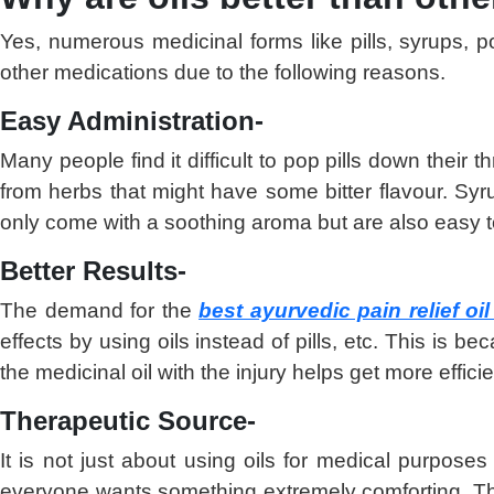
Yes, numerous medicinal forms like pills, syrups, 
other medications due to the following reasons.
Easy Administration-
Many people find it difficult to pop pills down thei
from herbs that might have some bitter flavour. Sy
only come with a soothing aroma but are also easy to
Better Results-
The demand for the
best ayurvedic pain relief oil
effects by using oils instead of pills, etc. This is 
the medicinal oil with the injury helps get more effici
Therapeutic Source-
It is not just about using oils for medical purpose
everyone wants something extremely comforting. 