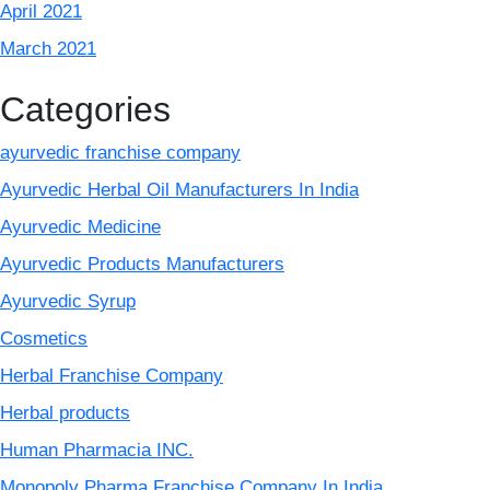
April 2021
March 2021
Categories
ayurvedic franchise company
Ayurvedic Herbal Oil Manufacturers In India
Ayurvedic Medicine
Ayurvedic Products Manufacturers
Ayurvedic Syrup
Cosmetics
Herbal Franchise Company
Herbal products
Human Pharmacia INC.
Monopoly Pharma Franchise Company In India