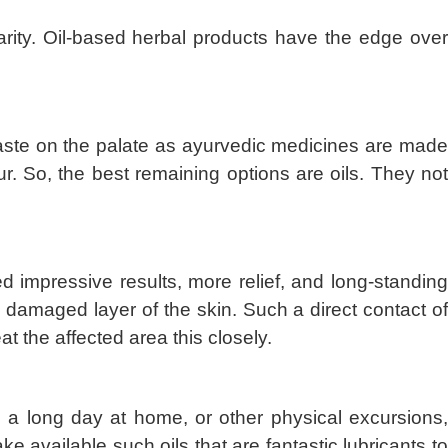
arity. Oil-based herbal products have the edge over
ertaste on the palate as ayurvedic medicines are made
. So, the best remaining options are oils. They not
d impressive results, more relief, and long-standin
he damaged layer of the skin. Such a direct contact of
at the affected area this closely.
k, a long day at home, or other physical excursions,
ke available such oils that are fantastic lubricants t