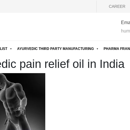
CAREER
Emai
hum
LIST
AYURVEDIC THIRD PARTY MANUFACTURING
PHARMA FRAN
c pain relief oil in India