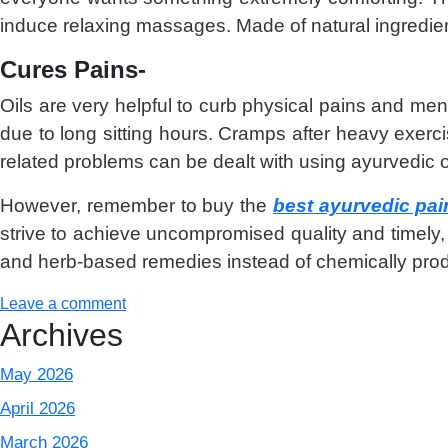
induce relaxing massages. Made of natural ingredie
Cures Pains-
Oils are very helpful to curb physical pains and ment
due to long sitting hours. Cramps after heavy exercis
related problems can be dealt with using ayurvedic o
However, remember to buy the
best ayurvedic pain 
strive to achieve uncompromised quality and timely, 
and herb-based remedies instead of chemically produ
Leave a comment
Archives
May 2026
April 2026
March 2026