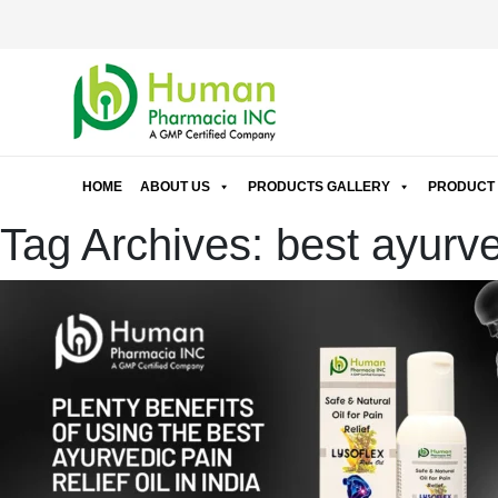
HOME
ABOUT US
PRODUCTS GALLERY
PRODUCT 
Tag Archives: best ayurvedi