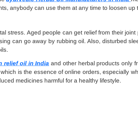
nts, anybody can use them at any time to loosen up 
al stress. Aged people can get relief from their join
ing can go away by rubbing oil. Also, disturbed sleep
ils.
relief oil in India
and other herbal products only 
which is the essence of online orders, especially wh
ced medicines harmful for a healthy lifestyle.