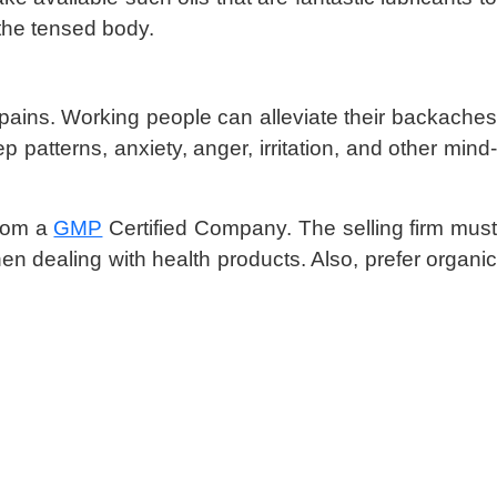
the tensed body.
t pains. Working people can alleviate their backaches
 patterns, anxiety, anger, irritation, and other mind-
from a
GMP
Certified Company. The selling firm mus
en dealing with health products. Also, prefer organic