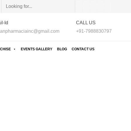
l-Id
CALL US
anpharmaciainc@gmail.com
+91-7988830797
CHISE
EVENTS GALLERY
BLOG
CONTACT US