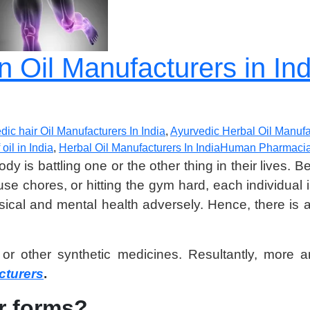
n Oil Manufacturers in I
dic hair Oil Manufacturers In India
,
Ayurvedic Herbal Oil Manufac
oil in India
,
Herbal Oil Manufacturers In India
Human Pharmaci
ody is battling one or the other thing in their lives.
ouse chores, or hitting the gym hard, each individual
hysical and mental health adversely. Hence, there is
hic or other synthetic medicines. Resultantly, mo
cturers
.
er forms?