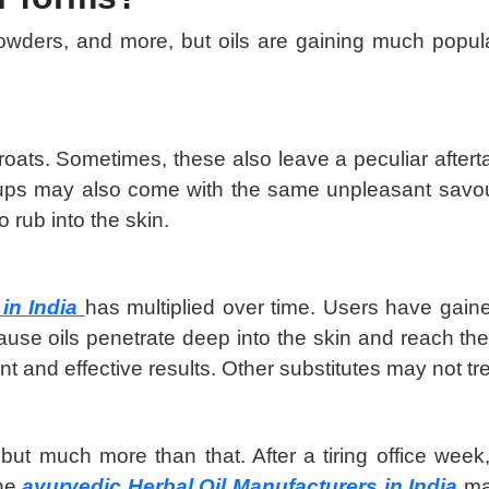
powders, and more, but oils are gaining much popul
r throats. Sometimes, these also leave a peculiar aft
rups may also come with the same unpleasant savour
 rub into the skin.
 in India
has multiplied over time. Users have gaine
because oils penetrate deep into the skin and reach t
ent and effective results. Other substitutes may not tre
s but much more than that. After a tiring office wee
The
ayurvedic Herbal Oil Manufacturers in India
ma