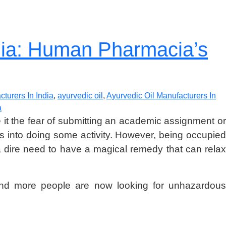
ndia: Human Pharmacia’s
turers In India
,
ayurvedic oil
,
Ayurvedic Oil Manufacturers In
a
 Be it the fear of submitting an academic assignment o
 is into doing some activity. However, being occupied
 a dire need to have a magical remedy that can relax
re and more people are now looking for unhazardous