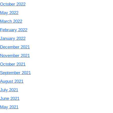
October 2022
May 2022
March 2022
February 2022
January 2022
December 2021
November 2021
October 2021
September 2021
August 2021
July 2021
June 2021
May 2021