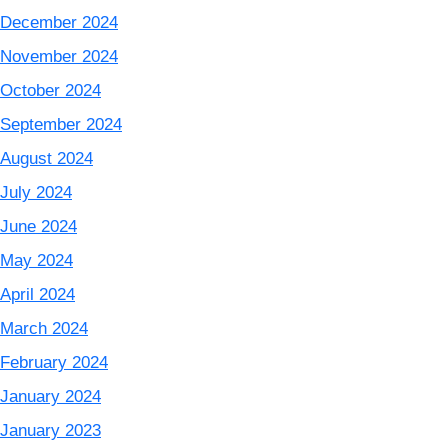
December 2024
November 2024
October 2024
September 2024
August 2024
July 2024
June 2024
May 2024
April 2024
March 2024
February 2024
January 2024
January 2023