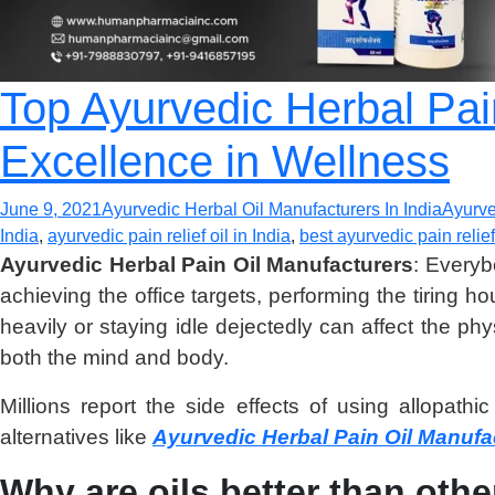
Top Ayurvedic Herbal Pai
Excellence in Wellness
June 9, 2021
Ayurvedic Herbal Oil Manufacturers In India
Ayurve
India
,
ayurvedic pain relief oil in India
,
best ayurvedic pain relief 
Ayurvedic Herbal Pain Oil Manufacturers
: Everyb
achieving the office targets, performing the tiring h
heavily or staying idle dejectedly can affect the p
both the mind and body.
Millions report the side effects of using allopat
alternatives like
Ayurvedic Herbal Pain Oil Manufa
Why are oils better than oth