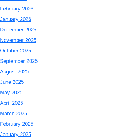
February 2026
January 2026
December 2025
November 2025
October 2025
September 2025
August 2025
June 2025
May 2025
April 2025
March 2025
February 2025
January 2025