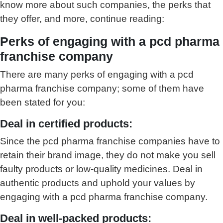
know more about such companies, the perks that
they offer, and more, continue reading:
Perks of engaging with a pcd pharma
franchise company
There are many perks of engaging with a pcd
pharma franchise company; some of them have
been stated for you:
Deal in certified products:
Since the pcd pharma franchise companies have to
retain their brand image, they do not make you sell
faulty products or low-quality medicines. Deal in
authentic products and uphold your values by
engaging with a pcd pharma franchise company.
Deal in well-packed products: