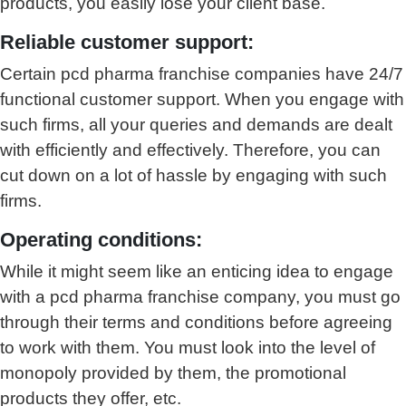
products, you easily lose your client base.
Reliable customer support:
Certain pcd pharma franchise companies have 24/7
functional customer support. When you engage with
such firms, all your queries and demands are dealt
with efficiently and effectively. Therefore, you can
cut down on a lot of hassle by engaging with such
firms.
Operating conditions:
While it might seem like an enticing idea to engage
with a pcd pharma franchise company, you must go
through their terms and conditions before agreeing
to work with them. You must look into the level of
monopoly provided by them, the promotional
products they offer, etc.