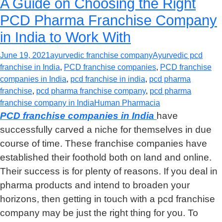
A Guide on Choosing the Right
PCD Pharma Franchise Company
in India to Work With
June 19, 2021
ayurvedic franchise company
Ayurvedic pcd
franchise in India
,
PCD franchise companies
,
PCD franchise
companies in India
,
pcd franchise in india
,
pcd pharma
franchise
,
pcd pharma franchise company
,
pcd pharma
franchise company in India
Human Pharmacia
PCD franchise companies in India
have
successfully carved a niche for themselves in due
course of time. These franchise companies have
established their foothold both on land and online.
Their success is for plenty of reasons. If you deal in
pharma products and intend to broaden your
horizons, then getting in touch with a pcd franchise
company may be just the right thing for you. To