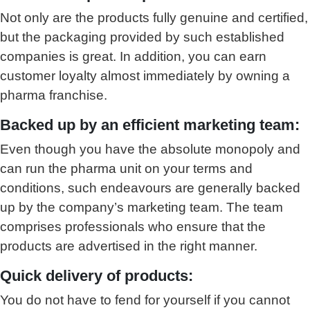
Not only are the products fully genuine and certified,
but the packaging provided by such established
companies is great. In addition, you can earn
customer loyalty almost immediately by owning a
pharma franchise.
Backed up by an efficient marketing team:
Even though you have the absolute monopoly and
can run the pharma unit on your terms and
conditions, such endeavours are generally backed
up by the company’s marketing team. The team
comprises professionals who ensure that the
products are advertised in the right manner.
Quick delivery of products:
You do not have to fend for yourself if you cannot