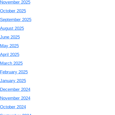
November 2025
October 2025
September 2025
August 2025
June 2025
May 2025
April 2025
March 2025
February 2025
January 2025
December 2024
November 2024
October 2024