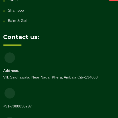
Syrup
Shampoo
Balm & Gel
Contact us:
Address:
Vill. Singhawala, Near Nagar Khera, Ambala City-134003
+91-7988830797