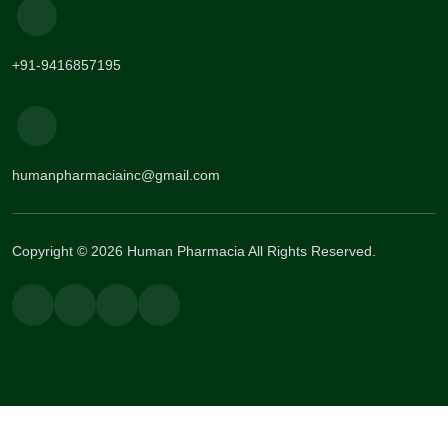
+91-9416857195
humanpharmaciainc@gmail.com
Copyright © 2026 Human Pharmacia All Rights Reserved.