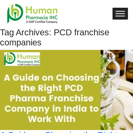
Tag Archives: PCD franchise
companies