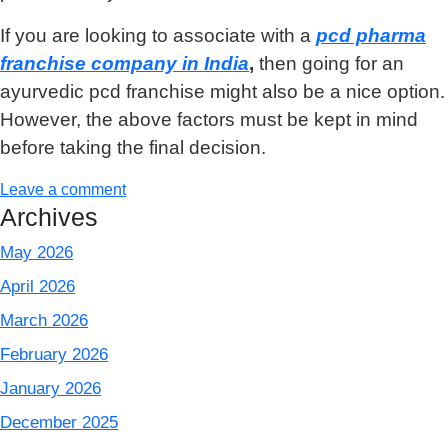
If you are looking to associate with a
pcd pharma
franchise company in India
,
then going for an
ayurvedic pcd franchise might also be a nice option.
However, the above factors must be kept in mind
before taking the final decision.
Leave a comment
Archives
May 2026
April 2026
March 2026
February 2026
January 2026
December 2025