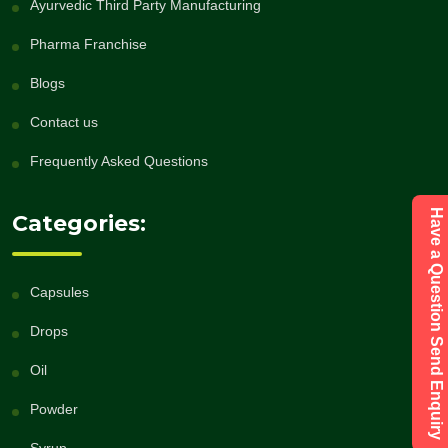
Ayurvedic Third Party Manufacturing
Pharma Franchise
Blogs
Contact us
Frequently Asked Questions
Have a Question Send Enquiry
Categories:
Capsules
Drops
Oil
Powder