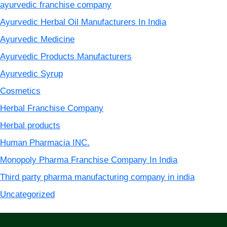
ayurvedic franchise company
Ayurvedic Herbal Oil Manufacturers In India
Ayurvedic Medicine
Ayurvedic Products Manufacturers
Ayurvedic Syrup
Cosmetics
Herbal Franchise Company
Herbal products
Human Pharmacia INC.
Monopoly Pharma Franchise Company In India
Third party pharma manufacturing company in india
Uncategorized