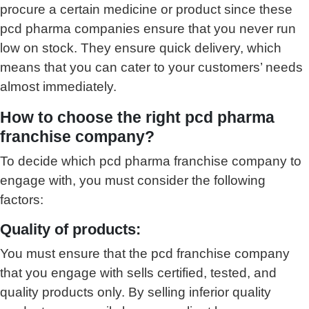
procure a certain medicine or product since these
pcd pharma companies ensure that you never run
low on stock. They ensure quick delivery, which
means that you can cater to your customers’ needs
almost immediately.
How to choose the right pcd pharma
franchise company?
To decide which pcd pharma franchise company to
engage with, you must consider the following
factors:
Quality of products:
You must ensure that the pcd franchise company
that you engage with sells certified, tested, and
quality products only. By selling inferior quality