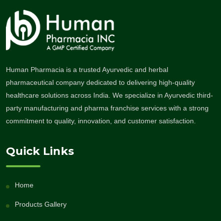
Human Pharmacia is a trusted Ayurvedic and herbal
pharmaceutical company dedicated to delivering high-quality
healthcare solutions across India. We specialize in Ayurvedic third-
party manufacturing and pharma franchise services with a strong
commitment to quality, innovation, and customer satisfaction.
Quick Links
Home
Products Gallery