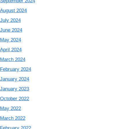
September 2024
August 2024
July 2024
June 2024
May 2024
April 2024
March 2024
February 2024
January 2024
January 2023
October 2022
May 2022
March 2022
February 2022