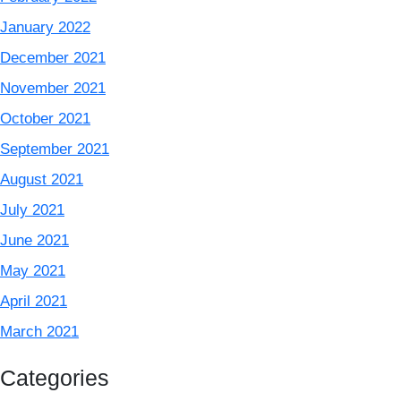
January 2022
December 2021
November 2021
October 2021
September 2021
August 2021
July 2021
June 2021
May 2021
April 2021
March 2021
Categories