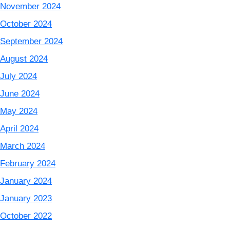
November 2024
October 2024
September 2024
August 2024
July 2024
June 2024
May 2024
April 2024
March 2024
February 2024
January 2024
January 2023
October 2022