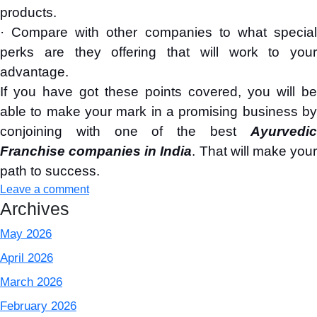
products.
· Compare with other companies to what special
perks are they offering that will work to your
advantage.
If you have got these points covered, you will be
able to make your mark in a promising business by
conjoining with one of the best
Ayurvedic
Franchise companies in India
. That will make you
path to success.
Leave a comment
Archives
May 2026
April 2026
March 2026
February 2026