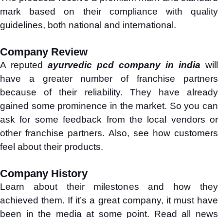
mark based on their compliance with quality
guidelines, both national and international.
Company Review
A reputed
ayurvedic pcd company in india
will
have a greater number of franchise partners
because of their reliability. They have already
gained some prominence in the market. So you can
ask for some feedback from the local vendors or
other franchise partners. Also, see how customers
feel about their products.
Company History
Learn about their milestones and how they
achieved them. If it’s a great company, it must have
been in the media at some point. Read all news