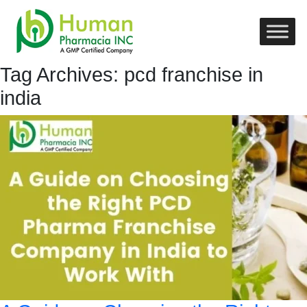
Tag Archives: pcd franchise in
india