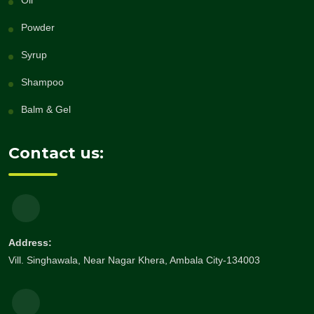
Oil
Powder
Syrup
Shampoo
Balm & Gel
Contact us:
Address:
Vill. Singhawala, Near Nagar Khera, Ambala City-134003