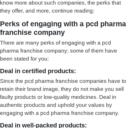
know more about such companies, the perks that
they offer, and more, continue reading:
Perks of engaging with a pcd pharma
franchise company
There are many perks of engaging with a pcd
pharma franchise company; some of them have
been stated for you:
Deal in certified products:
Since the pcd pharma franchise companies have to
retain their brand image, they do not make you sell
faulty products or low-quality medicines. Deal in
authentic products and uphold your values by
engaging with a pcd pharma franchise company.
Deal in well-packed products: