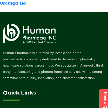
Uncategorized
Human Pharmacia is a trusted Ayurvedic and herbal
pharmaceutical company dedicated to delivering high-quality
healthcare solutions across India. We specialize in Ayurvedic third-
party manufacturing and pharma franchise services with a strong
commitment to quality, innovation, and customer satisfaction.
Quick Links