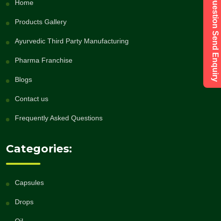
Have a Question Send Enquiry
Home
Products Gallery
Ayurvedic Third Party Manufacturing
Pharma Franchise
Blogs
Contact us
Frequently Asked Questions
Categories:
Capsules
Drops