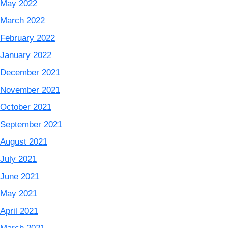
May 2022
March 2022
February 2022
January 2022
December 2021
November 2021
October 2021
September 2021
August 2021
July 2021
June 2021
May 2021
April 2021