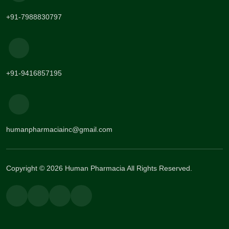
+91-7988830797
+91-9416857195
humanpharmaciainc@gmail.com
Copyright © 2026 Human Pharmacia All Rights Reserved.