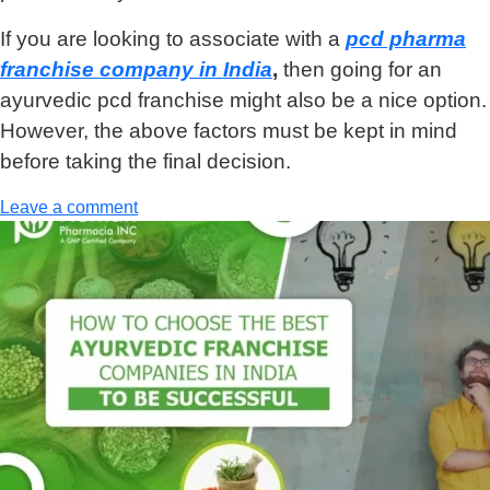
If you are looking to associate with a
pcd pharma
franchise company in India
,
then going for an
ayurvedic pcd franchise might also be a nice option.
However, the above factors must be kept in mind
before taking the final decision.
Leave a comment