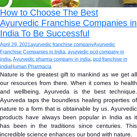
How to Choose The Best
Ayurvedic Franchise Companies in
India To Be Successful
April 29, 2021
ayurvedic franchise company
Ayurvedic
Franchise Companies in India
,
ayurvedic pcd company in
india
,
Ayurvedic pharma company in india
,
pcd franchise in
india
Human Pharmacia
Nature is the greatest gift to mankind as we get all
our resources from there. When it comes to health
and wellbeing, Ayurveda is the best technique.
Ayurveda taps the boundless healing properties of
nature to a form that is obtainable by us. Ayurvedic
products have always been popular in India as it
has been in the traditions since centuries. This
incredible science enhances our bond with nature.