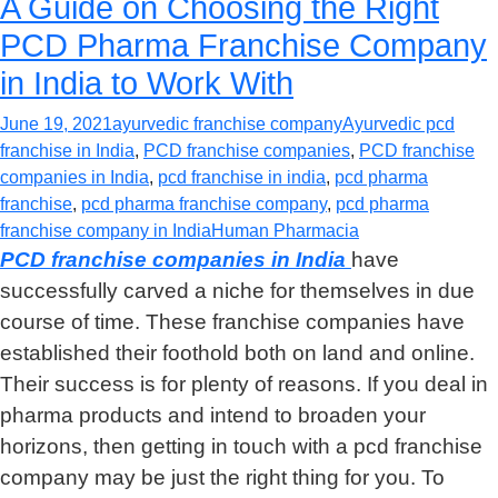
A Guide on Choosing the Right
PCD Pharma Franchise Company
in India to Work With
June 19, 2021
ayurvedic franchise company
Ayurvedic pcd
franchise in India
,
PCD franchise companies
,
PCD franchise
companies in India
,
pcd franchise in india
,
pcd pharma
franchise
,
pcd pharma franchise company
,
pcd pharma
franchise company in India
Human Pharmacia
PCD franchise companies in India
have
successfully carved a niche for themselves in due
course of time. These franchise companies have
established their foothold both on land and online.
Their success is for plenty of reasons. If you deal in
pharma products and intend to broaden your
horizons, then getting in touch with a pcd franchise
company may be just the right thing for you. To