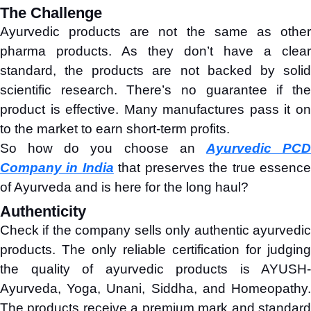
The Challenge
Ayurvedic products are not the same as other
pharma products. As they don’t have a clear
standard, the products are not backed by solid
scientific research. There’s no guarantee if the
product is effective. Many manufactures pass it on
to the market to earn short-term profits.
So how do you choose an
Ayurvedic PC
Company in India
that preserves the true essenc
of Ayurveda and is here for the long haul?
Authenticity
Check if the company sells only authentic ayurvedic
products. The only reliable certification for judging
the quality of ayurvedic products is AYUSH-
Ayurveda, Yoga, Unani, Siddha, and Homeopathy.
The products receive a premium mark and standard