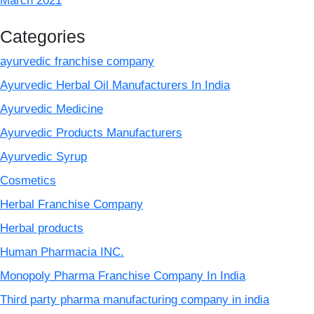
March 2021
Categories
ayurvedic franchise company
Ayurvedic Herbal Oil Manufacturers In India
Ayurvedic Medicine
Ayurvedic Products Manufacturers
Ayurvedic Syrup
Cosmetics
Herbal Franchise Company
Herbal products
Human Pharmacia INC.
Monopoly Pharma Franchise Company In India
Third party pharma manufacturing company in india