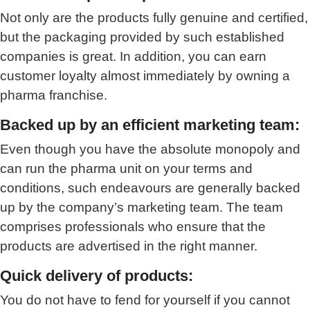
Not only are the products fully genuine and certified,
but the packaging provided by such established
companies is great. In addition, you can earn
customer loyalty almost immediately by owning a
pharma franchise.
Backed up by an efficient marketing team:
Even though you have the absolute monopoly and
can run the pharma unit on your terms and
conditions, such endeavours are generally backed
up by the company’s marketing team. The team
comprises professionals who ensure that the
products are advertised in the right manner.
Quick delivery of products:
You do not have to fend for yourself if you cannot