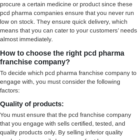
procure a certain medicine or product since these
pcd pharma companies ensure that you never run
low on stock. They ensure quick delivery, which
means that you can cater to your customers’ needs
almost immediately.
How to choose the right pcd pharma
franchise company?
To decide which pcd pharma franchise company to
engage with, you must consider the following
factors:
Quality of products:
You must ensure that the pcd franchise company
that you engage with sells certified, tested, and
quality products only. By selling inferior quality