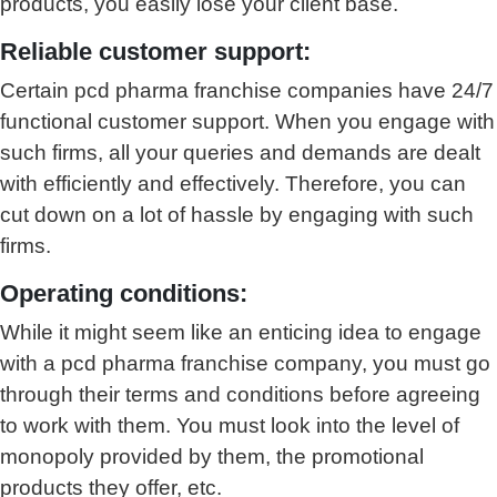
products, you easily lose your client base.
Reliable customer support:
Certain pcd pharma franchise companies have 24/7
functional customer support. When you engage with
such firms, all your queries and demands are dealt
with efficiently and effectively. Therefore, you can
cut down on a lot of hassle by engaging with such
firms.
Operating conditions:
While it might seem like an enticing idea to engage
with a pcd pharma franchise company, you must go
through their terms and conditions before agreeing
to work with them. You must look into the level of
monopoly provided by them, the promotional
products they offer, etc.