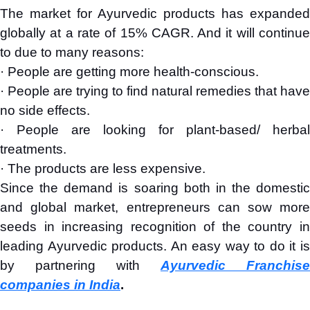
The market for Ayurvedic products has expanded
globally at a rate of 15% CAGR. And it will continue
to due to many reasons:
· People are getting more health-conscious.
· People are trying to find natural remedies that have
no side effects.
· People are looking for plant-based/ herbal
treatments.
· The products are less expensive.
Since the demand is soaring both in the domestic
and global market, entrepreneurs can sow more
seeds in increasing recognition of the country in
leading Ayurvedic products. An easy way to do it is
by partnering with
Ayurvedic Franchise
companies in India
.