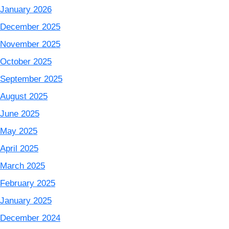
January 2026
December 2025
November 2025
October 2025
September 2025
August 2025
June 2025
May 2025
April 2025
March 2025
February 2025
January 2025
December 2024