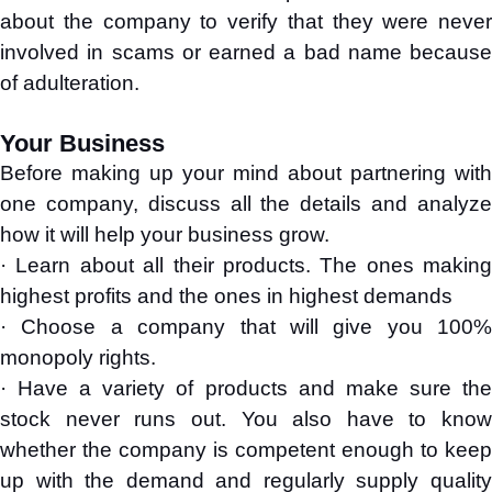
about the company to verify that they were never
involved in scams or earned a bad name because
of adulteration.
Your Business
Before making up your mind about partnering with
one company, discuss all the details and analyze
how it will help your business grow.
· Learn about all their products. The ones making
highest profits and the ones in highest demands
· Choose a company that will give you 100%
monopoly rights.
· Have a variety of products and make sure the
stock never runs out. You also have to know
whether the company is competent enough to keep
up with the demand and regularly supply quality