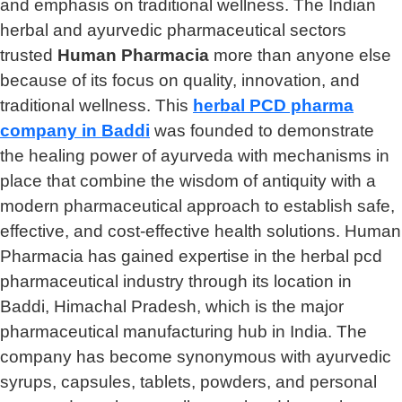
and emphasis on traditional wellness. The Indian
herbal and ayurvedic pharmaceutical sectors
trusted
Human Pharmacia
more than anyone else
because of its focus on quality, innovation, and
traditional wellness. This
herbal PCD pharma
company in Baddi
was founded to demonstrate
the healing power of ayurveda with mechanisms in
place that combine the wisdom of antiquity with a
modern pharmaceutical approach to establish safe,
effective, and cost-effective health solutions. Human
Pharmacia has gained expertise in the herbal pcd
pharmaceutical industry through its location in
Baddi, Himachal Pradesh, which is the major
pharmaceutical manufacturing hub in India. The
company has become synonymous with ayurvedic
syrups, capsules, tablets, powders, and personal