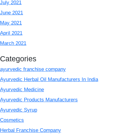
July 2021
June 2021
May 2021
April 2021
March 2021
Categories
ayurvedic franchise company
Ayurvedic Herbal Oil Manufacturers In India
Ayurvedic Medicine
Ayurvedic Products Manufacturers
Ayurvedic Syrup
Cosmetics
Herbal Franchise Company