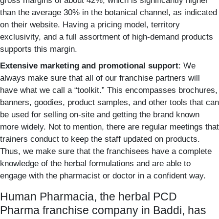
gross margins of about 42%, which is significantly higher
than the average 30% in the botanical channel, as indicated
on their website. Having a pricing model, territory
exclusivity, and a full assortment of high-demand products
supports this margin.
Extensive marketing and promotional support
: We
always make sure that all of our franchise partners will
have what we call a “toolkit.”
This encompasses brochures,
banners, goodies, product samples, and other tools that can
be used for selling on-site and getting the brand known
more widely. Not to mention, there are regular meetings that
trainers conduct to keep the staff updated on products.
Thus, we make sure that the franchisees have a complete
knowledge of the herbal formulations and are able to
engage with the pharmacist or doctor in a confident way.
Human Pharmacia, the herbal PCD
Pharma franchise company in Baddi, has