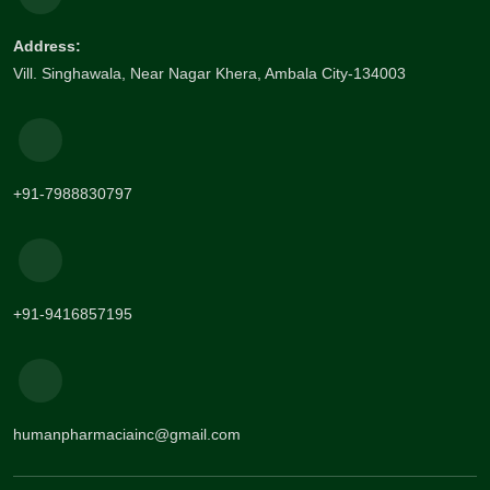
Address:
Vill. Singhawala, Near Nagar Khera, Ambala City-134003
+91-7988830797
+91-9416857195
humanpharmaciainc@gmail.com