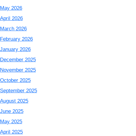
May 2026
April 2026
March 2026
February 2026
January 2026
December 2025
November 2025
October 2025
September 2025
August 2025
June 2025
May 2025
April 2025