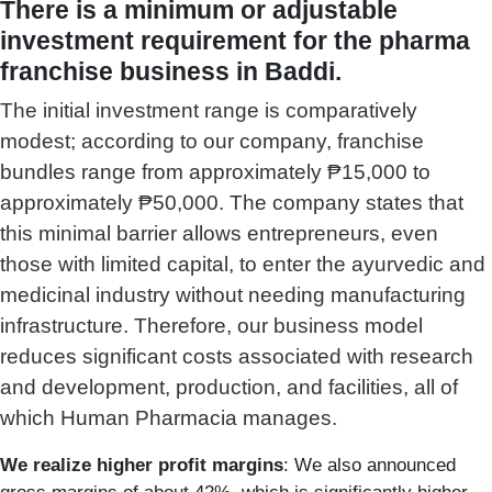
There is a minimum or adjustable
investment requirement for the pharma
franchise business in Baddi.
The initial investment range is comparatively
modest; according to our company, franchise
bundles range from approximately ₱15,000 to
approximately ₱50,000. The company states that
this minimal barrier allows entrepreneurs, even
those with limited capital, to enter the ayurvedic and
medicinal industry without needing manufacturing
infrastructure.
Therefore, our business model
reduces significant costs associated with research
and development, production, and facilities, all of
which Human Pharmacia manages.
We realize higher profit margins
: We also announced