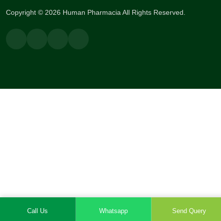
Copyright © 2026 Human Pharmacia All Rights Reserved.
Call Us
Whatsapp
Send Query