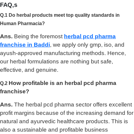
FAQ,s
Q.1 Do herbal products meet top quality standards in
Human Pharmacia?
Ans.
Being the foremost
herbal pcd pharma
franchise in Baddi
, we apply only gmp, iso, and
ayush-approved manufacturing methods. Hence,
our herbal formulations are nothing but safe,
effective, and genuine.
How profitable is an herbal pcd pharma
Q.2
franchise?
Ans.
The herbal pcd pharma sector offers excellent
profit margins because of the increasing demand for
natural and ayurvedic healthcare products. This is
also a sustainable and profitable business