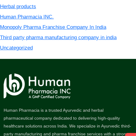
Herbal products
Human Pharmacia INC.
Monopoly Pharma Franchise Company In India
Third party pharma manufacturing company in india
Uncategorized
Human Pharmacia is a trusted Ayurvedic and herbal
pharmaceutical company dedicated to delivering high-quality
healthcare solutions across India. We specialize in Ayurvedic third-
party manufacturing and pharma franchise services with a strong