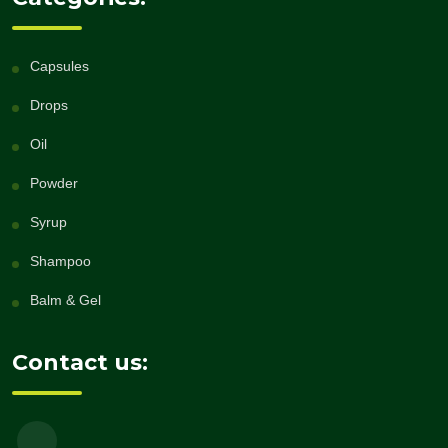
Capsules
Drops
Oil
Powder
Syrup
Shampoo
Balm & Gel
Contact us: