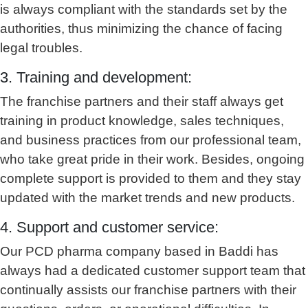
is always compliant with the standards set by the
authorities, thus minimizing the chance of facing
legal troubles.
3. Training and development:
The franchise partners and their staff always get
training in product knowledge, sales techniques,
and business practices from our professional team,
who take great pride in their work. Besides, ongoing
complete support is provided to them and they stay
updated with the market trends and new products.
4. Support and customer service:
Our PCD pharma company based in Baddi has
always had a dedicated customer support team that
continually assists our franchise partners with their