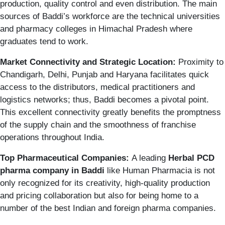
production, quality control and even distribution. The main
sources of Baddi’s workforce are the technical universities
and pharmacy colleges in Himachal Pradesh where
graduates tend to work.
Market Connectivity and Strategic Location:
Proximity to
Chandigarh, Delhi, Punjab and Haryana facilitates quick
access to the distributors, medical practitioners and
logistics networks; thus, Baddi becomes a pivotal point.
This excellent connectivity greatly benefits the promptness
of the supply chain and the smoothness of franchise
operations throughout India.
Top Pharmaceutical Companies:
A leading
Herbal
PCD
pharma company in Baddi
like Human Pharmacia is not
only recognized for its creativity, high-quality production
and pricing collaboration but also for being home to a
number of the best Indian and foreign pharma companies.