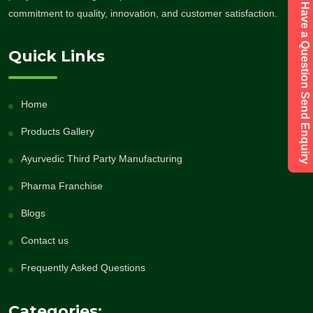
Have a Question Send Enquiry
commitment to quality, innovation, and customer satisfaction.
Quick Links
Home
Products Gallery
Ayurvedic Third Party Manufacturing
Pharma Franchise
Blogs
Contact us
Frequently Asked Questions
Categories: