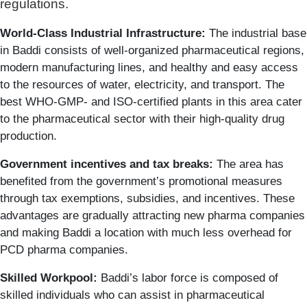
regulations.
World-Class Industrial Infrastructure:
The industrial base
in Baddi consists of well-organized pharmaceutical regions,
modern manufacturing lines, and healthy and easy access
to the resources of water, electricity, and transport. The
best WHO-GMP- and ISO-certified plants in this area cater
to the pharmaceutical sector with their high-quality drug
production.
Government incentives and tax breaks:
The area has
benefited from the government’s promotional measures
through tax exemptions, subsidies, and incentives. These
advantages are gradually attracting new pharma companies
and making Baddi a location with much less overhead for
PCD pharma companies.
Skilled Workpool:
Baddi’s labor force is composed of
skilled individuals who can assist in pharmaceutical