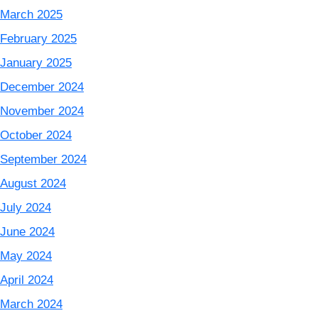
March 2025
February 2025
January 2025
December 2024
November 2024
October 2024
September 2024
August 2024
July 2024
June 2024
May 2024
April 2024
March 2024