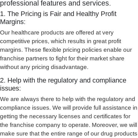
professional features and services.
1. The Pricing is Fair and Healthy Profit
Margins:
Our healthcare products are offered at very
competitive prices, which results in great profit
margins. These flexible pricing policies enable our
franchise partners to fight for their market share
without any pricing disadvantage.
2. Help with the regulatory and compliance
issues:
We are always there to help with the regulatory and
compliance issues. We will provide full assistance in
getting the necessary licenses and certificates for
the franchise company to operate. Moreover, we will
make sure that the entire range of our drug products