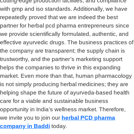
cutting-edge production facilities, and compliance
with gmp and iso standards. Additionally, we have
repeatedly proved that we are indeed the best
partner for herbal pcd pharma entrepreneurs since
we provide scientifically formulated, authentic, and
effective ayurvedic drugs. The business practices of
the company are transparent; the supply chain is
trustworthy, and the partner’s marketing support
helps the companies to thrive in this expanding
market. Even more than that, human pharmacology
is not simply producing herbal medicines; they are
helping shape the future of ayurveda-based health
care for a viable and sustainable business
opportunity in India’s wellness market. Therefore,
we invite you to join our
herbal
PCD pharma
company in Baddi
today.