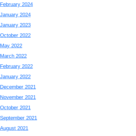
February 2024
January 2024
January 2023
October 2022
May 2022
March 2022
February 2022
January 2022
December 2021
November 2021
October 2021
September 2021
August 2021