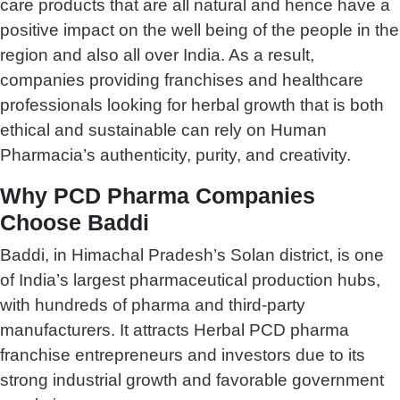
care products that are all natural and hence have a
positive impact on the well being of the people in the
region and also all over India. As a result,
companies providing franchises and healthcare
professionals looking for herbal growth that is both
ethical and sustainable can rely on Human
Pharmacia’s authenticity, purity, and creativity.
Why PCD Pharma Companies
Choose Baddi
Baddi, in Himachal Pradesh’s Solan district, is one
of India’s largest pharmaceutical production hubs,
with hundreds of pharma and third-party
manufacturers. It attracts Herbal PCD pharma
franchise entrepreneurs and investors due to its
strong industrial growth and favorable government