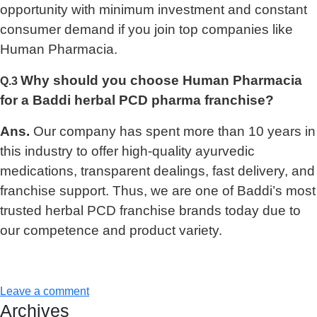
opportunity with minimum investment and constant
consumer demand if you join top companies like
Human Pharmacia.
Why should you choose Human Pharmacia
Q.3
for a Baddi herbal PCD pharma franchise?
Ans.
Our company has spent more than 10 years in
this industry to offer high-quality ayurvedic
medications, transparent dealings, fast delivery, and
franchise support. Thus, we are one of Baddi’s most
trusted herbal PCD franchise brands today due to
our competence and product variety.
Leave a comment
Archives