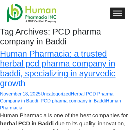
Tag Archives: PCD pharma
company in Baddi
Human Pharmacia: a trusted
herbal pcd pharma company in
baddi, specializing in ayurvedic
growth
November 18, 2025
Uncategorized
Herbal PCD Pharma
Company in Baddi
,
PCD pharma company in Baddi
Human
Pharmacia
Human Pharmacia is one of the best companies for
herbal PCD in Baddi
due to its quality, innovation,