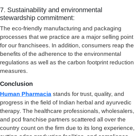
7. Sustainability and environmental
stewardship commitment:
The eco-friendly manufacturing and packaging
processes that we practice are a major selling point
for our franchisees. In addition, consumers reap the
benefits of the adherence to the environmental
regulations as well as the carbon footprint reduction
measures.
Conclusion
Human Pharmacia
stands for trust, quality, and
progress in the field of Indian herbal and ayurvedic
therapy. The healthcare professionals, wholesalers,
and pcd franchise partners scattered all over the
country count on the firm due to its long experience,