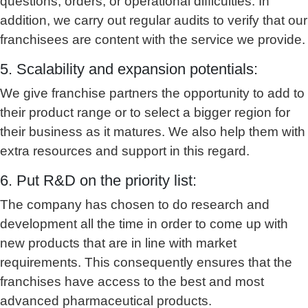
questions, orders, or operational difficulties. In
addition, we carry out regular audits to verify that our
franchisees are content with the service we provide.
5. Scalability and expansion potentials:
We give franchise partners the opportunity to add to
their product range or to select a bigger region for
their business as it matures. We also help them with
extra resources and support in this regard.
6. Put R&D on the priority list:
The company has chosen to do research and
development all the time in order to come up with
new products that are in line with market
requirements. This consequently ensures that the
franchises have access to the best and most
advanced pharmaceutical products.