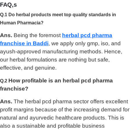
FAQ,s
Q.1 Do herbal products meet top quality standards in
Human Pharmacia?
Ans.
Being the foremost
herbal pcd pharma
franchise in Baddi
, we apply only gmp, iso, and
ayush-approved manufacturing methods. Hence,
our herbal formulations are nothing but safe,
effective, and genuine.
How profitable is an herbal pcd pharma
Q.2
franchise?
Ans.
The herbal pcd pharma sector offers excellent
profit margins because of the increasing demand for
natural and ayurvedic healthcare products. This is
also a sustainable and profitable business