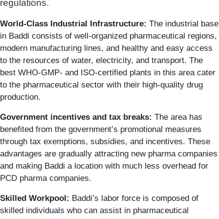
regulations.
World-Class Industrial Infrastructure:
The industrial base
in Baddi consists of well-organized pharmaceutical regions,
modern manufacturing lines, and healthy and easy access
to the resources of water, electricity, and transport. The
best WHO-GMP- and ISO-certified plants in this area cater
to the pharmaceutical sector with their high-quality drug
production.
Government incentives and tax breaks:
The area has
benefited from the government’s promotional measures
through tax exemptions, subsidies, and incentives. These
advantages are gradually attracting new pharma companies
and making Baddi a location with much less overhead for
PCD pharma companies.
Skilled Workpool:
Baddi’s labor force is composed of
skilled individuals who can assist in pharmaceutical