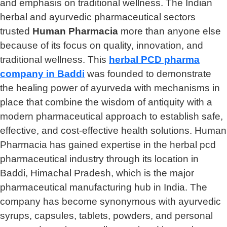
and emphasis on traditional wellness. The Indian
herbal and ayurvedic pharmaceutical sectors
trusted
Human Pharmacia
more than anyone else
because of its focus on quality, innovation, and
traditional wellness. This
herbal PCD pharma
company in Baddi
was founded to demonstrate
the healing power of ayurveda with mechanisms in
place that combine the wisdom of antiquity with a
modern pharmaceutical approach to establish safe,
effective, and cost-effective health solutions. Human
Pharmacia has gained expertise in the herbal pcd
pharmaceutical industry through its location in
Baddi, Himachal Pradesh, which is the major
pharmaceutical manufacturing hub in India. The
company has become synonymous with ayurvedic
syrups, capsules, tablets, powders, and personal