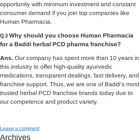
opportunity with minimum investment and constant
consumer demand if you join top companies like
Human Pharmacia.
Why should you choose Human Pharmacia
Q.3
for a Baddi herbal PCD pharma franchise?
Ans.
Our company has spent more than 10 years in
this industry to offer high-quality ayurvedic
medications, transparent dealings, fast delivery, and
franchise support. Thus, we are one of Baddi’s most
trusted herbal PCD franchise brands today due to
our competence and product variety.
Leave a comment
Archives