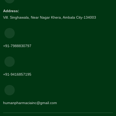
Address:
Vill. Singhawala, Near Nagar Khera, Ambala City-134003
+91-7988830797
+91-9416857195
humanpharmaciainc@gmail.com