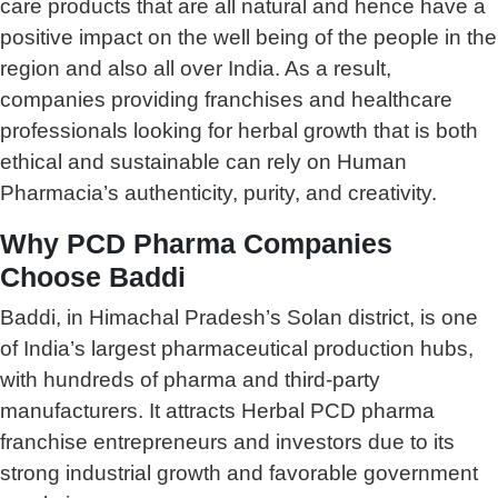
care products that are all natural and hence have a
positive impact on the well being of the people in the
region and also all over India. As a result,
companies providing franchises and healthcare
professionals looking for herbal growth that is both
ethical and sustainable can rely on Human
Pharmacia’s authenticity, purity, and creativity.
Why PCD Pharma Companies
Choose Baddi
Baddi, in Himachal Pradesh’s Solan district, is one
of India’s largest pharmaceutical production hubs,
with hundreds of pharma and third-party
manufacturers. It attracts Herbal PCD pharma
franchise entrepreneurs and investors due to its
strong industrial growth and favorable government