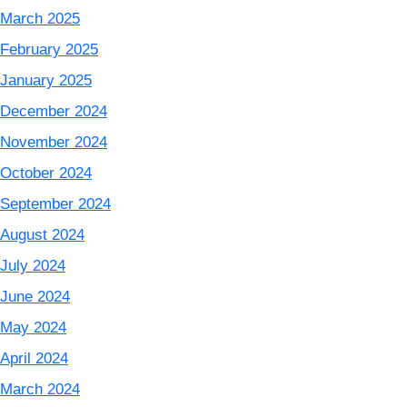
March 2025
February 2025
January 2025
December 2024
November 2024
October 2024
September 2024
August 2024
July 2024
June 2024
May 2024
April 2024
March 2024