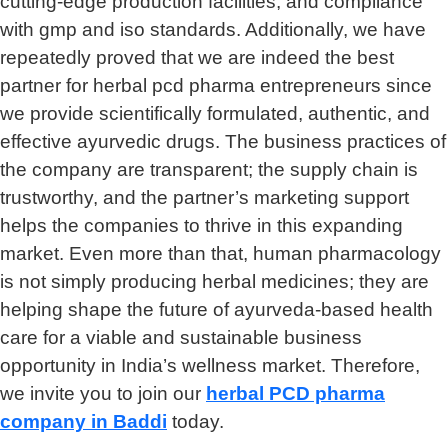
cutting-edge production facilities, and compliance
with gmp and iso standards. Additionally, we have
repeatedly proved that we are indeed the best
partner for herbal pcd pharma entrepreneurs since
we provide scientifically formulated, authentic, and
effective ayurvedic drugs. The business practices of
the company are transparent; the supply chain is
trustworthy, and the partner’s marketing support
helps the companies to thrive in this expanding
market. Even more than that, human pharmacology
is not simply producing herbal medicines; they are
helping shape the future of ayurveda-based health
care for a viable and sustainable business
opportunity in India’s wellness market. Therefore,
we invite you to join our
herbal
PCD pharma
company in Baddi
today.