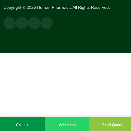
Copyright © 2026 Human Pharmacia All Rights Reserved.
Call Us
Whatsapp
Send Query