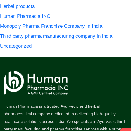
Herbal products
Human Pharmacia INC.
Monopoly Pharma Franchise Company In India
Third party pharma manufacturing company in india
Uncategorized
Human Pharmacia is a trusted Ayurvedic and herbal
pharmaceutical company dedicated to delivering high-quality
healthcare solutions across India. We specialize in Ayurvedic third-
party manufacturing and pharma franchise services with a strong