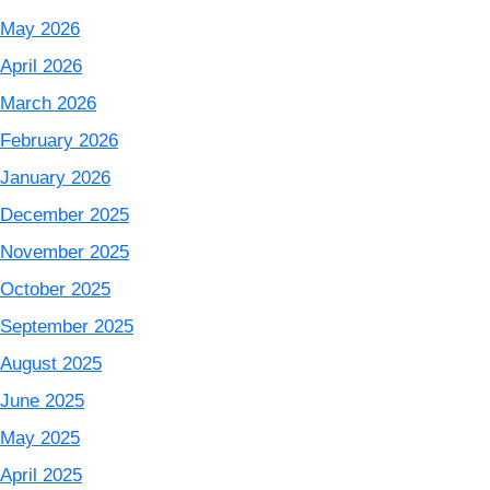
May 2026
April 2026
March 2026
February 2026
January 2026
December 2025
November 2025
October 2025
September 2025
August 2025
June 2025
May 2025
April 2025