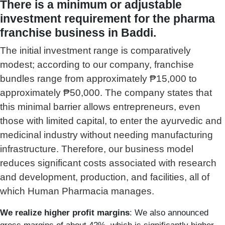
There is a minimum or adjustable
investment requirement for the pharma
franchise business in Baddi.
The initial investment range is comparatively
modest; according to our company, franchise
bundles range from approximately ₱15,000 to
approximately ₱50,000. The company states that
this minimal barrier allows entrepreneurs, even
those with limited capital, to enter the ayurvedic and
medicinal industry without needing manufacturing
infrastructure.
Therefore, our business model
reduces significant costs associated with research
and development, production, and facilities, all of
which Human Pharmacia manages.
We realize higher profit margins
: We also announced