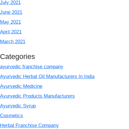
July 2021
June 2021
May 2021
April 2021
March 2021
Categories
ayurvedic franchise company
Ayurvedic Herbal Oil Manufacturers In India
Ayurvedic Medicine
Ayurvedic Products Manufacturers
Ayurvedic Syrup
Cosmetics
Herbal Franchise Company