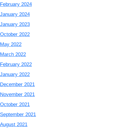
February 2024
January 2024
January 2023
October 2022
May 2022
March 2022
February 2022
January 2022
December 2021
November 2021
October 2021
September 2021
August 2021