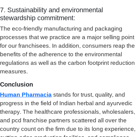
7. Sustainability and environmental
stewardship commitment:
The eco-friendly manufacturing and packaging
processes that we practice are a major selling point
for our franchisees. In addition, consumers reap the
benefits of the adherence to the environmental
regulations as well as the carbon footprint reduction
measures.
Conclusion
Human Pharmacia
stands for trust, quality, and
progress in the field of Indian herbal and ayurvedic
therapy. The healthcare professionals, wholesalers,
and pcd franchise partners scattered all over the
country count on the firm due to its long experience,