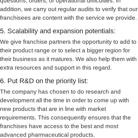
questions, orders, or operational difficulties. In
addition, we carry out regular audits to verify that our
franchisees are content with the service we provide.
5. Scalability and expansion potentials:
We give franchise partners the opportunity to add to
their product range or to select a bigger region for
their business as it matures. We also help them with
extra resources and support in this regard.
6. Put R&D on the priority list:
The company has chosen to do research and
development all the time in order to come up with
new products that are in line with market
requirements. This consequently ensures that the
franchises have access to the best and most
advanced pharmaceutical products.