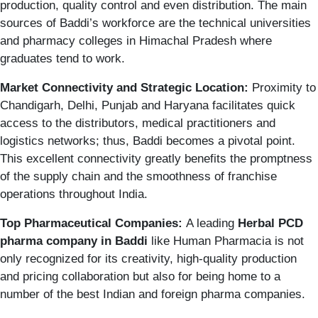
production, quality control and even distribution. The main
sources of Baddi’s workforce are the technical universities
and pharmacy colleges in Himachal Pradesh where
graduates tend to work.
Market Connectivity and Strategic Location:
Proximity to
Chandigarh, Delhi, Punjab and Haryana facilitates quick
access to the distributors, medical practitioners and
logistics networks; thus, Baddi becomes a pivotal point.
This excellent connectivity greatly benefits the promptness
of the supply chain and the smoothness of franchise
operations throughout India.
Top Pharmaceutical Companies:
A leading
Herbal
PCD
pharma company in Baddi
like Human Pharmacia is not
only recognized for its creativity, high-quality production
and pricing collaboration but also for being home to a
number of the best Indian and foreign pharma companies.