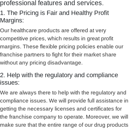
professional features and services.
1. The Pricing is Fair and Healthy Profit
Margins:
Our healthcare products are offered at very
competitive prices, which results in great profit
margins. These flexible pricing policies enable our
franchise partners to fight for their market share
without any pricing disadvantage.
2. Help with the regulatory and compliance
issues:
We are always there to help with the regulatory and
compliance issues. We will provide full assistance in
getting the necessary licenses and certificates for
the franchise company to operate. Moreover, we will
make sure that the entire range of our drug products