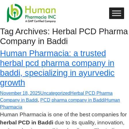
Tag Archives: Herbal PCD Pharma
Company in Baddi
Human Pharmacia: a trusted
herbal pcd pharma company in
baddi, specializing in ayurvedic
growth
November 18, 2025
Uncategorized
Herbal PCD Pharma
Company in Baddi
,
PCD pharma company in Baddi
Human
Pharmacia
Human Pharmacia is one of the best companies for
herbal PCD in Baddi
due to its quality, innovation,