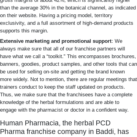
gross margins of about 42%, which is significantly higher
than the average 30% in the botanical channel, as indicated
on their website. Having a pricing model, territory
exclusivity, and a full assortment of high-demand products
supports this margin.
Extensive marketing and promotional support
: We
always make sure that all of our franchise partners will
have what we call a “toolkit.”
This encompasses brochures,
banners, goodies, product samples, and other tools that can
be used for selling on-site and getting the brand known
more widely. Not to mention, there are regular meetings that
trainers conduct to keep the staff updated on products.
Thus, we make sure that the franchisees have a complete
knowledge of the herbal formulations and are able to
engage with the pharmacist or doctor in a confident way.
Human Pharmacia, the herbal PCD
Pharma franchise company in Baddi, has