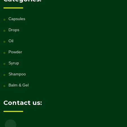
Capsules
Drops
Oil
Powder
Syrup
Shampoo
Balm & Gel
Contact us: