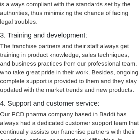
is always compliant with the standards set by the
authorities, thus minimizing the chance of facing
legal troubles.
3. Training and development:
The franchise partners and their staff always get
training in product knowledge, sales techniques,
and business practices from our professional team,
who take great pride in their work. Besides, ongoing
complete support is provided to them and they stay
updated with the market trends and new products.
4. Support and customer service:
Our PCD pharma company based in Baddi has
always had a dedicated customer support team that
continually assists our franchise partners with their