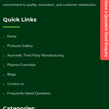
Have a Question Send Enquiry
commitment to quality, innovation, and customer satisfaction.
Quick Links
Home
Products Gallery
Ayurvedic Third Party Manufacturing
Pharma Franchise
Blogs
Contact us
Frequently Asked Questions
Categories: