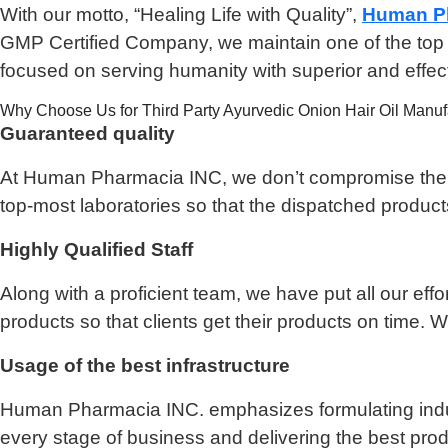
With our motto, “Healing Life with Quality”,
Human Ph
GMP Certified Company, we maintain one of the top po
focused on serving humanity with superior and effe
Why Choose Us for Third Party Ayurvedic Onion Hair Oil Manuf
Guaranteed quality
At Human Pharmacia INC, we don’t compromise the qual
top-most laboratories so that the dispatched product
Highly Qualified Staff
Along with a proficient team, we have put all our effo
products so that clients get their products on time.
Usage of the best infrastructure
Human Pharmacia INC. emphasizes formulating industr
every stage of business and delivering the best produ