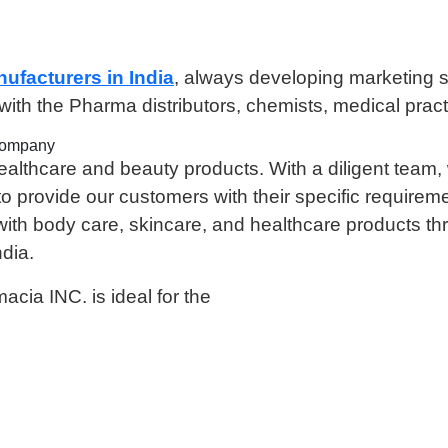
nufacturers in India
, always developing marketing str
th the Pharma distributors, chemists, medical pract
Company
lthcare and beauty products. With a diligent team, 
o provide our customers with their specific requirem
 with body care, skincare, and healthcare products t
dia.
cia INC. is ideal for the