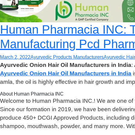
Human Pharmacia INC: Th
Manufacturing Pcd Phar
March 2, 2022
Ayurvedic Products Manufacturers
Ayurvedic Hair
Ayurvedic Onion Hair Oil Manufacturers in India
:
Ayurvedic Onion Hair Oil Manufacturers in India
i
amla, the oil is highly effective in hair growth and imp
About Human Pharmacia INC
Welcome to Human Pharmacia INC.! We are one of 
Since our formation in 2019, we have been deliverin
produce 450+ DCGI Approved Products, including diffe
shampoo, mouthwash, powder, and many more. With 