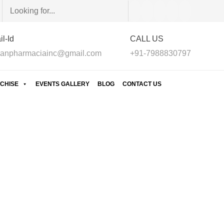
l-Id
CALL US
anpharmaciainc@gmail.com
+91-7988830797
CHISE
EVENTS GALLERY
BLOG
CONTACT US