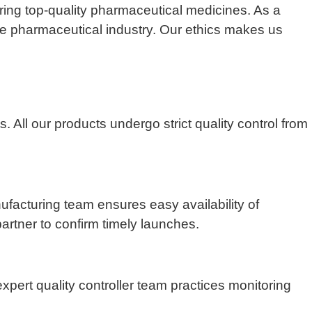
ing top-quality pharmaceutical medicines. As a
the pharmaceutical industry. Our ethics makes us
All our products undergo strict quality control from
nufacturing team ensures easy availability of
artner to confirm timely launches.
pert quality controller team practices monitoring