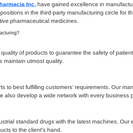
armacia Inc.
have gained excellence in manufactur
sitions in the third-party manufacturing circle for 
ctive pharmaceutical medicines.
acturing?
ity of products to guarantee the safety of patients. 
s maintain utmost quality.
rts to best fulfilling customers’ requirements. Our ma
 We also develop a wide network with every business p
ial standard drugs with the latest machines. Our ex
cts to the client’s hand.