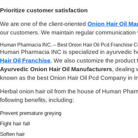
Prioritize customer satisfaction
We are one of the client-oriented
Onion Hair Oil Ma
our customers. We maintain regular communication wi
Human Pharmacia INC. – Best Onion Hair Oil Pcd Franchise 
Human Pharmacia INC is specialized in ayurvedic hea
Hair Oil Franchise
. We also customize the product t
Ayurvedic Onion Hair Oil Manufacturers
, dealing
known as the best Onion Hair Oil Pcd Company in In
Herbal onion hair oil from the house of Human Pharma
following benefits, including:
Prevent premature greying
Fight hair fall
Soften hair