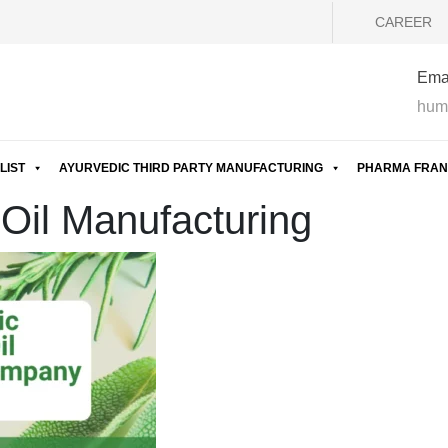
CAREER
Emai
hum
LIST
AYURVEDIC THIRD PARTY MANUFACTURING
PHARMA FRAN
 Oil Manufacturing