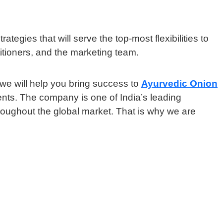
ategies that will serve the top-most flexibilities to
itioners, and the marketing team.
we will help you bring success to
Ayurvedic Onion
ents. The company is one of India’s leading
hroughout the global market. That is why we are