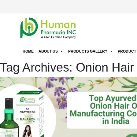
HOME
ABOUT US
PRODUCTS GALLERY
PRODUCT 
Tag Archives: Onion Hair