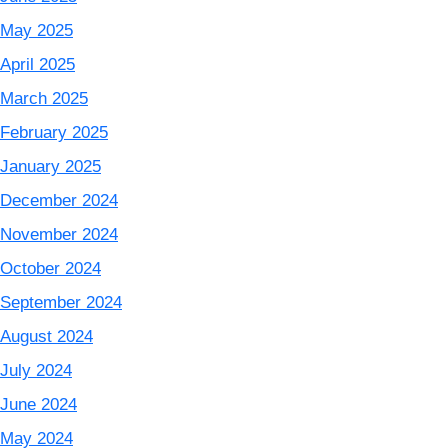
May 2025
April 2025
March 2025
February 2025
January 2025
December 2024
November 2024
October 2024
September 2024
August 2024
July 2024
June 2024
May 2024