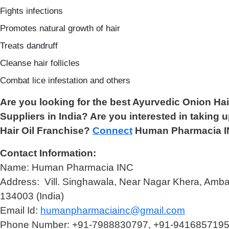
Fights infections
Promotes natural growth of hair
Treats dandruff
Cleanse hair follicles
Combat lice infestation and others
Are you looking for the best Ayurvedic Onion Ha
Suppliers in India? Are you interested in taking 
Hair Oil Franchise?
Connect
Human Pharmacia I
Contact Information:
Name: Human Pharmacia INC
Address: Vill. Singhawala, Near Nagar Khera, Amba
134003 (India)
Email Id:
humanpharmaciainc@gmail.com
Phone Number: +91-7988830797, +91-941685719