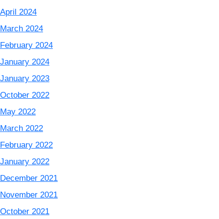
April 2024
March 2024
February 2024
January 2024
January 2023
October 2022
May 2022
March 2022
February 2022
January 2022
December 2021
November 2021
October 2021