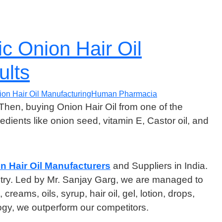
c Onion Hair Oil
ults
ion Hair Oil Manufacturing
Human Pharmacia
 Then, buying Onion Hair Oil from one of the
redients like onion seed, vitamin E, Castor oil, and
n Hair Oil Manufacturers
and Suppliers in India.
ustry. Led by Mr. Sanjay Garg, we are managed to
ams, oils, syrup, hair oil, gel, lotion, drops,
y, we outperform our competitors.