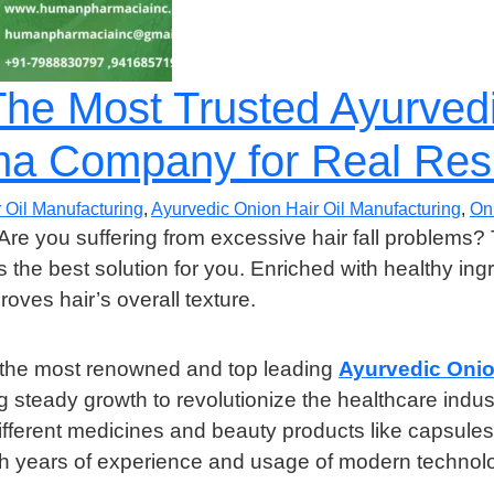
e Most Trusted Ayurvedi
ma Company for Real Res
 Oil Manufacturing
,
Ayurvedic Onion Hair Oil Manufacturing
,
On
 Are you suffering from excessive hair fall problems?
s the best solution for you. Enriched with healthy ing
roves hair’s overall texture.
the most renowned and top leading
Ayurvedic Onio
g steady growth to revolutionize the healthcare ind
rent medicines and beauty products like capsules, cre
years of experience and usage of modern technolog