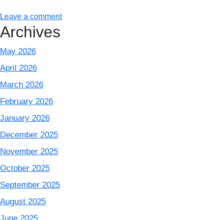
Leave a comment
Archives
May 2026
April 2026
March 2026
February 2026
January 2026
December 2025
November 2025
October 2025
September 2025
August 2025
June 2025