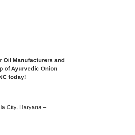
ir Oil Manufacturers and
up of Ayurvedic Onion
NC today!
la City, Haryana –
5