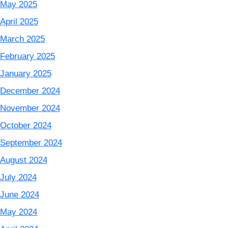
May 2025
April 2025
March 2025
February 2025
January 2025
December 2024
November 2024
October 2024
September 2024
August 2024
July 2024
June 2024
May 2024