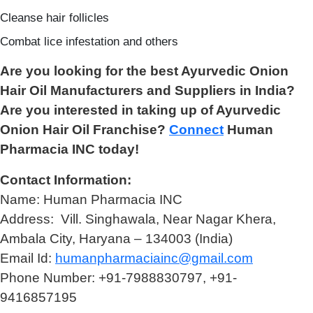
Cleanse hair follicles
Combat lice infestation and others
Are you looking for the best Ayurvedic Onion
Hair Oil Manufacturers and Suppliers in India?
Are you interested in taking up of Ayurvedic
Onion Hair Oil Franchise?
Connect
Human
Pharmacia INC today!
Contact Information:
Name: Human Pharmacia INC
Address: Vill. Singhawala, Near Nagar Khera,
Ambala City, Haryana – 134003 (India)
Email Id:
humanpharmaciainc@gmail.com
Phone Number: +91-7988830797, +91-
9416857195