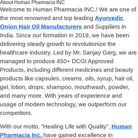
About Human Pharmacia INC
Welcome to Human Pharmacia INC.! We are one of
the most renowned and top leading
Ayurvedic
Onion Hair Oil Manufacturers
and Suppliers in
India. Since our formation in 2019, we have been
delivering steady growth to revolutionize the
healthcare industry. Led by Mr. Sanjay Garg, we are
managed to produce 450+ DCGI Approved
Products, including different medicines and beauty
products like capsules, creams, oils, syrup, hair oil,
gel, lotion, drops, shampoo, mouthwash, powder,
and many more. With years of experience and
usage of modern technology, we outperform our
competitors.
With our motto, “Healing Life with Quality”,
Human
Pharmacia Inc.
have gained excellence in