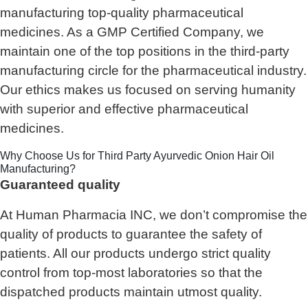
manufacturing top-quality pharmaceutical
medicines. As a GMP Certified Company, we
maintain one of the top positions in the third-party
manufacturing circle for the pharmaceutical industry.
Our ethics makes us focused on serving humanity
with superior and effective pharmaceutical
medicines.
Why Choose Us for Third Party Ayurvedic Onion Hair Oil
Manufacturing?
Guaranteed quality
At Human Pharmacia INC, we don’t compromise the
quality of products to guarantee the safety of
patients. All our products undergo strict quality
control from top-most laboratories so that the
dispatched products maintain utmost quality.