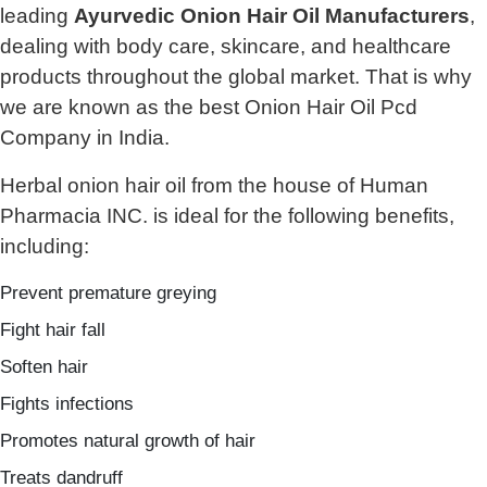
leading
Ayurvedic Onion Hair Oil Manufacturers
,
dealing with body care, skincare, and healthcare
products throughout the global market. That is why
we are known as the best Onion Hair Oil Pcd
Company in India.
Herbal onion hair oil from the house of Human
Pharmacia INC. is ideal for the following benefits,
including:
Prevent premature greying
Fight hair fall
Soften hair
Fights infections
Promotes natural growth of hair
Treats dandruff