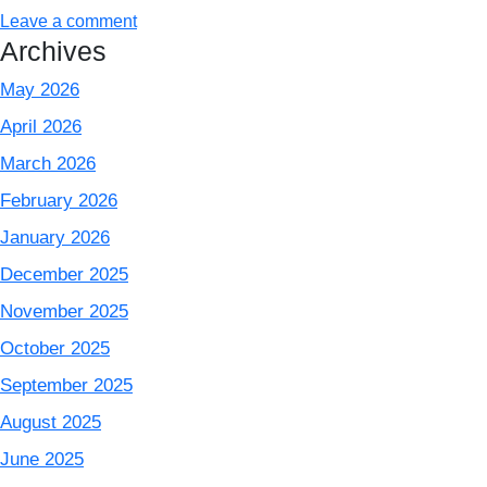
Leave a comment
Archives
May 2026
April 2026
March 2026
February 2026
January 2026
December 2025
November 2025
October 2025
September 2025
August 2025
June 2025