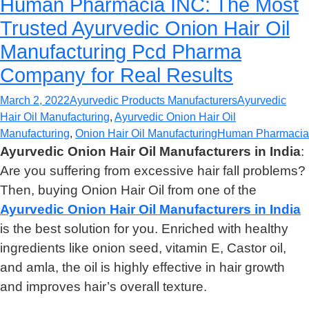
Human Pharmacia INC: The Most
Trusted Ayurvedic Onion Hair Oil
Manufacturing Pcd Pharma
Company for Real Results
March 2, 2022
Ayurvedic Products Manufacturers
Ayurvedic
Hair Oil Manufacturing
,
Ayurvedic Onion Hair Oil
Manufacturing
,
Onion Hair Oil Manufacturing
Human Pharmacia
Ayurvedic Onion Hair Oil Manufacturers in India
:
Are you suffering from excessive hair fall problems?
Then, buying Onion Hair Oil from one of the
Ayurvedic Onion Hair Oil Manufacturers in India
is the best solution for you. Enriched with healthy
ingredients like onion seed, vitamin E, Castor oil,
and amla, the oil is highly effective in hair growth
and improves hair’s overall texture.