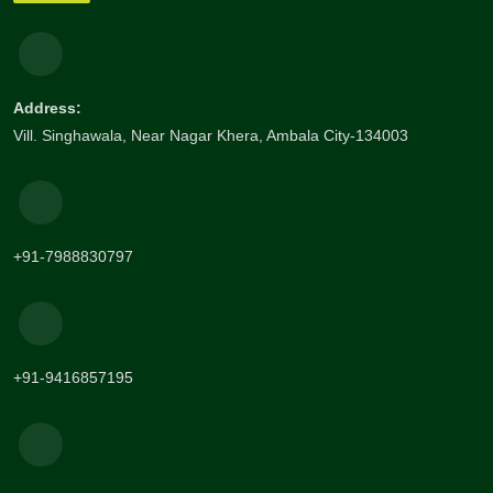
Address:
Vill. Singhawala, Near Nagar Khera, Ambala City-134003
+91-7988830797
+91-9416857195