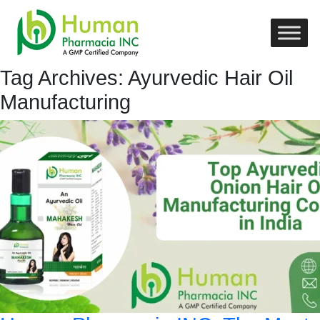
Tag Archives: Ayurvedic Hair Oil
Manufacturing