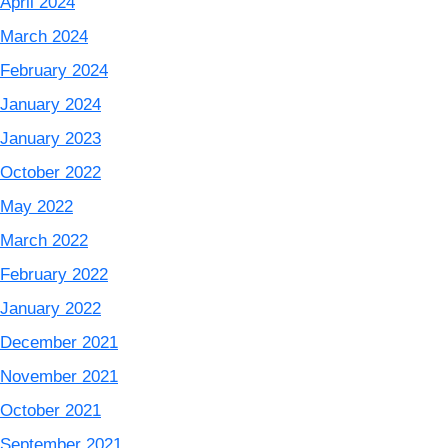
April 2024
March 2024
February 2024
January 2024
January 2023
October 2022
May 2022
March 2022
February 2022
January 2022
December 2021
November 2021
October 2021
September 2021