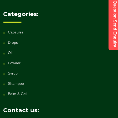
Have a Question Send Enquiry
Categories:
Capsules
Drops
Oil
Powder
Syrup
Shampoo
Balm & Gel
Contact us: