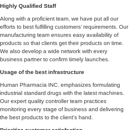
Highly Qualified Staff
Along with a proficient team, we have put all our
efforts to best fulfilling customers’ requirements. Our
manufacturing team ensures easy availability of
products so that clients get their products on time.
We also develop a wide network with every
business partner to confirm timely launches.
Usage of the best infrastructure
Human Pharmacia INC. emphasizes formulating
industrial standard drugs with the latest machines.
Our expert quality controller team practices
monitoring every stage of business and delivering
the best products to the client’s hand.