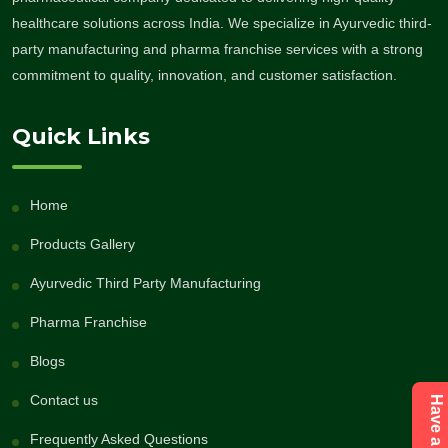
healthcare solutions across India. We specialize in Ayurvedic third-
party manufacturing and pharma franchise services with a strong
commitment to quality, innovation, and customer satisfaction.
Quick Links
Home
Products Gallery
Ayurvedic Third Party Manufacturing
Pharma Franchise
Blogs
Contact us
Frequently Asked Questions