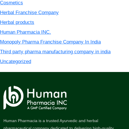
Cosmetics
Herbal Franchise Company
Herbal products
Human Pharmacia INC.
Monopoly Pharma Franchise Company In India
Third party pharma manufacturing company in india
Uncategorized
Human Pharmacia is a trusted Ayurvedic and herbal
pharmaceutical company dedicated to delivering high-quality