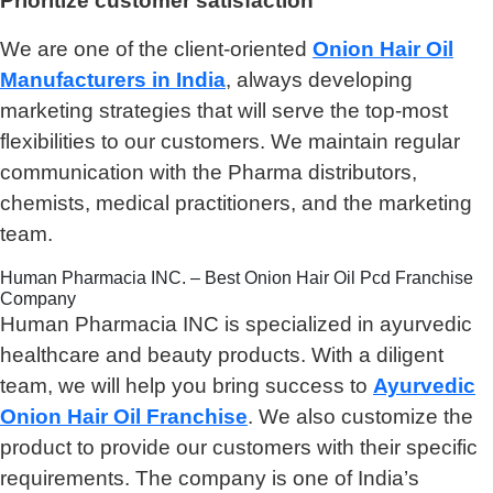
Prioritize customer satisfaction
We are one of the client-oriented
Onion Hair Oil
Manufacturers in India
, always developing
marketing strategies that will serve the top-most
flexibilities to our customers. We maintain regular
communication with the Pharma distributors,
chemists, medical practitioners, and the marketing
team.
Human Pharmacia INC. – Best Onion Hair Oil Pcd Franchise
Company
Human Pharmacia INC is specialized in ayurvedic
healthcare and beauty products. With a diligent
team, we will help you bring success to
Ayurvedic
Onion Hair Oil Franchise
. We also customize the
product to provide our customers with their specific
requirements. The company is one of India’s