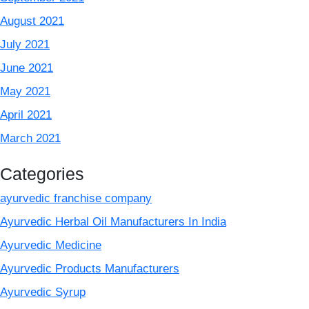
August 2021
July 2021
June 2021
May 2021
April 2021
March 2021
Categories
ayurvedic franchise company
Ayurvedic Herbal Oil Manufacturers In India
Ayurvedic Medicine
Ayurvedic Products Manufacturers
Ayurvedic Syrup