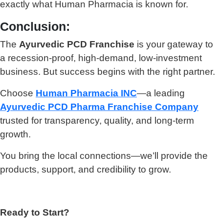
exactly what Human Pharmacia is known for.
Conclusion:
The
Ayurvedic PCD Franchise
is your gateway to
a recession-proof, high-demand, low-investment
business. But success begins with the right partner.
Choose
Human Pharmacia INC
—a leading
Ayurvedic PCD Pharma Franchise Company
trusted for transparency, quality, and long-term
growth.
You bring the local connections—we’ll provide the
products, support, and credibility to grow.
Ready to Start?