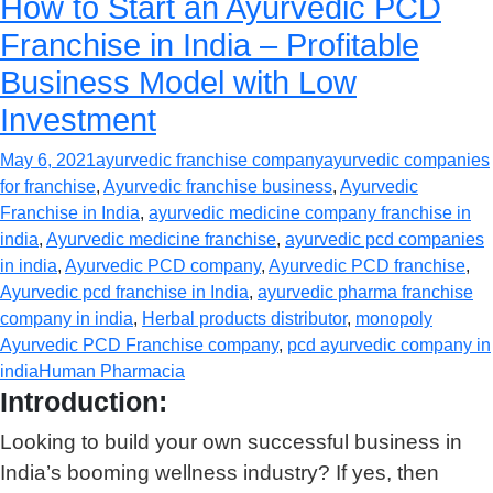
How to Start an Ayurvedic PCD
Franchise in India – Profitable
Business Model with Low
Investment
May 6, 2021
ayurvedic franchise company
ayurvedic companies
for franchise
,
Ayurvedic franchise business
,
Ayurvedic
Franchise in India
,
ayurvedic medicine company franchise in
india
,
Ayurvedic medicine franchise
,
ayurvedic pcd companies
in india
,
Ayurvedic PCD company
,
Ayurvedic PCD franchise
,
Ayurvedic pcd franchise in India
,
ayurvedic pharma franchise
company in india
,
Herbal products distributor
,
monopoly
Ayurvedic PCD Franchise company
,
pcd ayurvedic company in
india
Human Pharmacia
Introduction:
Looking to build your own successful business in
India’s booming wellness industry? If yes, then