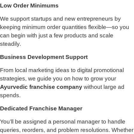
Low Order Minimums
We support startups and new entrepreneurs by
keeping minimum order quantities flexible—so you
can begin with just a few products and scale
steadily.
Business Development Support
From local marketing ideas to digital promotional
strategies, we guide you on how to grow your
Ayurvedic franchise company
without large ad
spends.
Dedicated Franchise Manager
You’ll be assigned a personal manager to handle
queries, reorders, and problem resolutions. Whether