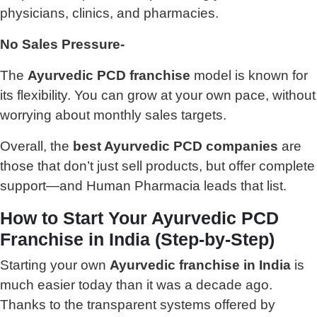
physicians, clinics, and pharmacies.
No Sales Pressure-
The
Ayurvedic PCD franchise
model is known for
its flexibility. You can grow at your own pace, without
worrying about monthly sales targets.
Overall, the
best Ayurvedic PCD companies
are
those that don’t just sell products, but offer complete
support—and Human Pharmacia leads that list.
How to Start Your Ayurvedic PCD
Franchise in India (Step-by-Step)
Starting your own
Ayurvedic franchise in India
is
much easier today than it was a decade ago.
Thanks to the transparent systems offered by