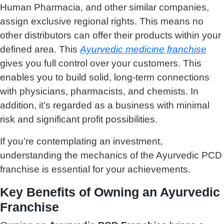
Human Pharmacia, and other similar companies,
assign exclusive regional rights. This means no
other distributors can offer their products within your
defined area. This
Ayurvedic medicine franchise
gives you full control over your customers. This
enables you to build solid, long-term connections
with physicians, pharmacists, and chemists. In
addition, it’s regarded as a business with minimal
risk and significant profit possibilities.
If you’re contemplating an investment,
understanding the mechanics of the Ayurvedic PCD
franchise is essential for your achievements.
Key Benefits of Owning an Ayurvedic
Franchise