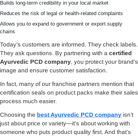
Builds long-term credibility in your local market
Reduces the risk of legal or health-related complaints
Allows you to expand to government or export supply
chains
Today’s customers are informed. They check labels.
They ask questions. By partnering with a
certified
Ayurvedic PCD company
, you protect your brand’s
image and ensure customer satisfaction.
In fact, many of our franchise partners mention that
certification seals on product packs make their sales
process much easier.
Choosing the
best Ayurvedic PCD company
isn’t
just about price or variety—it’s about working with
someone who puts product quality first. And that’s