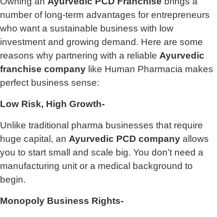
Owning an
Ayurvedic PCD Franchise
brings a
number of long-term advantages for entrepreneurs
who want a sustainable business with low
investment and growing demand. Here are some
reasons why partnering with a reliable
Ayurvedic
franchise company
like Human Pharmacia makes
perfect business sense:
Low Risk, High Growth-
Unlike traditional pharma businesses that require
huge capital, an
Ayurvedic PCD company
allows
you to start small and scale big. You don’t need a
manufacturing unit or a medical background to
begin.
Monopoly Business Rights-