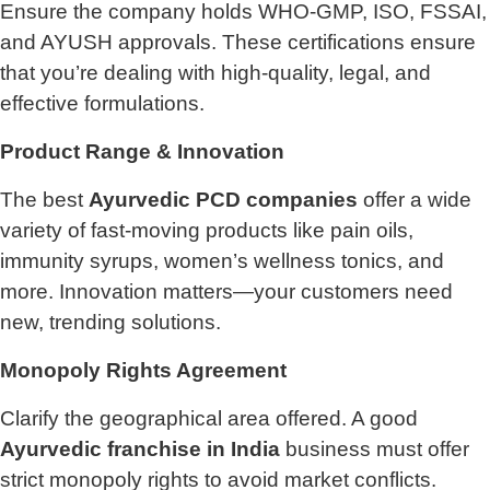
Ensure the company holds WHO-GMP, ISO, FSSAI,
and AYUSH approvals. These certifications ensure
that you’re dealing with high-quality, legal, and
effective formulations.
Product Range & Innovation
The best
Ayurvedic PCD companies
offer a wide
variety of fast-moving products like pain oils,
immunity syrups, women’s wellness tonics, and
more. Innovation matters—your customers need
new, trending solutions.
Monopoly Rights Agreement
Clarify the geographical area offered. A good
Ayurvedic franchise in India
business must offer
strict monopoly rights to avoid market conflicts.