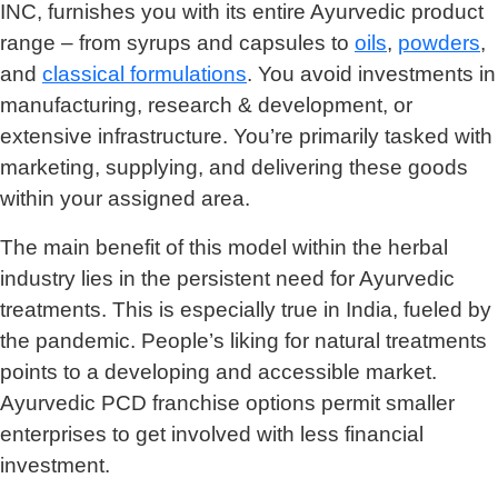
INC, furnishes you with its entire Ayurvedic product
range – from syrups and capsules to
oils
,
powders
,
and
classical formulations
. You avoid investments in
manufacturing, research & development, or
extensive infrastructure. You’re primarily tasked with
marketing, supplying, and delivering these goods
within your assigned area.
The main benefit of this model within the herbal
industry lies in the persistent need for Ayurvedic
treatments. This is especially true in India, fueled by
the pandemic. People’s liking for natural treatments
points to a developing and accessible market.
Ayurvedic PCD franchise options permit smaller
enterprises to get involved with less financial
investment.