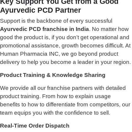
Key Support You Get from a Good
Ayurvedic PCD Partner
Support is the backbone of every successful
Ayurvedic PCD franchise in India
. No matter how
good the product is, if you don’t get operational and
promotional assistance, growth becomes difficult. At
Human Pharmacia INC, we go beyond product
delivery to help you become a leader in your region.
Product Training & Knowledge Sharing
We provide all our franchise partners with detailed
product training. From how to explain usage
benefits to how to differentiate from competitors, our
team equips you with the confidence to sell.
Real-Time Order Dispatch