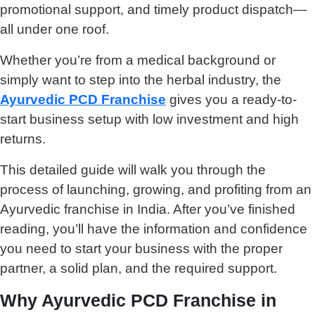
promotional support, and timely product dispatch—
all under one roof.
Whether you’re from a medical background or
simply want to step into the herbal industry, the
Ayurvedic PCD Franchise
gives you a ready-to-
start business setup with low investment and high
returns.
This detailed guide will walk you through the
process of launching, growing, and profiting from an
Ayurvedic franchise in India. After you’ve finished
reading, you’ll have the information and confidence
you need to start your business with the proper
partner, a solid plan, and the required support.
Why Ayurvedic PCD Franchise in