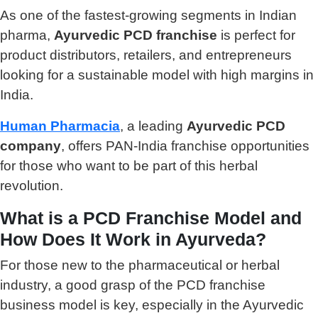
As one of the fastest-growing segments in Indian
pharma,
Ayurvedic PCD franchise
is perfect for
product distributors, retailers, and entrepreneurs
looking for a sustainable model with high margins in
India.
Human Pharmacia
, a leading
Ayurvedic PCD
company
, offers PAN-India franchise opportunities
for those who want to be part of this herbal
revolution.
What is a PCD Franchise Model and
How Does It Work in Ayurveda?
For those new to the pharmaceutical or herbal
industry, a good grasp of the PCD franchise
business model is key, especially in the Ayurvedic