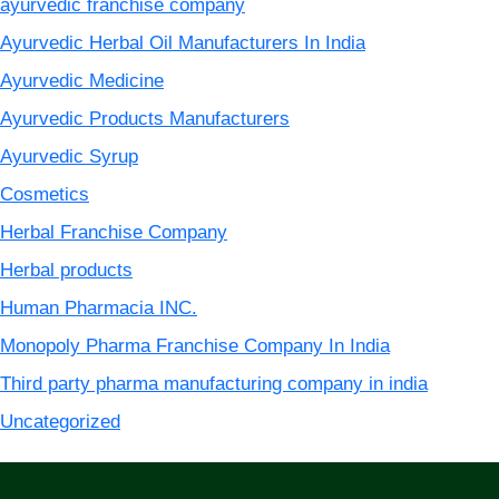
ayurvedic franchise company
Ayurvedic Herbal Oil Manufacturers In India
Ayurvedic Medicine
Ayurvedic Products Manufacturers
Ayurvedic Syrup
Cosmetics
Herbal Franchise Company
Herbal products
Human Pharmacia INC.
Monopoly Pharma Franchise Company In India
Third party pharma manufacturing company in india
Uncategorized