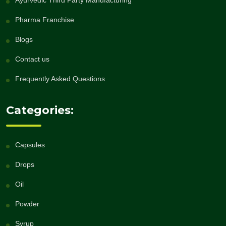
Ayurvedic Third Party Manufacturing
Pharma Franchise
Blogs
Contact us
Frequently Asked Questions
Categories:
Capsules
Drops
Oil
Powder
Syrup