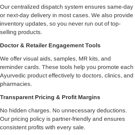
Our centralized dispatch system ensures same-day
or next-day delivery in most cases. We also provide
inventory updates, so you never run out of top-
selling products.
Doctor & Retailer Engagement Tools
We offer visual aids, samples, MR kits, and
reminder cards. These tools help you promote each
Ayurvedic product effectively to doctors, clinics, and
pharmacies.
Transparent Pricing & Profit Margins
No hidden charges. No unnecessary deductions.
Our pricing policy is partner-friendly and ensures
consistent profits with every sale.