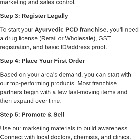
marketing and sales control.
Step 3: Register Legally
To start your
Ayurvedic PCD franchise
, you’ll need
a drug license (Retail or Wholesale), GST
registration, and basic ID/address proof.
Step 4: Place Your First Order
Based on your area’s demand, you can start with
our top-performing products. Most franchise
partners begin with a few fast-moving items and
then expand over time.
Step 5: Promote & Sell
Use our marketing materials to build awareness.
Connect with local doctors, chemists, and clinics.