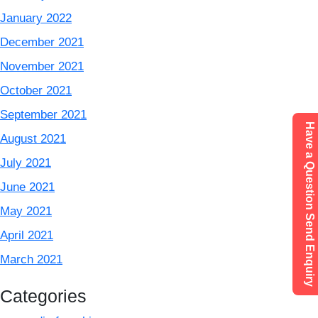
January 2022
December 2021
November 2021
October 2021
September 2021
Have a Question Send Enquiry
August 2021
July 2021
June 2021
May 2021
April 2021
March 2021
Categories