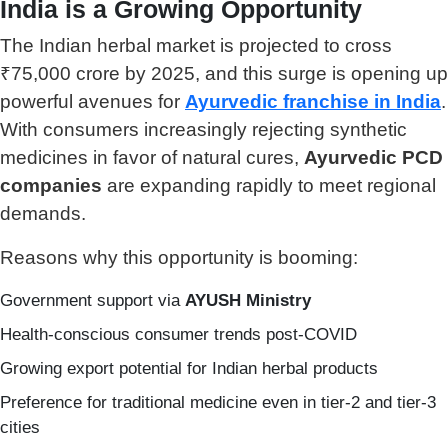
India is a Growing Opportunity
The Indian herbal market is projected to cross
₹75,000 crore by 2025, and this surge is opening up
powerful avenues for
Ayurvedic franchise in India
.
With consumers increasingly rejecting synthetic
medicines in favor of natural cures,
Ayurvedic PCD
companies
are expanding rapidly to meet regional
demands.
Reasons why this opportunity is booming:
Government support via
AYUSH Ministry
Health-conscious consumer trends post-COVID
Growing export potential for Indian herbal products
Preference for traditional medicine even in tier-2 and tier-3
cities