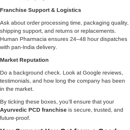
Franchise Support & Logistics
Ask about order processing time, packaging quality,
shipping support, and returns or replacements.
Human Pharmacia ensures 24–48 hour dispatches
with pan-India delivery.
Market Reputation
Do a background check. Look at Google reviews,
testimonials, and how long the company has been
in the market.
By ticking these boxes, you’ll ensure that your
Ayurvedic PCD franchise
is secure, trusted, and
future-proof.