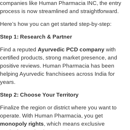
companies like Human Pharmacia INC, the entry
process is now streamlined and straightforward.
Here’s how you can get started step-by-step:
Step 1: Research & Partner
Find a reputed
Ayurvedic PCD company
with
certified products, strong market presence, and
positive reviews. Human Pharmacia has been
helping Ayurvedic franchisees across India for
years.
Step 2: Choose Your Territory
Finalize the region or district where you want to
operate. With Human Pharmacia, you get
monopoly rights
, which means exclusive