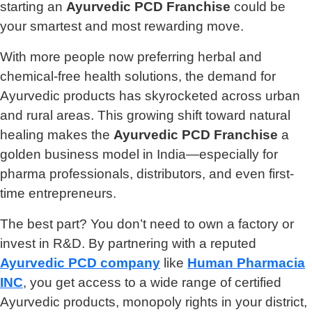
starting an
Ayurvedic PCD Franchise
could be
your smartest and most rewarding move.
With more people now preferring herbal and
chemical-free health solutions, the demand for
Ayurvedic products has skyrocketed across urban
and rural areas. This growing shift toward natural
healing makes the
Ayurvedic PCD Franchise
a
golden business model in India—especially for
pharma professionals, distributors, and even first-
time entrepreneurs.
The best part? You don’t need to own a factory or
invest in R&D. By partnering with a reputed
Ayurvedic PCD company
like
Human Pharmacia
INC
, you get access to a wide range of certified
Ayurvedic products, monopoly rights in your district,