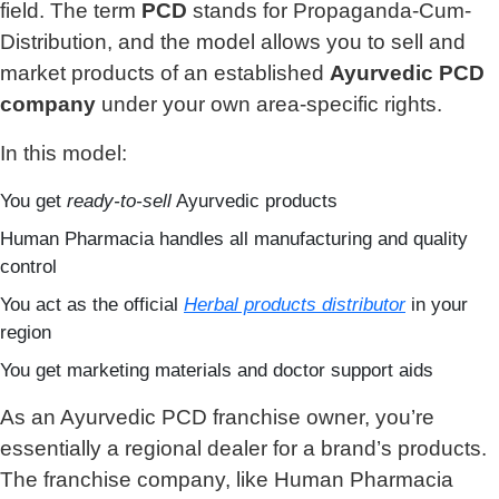
field. The term
PCD
stands for Propaganda-Cum-
Distribution, and the model allows you to sell and
market products of an established
Ayurvedic PCD
company
under your own area-specific rights.
In this model:
You get
ready-to-sell
Ayurvedic products
Human Pharmacia handles all manufacturing and quality
control
You act as the official
Herbal products distributor
in your
region
You get marketing materials and doctor support aids
As an Ayurvedic PCD franchise owner, you’re
essentially a regional dealer for a brand’s products.
The franchise company, like Human Pharmacia