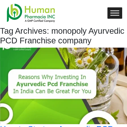
Tag Archives: monopoly Ayurvedic
PCD Franchise company