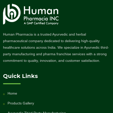
Human Pharmacia is a trusted Ayurvedic and herbal
pharmaceutical company dedicated to delivering high-quality
healthcare solutions across India. We specialize in Ayurvedic third-
party manufacturing and pharma franchise services with a strong
commitment to quality, innovation, and customer satisfaction.
Quick Links
Home
Products Gallery