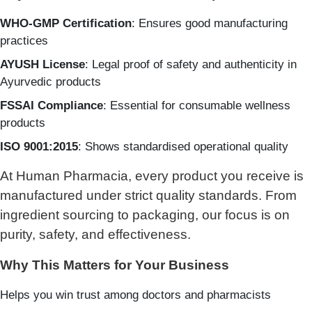
WHO-GMP Certification
: Ensures good manufacturing
practices
AYUSH License
: Legal proof of safety and authenticity in
Ayurvedic products
FSSAI Compliance
: Essential for consumable wellness
products
ISO 9001:2015
: Shows standardised operational quality
At Human Pharmacia, every product you receive is
manufactured under strict quality standards. From
ingredient sourcing to packaging, our focus is on
purity, safety, and effectiveness.
Why This Matters for Your Business
Helps you win trust among doctors and pharmacists