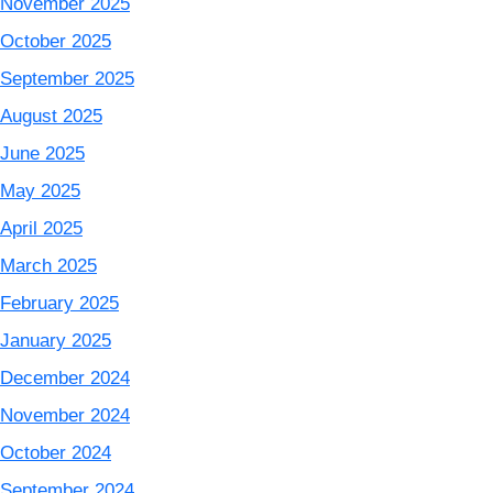
November 2025
October 2025
September 2025
August 2025
June 2025
May 2025
April 2025
March 2025
February 2025
January 2025
December 2024
November 2024
October 2024
September 2024