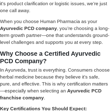
it’s product clarification or logistic issues, we’re just
one call away.
When you choose Human Pharmacia as your
Ayurvedic PCD company
, you’re choosing a long-
term growth partner—one that understands ground-
level challenges and supports you at every step.
Why Choose a Certified Ayurvedic
PCD Company?
In Ayurveda, trust is everything. Consumers choose
herbal medicine because they believe it’s safe,
pure, and effective. This is why certification matters
—especially when selecting an
Ayurvedic PCD
franchise company
.
Key Certifications You Should Expect: