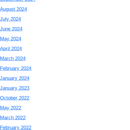
August 2024
July 2024
June 2024
May 2024
April 2024
March 2024
February 2024
January 2024
January 2023
October 2022
May 2022
March 2022
February 2022