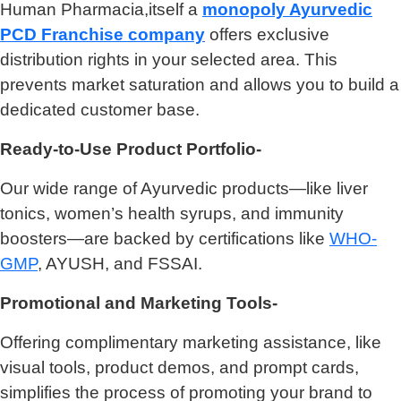
Human Pharmacia,itself a
monopoly Ayurvedic
PCD Franchise company
offers exclusive
distribution rights in your selected area. This
prevents market saturation and allows you to build a
dedicated customer base.
Ready-to-Use Product Portfolio-
Our wide range of Ayurvedic products—like liver
tonics, women’s health syrups, and immunity
boosters—are backed by certifications like
WHO-
GMP
, AYUSH, and FSSAI.
Promotional and Marketing Tools-
Offering complimentary marketing assistance, like
visual tools, product demos, and prompt cards,
simplifies the process of promoting your brand to