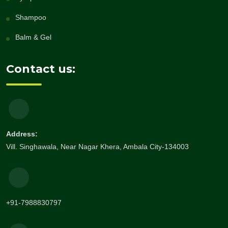
Shampoo
Balm & Gel
Contact us:
Address:
Vill. Singhawala, Near Nagar Khera, Ambala City-134003
+91-7988830797