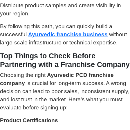
Distribute product samples and create visibility in
your region.
By following this path, you can quickly build a
successful
Ayurvedic franchise business
without
large-scale infrastructure or technical expertise.
Top Things to Check Before
Partnering with a Franchise Company
Choosing the right
Ayurvedic PCD franchise
company
is crucial for long-term success. A wrong
decision can lead to poor sales, inconsistent supply,
and lost trust in the market. Here’s what you must
evaluate before signing up:
Product Certifications