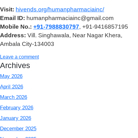
Visit:
hivends.org/humanpharmaciainc/
Email ID:
humanpharmaciainc@gmail.com
Mobile No.:
+91-7988830797
, +91-9416857195
Address:
Vill. Singhawala, Near Nagar Khera,
Ambala City-134003
Leave a comment
Archives
May 2026
April 2026
March 2026
February 2026
January 2026
December 2025