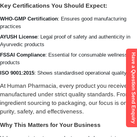
Key Certifications You Should Expect:
WHO-GMP Certification
: Ensures good manufacturing
practices
AYUSH License
: Legal proof of safety and authenticity in
Ayurvedic products
FSSAI Compliance
: Essential for consumable wellness
Have a Question Send Enquiry
products
ISO 9001:2015
: Shows standardised operational quality
At Human Pharmacia, every product you receive is
manufactured under strict quality standards. From
ingredient sourcing to packaging, our focus is on
purity, safety, and effectiveness.
Why This Matters for Your Business