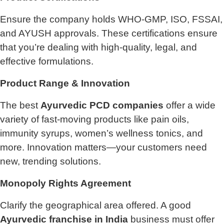
Ensure the company holds WHO-GMP, ISO, FSSAI,
and AYUSH approvals. These certifications ensure
that you’re dealing with high-quality, legal, and
effective formulations.
Product Range & Innovation
The best
Ayurvedic PCD companies
offer a wide
variety of fast-moving products like pain oils,
immunity syrups, women’s wellness tonics, and
more. Innovation matters—your customers need
new, trending solutions.
Monopoly Rights Agreement
Clarify the geographical area offered. A good
Ayurvedic franchise in India
business must offer