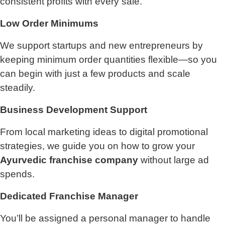
consistent profits with every sale.
Low Order Minimums
We support startups and new entrepreneurs by
keeping minimum order quantities flexible—so you
can begin with just a few products and scale
steadily.
Business Development Support
From local marketing ideas to digital promotional
strategies, we guide you on how to grow your
Ayurvedic franchise company
without large ad
spends.
Dedicated Franchise Manager
You’ll be assigned a personal manager to handle