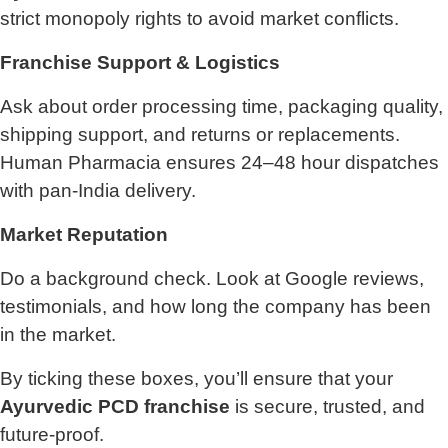
strict monopoly rights to avoid market conflicts.
Franchise Support & Logistics
Ask about order processing time, packaging quality,
shipping support, and returns or replacements.
Human Pharmacia ensures 24–48 hour dispatches
with pan-India delivery.
Market Reputation
Do a background check. Look at Google reviews,
testimonials, and how long the company has been
in the market.
By ticking these boxes, you’ll ensure that your
Ayurvedic PCD franchise
is secure, trusted, and
future-proof.