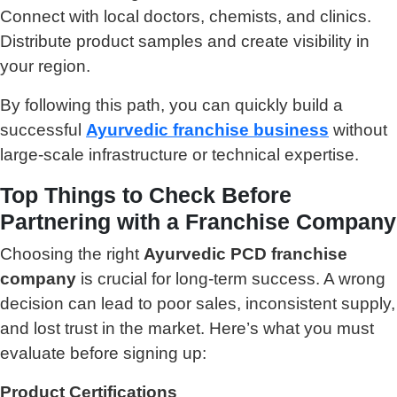
Connect with local doctors, chemists, and clinics.
Distribute product samples and create visibility in
your region.
By following this path, you can quickly build a
successful
Ayurvedic franchise business
without
large-scale infrastructure or technical expertise.
Top Things to Check Before
Partnering with a Franchise Company
Choosing the right
Ayurvedic PCD franchise
company
is crucial for long-term success. A wrong
decision can lead to poor sales, inconsistent supply,
and lost trust in the market. Here’s what you must
evaluate before signing up:
Product Certifications