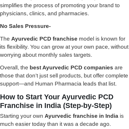
simplifies the process of promoting your brand to
physicians, clinics, and pharmacies.
No Sales Pressure-
The
Ayurvedic PCD franchise
model is known for
its flexibility. You can grow at your own pace, without
worrying about monthly sales targets.
Overall, the
best Ayurvedic PCD companies
are
those that don’t just sell products, but offer complete
support—and Human Pharmacia leads that list.
How to Start Your Ayurvedic PCD
Franchise in India (Step-by-Step)
Starting your own
Ayurvedic franchise in India
is
much easier today than it was a decade ago.