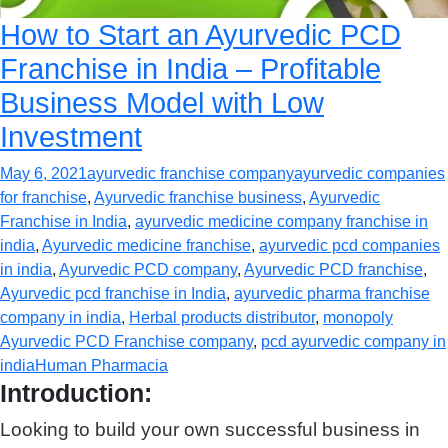
How to Start an Ayurvedic PCD
Franchise in India – Profitable
Business Model with Low
Investment
May 6, 2021
ayurvedic franchise company
ayurvedic companies
for franchise
,
Ayurvedic franchise business
,
Ayurvedic
Franchise in India
,
ayurvedic medicine company franchise in
india
,
Ayurvedic medicine franchise
,
ayurvedic pcd companies
in india
,
Ayurvedic PCD company
,
Ayurvedic PCD franchise
,
Ayurvedic pcd franchise in India
,
ayurvedic pharma franchise
company in india
,
Herbal products distributor
,
monopoly
Ayurvedic PCD Franchise company
,
pcd ayurvedic company in
india
Human Pharmacia
Introduction:
Looking to build your own successful business in