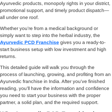
Ayurvedic products, monopoly rights in your district,
promotional support, and timely product dispatch—
all under one roof.
Whether you’re from a medical background or
simply want to step into the herbal industry, the
Ayurvedic PCD Franchise
gives you a ready-to-
start business setup with low investment and high
returns.
This detailed guide will walk you through the
process of launching, growing, and profiting from an
Ayurvedic franchise in India. After you’ve finished
reading, you’ll have the information and confidence
you need to start your business with the proper
partner, a solid plan, and the required support.