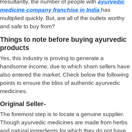
Resultantly, the number of people with
ayurvedic
medicine company franchise in India
has
multiplied quickly. But, are all of the outlets worthy
and safe to buy from?
Things to note before buying ayurvedic
products
Yes, this industry is proving to generate a
handsome income, due to which sham sellers have
also entered the market. Check below the following
points to ensure the bliss of authentic ayurvedic
medicines.
Original Seller-
The foremost step is to locate a genuine supplier.
Though ayurvedic medicines are made from herbs
and natural ingredients for which they do not have