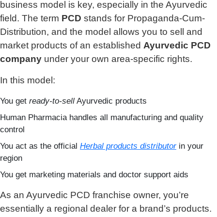
business model is key, especially in the Ayurvedic
field. The term
PCD
stands for Propaganda-Cum-
Distribution, and the model allows you to sell and
market products of an established
Ayurvedic PCD
company
under your own area-specific rights.
In this model:
You get
ready-to-sell
Ayurvedic products
Human Pharmacia handles all manufacturing and quality
control
You act as the official
Herbal products distributor
in your
region
You get marketing materials and doctor support aids
As an Ayurvedic PCD franchise owner, you’re
essentially a regional dealer for a brand’s products.