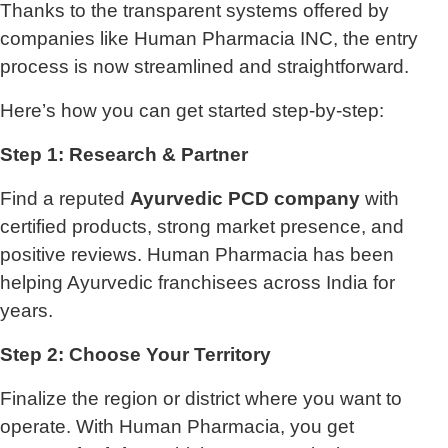
Thanks to the transparent systems offered by
companies like Human Pharmacia INC, the entry
process is now streamlined and straightforward.
Here’s how you can get started step-by-step:
Step 1: Research & Partner
Find a reputed
Ayurvedic PCD company
with
certified products, strong market presence, and
positive reviews. Human Pharmacia has been
helping Ayurvedic franchisees across India for
years.
Step 2: Choose Your Territory
Finalize the region or district where you want to
operate. With Human Pharmacia, you get