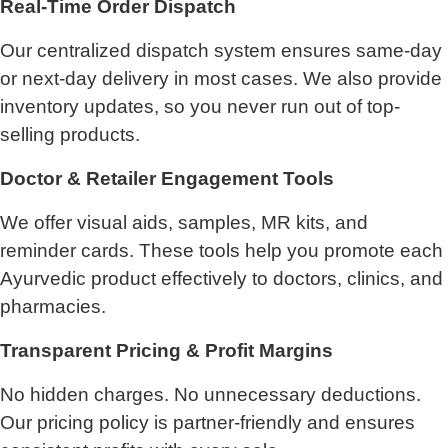
Real-Time Order Dispatch
Our centralized dispatch system ensures same-day
or next-day delivery in most cases. We also provide
inventory updates, so you never run out of top-
selling products.
Doctor & Retailer Engagement Tools
We offer visual aids, samples, MR kits, and
reminder cards. These tools help you promote each
Ayurvedic product effectively to doctors, clinics, and
pharmacies.
Transparent Pricing & Profit Margins
No hidden charges. No unnecessary deductions.
Our pricing policy is partner-friendly and ensures