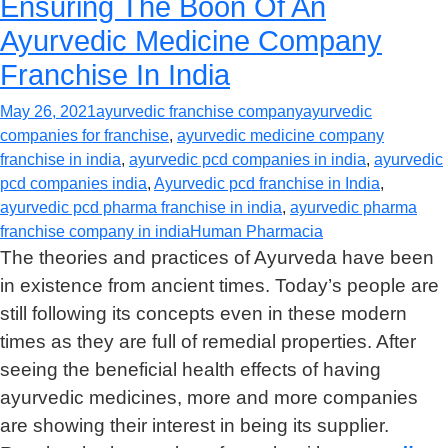
Ensuring The Boon Of An
Ayurvedic Medicine Company
Franchise In India
May 26, 2021
ayurvedic franchise company
ayurvedic
companies for franchise
,
ayurvedic medicine company
franchise in india
,
ayurvedic pcd companies in india
,
ayurvedic
pcd companies india
,
Ayurvedic pcd franchise in India
,
ayurvedic pcd pharma franchise in india
,
ayurvedic pharma
franchise company in india
Human Pharmacia
The theories and practices of Ayurveda have been
in existence from ancient times. Today’s people are
still following its concepts even in these modern
times as they are full of remedial properties. After
seeing the beneficial health effects of having
ayurvedic medicines, more and more companies
are showing their interest in being its supplier.