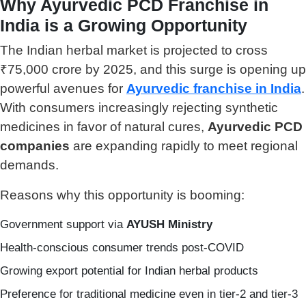
Why Ayurvedic PCD Franchise in
India is a Growing Opportunity
The Indian herbal market is projected to cross
₹75,000 crore by 2025, and this surge is opening up
powerful avenues for
Ayurvedic franchise in India
.
With consumers increasingly rejecting synthetic
medicines in favor of natural cures,
Ayurvedic PCD
companies
are expanding rapidly to meet regional
demands.
Reasons why this opportunity is booming:
Government support via
AYUSH Ministry
Health-conscious consumer trends post-COVID
Growing export potential for Indian herbal products
Preference for traditional medicine even in tier-2 and tier-3