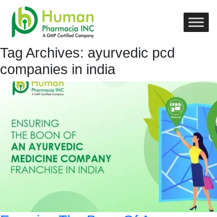
Tag Archives: ayurvedic pcd
companies in india