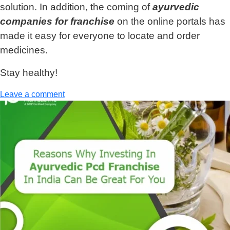
solution. In addition, the coming of
ayurvedic
companies for franchise
on the online portals has
made it easy for everyone to locate and order
medicines.
Stay healthy!
Leave a comment