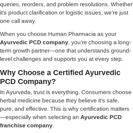
queries, reorders, and problem resolutions. Whether
it’s product clarification or logistic issues, we’re just
one call away.
When you choose Human Pharmacia as your
Ayurvedic PCD company
, you’re choosing a long-
term growth partner—one that understands ground-
level challenges and supports you at every step.
Why Choose a Certified Ayurvedic
PCD Company?
In Ayurveda, trust is everything. Consumers choose
herbal medicine because they believe it’s safe,
pure, and effective. This is why certification matters
—especially when selecting an
Ayurvedic PCD
franchise company
.