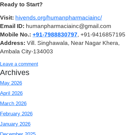
Ready to Start?
Visit:
hivends.org/humanpharmaciainc/
Email ID:
humanpharmaciainc@gmail.com
Mobile No.:
+91-7988830797
, +91-9416857195
Address:
Vill. Singhawala, Near Nagar Khera,
Ambala City-134003
Leave a comment
Archives
May 2026
April 2026
March 2026
February 2026
January 2026
December 2025