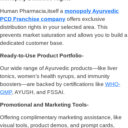
Human Pharmacia,itself a
monopoly Ayurvedic
PCD Franchise company
offers exclusive
distribution rights in your selected area. This
prevents market saturation and allows you to build a
dedicated customer base.
Ready-to-Use Product Portfolio-
Our wide range of Ayurvedic products—like liver
tonics, women’s health syrups, and immunity
boosters—are backed by certifications like
WHO-
GMP
, AYUSH, and FSSAI.
Promotional and Marketing Tools-
Offering complimentary marketing assistance, like
visual tools, product demos, and prompt cards,