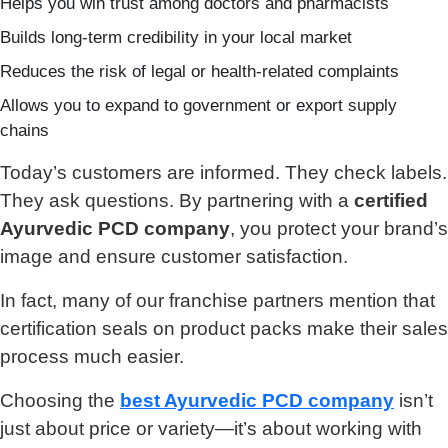
Helps you win trust among doctors and pharmacists
Builds long-term credibility in your local market
Reduces the risk of legal or health-related complaints
Allows you to expand to government or export supply
chains
Today’s customers are informed. They check labels.
They ask questions. By partnering with a
certified
Ayurvedic PCD company
, you protect your brand’s
image and ensure customer satisfaction.
In fact, many of our franchise partners mention that
certification seals on product packs make their sales
process much easier.
Choosing the
best Ayurvedic PCD company
isn’t
just about price or variety—it’s about working with