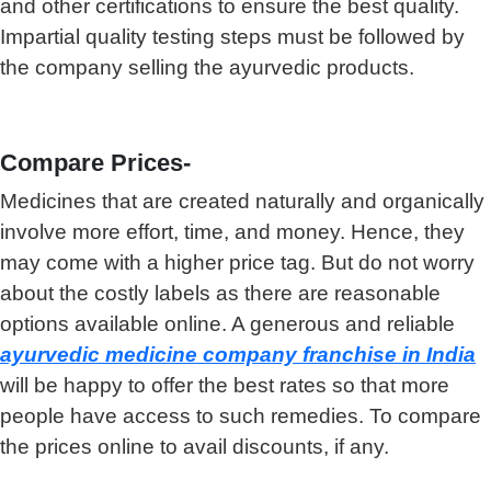
and other certifications to ensure the best quality.
Impartial quality testing steps must be followed by
the company selling the ayurvedic products.
Compare Prices-
Medicines that are created naturally and organically
involve more effort, time, and money. Hence, they
may come with a higher price tag. But do not worry
about the costly labels as there are reasonable
options available online. A generous and reliable
ayurvedic medicine company franchise in India
will be happy to offer the best rates so that more
people have access to such remedies. To compare
the prices online to avail discounts, if any.