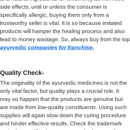
side effects, until or unless the consumer is
specifically allergic, buying them only from a
trustworthy seller is vital. It is so because imitated
products will hamper the healing process and also
lead to money wastage. So, always buy from the top
ayurvedic companies for franchise
.
Quality Check-
The originality of the ayurvedic medicines is not the
only vital factor, but quality plays a crucial role. It
may so happen that the products are genuine but
are made from low-quality constituents. Using such
supplies will again slow down the curing procedure
and hinder effective results. Check the trademark