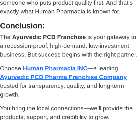
someone who puts product quality first. And that’s
exactly what Human Pharmacia is known for.
Conclusion:
The
Ayurvedic PCD Franchise
is your gateway to
a recession-proof, high-demand, low-investment
business. But success begins with the right partner.
Choose
Human Pharmacia INC
—a leading
Ayurvedic PCD Pharma Franchise Company
trusted for transparency, quality, and long-term
growth.
You bring the local connections—we’ll provide the
products, support, and credibility to grow.