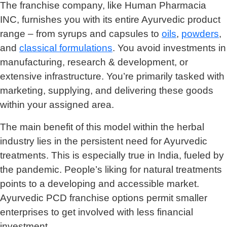
The franchise company, like Human Pharmacia
INC, furnishes you with its entire Ayurvedic product
range – from syrups and capsules to
oils
,
powders
,
and
classical formulations
. You avoid investments in
manufacturing, research & development, or
extensive infrastructure. You’re primarily tasked with
marketing, supplying, and delivering these goods
within your assigned area.
The main benefit of this model within the herbal
industry lies in the persistent need for Ayurvedic
treatments. This is especially true in India, fueled by
the pandemic. People’s liking for natural treatments
points to a developing and accessible market.
Ayurvedic PCD franchise options permit smaller
enterprises to get involved with less financial
investment.