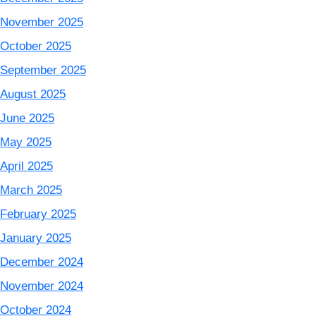
November 2025
October 2025
September 2025
August 2025
June 2025
May 2025
April 2025
March 2025
February 2025
January 2025
December 2024
November 2024
October 2024