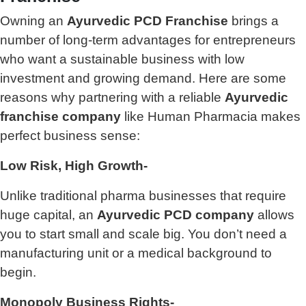
Owning an
Ayurvedic PCD Franchise
brings a
number of long-term advantages for entrepreneurs
who want a sustainable business with low
investment and growing demand. Here are some
reasons why partnering with a reliable
Ayurvedic
franchise company
like Human Pharmacia makes
perfect business sense:
Low Risk, High Growth-
Unlike traditional pharma businesses that require
huge capital, an
Ayurvedic PCD company
allows
you to start small and scale big. You don’t need a
manufacturing unit or a medical background to
begin.
Monopoly Business Rights-