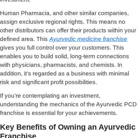
Human Pharmacia, and other similar companies,
assign exclusive regional rights. This means no
other distributors can offer their products within your
defined area. This
Ayurvedic medicine franchise
gives you full control over your customers. This
enables you to build solid, long-term connections
with physicians, pharmacists, and chemists. In
addition, it’s regarded as a business with minimal
risk and significant profit possibilities.
If you’re contemplating an investment,
understanding the mechanics of the Ayurvedic PCD
franchise is essential for your achievements.
Key Benefits of Owning an Ayurvedic
Franchise