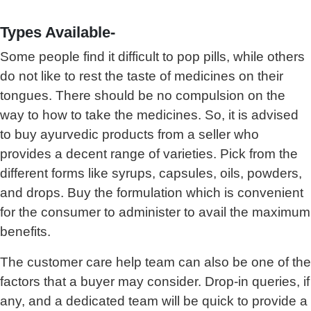
Types Available-
Some people find it difficult to pop pills, while others
do not like to rest the taste of medicines on their
tongues. There should be no compulsion on the
way to how to take the medicines. So, it is advised
to buy ayurvedic products from a seller who
provides a decent range of varieties. Pick from the
different forms like syrups, capsules, oils, powders,
and drops. Buy the formulation which is convenient
for the consumer to administer to avail the maximum
benefits.
The customer care help team can also be one of the
factors that a buyer may consider. Drop-in queries, if
any, and a dedicated team will be quick to provide a