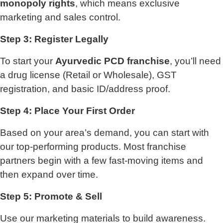
monopoly rights
, which means exclusive
marketing and sales control.
Step 3: Register Legally
To start your
Ayurvedic PCD franchise
, you’ll need
a drug license (Retail or Wholesale), GST
registration, and basic ID/address proof.
Step 4: Place Your First Order
Based on your area’s demand, you can start with
our top-performing products. Most franchise
partners begin with a few fast-moving items and
then expand over time.
Step 5: Promote & Sell
Use our marketing materials to build awareness.