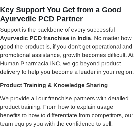
Key Support You Get from a Good
Ayurvedic PCD Partner
Support is the backbone of every successful
Ayurvedic PCD franchise in India
. No matter how
good the product is, if you don’t get operational and
promotional assistance, growth becomes difficult. At
Human Pharmacia INC, we go beyond product
delivery to help you become a leader in your region.
Product Training & Knowledge Sharing
We provide all our franchise partners with detailed
product training. From how to explain usage
benefits to how to differentiate from competitors, our
team equips you with the confidence to sell.