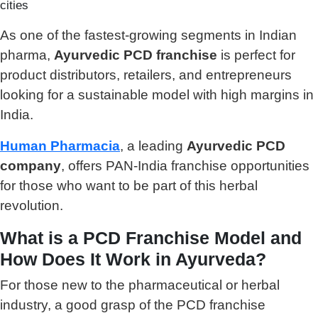
cities
As one of the fastest-growing segments in Indian
pharma,
Ayurvedic PCD franchise
is perfect for
product distributors, retailers, and entrepreneurs
looking for a sustainable model with high margins in
India.
Human Pharmacia
, a leading
Ayurvedic PCD
company
, offers PAN-India franchise opportunities
for those who want to be part of this herbal
revolution.
What is a PCD Franchise Model and
How Does It Work in Ayurveda?
For those new to the pharmaceutical or herbal
industry, a good grasp of the PCD franchise