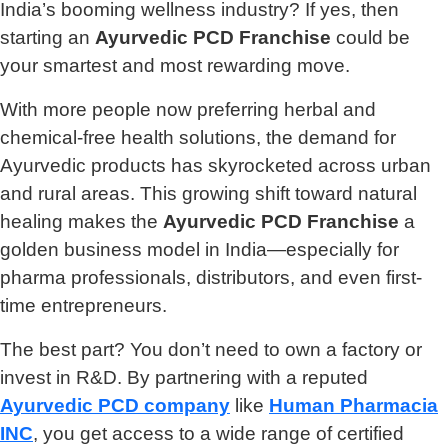
India’s booming wellness industry? If yes, then
starting an
Ayurvedic PCD Franchise
could be
your smartest and most rewarding move.
With more people now preferring herbal and
chemical-free health solutions, the demand for
Ayurvedic products has skyrocketed across urban
and rural areas. This growing shift toward natural
healing makes the
Ayurvedic PCD Franchise
a
golden business model in India—especially for
pharma professionals, distributors, and even first-
time entrepreneurs.
The best part? You don’t need to own a factory or
invest in R&D. By partnering with a reputed
Ayurvedic PCD company
like
Human Pharmacia
INC
, you get access to a wide range of certified