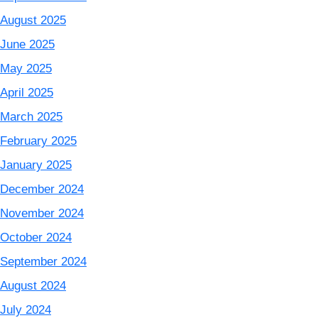
August 2025
June 2025
May 2025
April 2025
March 2025
February 2025
January 2025
December 2024
November 2024
October 2024
September 2024
August 2024
July 2024