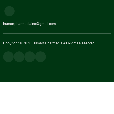
humanpharmaciainc@gmail.com
Copyright © 2026 Human Pharmacia All Rights Reserved.