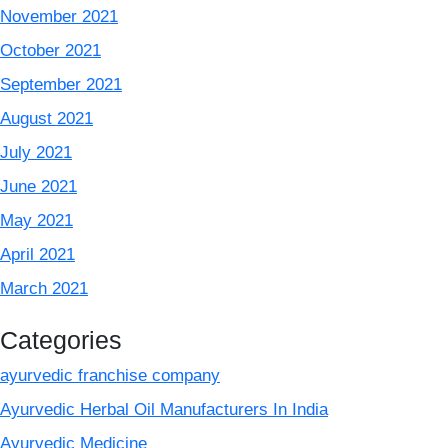
November 2021
October 2021
September 2021
August 2021
July 2021
June 2021
May 2021
April 2021
March 2021
Categories
ayurvedic franchise company
Ayurvedic Herbal Oil Manufacturers In India
Ayurvedic Medicine