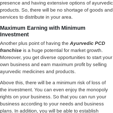
presence and having extensive options of ayurvedic
products. So, there will be no shortage of goods and
services to distribute in your area.
Maximum Earning with Minimum
Investment
Another plus point of having the
Ayurvedic PCD
franchise
is a huge potential for market growth.
Moreover, you get diverse opportunities to start your
own business and earn maximum profit by selling
ayurvedic medicines and products.
Above this, there will be a minimum risk of loss of
the investment. You can even enjoy the monopoly
rights on your business. So that you can run your
business according to your needs and business
plans. In addition, you will be able to establish