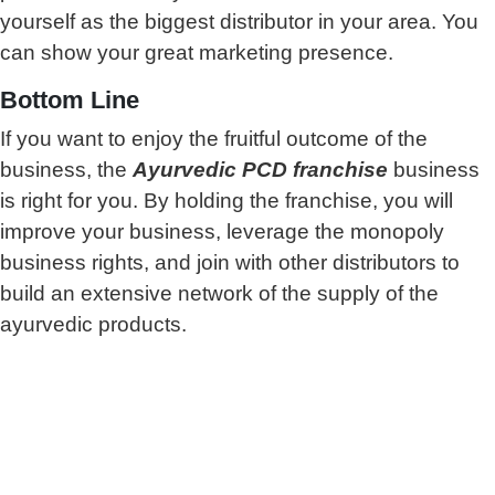
yourself as the biggest distributor in your area. You
can show your great marketing presence.
Bottom Line
If you want to enjoy the fruitful outcome of the
business, the
Ayurvedic PCD franchise
business
is right for you. By holding the franchise, you will
improve your business, leverage the monopoly
business rights, and join with other distributors to
build an extensive network of the supply of the
ayurvedic products.