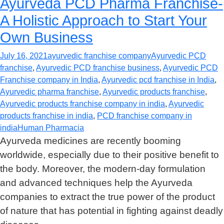
Ayurveda PCD Pharma Franchise-
A Holistic Approach to Start Your
Own Business
July 16, 2021
ayurvedic franchise company
Ayurvedic PCD
franchise
,
Ayurvedic PCD franchise business
,
Ayurvedic PCD
Franchise company in India
,
Ayurvedic pcd franchise in India
,
Ayurvedic pharma franchise
,
Ayurvedic products franchise
,
Ayurvedic products franchise company in india
,
Ayurvedic
products franchise in india
,
PCD franchise company in
india
Human Pharmacia
Ayurveda medicines are recently booming
worldwide, especially due to their positive benefit to
the body. Moreover, the modern-day formulation
and advanced techniques help the Ayurveda
companies to extract the true power of the product
of nature that has potential in fighting against deadly