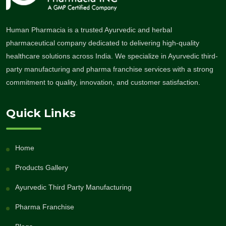
Human Pharmacia is a trusted Ayurvedic and herbal
pharmaceutical company dedicated to delivering high-quality
healthcare solutions across India. We specialize in Ayurvedic third-
party manufacturing and pharma franchise services with a strong
commitment to quality, innovation, and customer satisfaction.
Quick Links
Home
Products Gallery
Ayurvedic Third Party Manufacturing
Pharma Franchise