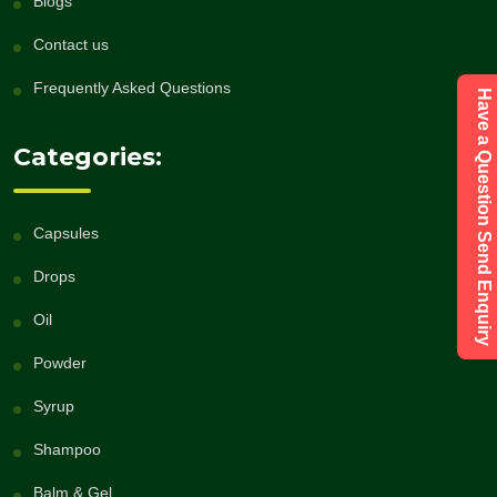
Blogs
Contact us
Frequently Asked Questions
Have a Question Send Enquiry
Categories:
Capsules
Drops
Oil
Powder
Syrup
Shampoo
Balm & Gel