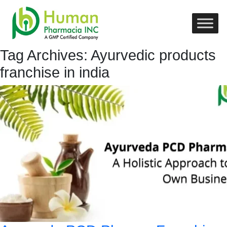
Tag Archives: Ayurvedic products
franchise in india