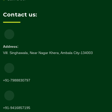
Contact us:
Address:
Vill. Singhawala, Near Nagar Khera, Ambala City-134003
+91-7988830797
+91-9416857195