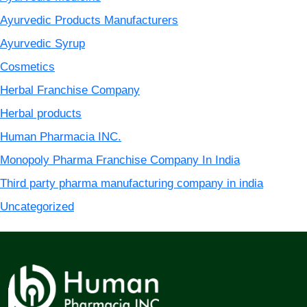
Ayurvedic Products Manufacturers
Ayurvedic Syrup
Cosmetics
Herbal Franchise Company
Herbal products
Human Pharmacia INC.
Monopoly Pharma Franchise Company In India
Third party pharma manufacturing company in india
Uncategorized