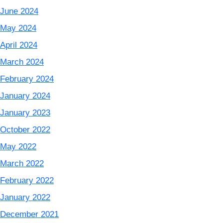
June 2024
May 2024
April 2024
March 2024
February 2024
January 2024
January 2023
October 2022
May 2022
March 2022
February 2022
January 2022
December 2021