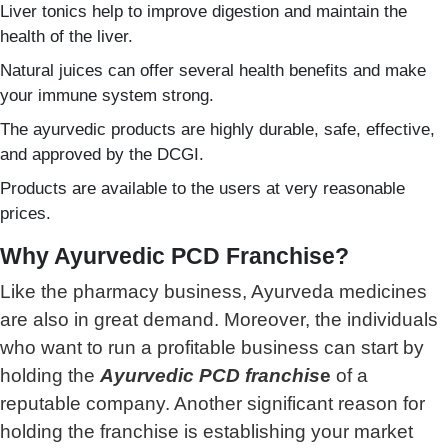
Liver tonics help to improve digestion and maintain the
health of the liver.
Natural juices can offer several health benefits and make
your immune system strong.
The ayurvedic products are highly durable, safe, effective,
and approved by the DCGI.
Products are available to the users at very reasonable
prices.
Why Ayurvedic PCD Franchise?
Like the pharmacy business, Ayurveda medicines
are also in great demand. Moreover, the individuals
who want to run a profitable business can start by
holding the
Ayurvedic PCD franchis
e
of a
reputable company. Another significant reason for
holding the franchise is establishing your market