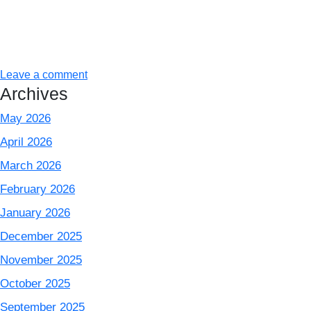
Leave a comment
Archives
May 2026
April 2026
March 2026
February 2026
January 2026
December 2025
November 2025
October 2025
September 2025