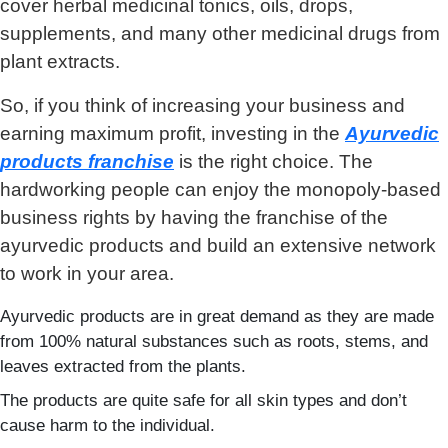
cover herbal medicinal tonics, oils, drops,
supplements, and many other medicinal drugs from
plant extracts.
So, if you think of increasing your business and
earning maximum profit, investing in the
Ayurvedic
products franchise
is the right choice. The
hardworking people can enjoy the monopoly-based
business rights by having the franchise of the
ayurvedic products and build an extensive network
to work in your area.
Ayurvedic products are in great demand as they are made
from 100% natural substances such as roots, stems, and
leaves extracted from the plants.
The products are quite safe for all skin types and don’t
cause harm to the individual.