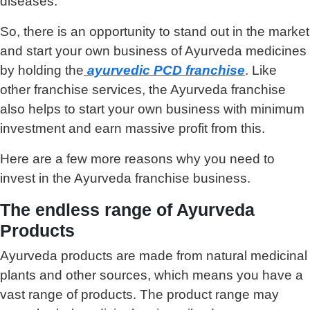
diseases.
So, there is an opportunity to stand out in the market
and start your own business of Ayurveda medicines
by holding the
ayurvedic PCD franchise
. Like
other franchise services, the Ayurveda franchise
also helps to start your own business with minimum
investment and earn massive profit from this.
Here are a few more reasons why you need to
invest in the Ayurveda franchise business.
The endless range of Ayurveda
Products
Ayurveda products are made from natural medicinal
plants and other sources, which means you have a
vast range of products. The product range may