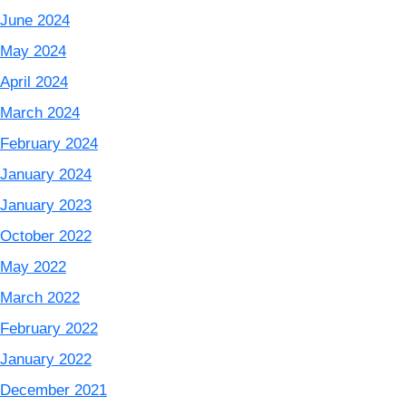
June 2024
May 2024
April 2024
March 2024
February 2024
January 2024
January 2023
October 2022
May 2022
March 2022
February 2022
January 2022
December 2021