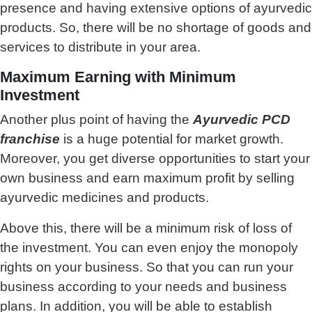
presence and having extensive options of ayurvedic
products. So, there will be no shortage of goods and
services to distribute in your area.
Maximum Earning with Minimum
Investment
Another plus point of having the
Ayurvedic PCD
franchise
is a huge potential for market growth.
Moreover, you get diverse opportunities to start your
own business and earn maximum profit by selling
ayurvedic medicines and products.
Above this, there will be a minimum risk of loss of
the investment. You can even enjoy the monopoly
rights on your business. So that you can run your
business according to your needs and business
plans. In addition, you will be able to establish