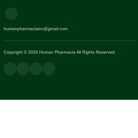
humanpharmaciainc@gmail.com
Copyright © 2026 Human Pharmacia All Rights Reserved.