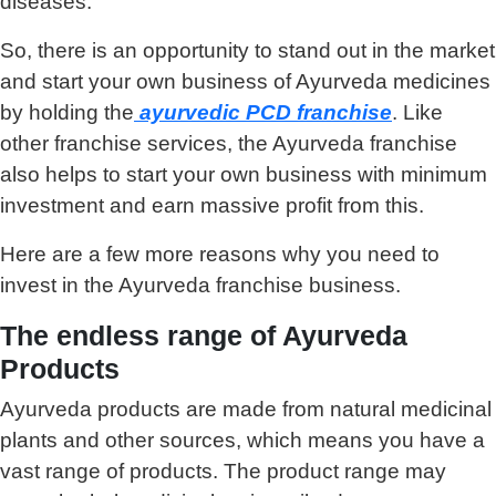
diseases.
So, there is an opportunity to stand out in the market
and start your own business of Ayurveda medicines
by holding the
ayurvedic PCD franchise
. Like
other franchise services, the Ayurveda franchise
also helps to start your own business with minimum
investment and earn massive profit from this.
Here are a few more reasons why you need to
invest in the Ayurveda franchise business.
The endless range of Ayurveda
Products
Ayurveda products are made from natural medicinal
plants and other sources, which means you have a
vast range of products. The product range may