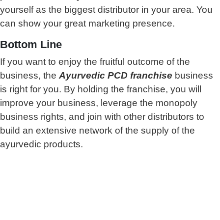
yourself as the biggest distributor in your area. You
can show your great marketing presence.
Bottom Line
If you want to enjoy the fruitful outcome of the
business, the
Ayurvedic PCD franchise
business
is right for you. By holding the franchise, you will
improve your business, leverage the monopoly
business rights, and join with other distributors to
build an extensive network of the supply of the
ayurvedic products.