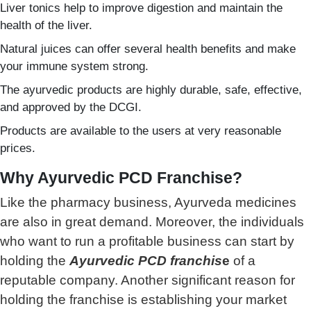
Liver tonics help to improve digestion and maintain the
health of the liver.
Natural juices can offer several health benefits and make
your immune system strong.
The ayurvedic products are highly durable, safe, effective,
and approved by the DCGI.
Products are available to the users at very reasonable
prices.
Why Ayurvedic PCD Franchise?
Like the pharmacy business, Ayurveda medicines
are also in great demand. Moreover, the individuals
who want to run a profitable business can start by
holding the
Ayurvedic PCD franchis
e
of a
reputable company. Another significant reason for
holding the franchise is establishing your market