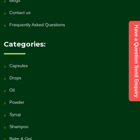
Blogs
Contact us
Frequently Asked Questions
Have a Question Send Enquiry
Categories:
Capsules
Drops
Oil
Powder
Syrup
Shampoo
Balm & Gel