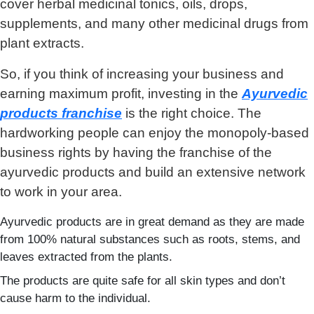
cover herbal medicinal tonics, oils, drops,
supplements, and many other medicinal drugs from
plant extracts.
So, if you think of increasing your business and
earning maximum profit, investing in the
Ayurvedic
products franchise
is the right choice. The
hardworking people can enjoy the monopoly-based
business rights by having the franchise of the
ayurvedic products and build an extensive network
to work in your area.
Ayurvedic products are in great demand as they are made
from 100% natural substances such as roots, stems, and
leaves extracted from the plants.
The products are quite safe for all skin types and don’t
cause harm to the individual.