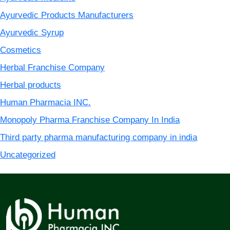
Ayurvedic Products Manufacturers
Ayurvedic Syrup
Cosmetics
Herbal Franchise Company
Herbal products
Human Pharmacia INC.
Monopoly Pharma Franchise Company In India
Third party pharma manufacturing company in india
Uncategorized