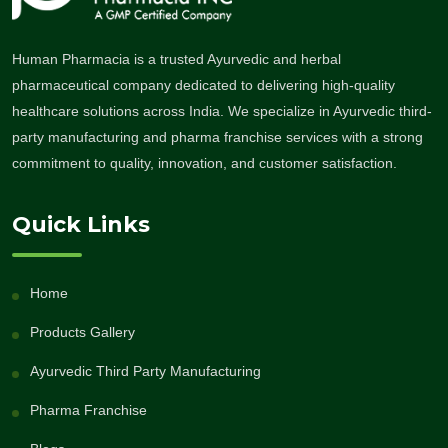
Human Pharmacia is a trusted Ayurvedic and herbal
pharmaceutical company dedicated to delivering high-quality
healthcare solutions across India. We specialize in Ayurvedic third-
party manufacturing and pharma franchise services with a strong
commitment to quality, innovation, and customer satisfaction.
Quick Links
Home
Products Gallery
Ayurvedic Third Party Manufacturing
Pharma Franchise