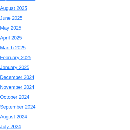
August 2025
June 2025
May 2025
April 2025
March 2025
February 2025
January 2025
December 2024
November 2024
October 2024
September 2024
August 2024
July 2024