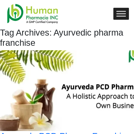
Tag Archives: Ayurvedic pharma
franchise