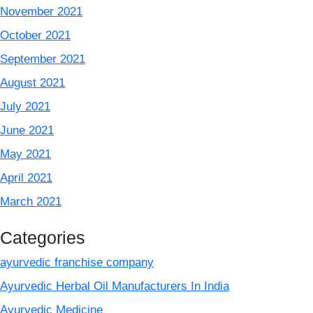
November 2021
October 2021
September 2021
August 2021
July 2021
June 2021
May 2021
April 2021
March 2021
Categories
ayurvedic franchise company
Ayurvedic Herbal Oil Manufacturers In India
Ayurvedic Medicine