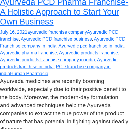
Ayurveda PCD Pharma Franchise-
A Holistic Approach to Start Your
Own Business
July 16, 2021
ayurvedic franchise company
Ayurvedic PCD
franchise
,
Ayurvedic PCD franchise business
,
Ayurvedic PCD
Franchise company in India
,
Ayurvedic pcd franchise in India
,
Ayurvedic pharma franchise
,
Ayurvedic products franchise
,
Ayurvedic products franchise company in india
,
Ayurvedic
products franchise in india
,
PCD franchise company in
india
Human Pharmacia
Ayurveda medicines are recently booming
worldwide, especially due to their positive benefit to
the body. Moreover, the modern-day formulation
and advanced techniques help the Ayurveda
companies to extract the true power of the product
of nature that has potential in fighting against deadly