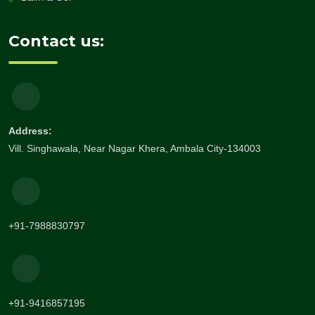
Contact us:
Address:
Vill. Singhawala, Near Nagar Khera, Ambala City-134003
+91-7988830797
+91-9416857195