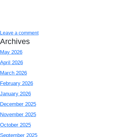
Leave a comment
Archives
May 2026
April 2026
March 2026
February 2026
January 2026
December 2025
November 2025
October 2025
September 2025