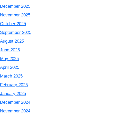
December 2025
November 2025
October 2025
September 2025
August 2025
June 2025
May 2025
April 2025
March 2025
February 2025
January 2025
December 2024
November 2024