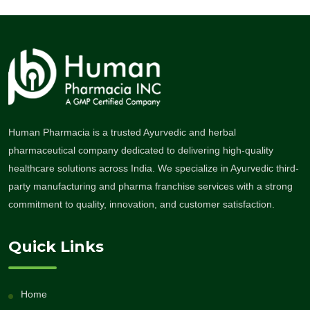
Human Pharmacia is a trusted Ayurvedic and herbal
pharmaceutical company dedicated to delivering high-quality
healthcare solutions across India. We specialize in Ayurvedic third-
party manufacturing and pharma franchise services with a strong
commitment to quality, innovation, and customer satisfaction.
Quick Links
Home