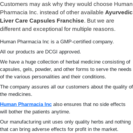
Customers may ask why they would choose Human
Pharmacia Inc. instead of other available
Ayurvedic
Liver Care Capsules Franchise
. But we are
different and exceptional for multiple reasons.
Human Pharmacia Inc is a GMP-certified company.
All our products are DCGI approved.
We have a huge collection of herbal medicine consisting of
capsules, gels, powder, and other forms to serve the needs
of the various personalities and their conditions.
The company assures all our customers about the quality of
the medicines.
Human Pharmacia Inc
also ensures that no side effects
will bother the patients anytime.
Our manufacturing unit uses only quality herbs and nothing
that can bring adverse effects for profit in the market.