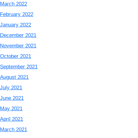
March 2022
February 2022
January 2022
December 2021
November 2021
October 2021
September 2021
August 2021
July 2021
June 2021
May 2021
April 2021
March 2021