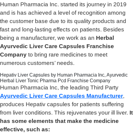
Human Pharmacia Inc. started its journey in 2019
and is has achieved a level of recognition among
the customer base due to its quality products and
fast and long-lasting effects on patients. Besides
being a manufacturer, we work as an
Herbal
Ayurvedic Liver Care Capsules Franchise
Company
to bring rare medicines to meet
numerous customers’ needs.
Hepativ Liver Capsules by Human Pharmacia Inc, Ayurvedic
Herbal Liver Tonic Pharma Pcd Franchise Company
Human Pharmacia Inc, the leading Third Party
Ayurvedic Liver Care Capsules Manufacturer
,
produces Hepativ capsules for patients suffering
from liver conditions. This rejuvenates your ill liver.
It
has some elements that make the medicine
effective, such as: