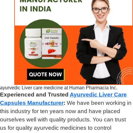
ayurvedic Liver care medicine at Human Pharmacia Inc.
Experienced and Trusted
Ayurvedic Liver Care
Capsules Manufacturer
:
We have been working in
this industry for ten years now and have placed
ourselves well with quality products. You can trust
us for quality ayurvedic medicines to control