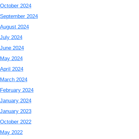
October 2024
September 2024
August 2024
July 2024
June 2024
May 2024
April 2024
March 2024
February 2024
January 2024
January 2023
October 2022
May 2022