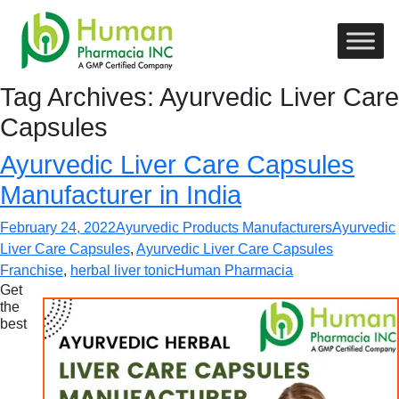
Tag Archives: Ayurvedic Liver Care
Capsules
Ayurvedic Liver Care Capsules
Manufacturer in India
February 24, 2022
Ayurvedic Products Manufacturers
Ayurvedic
Liver Care Capsules
,
Ayurvedic Liver Care Capsules
Franchise
,
herbal liver tonic
Human Pharmacia
Get
the
best