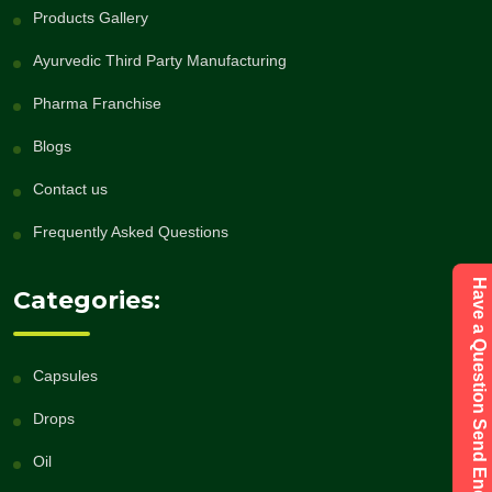
Products Gallery
Ayurvedic Third Party Manufacturing
Pharma Franchise
Blogs
Contact us
Frequently Asked Questions
Have a Question Send Enquiry
Categories:
Capsules
Drops
Oil