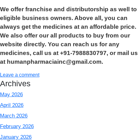
We offer franchise and distributorship as well to
eligible business owners. Above all, you can
always get the medicines at an affordable price.
We also offer our all products to buy from our
website directly. You can reach us for any
medicines, call us at +91-7988830797, or mail us
at humanpharmaciainc@gmail.com.
Leave a comment
Archives
May 2026
April 2026
March 2026
February 2026
January 2026