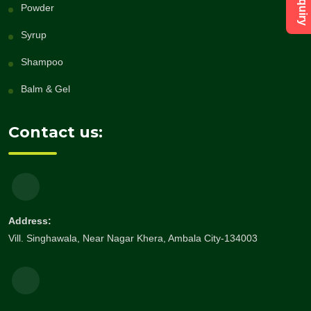
Powder
Syrup
Shampoo
Balm & Gel
Contact us:
Address:
Vill. Singhawala, Near Nagar Khera, Ambala City-134003