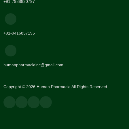
+91-7988830797
+91-9416857195
humanpharmaciainc@gmail.com
Copyright © 2026 Human Pharmacia All Rights Reserved.