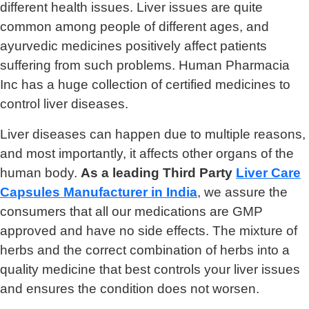
different health issues. Liver issues are quite
common among people of different ages, and
ayurvedic medicines positively affect patients
suffering from such problems. Human Pharmacia
Inc has a huge collection of certified medicines to
control liver diseases.
Liver diseases can happen due to multiple reasons,
and most importantly, it affects other organs of the
human body.
As a leading Third Party
Liver Care
Capsules Manufacturer in India
, we assure the
consumers that all our medications are GMP
approved and have no side effects. The mixture of
herbs and the correct combination of herbs into a
quality medicine that best controls your liver issues
and ensures the condition does not worsen.