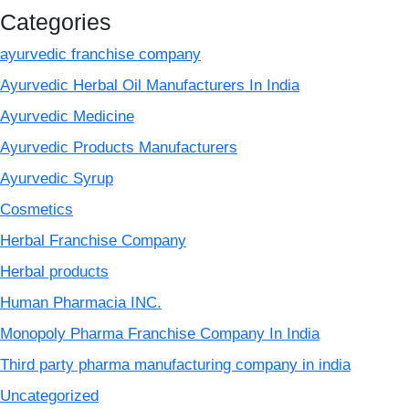
Categories
ayurvedic franchise company
Ayurvedic Herbal Oil Manufacturers In India
Ayurvedic Medicine
Ayurvedic Products Manufacturers
Ayurvedic Syrup
Cosmetics
Herbal Franchise Company
Herbal products
Human Pharmacia INC.
Monopoly Pharma Franchise Company In India
Third party pharma manufacturing company in india
Uncategorized