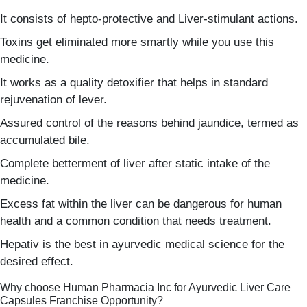
It consists of hepto-protective and Liver-stimulant actions.
Toxins get eliminated more smartly while you use this
medicine.
It works as a quality detoxifier that helps in standard
rejuvenation of lever.
Assured control of the reasons behind jaundice, termed as
accumulated bile.
Complete betterment of liver after static intake of the
medicine.
Excess fat within the liver can be dangerous for human
health and a common condition that needs treatment.
Hepativ is the best in ayurvedic medical science for the
desired effect.
Why choose Human Pharmacia Inc for Ayurvedic Liver Care
Capsules Franchise Opportunity?