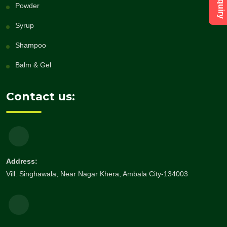
Powder
Syrup
Shampoo
Balm & Gel
Contact us:
Address:
Vill. Singhawala, Near Nagar Khera, Ambala City-134003