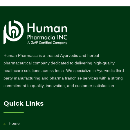
Human Pharmacia is a trusted Ayurvedic and herbal
pharmaceutical company dedicated to delivering high-quality
healthcare solutions across India. We specialize in Ayurvedic third-
party manufacturing and pharma franchise services with a strong
commitment to quality, innovation, and customer satisfaction.
Quick Links
Home