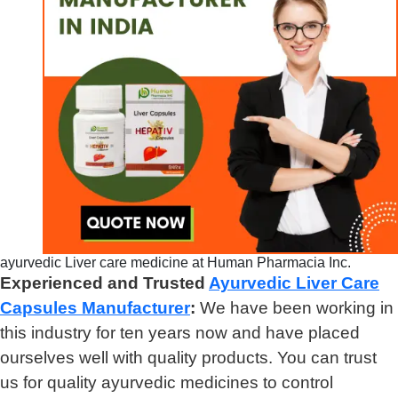
ayurvedic Liver care medicine at Human Pharmacia Inc.
Experienced and Trusted
Ayurvedic Liver Care
Capsules Manufacturer
:
We have been working in
this industry for ten years now and have placed
ourselves well with quality products. You can trust
us for quality ayurvedic medicines to control