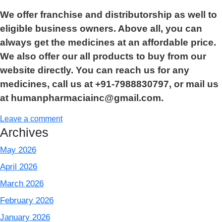
We offer franchise and distributorship as well to
eligible business owners. Above all, you can
always get the medicines at an affordable price.
We also offer our all products to buy from our
website directly. You can reach us for any
medicines, call us at +91-7988830797, or mail us
at humanpharmaciainc@gmail.com.
Leave a comment
Archives
May 2026
April 2026
March 2026
February 2026
January 2026