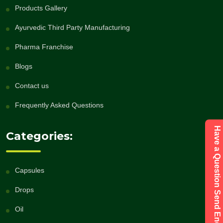
Products Gallery
Ayurvedic Third Party Manufacturing
Pharma Franchise
Blogs
Contact us
Frequently Asked Questions
Have a Question Send Enquiry
Categories:
Capsules
Drops
Oil