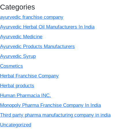
Categories
ayurvedic franchise company
Ayurvedic Herbal Oil Manufacturers In India
Ayurvedic Medicine
Ayurvedic Products Manufacturers
Ayurvedic Syrup
Cosmetics
Herbal Franchise Company
Herbal products
Human Pharmacia INC.
Monopoly Pharma Franchise Company In India
Third party pharma manufacturing company in india
Uncategorized