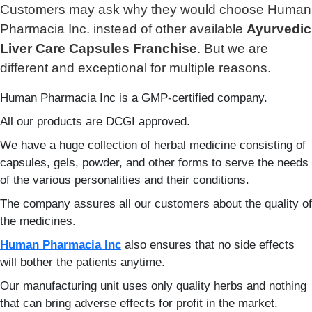
Customers may ask why they would choose Human
Pharmacia Inc. instead of other available
Ayurvedic
Liver Care Capsules Franchise
. But we are
different and exceptional for multiple reasons.
Human Pharmacia Inc is a GMP-certified company.
All our products are DCGI approved.
We have a huge collection of herbal medicine consisting of
capsules, gels, powder, and other forms to serve the needs
of the various personalities and their conditions.
The company assures all our customers about the quality of
the medicines.
Human Pharmacia Inc
also ensures that no side effects
will bother the patients anytime.
Our manufacturing unit uses only quality herbs and nothing
that can bring adverse effects for profit in the market.