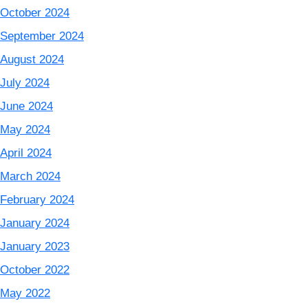
October 2024
September 2024
August 2024
July 2024
June 2024
May 2024
April 2024
March 2024
February 2024
January 2024
January 2023
October 2022
May 2022