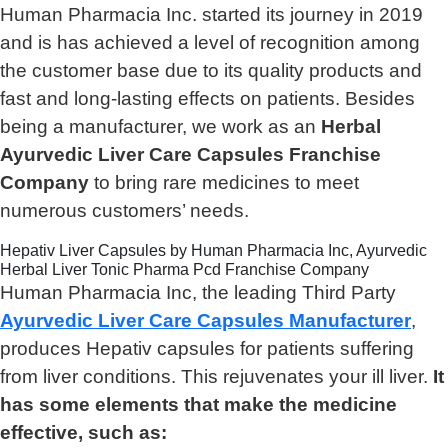
Human Pharmacia Inc. started its journey in 2019
and is has achieved a level of recognition among
the customer base due to its quality products and
fast and long-lasting effects on patients. Besides
being a manufacturer, we work as an
Herbal
Ayurvedic Liver Care Capsules Franchise
Company
to bring rare medicines to meet
numerous customers’ needs.
Hepativ Liver Capsules by Human Pharmacia Inc, Ayurvedic
Herbal Liver Tonic Pharma Pcd Franchise Company
Human Pharmacia Inc, the leading Third Party
Ayurvedic Liver Care Capsules Manufacturer
,
produces Hepativ capsules for patients suffering
from liver conditions. This rejuvenates your ill liver.
It
has some elements that make the medicine
effective, such as: