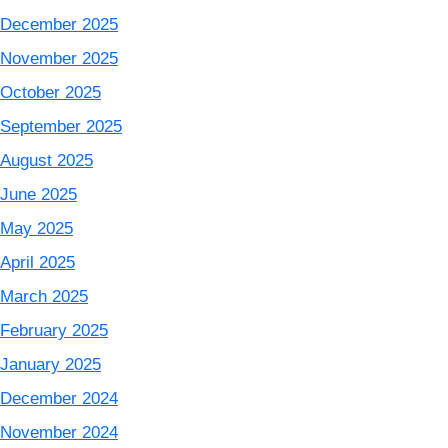
December 2025
November 2025
October 2025
September 2025
August 2025
June 2025
May 2025
April 2025
March 2025
February 2025
January 2025
December 2024
November 2024