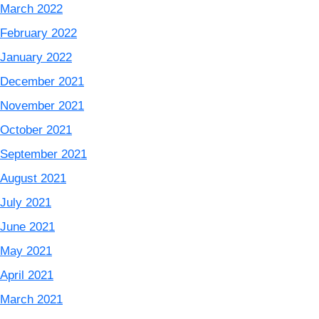
March 2022
February 2022
January 2022
December 2021
November 2021
October 2021
September 2021
August 2021
July 2021
June 2021
May 2021
April 2021
March 2021