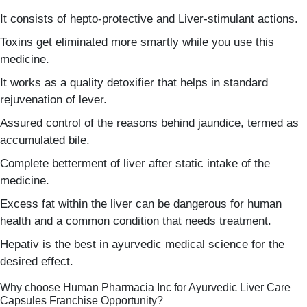
It consists of hepto-protective and Liver-stimulant actions.
Toxins get eliminated more smartly while you use this
medicine.
It works as a quality detoxifier that helps in standard
rejuvenation of lever.
Assured control of the reasons behind jaundice, termed as
accumulated bile.
Complete betterment of liver after static intake of the
medicine.
Excess fat within the liver can be dangerous for human
health and a common condition that needs treatment.
Hepativ is the best in ayurvedic medical science for the
desired effect.
Why choose Human Pharmacia Inc for Ayurvedic Liver Care
Capsules Franchise Opportunity?