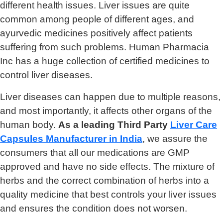
different health issues. Liver issues are quite
common among people of different ages, and
ayurvedic medicines positively affect patients
suffering from such problems. Human Pharmacia
Inc has a huge collection of certified medicines to
control liver diseases.
Liver diseases can happen due to multiple reasons,
and most importantly, it affects other organs of the
human body.
As a leading Third Party
Liver Care
Capsules Manufacturer in India
, we assure the
consumers that all our medications are GMP
approved and have no side effects. The mixture of
herbs and the correct combination of herbs into a
quality medicine that best controls your liver issues
and ensures the condition does not worsen.