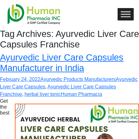
Tag Archives: Ayurvedic Liver Care
Capsules Franchise
Ayurvedic Liver Care Capsules
Manufacturer in India
February 24, 2022
Ayurvedic Products Manufacturers
Ayurvedic
Liver Care Capsules
,
Ayurvedic Liver Care Capsules
Franchise
,
herbal liver tonic
Human Pharmacia
Get
the
best