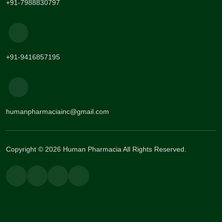
+91-7988830797
+91-9416857195
humanpharmaciainc@gmail.com
Copyright © 2026 Human Pharmacia All Rights Reserved.