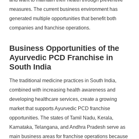
measures. The current business environment has
generated multiple opportunities that benefit both
companies and franchise operations.
Business Opportunities of the
Ayurvedic PCD Franchise in
South India
The traditional medicine practices in South India,
combined with increasing health awareness and
developing healthcare services, create a growing
market that supports Ayurvedic PCD franchise
opportunities. The states of Tamil Nadu, Kerala,
Karnataka, Telangana, and Andhra Pradesh serve as
main business areas for franchise operations because