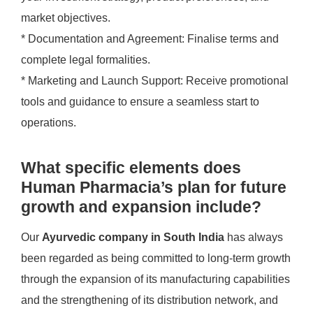
market objectives.
* Documentation and Agreement: Finalise terms and
complete legal formalities.
* Marketing and Launch Support: Receive promotional
tools and guidance to ensure a seamless start to
operations.
What specific elements does
Human Pharmacia’s plan for future
growth and expansion include?
Our
Ayurvedic company in South India
has always
been regarded as being committed to long-term growth
through the expansion of its manufacturing capabilities
and the strengthening of its distribution network, and