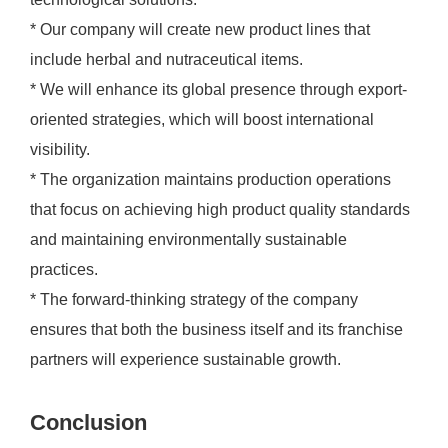
* Our company will create new product lines that
include herbal and nutraceutical items.
* We will enhance its global presence through export-
oriented strategies, which will boost international
visibility.
* The organization maintains production operations
that focus on achieving high product quality standards
and maintaining environmentally sustainable
practices.
* The forward-thinking strategy of the company
ensures that both the business itself and its franchise
partners will experience sustainable growth.
Conclusion