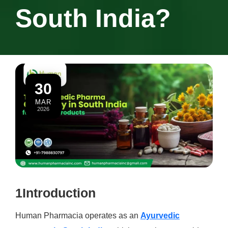
South India?
30
MAR
2026
1Introduction
Human Pharmacia operates as an
Ayurvedic