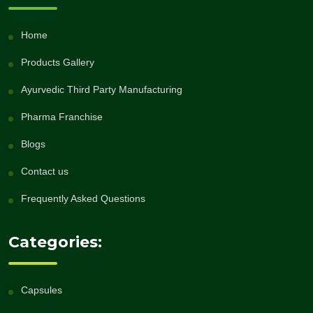
Home
Products Gallery
Ayurvedic Third Party Manufacturing
Pharma Franchise
Blogs
Contact us
Frequently Asked Questions
Categories:
Capsules