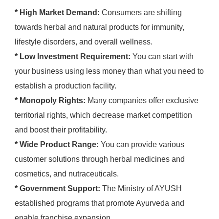
* High Market Demand:
Consumers are shifting
towards herbal and natural products for immunity,
lifestyle disorders, and overall wellness.
* Low Investment Requirement:
You can start with
your business using less money than what you need to
establish a production facility.
* Monopoly Rights:
Many companies offer exclusive
territorial rights, which decrease market competition
and boost their profitability.
* Wide Product Range:
You can provide various
customer solutions through herbal medicines and
cosmetics, and nutraceuticals.
* Government Support:
The Ministry of AYUSH
established programs that promote Ayurveda and
enable franchise expansion.