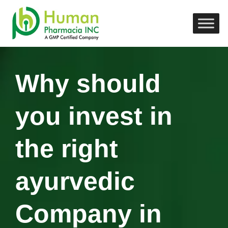
Why should
you invest in
the right
ayurvedic
Company in