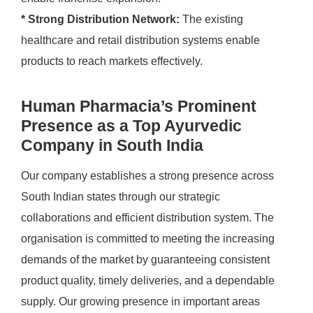
* Strong Distribution Network:
The existing
healthcare and retail distribution systems enable
products to reach markets effectively.
Human Pharmacia’s Prominent
Presence as a Top Ayurvedic
Company in South India
Our company establishes a strong presence across
South Indian states through our strategic
collaborations and efficient distribution system. The
organisation is committed to meeting the increasing
demands of the market by guaranteeing consistent
product quality, timely deliveries, and a dependable
supply. Our growing presence in important areas