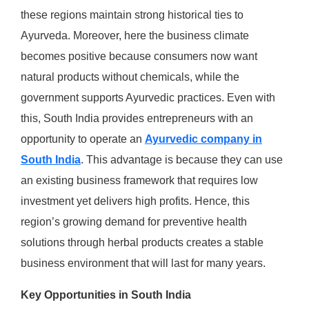
these regions maintain strong historical ties to
Ayurveda. Moreover, here the business climate
becomes positive because consumers now want
natural products without chemicals, while the
government supports Ayurvedic practices. Even with
this, South India provides entrepreneurs with an
opportunity to operate an
Ayurvedic company in
South India
. This advantage is because they can use
an existing business framework that requires low
investment yet delivers high profits. Hence, this
region’s growing demand for preventive health
solutions through herbal products creates a stable
business environment that will last for many years.
Key Opportunities in South India