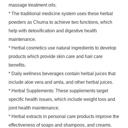
massage treatment oils.
* The traditional medicine system uses these herbal
powders as Churna to achieve two functions, which
help with detoxification and digestive health
maintenance.
* Herbal cosmetics use natural ingredients to develop
products which provide skin care and hair care
benefits.
* Daily wellness beverages contain herbal juices that
include aloe vera and amla, and other herbal juices.
* Herbal Supplements: These supplements target
specific health issues, which include weight loss and
joint health maintenance.
* Herbal extracts in personal care products improve the
effectiveness of soaps and shampoos, and creams.