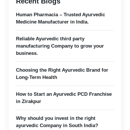
Recent Blogs
Human Pharmacia – Trusted Ayurvedic
Medicine Manufacturer in India.
Reliable Ayurvedic third party
manufacturing Company to grow your
business.
Choosing the Right Ayurvedic Brand for
Long-Term Health
How to Start an Ayurvedic PCD Franchise
in Zirakpur
Why should you invest in the right
ayurvedic Company in South India?