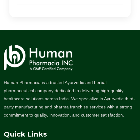
Human Pharmacia is a trusted Ayurvedic and herbal
pharmaceutical company dedicated to delivering high-quality
healthcare solutions across India. We specialize in Ayurvedic third-
party manufacturing and pharma franchise services with a strong
commitment to quality, innovation, and customer satisfaction.
Quick Links