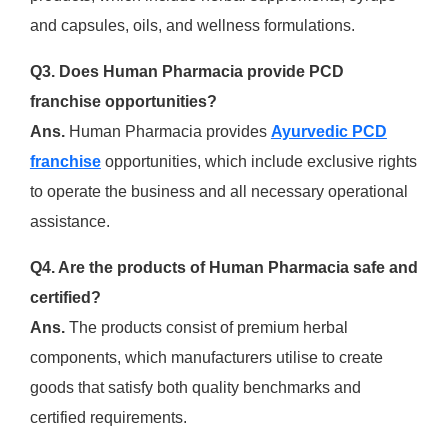
and capsules, oils, and wellness formulations.
Q3. Does Human Pharmacia provide PCD
franchise opportunities?
Ans.
Human Pharmacia provides
Ayurvedic PCD
franchise
opportunities, which include exclusive rights
to operate the business and all necessary operational
assistance.
Q4. Are the products of Human Pharmacia safe and
certified?
Ans.
The products consist of premium herbal
components, which manufacturers utilise to create
goods that satisfy both quality benchmarks and
certified requirements.