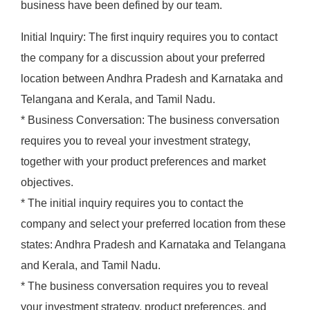
business have been defined by our team.
Initial Inquiry: The first inquiry requires you to contact
the company for a discussion about your preferred
location between Andhra Pradesh and Karnataka and
Telangana and Kerala, and Tamil Nadu.
* Business Conversation: The business conversation
requires you to reveal your investment strategy,
together with your product preferences and market
objectives.
* The initial inquiry requires you to contact the
company and select your preferred location from these
states: Andhra Pradesh and Karnataka and Telangana
and Kerala, and Tamil Nadu.
* The business conversation requires you to reveal
your investment strategy, product preferences, and