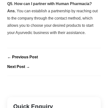
Q5. How can I partner with Human Pharmacia?
Ans.
You can establish a partnership by reaching out
to the company through the contact method, which
allows you to choose your desired products to start
your Ayurvedic business with their assistance.
← Previous Post
Next Post →
Quick Enquiry