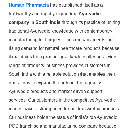
Human Pharmacia
has established itself as a
trustworthy and rapidly expanding
Ayurvedic
company in South India
through its practice of uniting
traditional Ayurvedic knowledge with contemporary
manufacturing techniques. The company meets the
rising demand for natural healthcare products because
it maintains high product quality while offering a wide
range of products. business provides customers in
South India with a reliable solution that enables their
operations to expand through our high-quality
Ayurvedic products and market-driven support
services. Our customers in the competitive Ayurvedic
market have a strong need for our trustworthy products.
Our business holds the status of India’s top Ayurvedic
PCD franchise and manufacturing company because