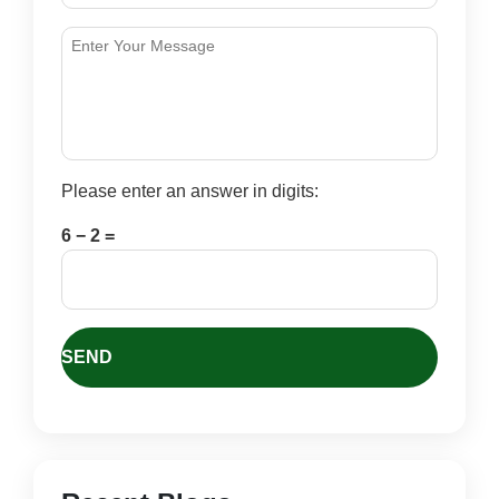
Please enter an answer in digits:
6 − 2 =