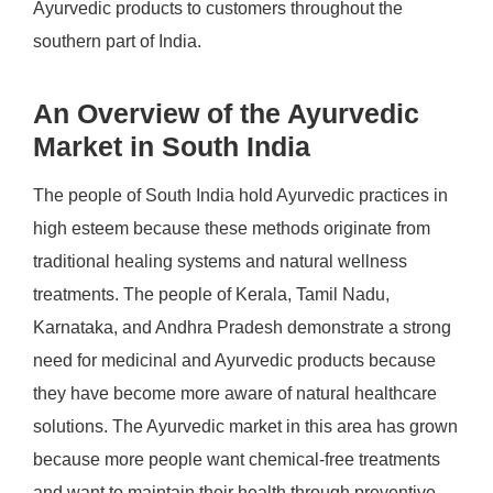
Ayurvedic products to customers throughout the
southern part of India.
An Overview of the Ayurvedic
Market in South India
The people of South India hold Ayurvedic practices in
high esteem because these methods originate from
traditional healing systems and natural wellness
treatments. The people of Kerala, Tamil Nadu,
Karnataka, and Andhra Pradesh demonstrate a strong
need for medicinal and Ayurvedic products because
they have become more aware of natural healthcare
solutions. The Ayurvedic market in this area has grown
because more people want chemical-free treatments
and want to maintain their health through preventive