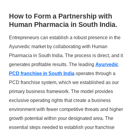
How to Form a Partnership with
Human Pharmacia in South India.
Entrepreneurs can establish a robust presence in the
Ayurvedic market by collaborating with Human
Pharmacia in South India. The process is direct, and it
generates profitable results. The leading
Ayurvedic
PCD franchise in South
India
operates through a
PCD franchise system, which we established as our
primary business framework. The model provides
exclusive operating rights that create a business
environment with fewer competitive threats and higher
growth potential within your designated area. The
essential steps needed to establish your franchise