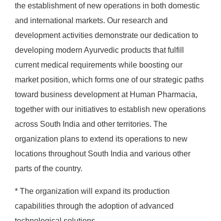
the establishment of new operations in both domestic
and international markets. Our research and
development activities demonstrate our dedication to
developing modern Ayurvedic products that fulfill
current medical requirements while boosting our
market position, which forms one of our strategic paths
toward business development at Human Pharmacia,
together with our initiatives to establish new operations
across South India and other territories. The
organization plans to extend its operations to new
locations throughout South India and various other
parts of the country.
* The organization will expand its production
capabilities through the adoption of advanced
technological solutions.