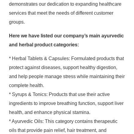
demonstrates our dedication to expanding healthcare
services that meet the needs of different customer
groups.
Here we have listed our company’s main ayurvedic
and herbal product categories:
* Herbal Tablets & Capsules: Formulated products that
protect against diseases, support healthy digestion,
and help people manage stress while maintaining their
complete health.
* Syrups & Tonics: Products that use their active
ingredients to improve breathing function, support liver
health, and enhance physical stamina.
* Ayurvedic Oils: This category contains therapeutic
oils that provide pain relief, hair treatment, and