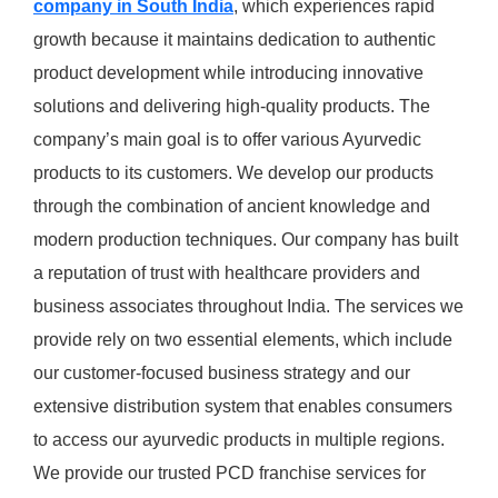
company in South India
, which experiences rapid
growth because it maintains dedication to authentic
product development while introducing innovative
solutions and delivering high-quality products. The
company’s main goal is to offer various Ayurvedic
products to its customers. We develop our products
through the combination of ancient knowledge and
modern production techniques. Our company has built
a reputation of trust with healthcare providers and
business associates throughout India. The services we
provide rely on two essential elements, which include
our customer-focused business strategy and our
extensive distribution system that enables consumers
to access our ayurvedic products in multiple regions.
We provide our trusted PCD franchise services for