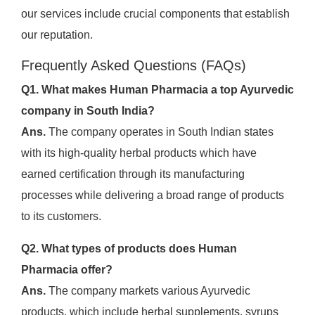
our services include crucial components that establish
our reputation.
Frequently Asked Questions (FAQs)
Q1. What makes Human Pharmacia a top Ayurvedic
company in South India?
Ans.
The company operates in South Indian states
with its high-quality herbal products which have
earned certification through its manufacturing
processes while delivering a broad range of products
to its customers.
Q2. What types of products does Human
Pharmacia offer?
Ans.
The company markets various Ayurvedic
products, which include herbal supplements, syrups