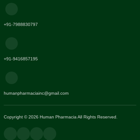
+91-7988830797
+91-9416857195
humanpharmaciainc@gmail.com
Copyright © 2026 Human Pharmacia All Rights Reserved.