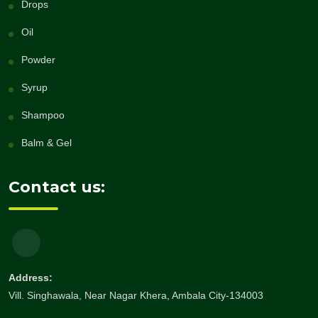
Drops
Oil
Powder
Syrup
Shampoo
Balm & Gel
Contact us:
Address:
Vill. Singhawala, Near Nagar Khera, Ambala City-134003