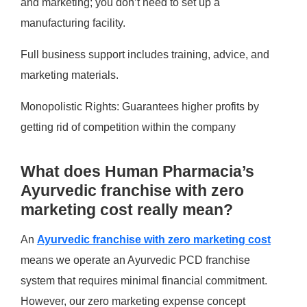
and marketing; you don’t need to set up a
manufacturing facility.
Full business support includes training, advice, and
marketing materials.​
Monopolistic Rights: Guarantees higher profits by
getting rid of competition within the company
What does Human Pharmacia’s
Ayurvedic franchise with zero
marketing cost really mean?
An
Ayurvedic franchise with zero marketing cost
means we operate an Ayurvedic PCD franchise
system that requires minimal financial commitment.
However, our zero marketing expense concept