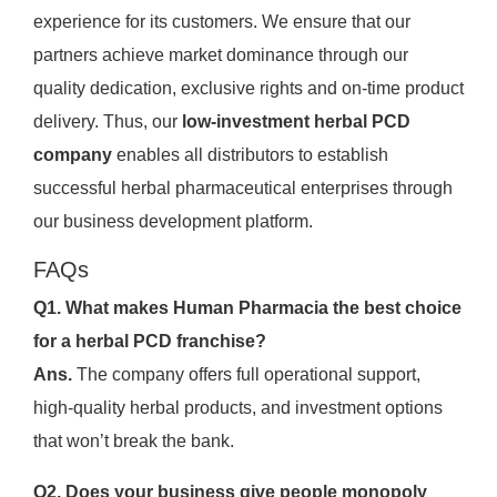
experience for its customers. We ensure that our
partners achieve market dominance through our
quality dedication, exclusive rights and on-time product
delivery. Thus, our
low-investment herbal PCD
company
enables all distributors to establish
successful herbal pharmaceutical enterprises through
our business development platform.
FAQs
Q1. What makes Human Pharmacia the best choice
for a herbal PCD franchise?
Ans.
The company offers full operational support,
high-quality herbal products, and investment options
that won’t break the bank.
Q2. Does your business give people monopoly