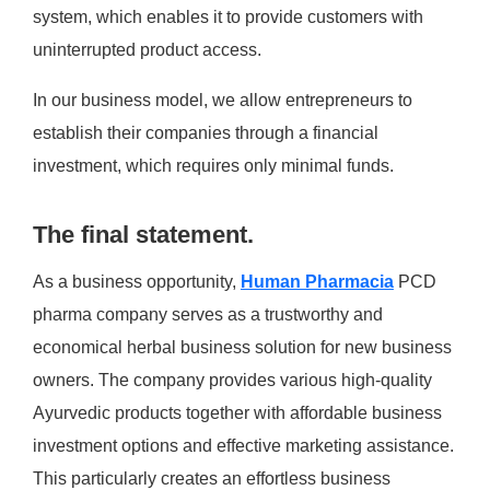
system, which enables it to provide customers with
uninterrupted product access.
In our business model, we allow entrepreneurs to
establish their companies through a financial
investment, which requires only minimal funds.
The final statement.
As a business opportunity,
Human Pharmacia
PCD
pharma company serves as a trustworthy and
economical herbal business solution for new business
owners. The company provides various high-quality
Ayurvedic products together with affordable business
investment options and effective marketing assistance.
This particularly creates an effortless business