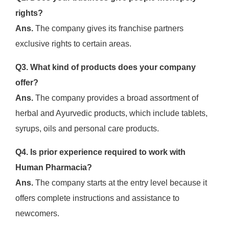
rights?
Ans.
The company gives its franchise partners
exclusive rights to certain areas.
Q3. What kind of products does your company
offer?
Ans.
The company provides a broad assortment of
herbal and Ayurvedic products, which include tablets,
syrups, oils and personal care products.
Q4. Is prior experience required to work with
Human Pharmacia?
Ans.
The company starts at the entry level because it
offers complete instructions and assistance to
newcomers.