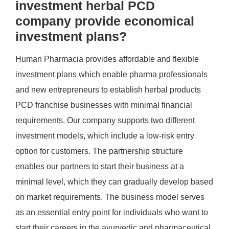
investment herbal PCD
company provide economical
investment plans?
Human Pharmacia provides affordable and flexible
investment plans which enable pharma professionals
and new entrepreneurs to establish herbal products
PCD franchise businesses with minimal financial
requirements. Our company supports two different
investment models, which include a low-risk entry
option for customers. The partnership structure
enables our partners to start their business at a
minimal level, which they can gradually develop based
on market requirements. The business model serves
as an essential entry point for individuals who want to
start their careers in the ayurvedic and pharmaceutical