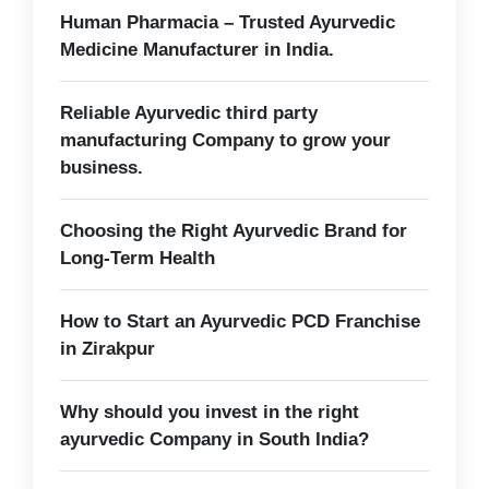
Human Pharmacia – Trusted Ayurvedic
Medicine Manufacturer in India.
Reliable Ayurvedic third party
manufacturing Company to grow your
business.
Choosing the Right Ayurvedic Brand for
Long-Term Health
How to Start an Ayurvedic PCD Franchise
in Zirakpur
Why should you invest in the right
ayurvedic Company in South India?