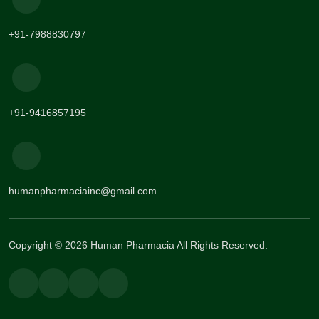
+91-7988830797
+91-9416857195
humanpharmaciainc@gmail.com
Copyright © 2026 Human Pharmacia All Rights Reserved.