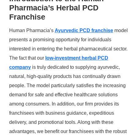
Pharmacia’s Herbal PCD
Franchise
Human Pharmacia’s
Ayurvedic PCD franchise
model
presents a promising opportunity for individuals
interested in entering the herbal pharmaceutical sector.
The fact that our
low-investment herbal PCD
company
is truly dedicated to supplying ayurvedic,
natural, high-quality products has continually drawn
people. The model particularly satisfies the increasing
demand for safe and effective healthcare solutions
among consumers. In addition, our firm provides its
franchisees with business guidance, expeditious
delivery, and promotional tools. Along with these
advantages, we benefit our franchisees with the robust