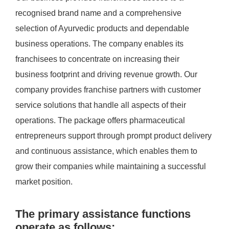
recognised brand name and a comprehensive
selection of Ayurvedic products and dependable
business operations. The company enables its
franchisees to concentrate on increasing their
business footprint and driving revenue growth. Our
company provides franchise partners with customer
service solutions that handle all aspects of their
operations. The package offers pharmaceutical
entrepreneurs support through prompt product delivery
and continuous assistance, which enables them to
grow their companies while maintaining a successful
market position.
The primary assistance functions
operate as follows: