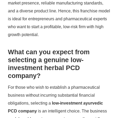
market presence, reliable manufacturing standards,
and a diverse product line. Hence, this franchise model
is ideal for entrepreneurs and pharmaceutical experts
who want to start a profitable, low-risk firm with high
growth potential.
What can you expect from
selecting a genuine low-
investment herbal PCD
company?
For those who wish to establish a pharmaceutical
business without incurring substantial financial
obligations, selecting a
low-investment ayurvedic
PCD company
is an intelligent choice. The business