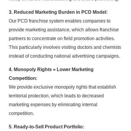
3. Reduced Marketing Burden in PCD Model:
Our PCD franchise system enables companies to
provide marketing assistance, which allows franchise
partners to concentrate on field promotion activities.
This particularly involves visiting doctors and chemists
instead of conducting national advertising campaigns.
4. Monopoly Rights = Lower Marketing
Competition:
We provide exclusive monopoly rights that establish
territorial protection, which leads to decreased
marketing expenses by eliminating internal
competition.
5. Ready-to-Sell Product Portfolio: