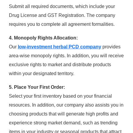
Submit all required documents, which include your
Drug License and GST Registration. The company
requires you to complete all agreement formalities.
4. Monopoly Rights Allocation:
Our
low-investment herbal PCD company
provides
area-wise monopoly rights. In addition, you will receive
exclusive rights to market and distribute products
within your designated territory.
5. Place Your First Order:
Select your first inventory based on your financial
resources. In addition, our company also assists you in
choosing products that will generate high profits and
experience strong market demand, such as trending
items in your industry or seasonal products that attract