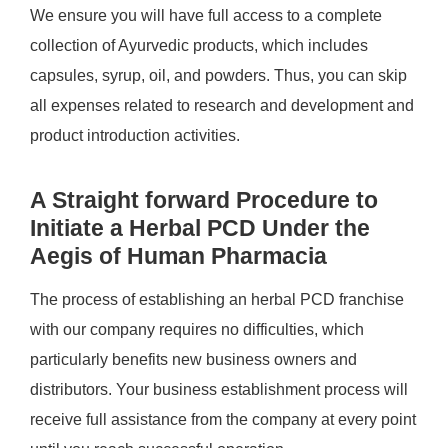
We ensure you will have full access to a complete
collection of Ayurvedic products, which includes
capsules, syrup, oil, and powders. Thus, you can skip
all expenses related to research and development and
product introduction activities.
A Straight forward Procedure to
Initiate a Herbal PCD Under the
Aegis of Human Pharmacia
The process of establishing an herbal PCD franchise
with our company requires no difficulties, which
particularly benefits new business owners and
distributors. Your business establishment process will
receive full assistance from the company at every point