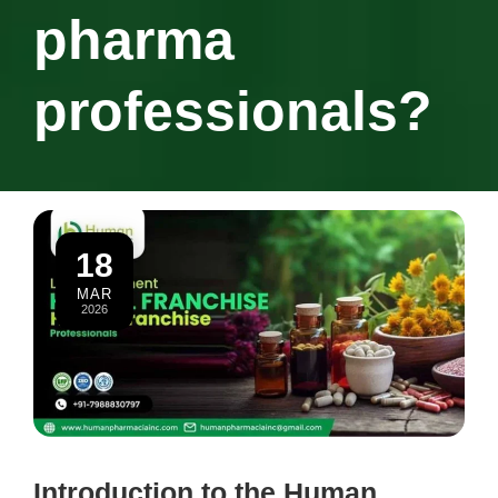
pharma
professionals?
18
MAR
2026
Introduction to the Human