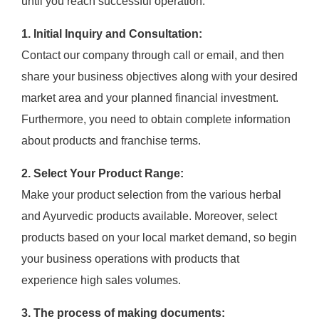
until you reach successful operation.
1. Initial Inquiry and Consultation:
Contact our company through call or email, and then
share your business objectives along with your desired
market area and your planned financial investment.
Furthermore, you need to obtain complete information
about products and franchise terms.
2. Select Your Product Range:
Make your product selection from the various herbal
and Ayurvedic products available. Moreover, select
products based on your local market demand, so begin
your business operations with products that
experience high sales volumes.
3. The process of making documents: