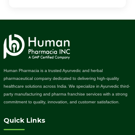
Human Pharmacia is a trusted Ayurvedic and herbal
pharmaceutical company dedicated to delivering high-quality
healthcare solutions across India. We specialize in Ayurvedic third-
party manufacturing and pharma franchise services with a strong
commitment to quality, innovation, and customer satisfaction.
Quick Links