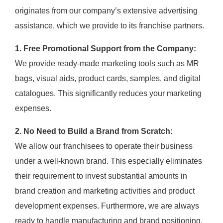
originates from our company’s extensive advertising
assistance, which we provide to its franchise partners.
1. Free Promotional Support from the Company:
We provide ready-made marketing tools such as MR
bags, visual aids, product cards, samples, and digital
catalogues. This significantly reduces your marketing
expenses.
2. No Need to Build a Brand from Scratch:
We allow our franchisees to operate their business
under a well-known brand. This especially eliminates
their requirement to invest substantial amounts in
brand creation and marketing activities and product
development expenses. Furthermore, we are always
ready to handle manufacturing and brand positioning.