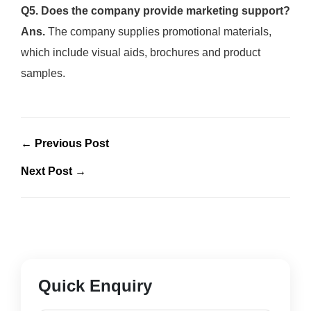
Q5. Does the company provide marketing support?
Ans.
The company supplies promotional materials,
which include visual aids, brochures and product
samples.
← Previous Post
Next Post →
Quick Enquiry