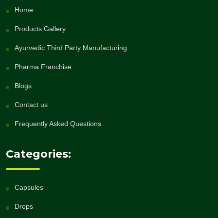
Home
Products Gallery
Ayurvedic Third Party Manufacturing
Pharma Franchise
Blogs
Contact us
Frequently Asked Questions
Categories:
Capsules
Drops