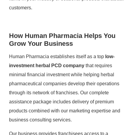
customers.
How Human Pharmacia Helps You
Grow Your Business
Human Pharmacia establishes itself as a top
low-
investment herbal PCD company
that requires
minimal financial investment while helping herbal
pharmaceutical companies develop their operations
through its network of franchises. Our complete
assistance package includes delivery of premium
products combined with our marketing expertise and
business consulting services.
Our business provides franchisees access to a