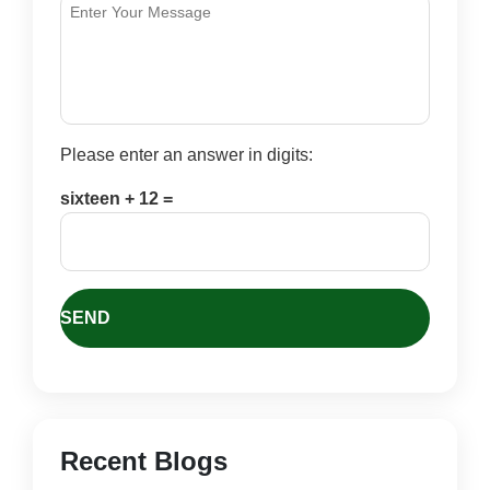
Please enter an answer in digits:
sixteen + 12 =
Recent Blogs