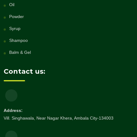
Oil
Powder
Syrup
Shampoo
Balm & Gel
Contact us:
Address:
Vill. Singhawala, Near Nagar Khera, Ambala City-134003