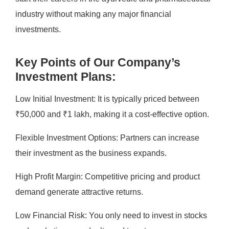
industry without making any major financial
investments.
Key Points of Our Company’s
Investment Plans:
Low Initial Investment: It is typically priced between
₹50,000 and ₹1 lakh, making it a cost-effective option.
Flexible Investment Options: Partners can increase
their investment as the business expands.
High Profit Margin: Competitive pricing and product
demand generate attractive returns.
Low Financial Risk: You only need to invest in stocks