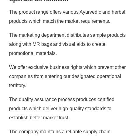
The product range offers various Ayurvedic and herbal
products which match the market requirements.
The marketing department distributes sample products
along with MR bags and visual aids to create
promotional materials.
We offer exclusive business rights which prevent other
companies from entering our designated operational
territory.
The quality assurance process produces certified
products which deliver high-quality standards to
establish better market trust.
The company maintains a reliable supply chain