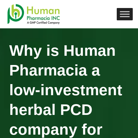
Why is Human
Pharmacia a
low-investment
herbal PCD
company for