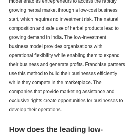
model enables entrepreneurs to access the rapidly
growing herbal market through a low-cost business
start, which requires no investment risk. The natural
composition and safe use of herbal products lead to
growing demand in India. The low-investment
business model provides organisations with
operational flexibility while enabling them to expand
their business and generate profits. Franchise partners
use this method to build their businesses efficiently
while they compete in the marketplace. The
companies that provide marketing assistance and
exclusive rights create opportunities for businesses to
develop their operations.
How does the leading low-