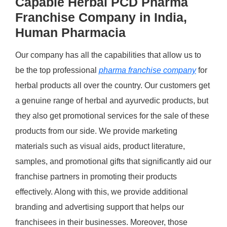
Capable Herbal PCD Pharma
Franchise Company in India,
Human Pharmacia
Our company has all the capabilities that allow us to
be the top professional
pharma franchise company
for
herbal products all over the country. Our customers get
a genuine range of herbal and ayurvedic products, but
they also get promotional services for the sale of these
products from our side. We provide marketing
materials such as visual aids, product literature,
samples, and promotional gifts that significantly aid our
franchise partners in promoting their products
effectively. Along with this, we provide additional
branding and advertising support that helps our
franchisees in their businesses. Moreover, those