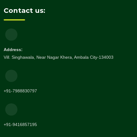
Contact us:
Address:
Vill. Singhawala, Near Nagar Khera, Ambala City-134003
+91-7988830797
+91-9416857195