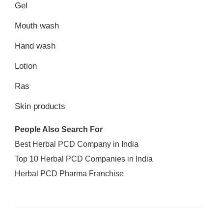
Gel
Mouth wash
Hand wash
Lotion
Ras
Skin products
People Also Search For
Best Herbal PCD Company in India
Top 10 Herbal PCD Companies in India
Herbal PCD Pharma Franchise