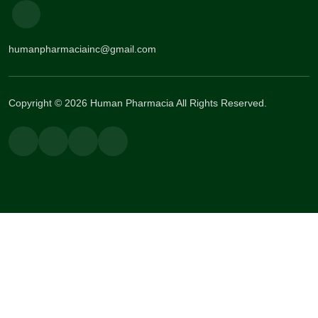
humanpharmaciainc@gmail.com
Copyright © 2026 Human Pharmacia All Rights Reserved.