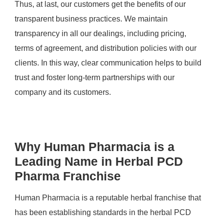
Thus, at last, our customers get the benefits of our
transparent business practices. We maintain
transparency in all our dealings, including pricing,
terms of agreement, and distribution policies with our
clients. In this way, clear communication helps to build
trust and foster long-term partnerships with our
company and its customers.
Why Human Pharmacia is a
Leading Name in Herbal PCD
Pharma Franchise
Human Pharmacia is a reputable herbal franchise that
has been establishing standards in the herbal PCD