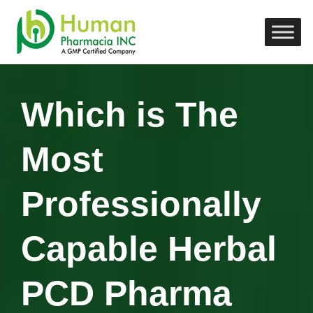
Which is The
Most
Professionally
Capable Herbal
PCD Pharma