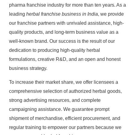
pharma franchise industry for more than ten years. As a
leading
herbal franchise business in India
, we provide
our franchise partners with unrivaled assistance, high-
quality products, and long-term business value as a
well-known brand. Our success is the result of our
dedication to producing high-quality herbal
formulations, creative R&D, and an open and honest
business strategy.
To increase their market share, we offer licensees a
comprehensive selection of authorized herbal goods,
strong advertising resources, and complete
campaigning assistance. We guarantee prompt
shipment of merchandise, efficient procurement, and
regular training to empower our partners because we