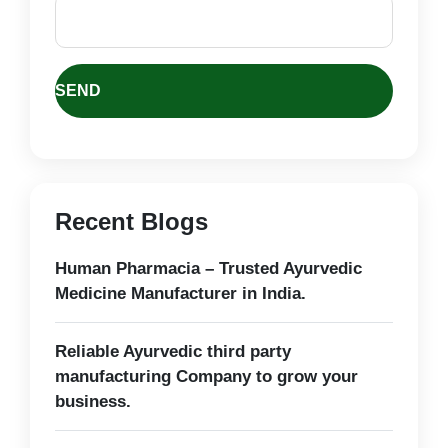
Recent Blogs
Human Pharmacia – Trusted Ayurvedic
Medicine Manufacturer in India.
Reliable Ayurvedic third party
manufacturing Company to grow your
business.