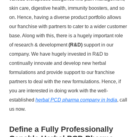
skin care, digestive health, immunity boosters, and so
on. Hence, having a diverse product portfolio allows
our franchise with partners to cater to a wider customer
base. Along with this, there is a hugely important role
of research & development
(R&D)
support in our
company. We have hugely invested in R&D to
continually innovate and develop new herbal
formulations and provide support to our franchise
partners to deal with the new formulations. Hence, if
you are interested in doing work with the well-
established
herbal PCD pharma company in India
, call
us now.
Define a Fully Professionally