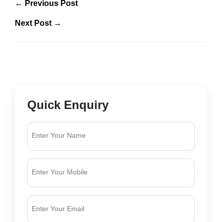
← Previous Post
Next Post →
Quick Enquiry