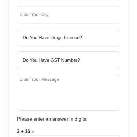
Please enter an answer in digits:
3 + 16 =