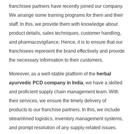
franchisee partners have recently joined our company.
We arrange some training programs for them and their
staff. In this, we provide them with knowledge about
product details, sales techniques, customer handling,
and pharmacovigilance. Hence, it is to ensure that our
franchisees represent the brand effectively and provide
the necessary information to their customers.
Moreover, as a well-stable platform of the
herbal
ayurvedic PCD company in India
, we have a skilled
and proficient supply chain management team. With
their services, we ensure the timely delivery of
products to our franchise partners. In this, we include
streamlined logistics, inventory management systems,
and prompt resolution of any supply-related issues.