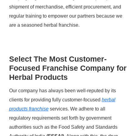
shipment of merchandise, efficient procurement, and
regular training to empower our partners because we
are a seasoned herbal franchise.
Select The Most Customer-
Focused Franchise Company for
Herbal Products
Our company has always been well-reputed by its
clients for providing fully customer-focused
herbal
products franchise
services. We adhere to all
regulatory requirements set forth by government
authorities such as the Food Safety and Standards