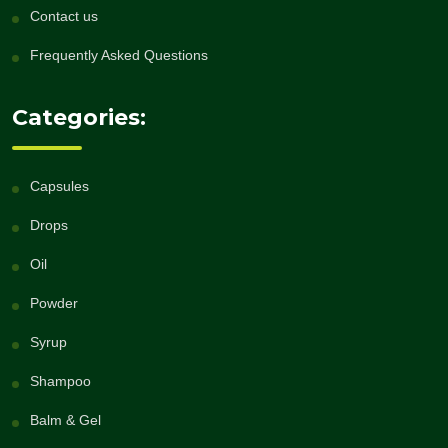
Contact us
Frequently Asked Questions
Categories:
Capsules
Drops
Oil
Powder
Syrup
Shampoo
Balm & Gel