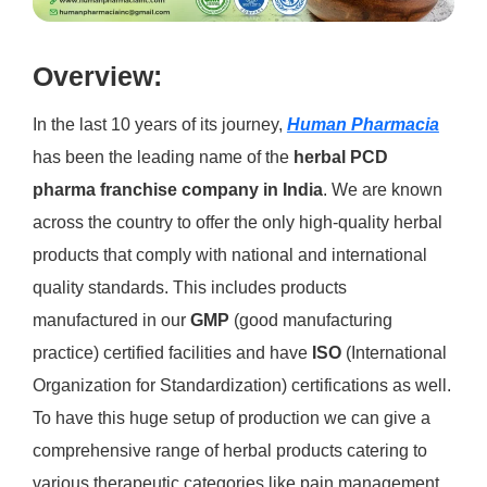
Overview:
In the last 10 years of its journey,
Human Pharmacia
has been the leading name of the
herbal PCD
pharma franchise company in India
. We are known
across the country to offer the only high-quality herbal
products that comply with national and international
quality standards. This includes products
manufactured in our
GMP
(good manufacturing
practice) certified facilities and have
ISO
(International
Organization for Standardization) certifications as well.
To have this huge setup of production we can give a
comprehensive range of herbal products catering to
various therapeutic categories like pain management,