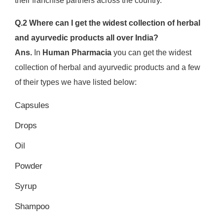
their franchise partners across the country.
Q.2 Where can I get the widest collection of herbal
and ayurvedic products all over India?
Ans.
In
Human Pharmacia
you can get the widest
collection of herbal and ayurvedic products and a few
of their types we have listed below:
Capsules
Drops
Oil
Powder
Syrup
Shampoo