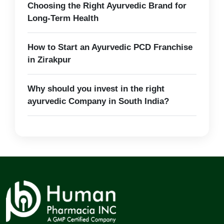
Choosing the Right Ayurvedic Brand for
Long-Term Health
How to Start an Ayurvedic PCD Franchise
in Zirakpur
Why should you invest in the right
ayurvedic Company in South India?