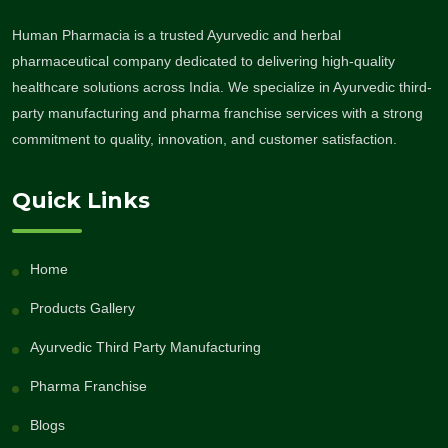
Human Pharmacia is a trusted Ayurvedic and herbal
pharmaceutical company dedicated to delivering high-quality
healthcare solutions across India. We specialize in Ayurvedic third-
party manufacturing and pharma franchise services with a strong
commitment to quality, innovation, and customer satisfaction.
Quick Links
Home
Products Gallery
Ayurvedic Third Party Manufacturing
Pharma Franchise
Blogs