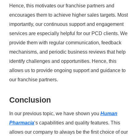
Hence, this motivates our franchise partners and
encourages them to achieve higher sales targets. Most
importantly, our continuous support and engagement
services are especially helpful for our PCD clients. We
provide them with regular communication, feedback
mechanisms, and periodic business reviews that help
identify challenges and opportunities. Hence, this
allows us to provide ongoing support and guidance to
our franchise partners.
Conclusion
In our previous topic, we have shown you
Human
Pharmacia
‘s capabilities and quality features. This
allows our company to always be the first choice of our