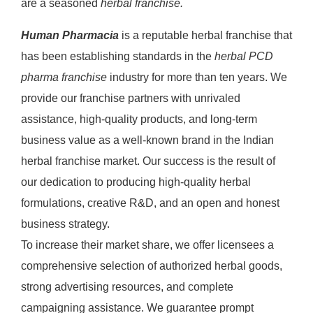
are a seasoned
herbal franchise.
Human Pharmacia
is a reputable herbal franchise that
has been establishing standards in the
herbal PCD
pharma franchise
industry for more than ten years. We
provide our franchise partners with unrivaled
assistance, high-quality products, and long-term
business value as a well-known brand in the Indian
herbal franchise market. Our success is the result of
our dedication to producing high-quality herbal
formulations, creative R&D, and an open and honest
business strategy.
To increase their market share, we offer licensees a
comprehensive selection of authorized herbal goods,
strong advertising resources, and complete
campaigning assistance. We guarantee prompt