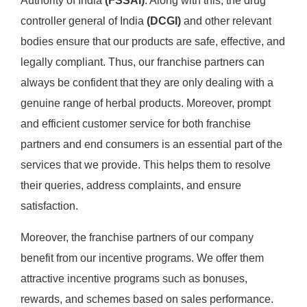
Authority of India
(FSSAI)
. Along with this, the drug
controller general of India
(DCGI)
and other relevant
bodies ensure that our products are safe, effective, and
legally compliant. Thus, our franchise partners can
always be confident that they are only dealing with a
genuine range of herbal products. Moreover, prompt
and efficient customer service for both franchise
partners and end consumers is an essential part of the
services that we provide. This helps them to resolve
their queries, address complaints, and ensure
satisfaction.
Moreover, the franchise partners of our company
benefit from our incentive programs. We offer them
attractive incentive programs such as bonuses,
rewards, and schemes based on sales performance.