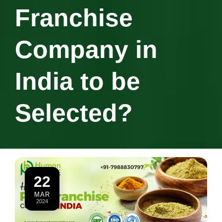
Franchise
Company in
India to be
Selected?
22
MAR
2024