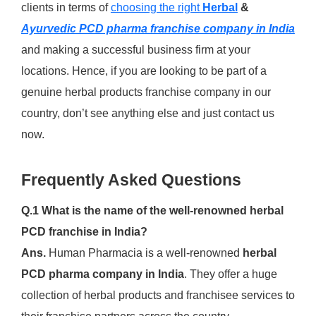
clients in terms of
choosing the right
Herbal
&
Ayurvedic PCD pharma franchise company in India
and making a successful business firm at your
locations. Hence, if you are looking to be part of a
genuine herbal products franchise company in our
country, don’t see anything else and just contact us
now.
Frequently Asked Questions
Q.1 What is the name of the well-renowned herbal
PCD franchise in India?
Ans.
Human Pharmacia is a well-renowned
herbal
PCD pharma company in India
. They offer a huge
collection of herbal products and franchisee services to