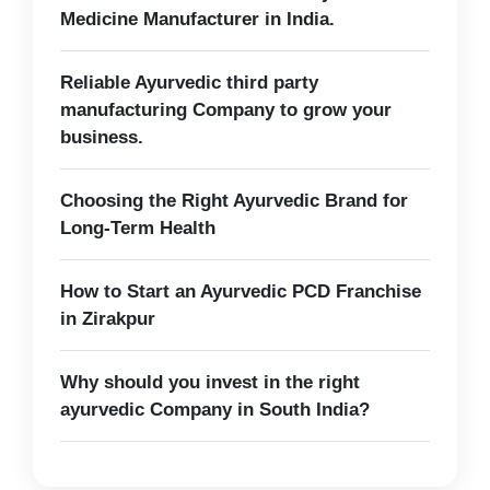
Medicine Manufacturer in India.
Reliable Ayurvedic third party
manufacturing Company to grow your
business.
Choosing the Right Ayurvedic Brand for
Long-Term Health
How to Start an Ayurvedic PCD Franchise
in Zirakpur
Why should you invest in the right
ayurvedic Company in South India?