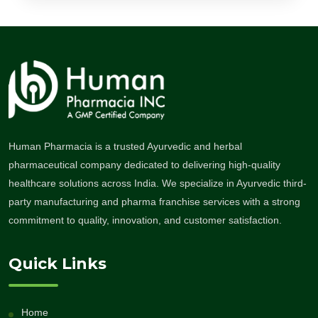
Human Pharmacia is a trusted Ayurvedic and herbal
pharmaceutical company dedicated to delivering high-quality
healthcare solutions across India. We specialize in Ayurvedic third-
party manufacturing and pharma franchise services with a strong
commitment to quality, innovation, and customer satisfaction.
Quick Links
Home