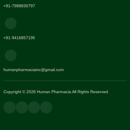
+91-7988830797
+91-9416857195
humanpharmaciainc@gmail.com
Copyright © 2026 Human Pharmacia All Rights Reserved.