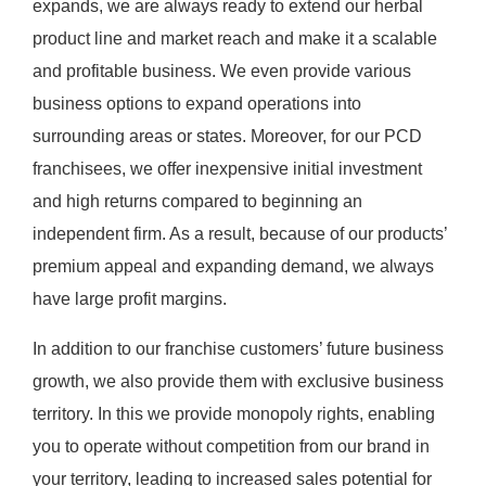
expands, we are always ready to extend our herbal
product line and market reach and make it a scalable
and profitable business. We even provide various
business options to expand operations into
surrounding areas or states. Moreover, for our PCD
franchisees, we offer inexpensive initial investment
and high returns compared to beginning an
independent firm. As a result, because of our products’
premium appeal and expanding demand, we always
have large profit margins.
In addition to our franchise customers’ future business
growth, we also provide them with exclusive business
territory. In this we provide monopoly rights, enabling
you to operate without competition from our brand in
your territory, leading to increased sales potential for