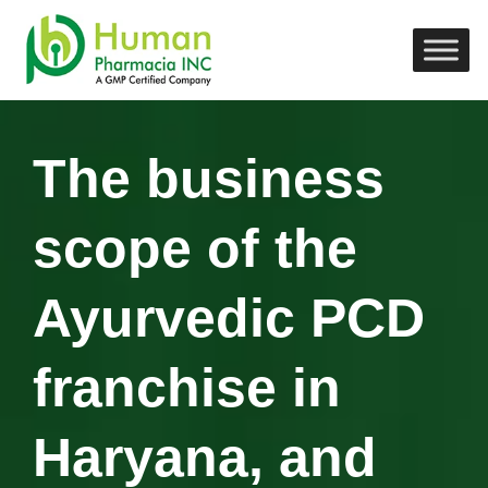
The business
scope of the
Ayurvedic PCD
franchise in
Haryana, and