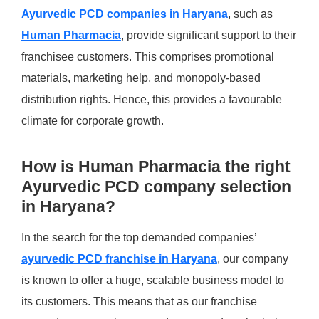
Ayurvedic PCD companies in Haryana
, such as
Human Pharmacia
, provide significant support to their
franchisee customers. This comprises promotional
materials, marketing help, and monopoly-based
distribution rights. Hence, this provides a favourable
climate for corporate growth. ​
How is Human Pharmacia the right
Ayurvedic PCD company selection
in Haryana?
In the search for the top demanded companies’
ayurvedic PCD franchise in Haryana
, our company
is known to offer a huge, scalable business model to
its customers. This means that as our franchise