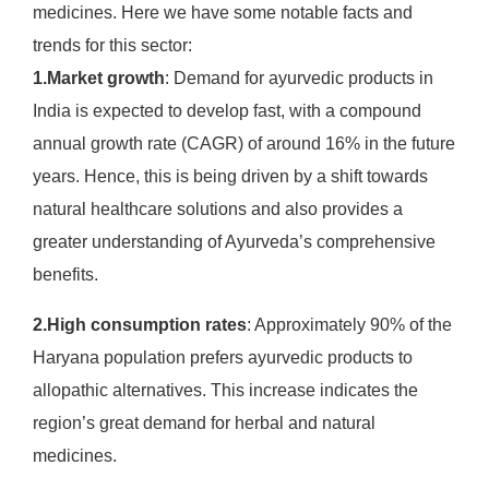
medicines. Here we have some notable facts and
trends for this sector:
1.Market growth
: Demand for ayurvedic products in
India is expected to develop fast, with a compound
annual growth rate (CAGR) of around 16% in the future
years. Hence, this is being driven by a shift towards
natural healthcare solutions and also provides a
greater understanding of Ayurveda’s comprehensive
benefits. ​
2.High consumption rates
: Approximately 90% of the
Haryana population prefers ayurvedic products to
allopathic alternatives. This increase indicates the
region’s great demand for herbal and natural
medicines.