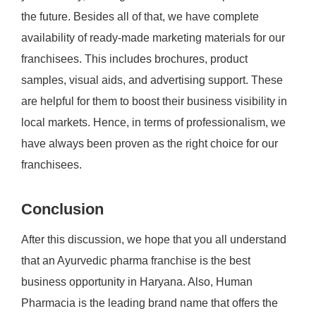
the future. Besides all of that, we have complete
availability of ready-made marketing materials for our
franchisees. This includes brochures, product
samples, visual aids, and advertising support. These
are helpful for them to boost their business visibility in
local markets. Hence, in terms of professionalism, we
have always been proven as the right choice for our
franchisees.
Conclusion
After this discussion, we hope that you all understand
that an Ayurvedic pharma franchise is the best
business opportunity in Haryana. Also, Human
Pharmacia is the leading brand name that offers the