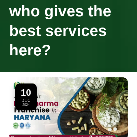
who gives the
best services
here?
10
DEC
2024