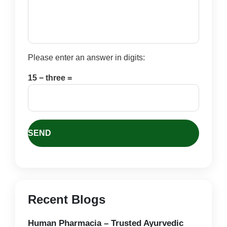
Please enter an answer in digits:
15 − three =
Recent Blogs
Human Pharmacia – Trusted Ayurvedic