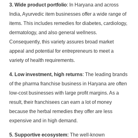
3. Wide product portfolio
: In Haryana and across
India, Ayurvedic item businesses offer a wide range of
items. This includes remedies for diabetes, cardiology,
dermatology, and also general wellness.
Consequently, this variety assures broad market
appeal and potential for entrepreneurs to meet a
variety of health requirements.
4. Low investment, high returns
: The leading brands
of the pharma franchise business in Haryana are often
low-cost businesses with large profit margins. As a
result, their franchisees can earn a lot of money
because the herbal remedies they offer are less
expensive and in high demand. ​
5. Supportive ecosystem:
The well-known