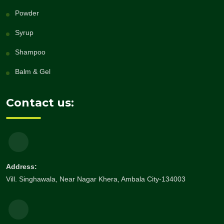
Powder
Syrup
Shampoo
Balm & Gel
Contact us:
Address:
Vill. Singhawala, Near Nagar Khera, Ambala City-134003