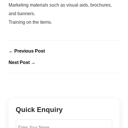
Marketing materials such as visual aids, brochures,
and banners.
Training on the items.
← Previous Post
Next Post →
Quick Enquiry