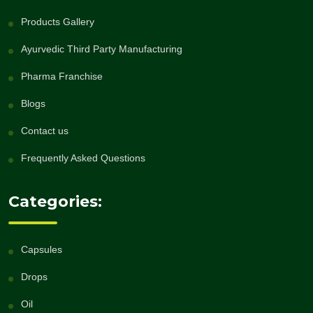
Products Gallery
Ayurvedic Third Party Manufacturing
Pharma Franchise
Blogs
Contact us
Frequently Asked Questions
Categories:
Capsules
Drops
Oil