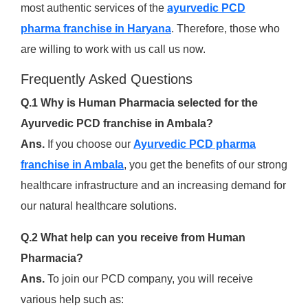
most authentic services of the
ayurvedic PCD
pharma franchise in Haryana
. Therefore, those who
are willing to work with us call us now.
Frequently Asked Questions
Q.1 Why is Human Pharmacia selected for the
Ayurvedic PCD franchise in Ambala?
Ans.
If you choose our
Ayurvedic PCD pharma
franchise in Ambala
, you get the benefits of our strong
healthcare infrastructure and an increasing demand for
our natural healthcare solutions.
Q.2 What help can you receive from Human
Pharmacia?
Ans.
To join our PCD company, you will receive
various help such as: