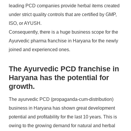
leading PCD companies provide herbal items created
under strict quality controls that are certified by GMP,
ISO, or AYUSH.
Consequently, there is a huge business scope for the
Ayurvedic pharma franchise in Haryana for the newly
joined and experienced ones.
The Ayurvedic PCD franchise in
Haryana has the potential for
growth.
The ayurvedic PCD (propaganda-cum-distribution)
business in Haryana has shown great development
potential and profitability for the last 10 years. This is
owing to the growing demand for natural and herbal