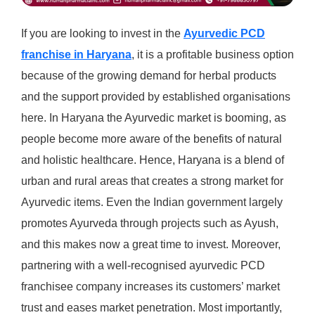
If you are looking to invest in the
Ayurvedic PCD
franchise in Haryana
, it is a profitable business option
because of the growing demand for herbal products
and the support provided by established organisations
here. In Haryana the Ayurvedic market is booming, as
people become more aware of the benefits of natural
and holistic healthcare. Hence, Haryana is a blend of
urban and rural areas that creates a strong market for
Ayurvedic items. Even the Indian government largely
promotes Ayurveda through projects such as Ayush,
and this makes now a great time to invest. Moreover,
partnering with a well-recognised ayurvedic PCD
franchisee company increases its customers’ market
trust and eases market penetration. Most importantly,