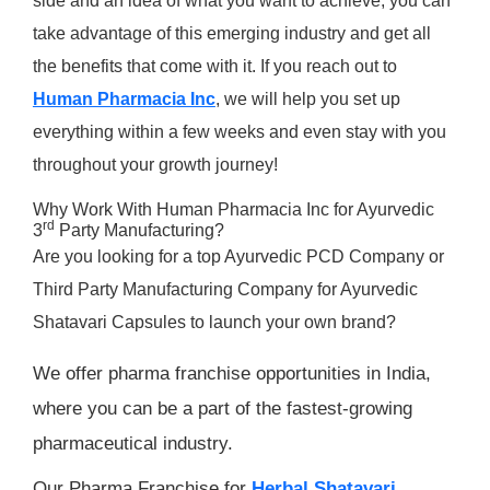
side and an idea of what you want to achieve, you can
take advantage of this emerging industry and get all
the benefits that come with it. If you reach out to
Human Pharmacia Inc
, we will help you set up
everything within a few weeks and even stay with you
throughout your growth journey!
Why Work With Human Pharmacia Inc for Ayurvedic
rd
3
Party Manufacturing?
Are you looking for a top Ayurvedic PCD Company or
Third Party Manufacturing Company for Ayurvedic
Shatavari Capsules to launch your own brand?
We offer pharma franchise opportunities in India,
where you can be a part of the fastest-growing
pharmaceutical industry.
Our Pharma Franchise for
Herbal Shatavari