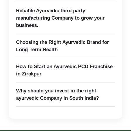
Reliable Ayurvedic third party
manufacturing Company to grow your
business.
Choosing the Right Ayurvedic Brand for
Long-Term Health
How to Start an Ayurvedic PCD Franchise
in Zirakpur
Why should you invest in the right
ayurvedic Company in South India?