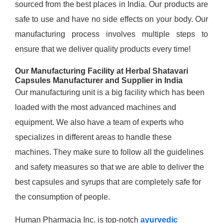
sourced from the best places in India. Our products are
safe to use and have no side effects on your body. Our
manufacturing process involves multiple steps to
ensure that we deliver quality products every time!
Our Manufacturing Facility at Herbal Shatavari
Capsules Manufacturer and Supplier in India
Our manufacturing unit is a big facility which has been
loaded with the most advanced machines and
equipment. We also have a team of experts who
specializes in different areas to handle these
machines. They make sure to follow all the guidelines
and safety measures so that we are able to deliver the
best capsules and syrups that are completely safe for
the consumption of people.
Human Pharmacia Inc. is top-notch
ayurvedic