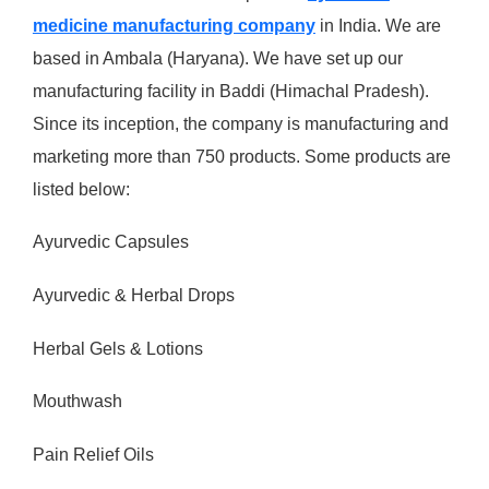
medicine manufacturing company
in India. We are
based in Ambala (Haryana). We have set up our
manufacturing facility in Baddi (Himachal Pradesh).
Since its inception, the company is manufacturing and
marketing more than 750 products. Some products are
listed below:
Ayurvedic Capsules
Ayurvedic & Herbal Drops
Herbal Gels & Lotions
Mouthwash
Pain Relief Oils