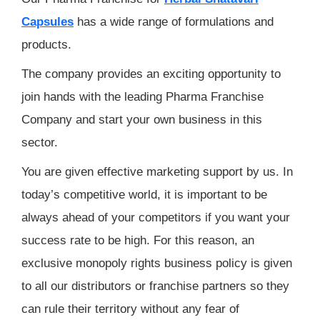
Capsules
has a wide range of formulations and
products.
The company provides an exciting opportunity to
join hands with the leading Pharma Franchise
Company and start your own business in this
sector.
You are given effective marketing support by us. In
today’s competitive world, it is important to be
always ahead of your competitors if you want your
success rate to be high. For this reason, an
exclusive monopoly rights business policy is given
to all our distributors or franchise partners so they
can rule their territory without any fear of