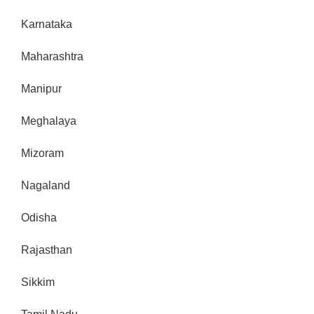
Karnataka
Maharashtra
Manipur
Meghalaya
Mizoram
Nagaland
Odisha
Rajasthan
Sikkim