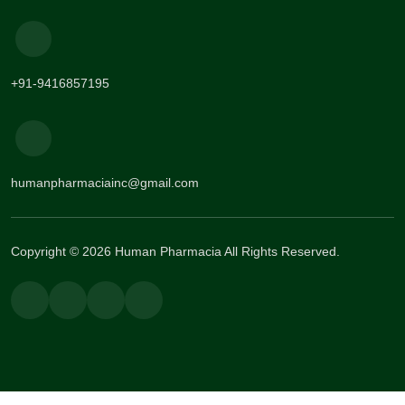
+91-9416857195
humanpharmaciainc@gmail.com
Copyright © 2026 Human Pharmacia All Rights Reserved.