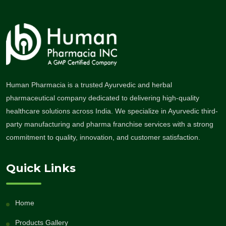
Human Pharmacia is a trusted Ayurvedic and herbal
pharmaceutical company dedicated to delivering high-quality
healthcare solutions across India. We specialize in Ayurvedic third-
party manufacturing and pharma franchise services with a strong
commitment to quality, innovation, and customer satisfaction.
Quick Links
Home
Products Gallery