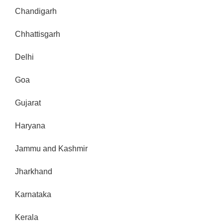
Chandigarh
Chhattisgarh
Delhi
Goa
Gujarat
Haryana
Jammu and Kashmir
Jharkhand
Karnataka
Kerala