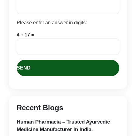
Please enter an answer in digits:
4 + 17 =
Recent Blogs
Human Pharmacia – Trusted Ayurvedic
Medicine Manufacturer in India.