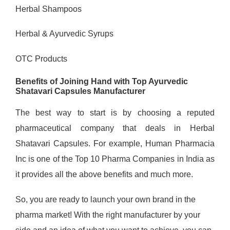
Herbal Shampoos
Herbal & Ayurvedic Syrups
OTC Products
Benefits of Joining Hand with Top Ayurvedic
Shatavari Capsules Manufacturer
The best way to start is by choosing a reputed
pharmaceutical company that deals in Herbal
Shatavari Capsules. For example, Human Pharmacia
Inc is one of the Top 10 Pharma Companies in India as
it provides all the above benefits and much more.
So, you are ready to launch your own brand in the
pharma market! With the right manufacturer by your