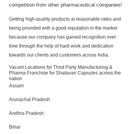
competition from other pharmaceutical companies!
Getting high-quality products at reasonable rates and
being provided with a good reputation in the market
because our company has gained recognition over
time through the help of hard work and dedication
towards our clients and customers across India.
Vacant Locations for Third Party Manufacturing &
Pharma Franchise for Shatavari Capsules across the
nation
Assam
Arunachal Pradesh
Andhra Pradesh
Bihar