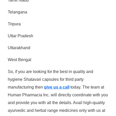
Tamil Nadu
Telangana
Tripura
Uttar Pradesh
Uttarakhand
West Bengal
So, if you are looking for the best in quality and
hygiene Shatavari capsules for third party
manufacturing then
give us a call
today. The team at
Human Pharmacia Inc. will directly coordinate with you
and provide you with all the details. Avail high-quality
ayurvedic and herbal range medicines only with us at