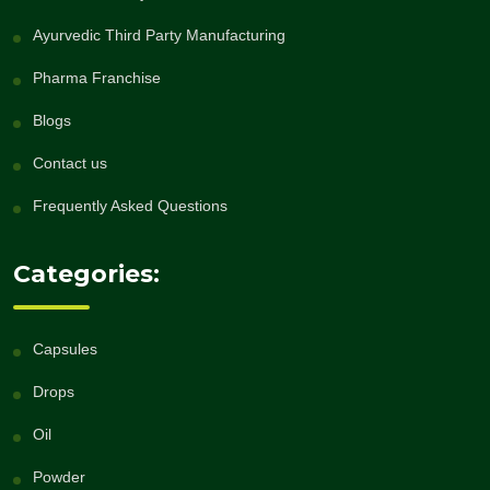
Ayurvedic Third Party Manufacturing
Pharma Franchise
Blogs
Contact us
Frequently Asked Questions
Categories:
Capsules
Drops
Oil
Powder