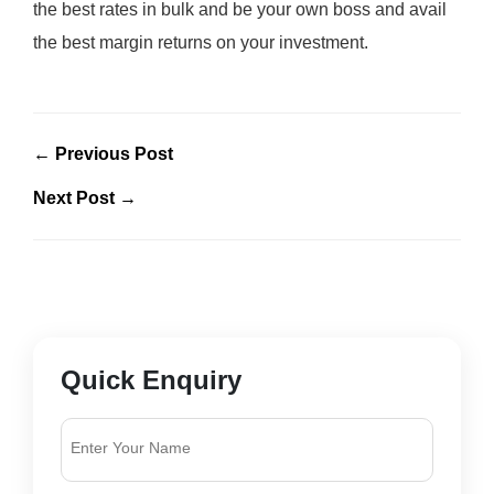
the best rates in bulk and be your own boss and avail
the best margin returns on your investment.
← Previous Post
Next Post →
Quick Enquiry