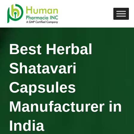
Best Herbal
Shatavari
Capsules
Manufacturer in
India