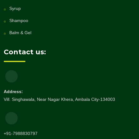
Syrup
Shampoo
Balm & Gel
Contact us:
Address:
Vill. Singhawala, Near Nagar Khera, Ambala City-134003
+91-7988830797