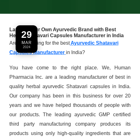
Launch Your Own Ayurvedic Brand with Best
29
Herbal Shatavari Capsules Manufacturer in India
Are you looking for the best
MAR
Ayurvedic Shatavari
2024
Capsules Manufacturer
in India?
You have come to the right place. We, Human
Pharmacia Inc. are a leading manufacturer of best in
quality herbal ayurvedic Shatavari capsules in India.
Our company has been in this business for over 20
years and we have helped thousands of people with
our products. The leading ayurvedic GMP certified
third party manufacturing company produces its
products using only high-quality ingredients that are