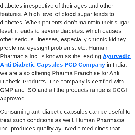
diabetes irrespective of their ages and other
features. A high level of blood sugar leads to
diabetes. When patients don’t maintain their sugar
level, it leads to severe diabetes, which causes
other serious illnesses, especially chronic kidney
problems, eyesight problems, etc. Human
Pharmacia Inc. is known as the leading
Ayurvedic
Anti Diabetic Capsules PCD Company
in India,
we are also offering Pharma Franchise for Anti
Diabetic Products. The company is certified with
GMP and ISO and all the products range is DCGI
approved.
Consuming anti-diabetic capsules can be useful to
treat such conditions as well. Human Pharmacia
Inc. produces quality ayurvedic medicines that