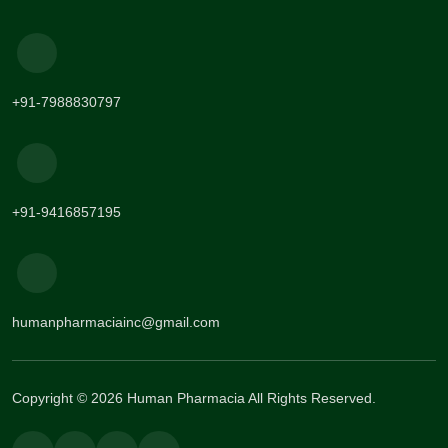
+91-7988830797
+91-9416857195
humanpharmaciainc@gmail.com
Copyright © 2026 Human Pharmacia All Rights Reserved.