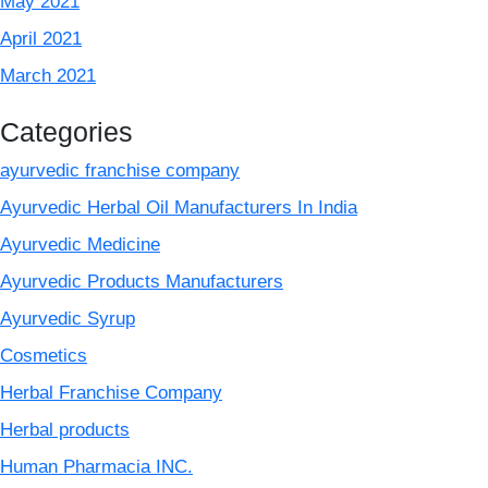
May 2021
April 2021
March 2021
Categories
ayurvedic franchise company
Ayurvedic Herbal Oil Manufacturers In India
Ayurvedic Medicine
Ayurvedic Products Manufacturers
Ayurvedic Syrup
Cosmetics
Herbal Franchise Company
Herbal products
Human Pharmacia INC.