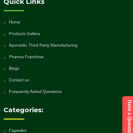
Quick Links
Home
Products Gallery
Ayurvedic Third Party Manufacturing
Pharma Franchise
Blogs
Contact us
Frequently Asked Questions
Categories:
Capsules