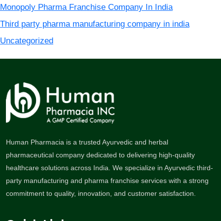
Monopoly Pharma Franchise Company In India
Third party pharma manufacturing company in india
Uncategorized
Human Pharmacia is a trusted Ayurvedic and herbal
pharmaceutical company dedicated to delivering high-quality
healthcare solutions across India. We specialize in Ayurvedic third-
party manufacturing and pharma franchise services with a strong
commitment to quality, innovation, and customer satisfaction.