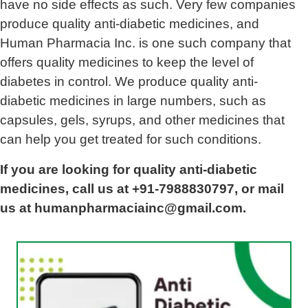
have no side effects as such. Very few companies
produce quality anti-diabetic medicines, and
Human Pharmacia Inc. is one such company that
offers quality medicines to keep the level of
diabetes in control. We produce quality anti-
diabetic medicines in large numbers, such as
capsules, gels, syrups, and other medicines that
can help you get treated for such conditions.
If you are looking for quality anti-diabetic
medicines, call us at +91-7988830797, or mail
us at humanpharmaciainc@gmail.com.