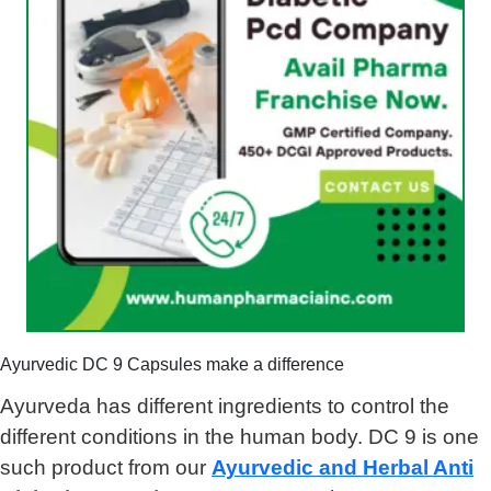
Ayurvedic DC 9 Capsules make a difference
Ayurveda has different ingredients to control the
different conditions in the human body. DC 9 is one
such product from our
Ayurvedic and Herbal Anti