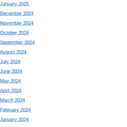
January 2025
December 2024
November 2024
October 2024
September 2024
August 2024
July 2024
June 2024
May 2024
April 2024
March 2024
February 2024
January 2024