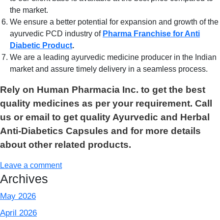
the market.
We ensure a better potential for expansion and growth of the
ayurvedic PCD industry of
Pharma Franchise for Anti
Diabetic Product
.
We are a leading ayurvedic medicine producer in the Indian
market and assure timely delivery in a seamless process.
Rely on Human Pharmacia Inc. to get the best
quality medicines as per your requirement. Call
us or email to get quality Ayurvedic and Herbal
Anti-Diabetics Capsules and for more details
about other related products.
Leave a comment
Archives
May 2026
April 2026