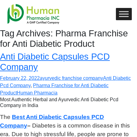
Tag Archives: Pharma Franchise
for Anti Diabetic Product
Anti Diabetic Capsules PCD
Company
February 22, 2022
ayurvedic franchise company
Anti Diabetic
Pcd Company
,
Pharma Franchise for Anti Diabetic
Product
Human Pharmacia
Most Authentic Herbal and Ayurvedic Anti Diabetic Pcd
Company in India
The
Best Anti Diabetic Capsules PCD
Company
–
Diabetes is a common disease in this
era. Due to high stressful life, people are prone to