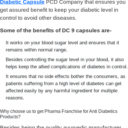
Diabetic Capsule
PCD Company that ensures you
get assured benefit to keep your diabetic level in
control to avoid other diseases.
Some of the benefits of DC 9 capsules are-
It works on your blood sugar level and ensures that it
remains within normal range.
Besides controlling the sugar level in your blood, it also
helps keep the allied complications of diabetes in control.
It ensures that no side effects bother the consumers, as
patients suffering from a high level of diabetes can get
affected easily by any harmful ingredient for multiple
reasons.
Why choose us to get Pharma Franchise for Anti Diabetics
Products?
Besides being the quality ayurvedic manufacturer,