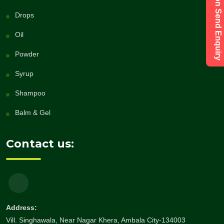
Have a Question Send Enquiry
Drops
Oil
Powder
Syrup
Shampoo
Balm & Gel
Contact us:
Address:
Vill. Singhawala, Near Nagar Khera, Ambala City-134003