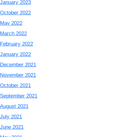
January 2023
October 2022
May 2022
March 2022
February 2022
January 2022
December 2021
November 2021
October 2021
September 2021
August 2021
July 2021
June 2021