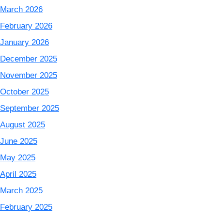
March 2026
February 2026
January 2026
December 2025
November 2025
October 2025
September 2025
August 2025
June 2025
May 2025
April 2025
March 2025
February 2025