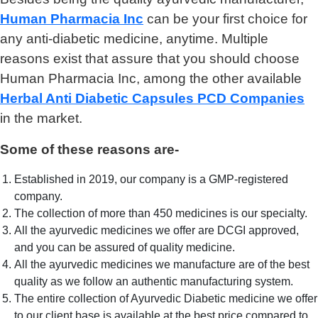
Human Pharmacia Inc
can be your first choice for
any anti-diabetic medicine, anytime. Multiple
reasons exist that assure that you should choose
Human Pharmacia Inc, among the other available
Herbal Anti Diabetic Capsules PCD Companies
in the market.
Some of these reasons are-
Established in 2019, our company is a GMP-registered
company.
The collection of more than 450 medicines is our specialty.
All the ayurvedic medicines we offer are DCGI approved,
and you can be assured of quality medicine.
All the ayurvedic medicines we manufacture are of the best
quality as we follow an authentic manufacturing system.
The entire collection of Ayurvedic Diabetic medicine we offer
to our client base is available at the best price compared to