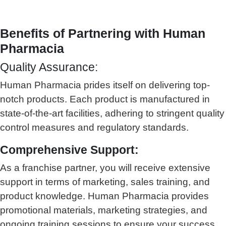
Benefits of Partnering with Human
Pharmacia
Quality Assurance:
Human Pharmacia prides itself on delivering top-
notch products. Each product is manufactured in
state-of-the-art facilities, adhering to stringent quality
control measures and regulatory standards.
Comprehensive Support:
As a franchise partner, you will receive extensive
support in terms of marketing, sales training, and
product knowledge. Human Pharmacia provides
promotional materials, marketing strategies, and
ongoing training sessions to ensure your success.