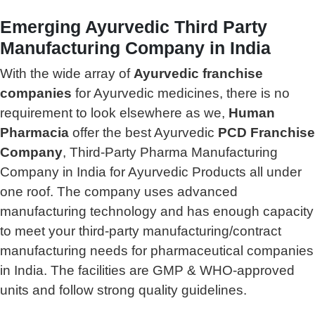
Emerging Ayurvedic Third Party
Manufacturing Company in India
With the wide array of
Ayurvedic franchise
companies
for Ayurvedic medicines, there is no
requirement to look elsewhere as we,
Human
Pharmacia
offer the best Ayurvedic
PCD Franchise
Company
, Third-Party Pharma Manufacturing
Company in India for Ayurvedic Products all under
one roof. The company uses advanced
manufacturing technology and has enough capacity
to meet your third-party manufacturing/contract
manufacturing needs for pharmaceutical companies
in India. The facilities are GMP & WHO-approved
units and follow strong quality guidelines.