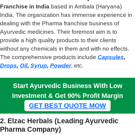
Franchise in India
based in Ambala (Haryana)
India. The organization has immense experience in
dealing with the Pharma franchise business of
Ayurvedic medicines. Their foremost aim is to
provide a high quality products to their clients
without any chemicals in them and with no effects.
The comprehensive products include
Capsules
,
Drops
,
Oil
,
Syrup
,
Powder
, etc.
Start Ayurvedic Business With Low
Investment & Get 90% Profit Margin
GET BEST QUOTE MOW
2. Elzac Herbals (Leading Ayurvedic
Pharma Company)