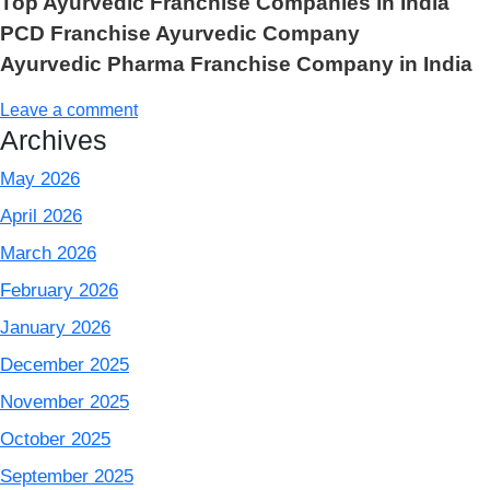
Top Ayurvedic Franchise Companies in India
PCD Franchise Ayurvedic Company
Ayurvedic Pharma Franchise Company in India
Leave a comment
Archives
May 2026
April 2026
March 2026
February 2026
January 2026
December 2025
November 2025
October 2025
September 2025