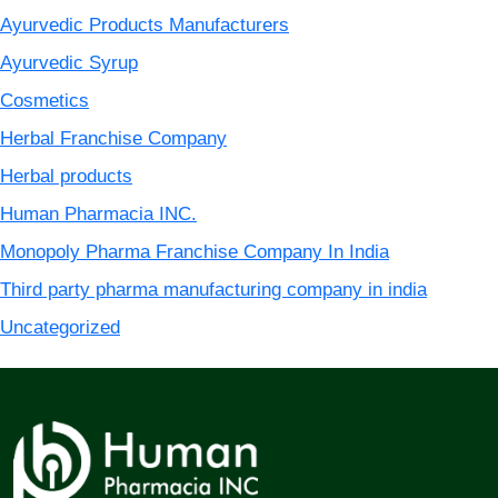
Ayurvedic Products Manufacturers
Ayurvedic Syrup
Cosmetics
Herbal Franchise Company
Herbal products
Human Pharmacia INC.
Monopoly Pharma Franchise Company In India
Third party pharma manufacturing company in india
Uncategorized