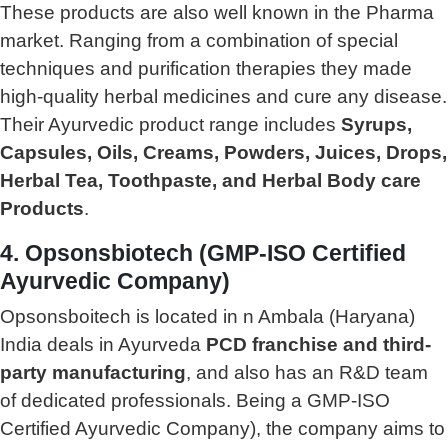
These products are also well known in the Pharma
market. Ranging from a combination of special
techniques and purification therapies they made
high-quality herbal medicines and cure any disease.
Their Ayurvedic product range includes
Syrups,
Capsules, Oils, Creams, Powders, Juices, Drops,
Herbal Tea, Toothpaste, and Herbal Body care
Products
.
4. Opsonsbiotech (GMP-ISO Certified
Ayurvedic Company)
Opsonsboitech is located in n Ambala (Haryana)
India deals in Ayurveda
PCD franchise and third-
party manufacturing
, and also has an R&D team
of dedicated professionals. Being a GMP-ISO
Certified Ayurvedic Company), the company aims to