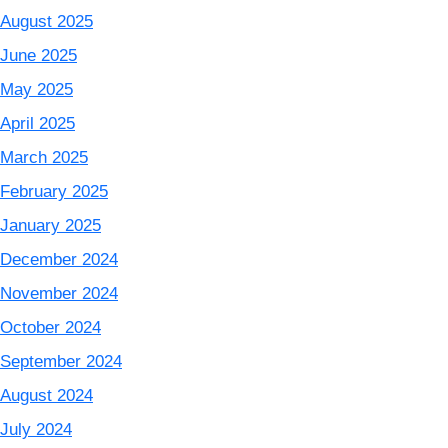
August 2025
June 2025
May 2025
April 2025
March 2025
February 2025
January 2025
December 2024
November 2024
October 2024
September 2024
August 2024
July 2024