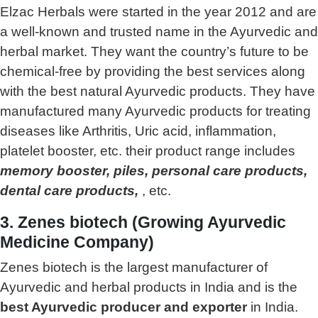
Elzac Herbals were started in the year 2012 and are
a well-known and trusted name in the Ayurvedic and
herbal market. They want the country’s future to be
chemical-free by providing the best services along
with the best natural Ayurvedic products. They have
manufactured many Ayurvedic products for treating
diseases like Arthritis, Uric acid, inflammation,
platelet booster, etc. their product range includes
memory booster, piles, personal care products,
dental care products,
, etc.
3. Zenes biotech (Growing Ayurvedic
Medicine Company)
Zenes biotech is the largest manufacturer of
Ayurvedic and herbal products in India and is the
best Ayurvedic producer and exporter
in India.