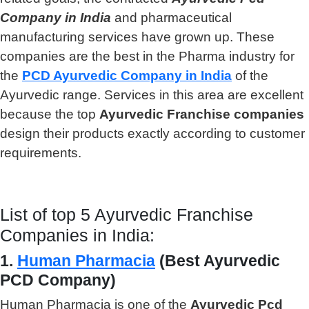
Company in India
and pharmaceutical
manufacturing services have grown up. These
companies are the best in the Pharma industry for
the
PCD Ayurvedic Company in India
of the
Ayurvedic range. Services in this area are excellent
because the top
Ayurvedic Franchise companies
design their products exactly according to customer
requirements.
List of top 5 Ayurvedic Franchise
Companies in India:
1.
Human Pharmacia
(Best Ayurvedic
PCD Company)
Human Pharmacia is one of the
Ayurvedic Pcd