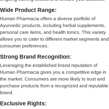
Wide Product Range:
Human Pharmacia offers a diverse portfolio of
Ayurvedic products, including herbal supplements,
personal care items, and health tonics. This variety
allows you to cater to different market segments and
consumer preferences.
Strong Brand Recognition:
Leveraging the established brand reputation of
Human Pharmacia gives you a competitive edge in
the market. Consumers are more likely to trust and
purchase products from a recognized and reputable
brand.
Exclusive Rights: