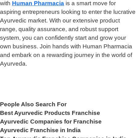
with
Human Pharmacia
is a smart move for
aspiring entrepreneurs looking to enter the lucrative
Ayurvedic market. With our extensive product
range, quality assurance, and robust support
system, you can confidently start and grow your
own business. Join hands with Human Pharmacia
and embark on a rewarding journey in the world of
Ayurveda.
People Also Search For
Best Ayurvedic Products Franchise
Ayurvedic Companies for Franchise
Ayurvedic Franchise in India