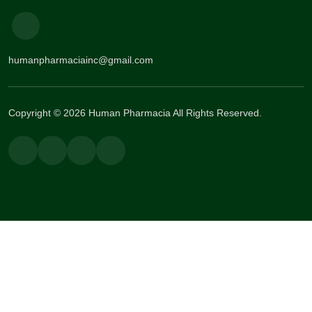
humanpharmaciainc@gmail.com
Copyright © 2026 Human Pharmacia All Rights Reserved.