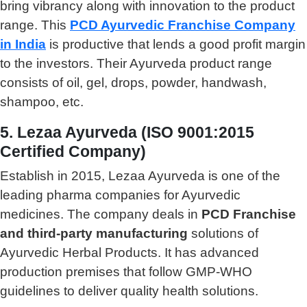
bring vibrancy along with innovation to the product
range. This
PCD Ayurvedic Franchise Company
in India
is productive that lends a good profit margin
to the investors. Their Ayurveda product range
consists of oil, gel, drops, powder, handwash,
shampoo, etc.
5. Lezaa Ayurveda (ISO 9001:2015
Certified Company)
Establish in 2015, Lezaa Ayurveda is one of the
leading pharma companies for Ayurvedic
medicines. The company deals in
PCD Franchise
and third-party manufacturing
solutions of
Ayurvedic Herbal Products. It has advanced
production premises that follow GMP-WHO
guidelines to deliver quality health solutions.