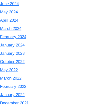
June 2024
May 2024
April 2024
March 2024
February 2024
January 2024
January 2023
October 2022
May 2022
March 2022
February 2022
January 2022
December 2021