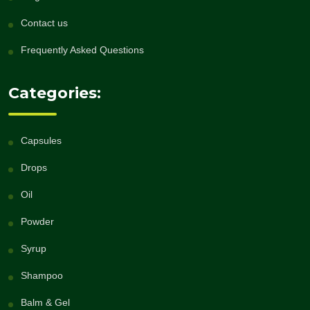
Contact us
Frequently Asked Questions
Categories:
Capsules
Drops
Oil
Powder
Syrup
Shampoo
Balm & Gel