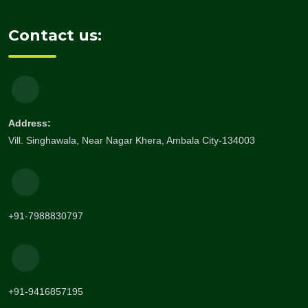
Contact us:
Address:
Vill. Singhawala, Near Nagar Khera, Ambala City-134003
+91-7988830797
+91-9416857195