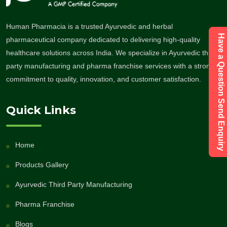
Human Pharmacia is a trusted Ayurvedic and herbal
Have a Question Send Enquiry
pharmaceutical company dedicated to delivering high-quality
healthcare solutions across India. We specialize in Ayurvedic third-
party manufacturing and pharma franchise services with a strong
commitment to quality, innovation, and customer satisfaction.
Quick Links
Home
Products Gallery
Ayurvedic Third Party Manufacturing
Pharma Franchise
Blogs