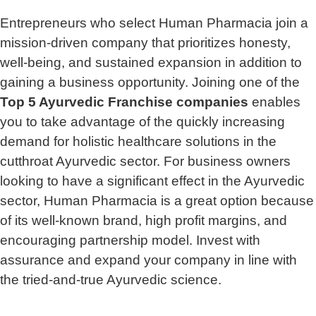
Entrepreneurs who select Human Pharmacia join a
mission-driven company that prioritizes honesty,
well-being, and sustained expansion in addition to
gaining a business opportunity. Joining one of the
Top 5 Ayurvedic Franchise companies
enables
you to take advantage of the quickly increasing
demand for holistic healthcare solutions in the
cutthroat Ayurvedic sector. For business owners
looking to have a significant effect in the Ayurvedic
sector, Human Pharmacia is a great option because
of its well-known brand, high profit margins, and
encouraging partnership model. Invest with
assurance and expand your company in line with
the tried-and-true Ayurvedic science.