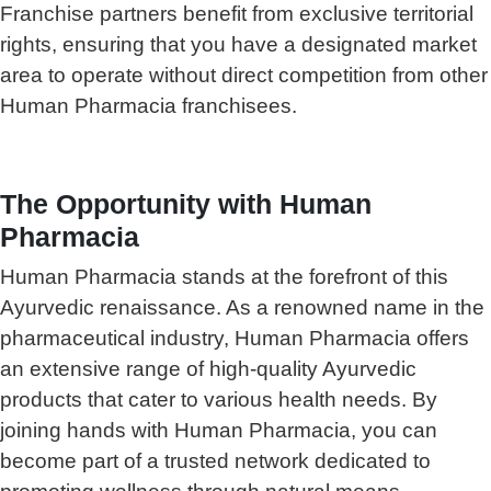
Franchise partners benefit from exclusive territorial
rights, ensuring that you have a designated market
area to operate without direct competition from other
Human Pharmacia franchisees.
The Opportunity with Human
Pharmacia
Human Pharmacia stands at the forefront of this
Ayurvedic renaissance. As a renowned name in the
pharmaceutical industry, Human Pharmacia offers
an extensive range of high-quality Ayurvedic
products that cater to various health needs. By
joining hands with Human Pharmacia, you can
become part of a trusted network dedicated to