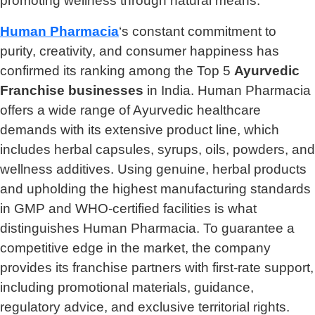
promoting wellness through natural means.
Human Pharmacia
‘s constant commitment to
purity, creativity, and consumer happiness has
confirmed its ranking among the Top 5
Ayurvedic
Franchise businesses
in India. Human Pharmacia
offers a wide range of Ayurvedic healthcare
demands with its extensive product line, which
includes herbal capsules, syrups, oils, powders, and
wellness additives. Using genuine, herbal products
and upholding the highest manufacturing standards
in GMP and WHO-certified facilities is what
distinguishes Human Pharmacia. To guarantee a
competitive edge in the market, the company
provides its franchise partners with first-rate support,
including promotional materials, guidance,
regulatory advice, and exclusive territorial rights.