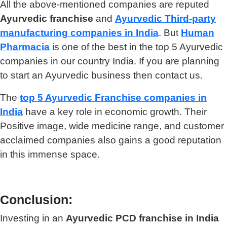
All the above-mentioned companies are reputed
Ayurvedic franchise
and
Ayurvedic
Third-party
manufacturing companies in India
. But
Human
Pharmacia
is one of the best in the top 5 Ayurvedic
companies in our country India. If you are planning
to start an Ayurvedic business then contact us.
The
top 5 Ayurvedic Franchise companies in
India
have a key role in economic growth. Their
Positive image, wide medicine range, and customer
acclaimed companies also gains a good reputation
in this immense space.
Conclusion:
Investing in an
Ayurvedic PCD franchise in India