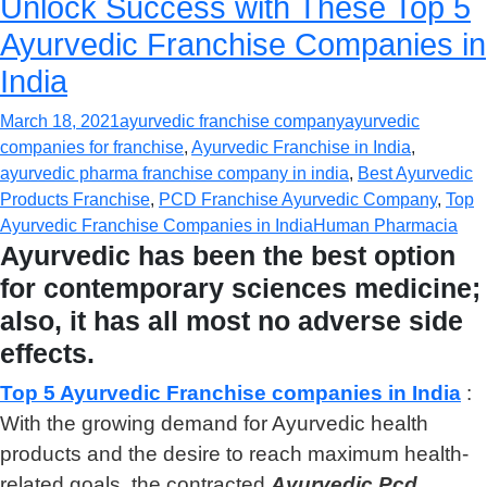
Unlock Success with These Top 5
Ayurvedic Franchise Companies in
India
March 18, 2021
ayurvedic franchise company
ayurvedic
companies for franchise
,
Ayurvedic Franchise in India
,
ayurvedic pharma franchise company in india
,
Best Ayurvedic
Products Franchise
,
PCD Franchise Ayurvedic Company
,
Top
Ayurvedic Franchise Companies in India
Human Pharmacia
Ayurvedic has been the best option
for contemporary sciences medicine;
also, it has all most no adverse side
effects.
Top 5 Ayurvedic Franchise companies in India
:
With the growing demand for Ayurvedic health
products and the desire to reach maximum health-
related goals, the contracted
Ayurvedic Pcd