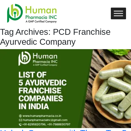
Tag Archives: PCD Franchise
Ayurvedic Company