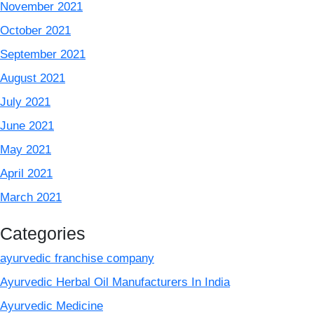
November 2021
October 2021
September 2021
August 2021
July 2021
June 2021
May 2021
April 2021
March 2021
Categories
ayurvedic franchise company
Ayurvedic Herbal Oil Manufacturers In India
Ayurvedic Medicine