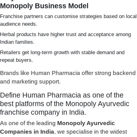
Monopoly Business Model
Franchise partners can customise strategies based on local
audience needs.
Herbal products have higher trust and acceptance among
Indian families.
Retailers get long-term growth with stable demand and
repeat buyers.
Brands like Human Pharmacia offer strong backend
and marketing support.
Define Human Pharmacia as one of the
best platforms of the Monopoly Ayurvedic
franchise company in India.
As one of the leading
Monopoly Ayurvedic
Companies in India
, we specialise in the widest