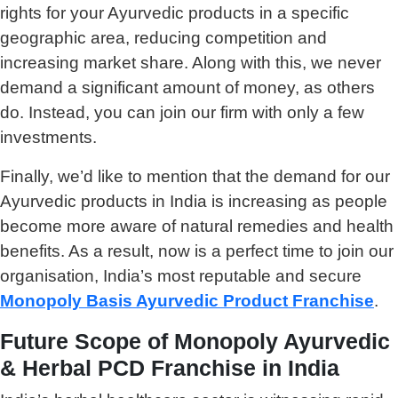
rights for your Ayurvedic products in a specific
geographic area, reducing competition and
increasing market share. Along with this, we never
demand a significant amount of money, as others
do. Instead, you can join our firm with only a few
investments.
Finally, we’d like to mention that the demand for our
Ayurvedic products in India is increasing as people
become more aware of natural remedies and health
benefits. As a result, now is a perfect time to join our
organisation, India’s most reputable and secure
Monopoly Basis Ayurvedic Product Franchise
.
Future Scope of Monopoly Ayurvedic
& Herbal PCD Franchise in India