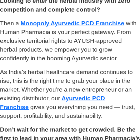
Looking to enter the herbal industry with zero
competition and complete control?
Then a
Monopoly Ayurvedic PCD Franchise
with
Human Pharmacia is your perfect gateway. From
exclusive territorial rights to AYUSH-approved
herbal products, we empower you to grow
confidently in the booming Ayurvedic sector.
As India’s herbal healthcare demand continues to
rise, this is the right time to grab your place in the
market. Whether you’re a new entrepreneur or an
existing distributor, our
Ayurvedic PCD
Franchise
gives you everything you need — trust,
support, profitability, and sustainability.
Don’t wait for the market to get crowded. Be the
first to lead in your area with Human Pharmacia’s