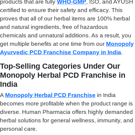
products that are fully
WHO-GMP
, ISO, and AYUSH
certified to ensure their safety and efficacy. This
proves that all of our herbal items are 100% herbal
and natural ingredients, free of hazardous
chemicals and unnatural additions. As a result, you
get multiple benefits at one time from our
Monopoly
Ayurvedic PCD Franchise Company in India
.
Top-Selling Categories Under Our
Monopoly Herbal PCD Franchise in
India
A
Monopoly Herbal PCD Franchise
in India
becomes more profitable when the product range is
diverse. Human Pharmacia offers highly demanded
herbal solutions for general wellness, immunity, and
personal care.