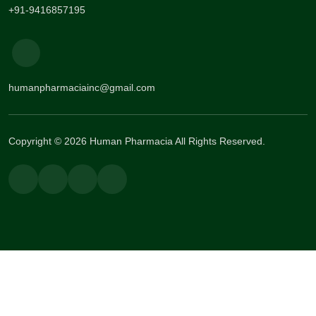
+91-9416857195
humanpharmaciainc@gmail.com
Copyright © 2026 Human Pharmacia All Rights Reserved.