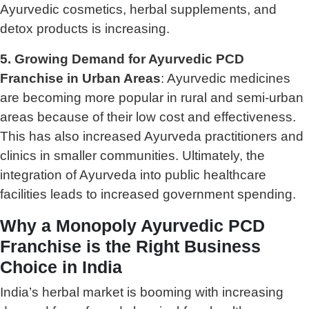
Ayurvedic cosmetics, herbal supplements, and
detox products is increasing.
5. Growing Demand for Ayurvedic PCD
Franchise in Urban Areas
: Ayurvedic medicines
are becoming more popular in rural and semi-urban
areas because of their low cost and effectiveness.
This has also increased Ayurveda practitioners and
clinics in smaller communities. Ultimately, the
integration of Ayurveda into public healthcare
facilities leads to increased government spending.
Why a Monopoly Ayurvedic PCD
Franchise is the Right Business
Choice in India
India’s herbal market is booming with increasing