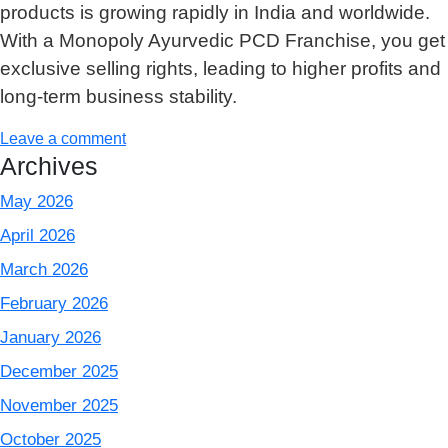
products is growing rapidly in India and worldwide.
With a Monopoly Ayurvedic PCD Franchise, you get
exclusive selling rights, leading to higher profits and
long-term business stability.
Leave a comment
Archives
May 2026
April 2026
March 2026
February 2026
January 2026
December 2025
November 2025
October 2025