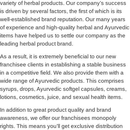
variety of herbal products. Our company’s success
is driven by several factors, the first of which is its
well-established brand reputation. Our many years
of experience and high-quality herbal and Ayurvedic
items have helped us to settle our company as the
leading herbal product brand.
As a result, it is extremely beneficial to our new
franchisee clients in establishing a stable business
in a competitive field. We also provide them with a
wide range of Ayurvedic products. This comprises
syrups, drops, Ayurvedic softgel capsules, creams,
lotions, cosmetics, juice, and sexual health items.
In addition to great product quality and brand
awareness, we offer our franchisees monopoly
rights. This means you’ll get exclusive distribution