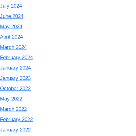
July 2024
June 2024
May 2024
April 2024
March 2024
February 2024
January 2024
January 2023
October 2022
May 2022
March 2022
February 2022
January 2022