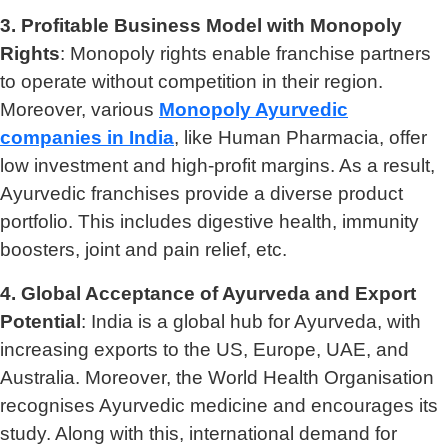
3. Profitable Business Model with Monopoly
Rights
: Monopoly rights enable franchise partners
to operate without competition in their region.
Moreover, various
Monopoly Ayurvedic
companies in India
, like Human Pharmacia, offer
low investment and high-profit margins. As a result,
Ayurvedic franchises provide a diverse product
portfolio. This includes digestive health, immunity
boosters, joint and pain relief, etc.
4. Global Acceptance of Ayurveda and Export
Potential
: India is a global hub for Ayurveda, with
increasing exports to the US, Europe, UAE, and
Australia. Moreover, the World Health Organisation
recognises Ayurvedic medicine and encourages its
study. Along with this, international demand for