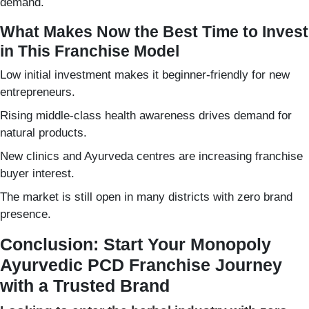
demand.
What Makes Now the Best Time to Invest
in This Franchise Model
Low initial investment makes it beginner-friendly for new
entrepreneurs.
Rising middle-class health awareness drives demand for
natural products.
New clinics and Ayurveda centres are increasing franchise
buyer interest.
The market is still open in many districts with zero brand
presence.
Conclusion: Start Your Monopoly
Ayurvedic PCD Franchise Journey
with a Trusted Brand