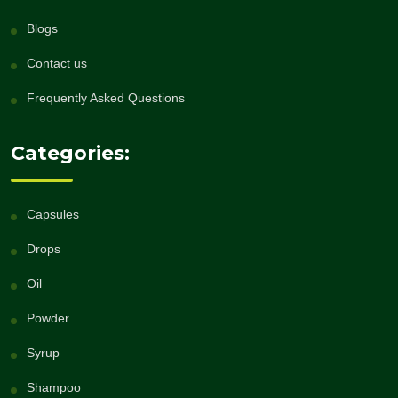
Blogs
Contact us
Frequently Asked Questions
Categories:
Capsules
Drops
Oil
Powder
Syrup
Shampoo