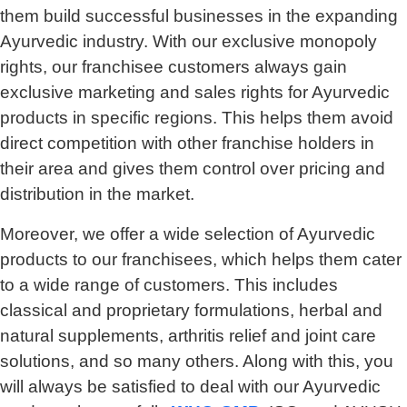
them build successful businesses in the expanding
Ayurvedic industry. With our exclusive monopoly
rights, our franchisee customers always gain
exclusive marketing and sales rights for Ayurvedic
products in specific regions. This helps them avoid
direct competition with other franchise holders in
their area and gives them control over pricing and
distribution in the market.
Moreover, we offer a wide selection of Ayurvedic
products to our franchisees, which helps them cater
to a wide range of customers. This includes
classical and proprietary formulations, herbal and
natural supplements, arthritis relief and joint care
solutions, and so many others. Along with this, you
will always be satisfied to deal with our Ayurvedic