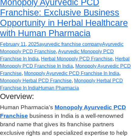
Monopoly Ayurvedic PCD
Franchise: Exclusive Business
Opportunity in Herbal Healthcare
with Human Pharmacia
February 11, 2025
ayurvedic franchise company
Ayurvedic
Monopoly PCD Franchise
,
Ayurvedic Monopoly PCD
Franchise In India
,
Herbal Monopoly PCD Franchise
,
Herbal
Monopoly PCD Franchise In India
,
Monopoly Ayurvedic PCD
Franchise
,
Monopoly Ayurvedic PCD Franchise In India
,
Monopoly Herbal PCD Franchise
,
Monopoly Herbal PCD
Franchise In India
Human Pharmacia
Overview:
Human Pharmacia’s
Monopoly Ayurvedic PCD
Franchise
business in India is a well-renowned
brand name that gives its franchise partners
exclusive rights and specialized expertise to help