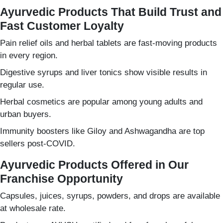
Ayurvedic Products That Build Trust and
Fast Customer Loyalty
Pain relief oils and herbal tablets are fast-moving products
in every region.
Digestive syrups and liver tonics show visible results in
regular use.
Herbal cosmetics are popular among young adults and
urban buyers.
Immunity boosters like Giloy and Ashwagandha are top
sellers post-COVID.
Ayurvedic Products Offered in Our
Franchise Opportunity
Capsules, juices, syrups, powders, and drops are available
at wholesale rate.