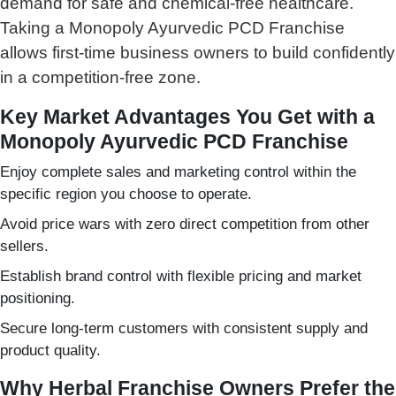
demand for safe and chemical-free healthcare.
Taking a Monopoly Ayurvedic PCD Franchise
allows first-time business owners to build confidently
in a competition-free zone.
Key Market Advantages You Get with a
Monopoly Ayurvedic PCD Franchise
Enjoy complete sales and marketing control within the
specific region you choose to operate.
Avoid price wars with zero direct competition from other
sellers.
Establish brand control with flexible pricing and market
positioning.
Secure long-term customers with consistent supply and
product quality.
Why Herbal Franchise Owners Prefer the