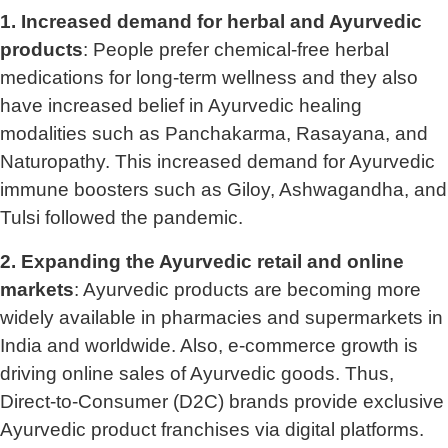
1. Increased demand for herbal and Ayurvedic
products
: People prefer chemical-free herbal
medications for long-term wellness and they also
have increased belief in Ayurvedic healing
modalities such as Panchakarma, Rasayana, and
Naturopathy. This increased demand for Ayurvedic
immune boosters such as Giloy, Ashwagandha, and
Tulsi followed the pandemic.
2. Expanding the Ayurvedic retail and online
markets
: Ayurvedic products are becoming more
widely available in pharmacies and supermarkets in
India and worldwide. Also, e-commerce growth is
driving online sales of Ayurvedic goods. Thus,
Direct-to-Consumer (D2C) brands provide exclusive
Ayurvedic product franchises via digital platforms.