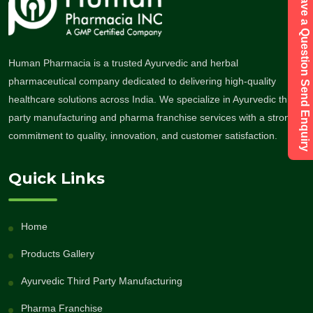
Have a Question Send Enquiry
Human Pharmacia is a trusted Ayurvedic and herbal
pharmaceutical company dedicated to delivering high-quality
healthcare solutions across India. We specialize in Ayurvedic third-
party manufacturing and pharma franchise services with a strong
commitment to quality, innovation, and customer satisfaction.
Quick Links
Home
Products Gallery
Ayurvedic Third Party Manufacturing
Pharma Franchise