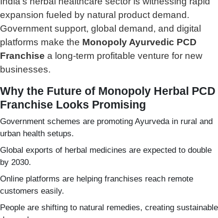
India’s herbal healthcare sector is witnessing rapid
expansion fueled by natural product demand.
Government support, global demand, and digital
platforms make the
Monopoly Ayurvedic PCD
Franchise
a long-term profitable venture for new
businesses.
Why the Future of Monopoly Herbal PCD
Franchise Looks Promising
Government schemes are promoting Ayurveda in rural and
urban health setups.
Global exports of herbal medicines are expected to double
by 2030.
Online platforms are helping franchises reach remote
customers easily.
People are shifting to natural remedies, creating sustainable