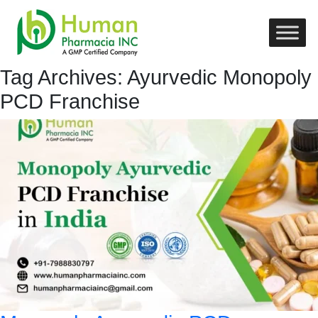
Tag Archives: Ayurvedic Monopoly
PCD Franchise