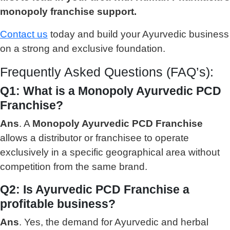
monopoly franchise support.
Contact us
today and build your Ayurvedic business
on a strong and exclusive foundation.
Frequently Asked Questions (FAQ’s):
Q1: What is a Monopoly Ayurvedic PCD
Franchise?
Ans
. A
Monopoly Ayurvedic PCD Franchise
allows a distributor or franchisee to operate
exclusively in a specific geographical area without
competition from the same brand.
Q2: Is Ayurvedic PCD Franchise a
profitable business?
Ans
. Yes, the demand for Ayurvedic and herbal