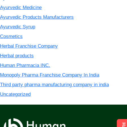
Ayurvedic Medicine
Ayurvedic Products Manufacturers
Ayurvedic Syrup
Cosmetics
Herbal Franchise Company
Herbal products
Human Pharmacia INC.
Monopoly Pharma Franchise Company In India
Third party pharma manufacturing company in india
Uncategorized