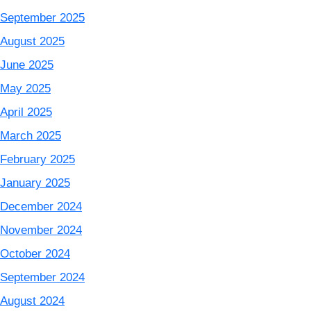
September 2025
August 2025
June 2025
May 2025
April 2025
March 2025
February 2025
January 2025
December 2024
November 2024
October 2024
September 2024
August 2024