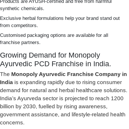
Products are AYUSH-certified and free from harmful
synthetic chemicals.
Exclusive herbal formulations help your brand stand out
from competitors.
Customised packaging options are available for all
franchise partners.
Growing Demand for Monopoly
Ayurvedic PCD Franchise in India.
The
Monopoly Ayurvedic Franchise Company in
India
is expanding rapidly due to rising consumer
demand for natural and herbal healthcare solutions.
India’s Ayurveda sector is projected to reach 1200
billion by 2030, fuelled by rising awareness,
government assistance, and lifestyle-related health
concerns.