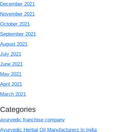
December 2021
November 2021
October 2021
September 2021
August 2021
July 2021
June 2021
May 2021
April 2021
March 2021
Categories
ayurvedic franchise company
Ayurvedic Herbal Oil Manufacturers In India