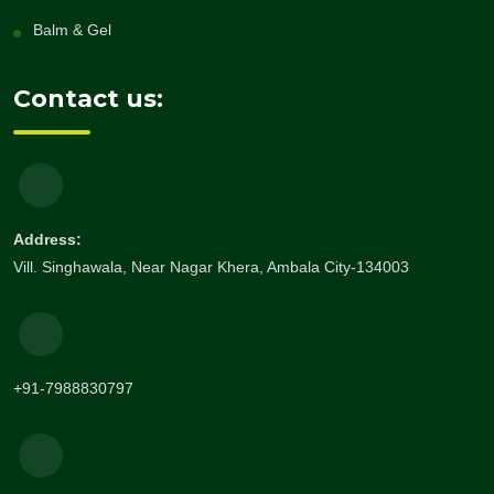
Balm & Gel
Contact us:
Address:
Vill. Singhawala, Near Nagar Khera, Ambala City-134003
+91-7988830797