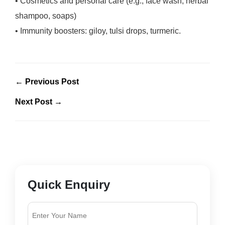
• Cosmetics and personal care (e.g., face wash, herbal
shampoo, soaps)
• Immunity boosters: giloy, tulsi drops, turmeric.
← Previous Post
Next Post →
Quick Enquiry