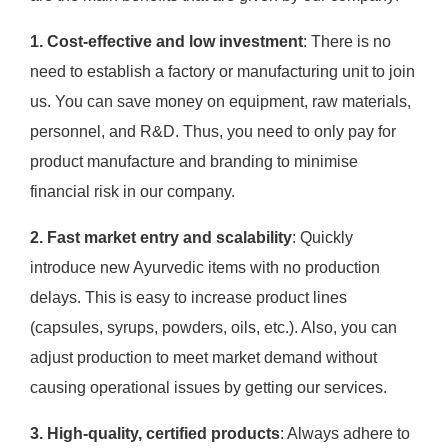
1. Cost-effective and low investment
: There is no
need to establish a factory or manufacturing unit to join
us. You can save money on equipment, raw materials,
personnel, and R&D. Thus, you need to only pay for
product manufacture and branding to minimise
financial risk in our company.
2. Fast market entry and scalability
: Quickly
introduce new Ayurvedic items with no production
delays. This is easy to increase product lines
(capsules, syrups, powders, oils, etc.). Also, you can
adjust production to meet market demand without
causing operational issues by getting our services.
3. High-quality, certified products
: Always adhere to