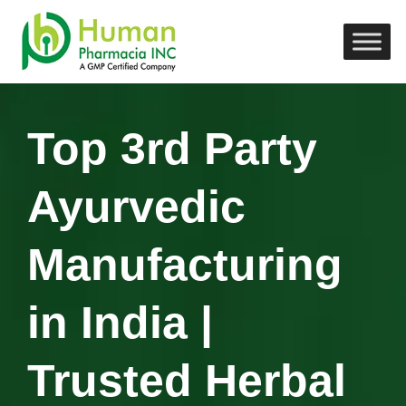
Top 3rd Party
Ayurvedic
Manufacturing
in India |
Trusted Herbal