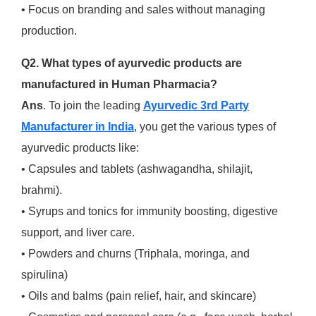
• Focus on branding and sales without managing
production.
Q2. What types of ayurvedic products are
manufactured in Human Pharmacia?
Ans
. To join the leading
Ayurvedic 3rd Party
Manufacturer in India
, you get the various types of
ayurvedic products like:
• Capsules and tablets (ashwagandha, shilajit,
brahmi).
• Syrups and tonics for immunity boosting, digestive
support, and liver care.
• Powders and churns (Triphala, moringa, and
spirulina)
• Oils and balms (pain relief, hair, and skincare)