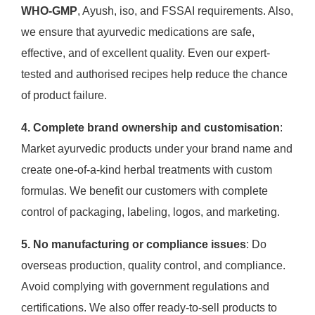
WHO-GMP
, Ayush, iso, and FSSAI requirements. Also,
we ensure that ayurvedic medications are safe,
effective, and of excellent quality. Even our expert-
tested and authorised recipes help reduce the chance
of product failure.
4. Complete brand ownership and customisation
:
Market ayurvedic products under your brand name and
create one-of-a-kind herbal treatments with custom
formulas. We benefit our customers with complete
control of packaging, labeling, logos, and marketing.
5. No manufacturing or compliance issues
: Do
overseas production, quality control, and compliance.
Avoid complying with government regulations and
certifications. We also offer ready-to-sell products to