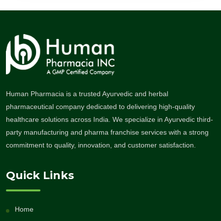
Human Pharmacia is a trusted Ayurvedic and herbal
pharmaceutical company dedicated to delivering high-quality
healthcare solutions across India. We specialize in Ayurvedic third-
party manufacturing and pharma franchise services with a strong
commitment to quality, innovation, and customer satisfaction.
Quick Links
Home