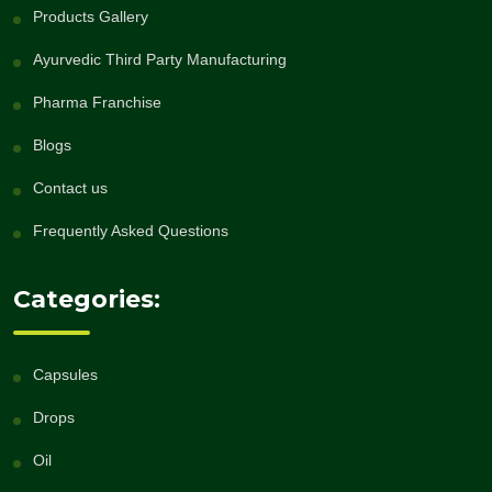
Products Gallery
Ayurvedic Third Party Manufacturing
Pharma Franchise
Blogs
Contact us
Frequently Asked Questions
Categories:
Capsules
Drops
Oil