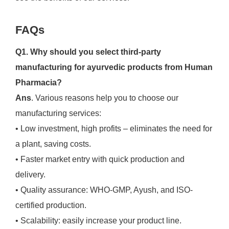
FAQs
Q1. Why should you select third-party
manufacturing for ayurvedic products from Human
Pharmacia?
Ans
. Various reasons help you to choose our
manufacturing services:
• Low investment, high profits – eliminates the need for
a plant, saving costs.
• Faster market entry with quick production and
delivery.
• Quality assurance: WHO-GMP, Ayush, and ISO-
certified production.
• Scalability: easily increase your product line.