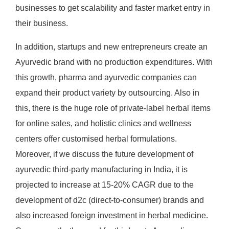
businesses to get scalability and faster market entry in
their business.
In addition, startups and new entrepreneurs create an
Ayurvedic brand with no production expenditures. With
this growth, pharma and ayurvedic companies can
expand their product variety by outsourcing. Also in
this, there is the huge role of private-label herbal items
for online sales, and holistic clinics and wellness
centers offer customised herbal formulations.
Moreover, if we discuss the future development of
ayurvedic third-party manufacturing in India, it is
projected to increase at 15-20% CAGR due to the
development of d2c (direct-to-consumer) brands and
also increased foreign investment in herbal medicine.