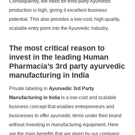
Consequently, the need for third-party Ayurvedic
production is high, giving it excellent business
potential. This also provides a low-cost, high-quality,
scalable entry point into the Ayurvedic industry.
The most critical reason to
invest in the leading Human
Pharmacia’s 3rd party ayurvedic
manufacturing in India
Private labeling in
Ayurvedic 3rd Party
Manufacturing in India
is a low-cost and scalable
business concept that enables entrepreneurs and
businesses to offer ayurvedic items under their brand
without investing in manufacturing equipment. Here
are the main benefits that are given by our company: