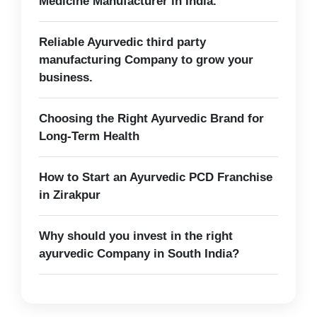
Medicine Manufacturer in India.
Reliable Ayurvedic third party
manufacturing Company to grow your
business.
Choosing the Right Ayurvedic Brand for
Long-Term Health
How to Start an Ayurvedic PCD Franchise
in Zirakpur
Why should you invest in the right
ayurvedic Company in South India?