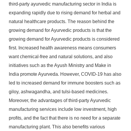
third-party ayurvedic manufacturing sector in India is
expanding rapidly due to rising demand for herbal and
natural healthcare products. The reason behind the
growing demand for Ayurvedic products is that the
growing demand for Ayurvedic products is considered
first. Increased health awareness means consumers
want chemical-free and natural solutions, and also
initiatives such as the Ayush Ministry and Make in
India promote Ayurveda. However, COVID-19 has also
led to increased demand for immune boosters such as
giloy, ashwagandha, and tulsi-based medicines.
Moreover, the advantages of third-party Ayurvedic
manufacturing services include low investment, high
profits, and the fact that there is no need for a separate
manufacturing plant. This also benefits various