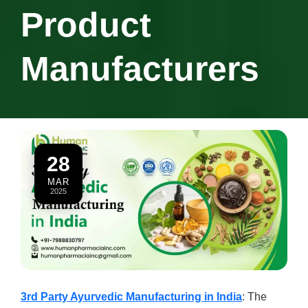
Product
Manufacturers
28
MAR
2025
3rd Party Ayurvedic Manufacturing in India
: The