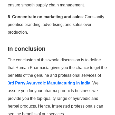
ensure smooth supply chain management.
6. Concentrate on marketing and sales
: Constantly
prioritise branding, advertising, and sales over
production.
In conclusion
The conclusion of this whole discussion is to define
that Human Pharmacia gives you the chance to get the
benefits of the genuine and professional services of
3rd Party Ayurvedic Manufacturing in India
. We
assure you for your pharma products business we
provide you the top-quality range of ayurvedic and
herbal products. Hence, interested professionals can
see the benefits of our services.