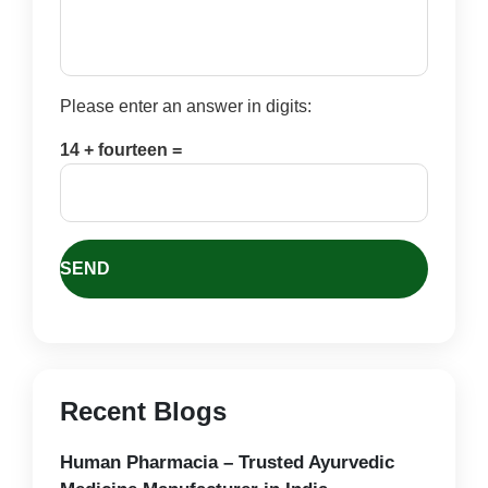
Please enter an answer in digits:
14 + fourteen =
Recent Blogs
Human Pharmacia – Trusted Ayurvedic