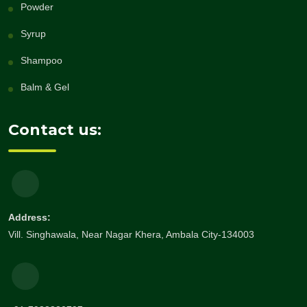
Powder
Syrup
Shampoo
Balm & Gel
Contact us:
Address:
Vill. Singhawala, Near Nagar Khera, Ambala City-134003