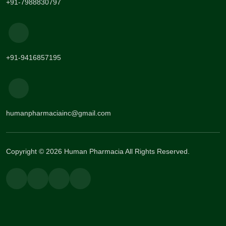
+91-7988830797
+91-9416857195
humanpharmaciainc@gmail.com
Copyright © 2026 Human Pharmacia All Rights Reserved.